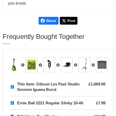
you know.
Share
Post
Frequently Bought Together
This Item:
Gibson Les Paul Studio
£1,699.00
Session Iguana Burst
Ernie Ball 2221 Regular Slinky 10-46
£7.99