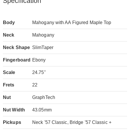
Specification
Body
Mahogany with AA Figured Maple Top
Neck
Mahogany
Neck Shape
SlimTaper
Fingerboard
Ebony
Scale
24.75"
Frets
22
Nut
GraphTech
Nut Width
43.05mm
Pickups
Neck '57 Classic, Bridge '57 Classic +