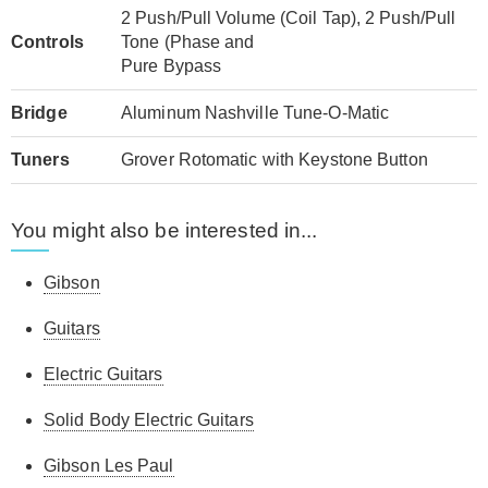
2 Push/Pull Volume (Coil Tap), 2 Push/Pull
Controls
Tone (Phase and
Pure Bypass
Bridge
Aluminum Nashville Tune-O-Matic
Tuners
Grover Rotomatic with Keystone Button
You might also be interested in...
Gibson
Guitars
Electric Guitars
Solid Body Electric Guitars
Gibson Les Paul