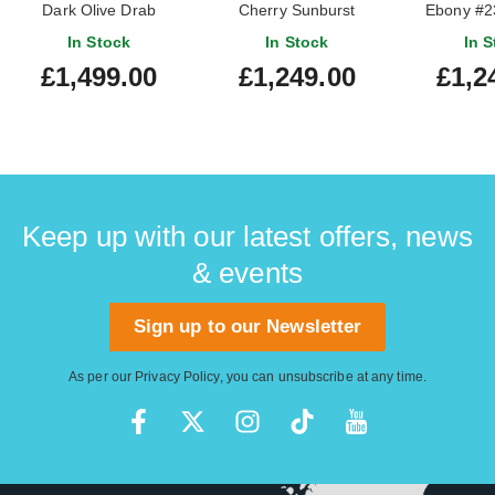
Dark Olive Drab
Cherry Sunburst
Ebony #2
#206860327
In Stock
In Stock
In S
£1,499.00
£1,249.00
£1,2
Keep up with our latest offers, news
& events
Sign up to our Newsletter
As per our
Privacy Policy
, you can unsubscribe at any time.