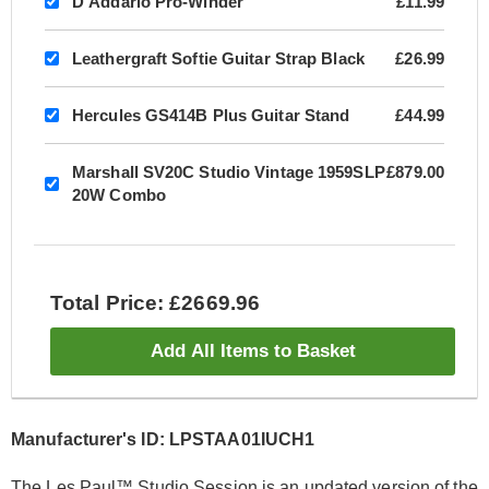
D'Addario Pro-Winder
£11.99
Leathergraft Softie Guitar Strap Black
£26.99
Hercules GS414B Plus Guitar Stand
£44.99
Marshall SV20C Studio Vintage 1959SLP
£879.00
20W Combo
Total Price: £2669.96
Add All Items to Basket
Manufacturer's ID: LPSTAA01IUCH1
The Les Paul™ Studio Session is an updated version of the