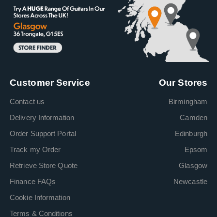
Customer Service
Our Stores
Contact us
Birmingham
Delivery Information
Camden
Order Support Portal
Edinburgh
Track my Order
Epsom
Retrieve Store Quote
Glasgow
Finance FAQs
Newcastle
Cookie Information
Terms & Conditions