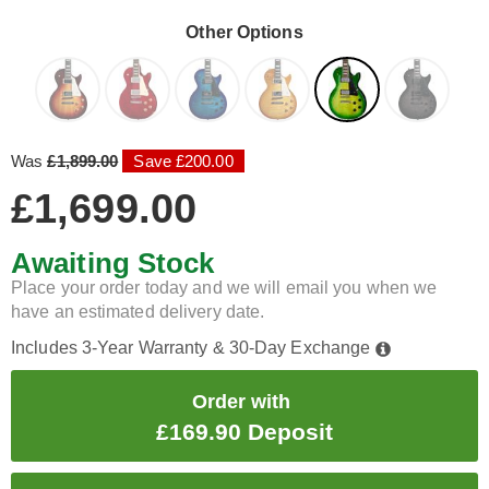
Other Options
Was
£1,899.00
Save £200.00
£1,699.00
Awaiting Stock
Place your order today and we will email you when we
have an estimated delivery date.
Includes 3-Year Warranty & 30-Day Exchange
Order with
£169.90 Deposit