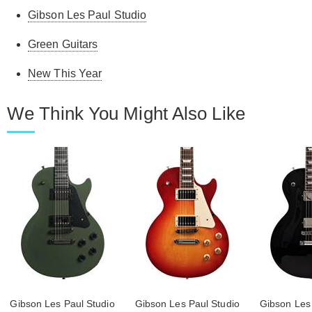
Gibson Les Paul Studio
Green Guitars
New This Year
We Think You Might Also Like
Gibson Les Paul Studio
Gibson Les Paul Studio
Gibson Les 