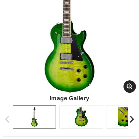
Image Gallery