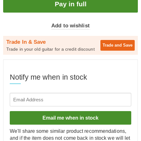
Add to wishlist
Trade In & Save
Trade and
Save
Trade in your old guitar for a credit discount
Notify me when in stock
Email me when in stock
We'll share some similar product recommendations,
and if the item does not come back in stock we will let