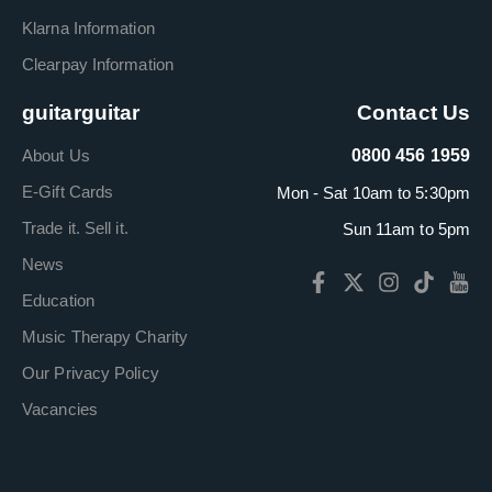
Klarna Information
Clearpay Information
guitarguitar
Contact Us
About Us
0800 456 1959
E-Gift Cards
Mon - Sat 10am to 5:30pm
Trade it. Sell it.
Sun 11am to 5pm
News
Education
Music Therapy Charity
Our Privacy Policy
Vacancies