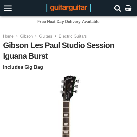
3 Year Warranty
Home
Gibson
Guitars
Electric Guitars
Gibson Les Paul Studio Session
Iguana Burst
Includes Gig Bag