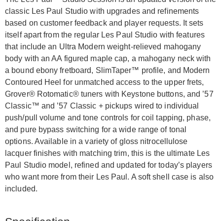
classic Les Paul Studio with upgrades and refinements
based on customer feedback and player requests. It sets
itself apart from the regular Les Paul Studio with features
that include an Ultra Modern weight-relieved mahogany
body with an AA figured maple cap, a mahogany neck with
a bound ebony fretboard, SlimTaper™ profile, and Modern
Contoured Heel for unmatched access to the upper frets,
Grover® Rotomatic® tuners with Keystone buttons, and ’57
Classic™ and ’57 Classic + pickups wired to individual
push/pull volume and tone controls for coil tapping, phase,
and pure bypass switching for a wide range of tonal
options. Available in a variety of gloss nitrocellulose
lacquer finishes with matching trim, this is the ultimate Les
Paul Studio model, refined and updated for today’s players
who want more from their Les Paul. A soft shell case is also
included.