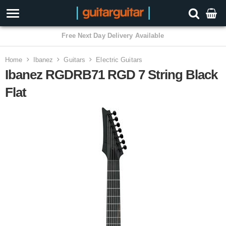
3 Year Warranty
Home
Ibanez
Guitars
Electric Guitars
Ibanez RGDRB71 RGD 7 String Black
Flat