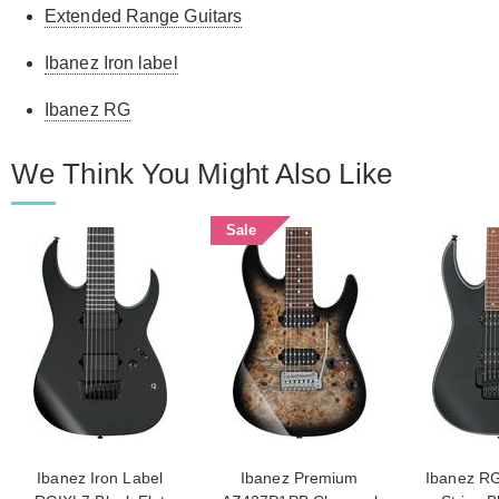
Extended Range Guitars
Ibanez Iron label
Ibanez RG
We Think You Might Also Like
Sale
Ibanez Iron Label
Ibanez Premium
Ibanez R