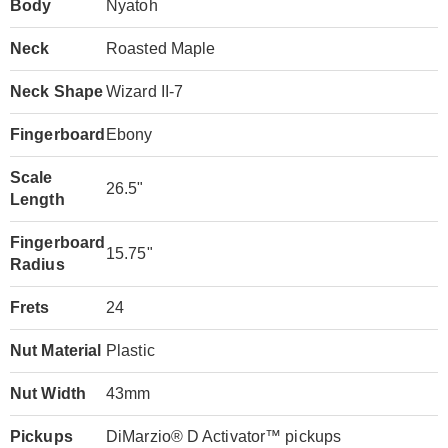
Body
Nyatoh
Neck
Roasted Maple
Neck Shape
Wizard II-7
Fingerboard
Ebony
Scale
26.5"
Length
Fingerboard
15.75"
Radius
Frets
24
Nut Material
Plastic
Nut Width
43mm
Pickups
DiMarzio® D Activator™ pickups