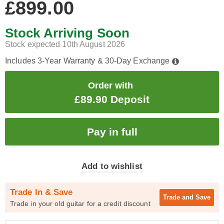
£899.00
Stock Arriving Soon
Stock expected 10th August 2026
Includes 3-Year Warranty & 30-Day Exchange
Order with
£89.90 Deposit
Add to wishlist
Trade In & Save
Trade and
Save
Trade in your old guitar for a credit discount