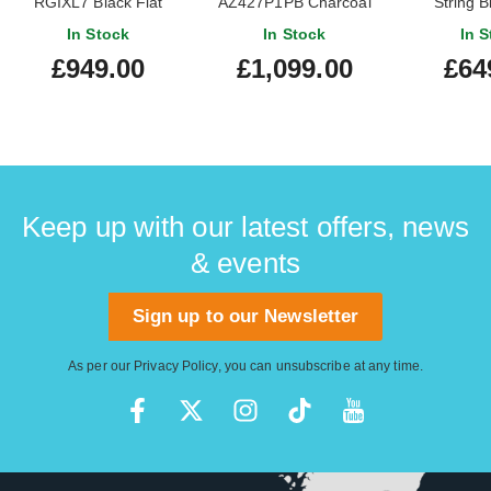
RGIXL7 Black Flat
AZ427P1PB Charcoal
String B
Black Burst
In Stock
In Stock
In S
£949.00
£1,099.00
£64
Keep up with our latest offers, news
& events
Sign up to our Newsletter
As per our
Privacy Policy
, you can unsubscribe at any time.