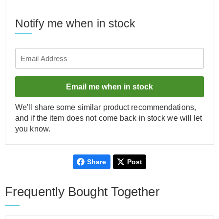
Notify me when in stock
Email me when in stock
We'll share some similar product recommendations,
and if the item does not come back in stock we will let
you know.
Share
Post
Frequently Bought Together