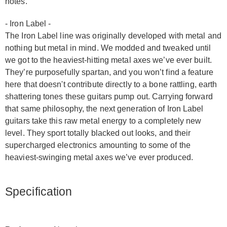
notes.
- Iron Label -
The Iron Label line was originally developed with metal and
nothing but metal in mind. We modded and tweaked until
we got to the heaviest-hitting metal axes we’ve ever built.
They’re purposefully spartan, and you won’t find a feature
here that doesn't contribute directly to a bone rattling, earth
shattering tones these guitars pump out. Carrying forward
that same philosophy, the next generation of Iron Label
guitars take this raw metal energy to a completely new
level. They sport totally blacked out looks, and their
supercharged electronics amounting to some of the
heaviest-swinging metal axes we’ve ever produced.
Specification