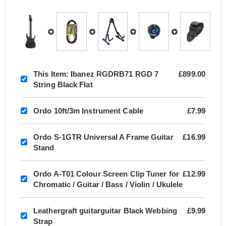
This Item:
Ibanez RGDRB71 RGD 7
£899.00
String Black Flat
Ordo 10ft/3m Instrument Cable
£7.99
Ordo S-1GTR Universal A Frame Guitar
£16.99
Stand
Ordo A-T01 Colour Screen Clip Tuner for
£12.99
Chromatic / Guitar / Bass / Violin / Ukulele
Leathergraft guitarguitar Black Webbing
£9.99
Strap