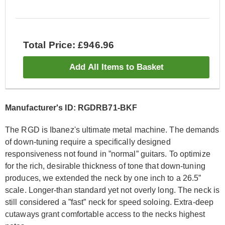
Total Price: £946.96
Add All Items to Basket
Manufacturer's ID: RGDRB71-BKF
The RGD is Ibanez's ultimate metal machine. The demands
of down-tuning require a specifically designed
responsiveness not found in ”normal” guitars. To optimize
for the rich, desirable thickness of tone that down-tuning
produces, we extended the neck by one inch to a 26.5”
scale. Longer-than standard yet not overly long. The neck is
still considered a ”fast” neck for speed soloing. Extra-deep
cutaways grant comfortable access to the necks highest