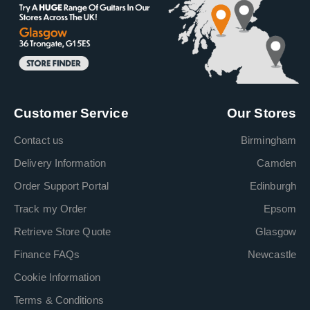
Customer Service
Our Stores
Contact us
Birmingham
Delivery Information
Camden
Order Support Portal
Edinburgh
Track my Order
Epsom
Retrieve Store Quote
Glasgow
Finance FAQs
Newcastle
Cookie Information
Terms & Conditions