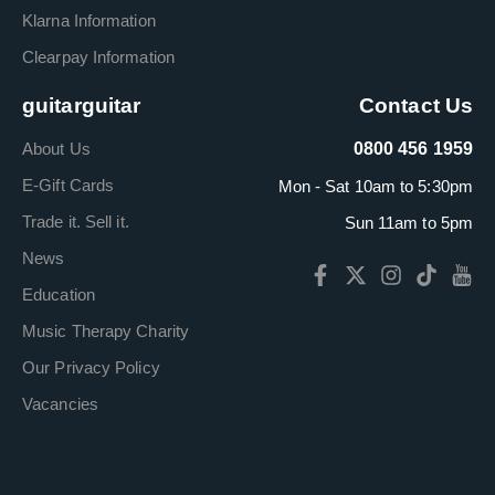
Klarna Information
Clearpay Information
guitarguitar
Contact Us
About Us
0800 456 1959
E-Gift Cards
Mon - Sat 10am to 5:30pm
Trade it. Sell it.
Sun 11am to 5pm
News
Education
Music Therapy Charity
Our Privacy Policy
Vacancies