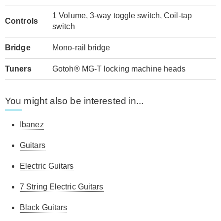
1 Volume, 3-way toggle switch, Coil-tap
Controls
switch
Bridge
Mono-rail bridge
Tuners
Gotoh® MG-T locking machine heads
You might also be interested in...
Ibanez
Guitars
Electric Guitars
7 String Electric Guitars
Black Guitars