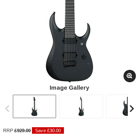
Image Gallery
RRP
£929.00
Save £30.00