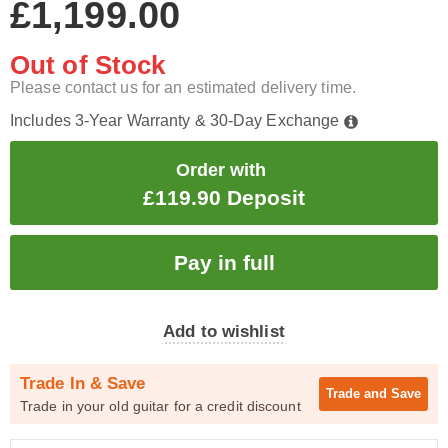
£1,199.00
Out of Stock
Please contact us for an estimated delivery time.
Includes 3-Year Warranty & 30-Day Exchange
Order with
£119.90 Deposit
Add to wishlist
Trade In & Save
Trade and
Save
Trade in your old guitar for a credit discount