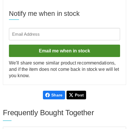
Notify me when in stock
Email me when in stock
We'll share some similar product recommendations,
and if the item does not come back in stock we will let
you know.
Share
Post
Frequently Bought Together