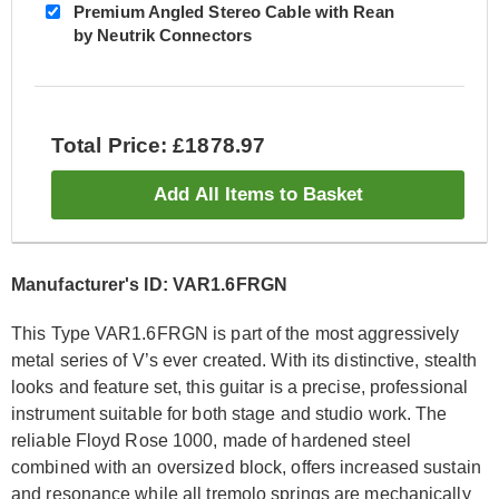
Premium Angled Stereo Cable with Rean
by Neutrik Connectors
Total Price: £1878.97
Add All Items to Basket
Manufacturer's ID: VAR1.6FRGN
This Type VAR1.6FRGN is part of the most aggressively
metal series of V’s ever created. With its distinctive, stealth
looks and feature set, this guitar is a precise, professional
instrument suitable for both stage and studio work. The
reliable Floyd Rose 1000, made of hardened steel
combined with an oversized block, offers increased sustain
and resonance while all tremolo springs are mechanically