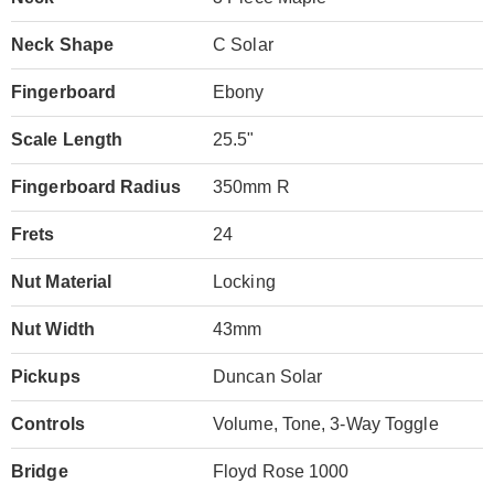
Neck Shape
C Solar
Fingerboard
Ebony
Scale Length
25.5"
Fingerboard Radius
350mm R
Frets
24
Nut Material
Locking
Nut Width
43mm
Pickups
Duncan Solar
Controls
Volume, Tone, 3-Way Toggle
Bridge
Floyd Rose 1000