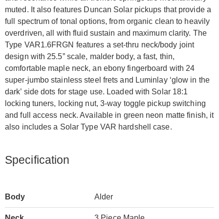
muted. It also features Duncan Solar pickups that provide a
full spectrum of tonal options, from organic clean to heavily
overdriven, all with fluid sustain and maximum clarity. The
Type VAR1.6FRGN features a set-thru neck/body joint
design with 25.5” scale, malder body, a fast, thin,
comfortable maple neck, an ebony fingerboard with 24
super-jumbo stainless steel frets and Luminlay ‘glow in the
dark’ side dots for stage use. Loaded with Solar 18:1
locking tuners, locking nut, 3-way toggle pickup switching
and full access neck. Available in green neon matte finish, it
also includes a Solar Type VAR hardshell case.
Specification
Body
Alder
Neck
3 Piece Maple