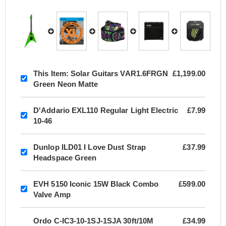
This Item:
Solar Guitars VAR1.6FRGN
£1,199.00
Green Neon Matte
D'Addario EXL110 Regular Light Electric
£7.99
10-46
Dunlop ILD01 I Love Dust Strap
£37.99
Headspace Green
EVH 5150 Iconic 15W Black Combo
£599.00
Valve Amp
Ordo C-IC3-10-1SJ-1SJA 30ft/10M
£34.99