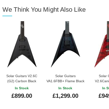
We Think You Might Also Like
Solar Guitars V2.6C
Solar Guitars
Solar 
(G2) Carbon Black
VA1.6FBB+ Flame Black
V2.6Cani
Matte
Burst Gloss
In Stock
In Stock
In S
£899.00
£1,299.00
£94