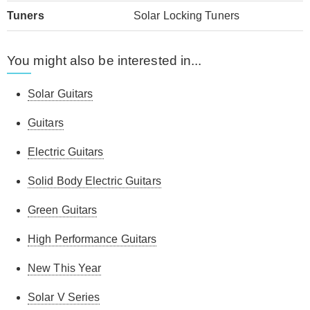
Tuners
Solar Locking Tuners
You might also be interested in...
Solar Guitars
Guitars
Electric Guitars
Solid Body Electric Guitars
Green Guitars
High Performance Guitars
New This Year
Solar V Series