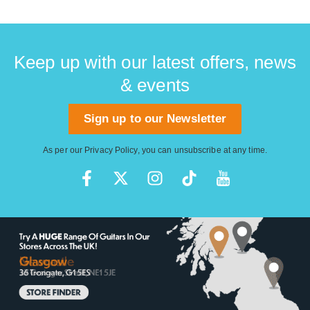
Keep up with our latest offers, news
& events
Sign up to our Newsletter
As per our
Privacy Policy
, you can unsubscribe at any time.