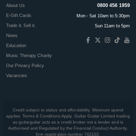
About Us
0800 456 1959
E-Gift Cards
Mon - Sat 10am to 5:30pm
Trade it. Sell it.
Sun 11am to 5pm
News
Education
Music Therapy Charity
Our Privacy Policy
Vacancies
Credit subject to status and affordability. Minimum spend
applies. Terms & Conditions Apply. Guitar Guitar Limited trading
as guitarguitar acts as a credit broker not a lender and is
Authorised and Regulated by the Financial Conduct Authority,
firm registration number 742103.