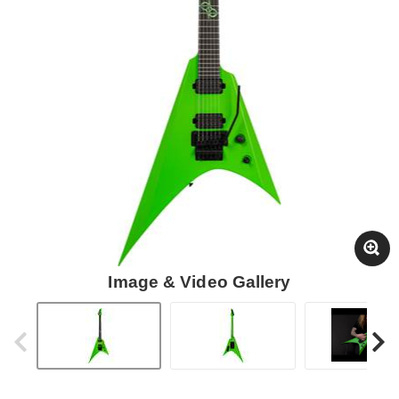
Image & Video Gallery