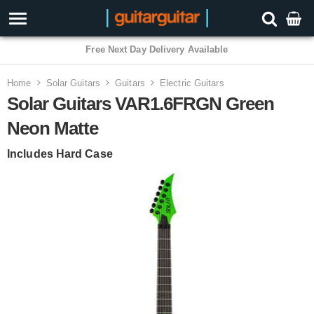
3 Year Warranty
Home
Solar Guitars
Guitars
Electric Guitars
Solar Guitars VAR1.6FRGN Green
Neon Matte
Includes Hard Case