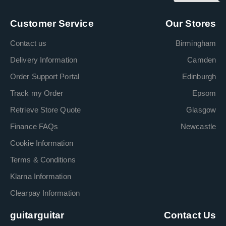
Customer Service
Our Stores
Contact us
Birmingham
Delivery Information
Camden
Order Support Portal
Edinburgh
Track my Order
Epsom
Retrieve Store Quote
Glasgow
Finance FAQs
Newcastle
Cookie Information
Terms & Conditions
Klarna Information
Clearpay Information
guitarguitar
Contact Us