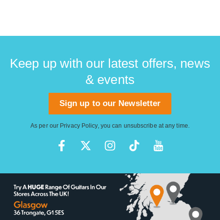
Keep up with our latest offers, news
& events
Sign up to our Newsletter
As per our
Privacy Policy
, you can unsubscribe at any time.