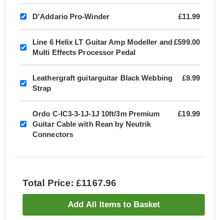
D'Addario Pro-Winder
£11.99
Line 6 Helix LT Guitar Amp Modeller and
£599.00
Multi Effects Processor Pedal
Leathergraft guitarguitar Black Webbing
£9.99
Strap
Ordo C-IC3-3-1J-1J 10ft/3m Premium
£19.99
Guitar Cable with Rean by Neutrik
Connectors
Total Price: £1167.96
Add All Items to Basket