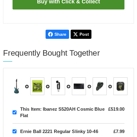
Share
Post
Frequently Bought Together
This Item:
Ibanez S520AH Cosmic Blue
£519.00
Flat
Ernie Ball 2221 Regular Slinky 10-46
£7.99