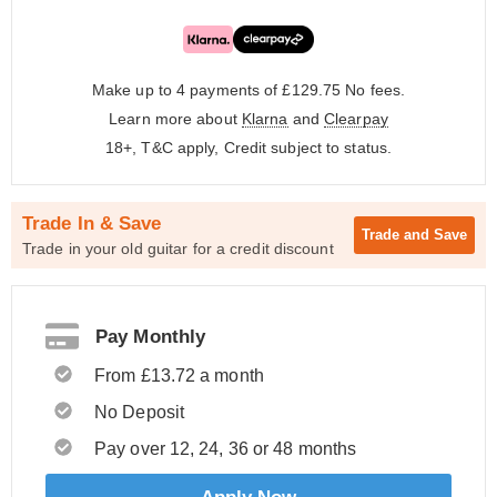
Make up to 4 payments of £129.75
No fees.
Learn more about
Klarna
and
Clearpay
18+, T&C apply, Credit subject to status.
Trade In & Save
Trade and
Save
Trade in your old guitar for a credit discount
Pay Monthly
From £13.72 a month
No Deposit
Pay over 12, 24, 36 or 48 months