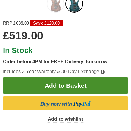
RRP
£639.00
Save £120.00
£519.00
In Stock
Order before 4PM for FREE Delivery Tomorrow
Includes 3-Year Warranty & 30-Day Exchange
Pay
Pal
Buy now with
Add to wishlist