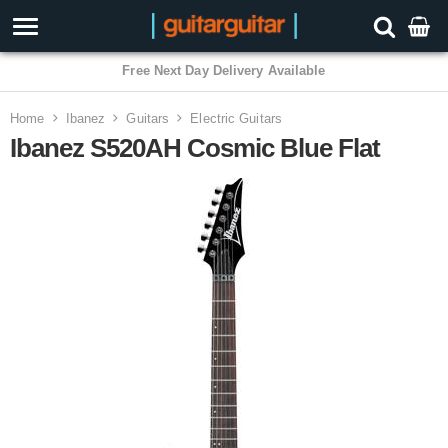
3 Year Warranty
Home
Ibanez
Guitars
Electric Guitars
Ibanez S520AH Cosmic Blue Flat