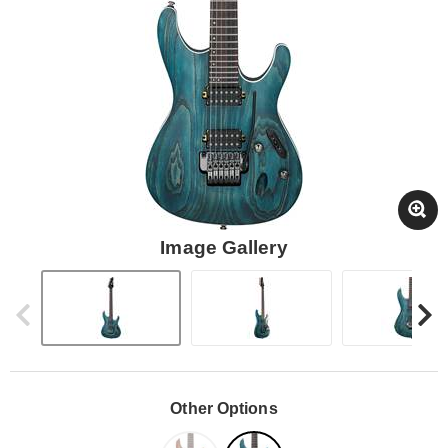
Image Gallery
Other Options