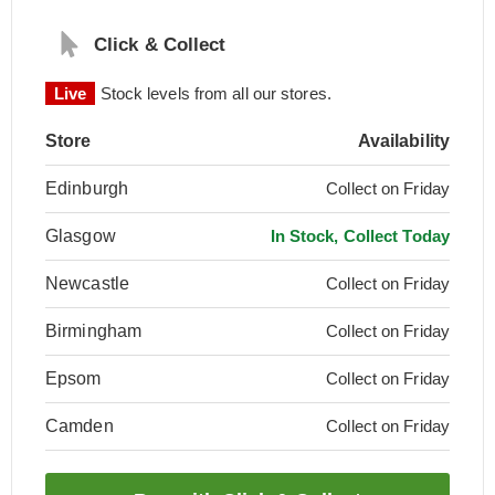
Click & Collect
Live
Stock levels from all our stores.
Store
Availability
Edinburgh
Collect on Friday
Glasgow
In Stock, Collect Today
Newcastle
Collect on Friday
Birmingham
Collect on Friday
Epsom
Collect on Friday
Camden
Collect on Friday