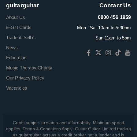
guitarguitar
Contact Us
About Us
0800 456 1959
E-Gift Cards
Mon - Sat 10am to 5:30pm
Trade it. Sell it.
Sun 11am to 5pm
News
Education
Music Therapy Charity
Our Privacy Policy
Vacancies
Credit subject to status and affordability. Minimum spend
applies. Terms & Conditions Apply. Guitar Guitar Limited trading
as guitarguitar acts as a credit broker not a lender and is