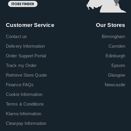
Customer Service
Our Stores
Contact us
Birmingham
Delivery Information
Camden
Order Support Portal
Edinburgh
Track my Order
Epsom
Retrieve Store Quote
Glasgow
Finance FAQs
Newcastle
Cookie Information
Terms & Conditions
Klarna Information
Clearpay Information