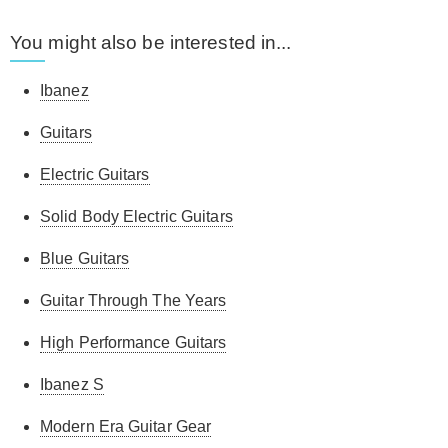
You might also be interested in...
Ibanez
Guitars
Electric Guitars
Solid Body Electric Guitars
Blue Guitars
Guitar Through The Years
High Performance Guitars
Ibanez S
Modern Era Guitar Gear