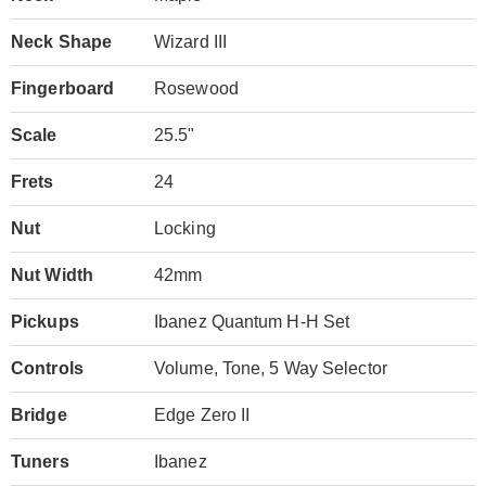
Neck Shape
Wizard III
Fingerboard
Rosewood
Scale
25.5"
Frets
24
Nut
Locking
Nut Width
42mm
Pickups
Ibanez Quantum H-H Set
Controls
Volume, Tone, 5 Way Selector
Bridge
Edge Zero II
Tuners
Ibanez