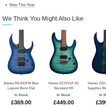
New This Year
We Think You Might Also Like
Ibanez RGA42FM Blue
Ibanez AZ24S1F AZ
Ibanez 201
Lagoon Burst Flat
Standard HH
Sapphire Blu
Transparent Turquoise
Owned) #I
In Stock
In Stock
In S
Burst
£369.00
£449.00
£39