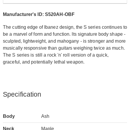
Manufacturer's ID: S520AH-OBF
The cutting edge of Ibanez design, the S series continues to
be a marvel of form and function. Its signature body shape -
sculpted, lightweight, and mahogany - is stronger and more
musically responsive than guitars weighing twice as much.
The S series is still a rock 'n' roll version of a quick,
graceful, and potentially lethal weapon.
Specification
Body
Ash
Neck
Maple