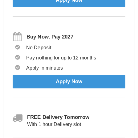
Apply Now
Buy Now, Pay 2027
No Deposit
Pay nothing for up to 12 months
Apply in minutes
Apply Now
FREE Delivery Tomorrow
With 1 hour Delivery slot