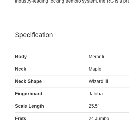
industry-leading locking tremolo system, the RG is a pr
Specification
Body
Meranti
Neck
Maple
Neck Shape
Wizard III
Fingerboard
Jatoba
Scale Length
25.5"
Frets
24 Jumbo