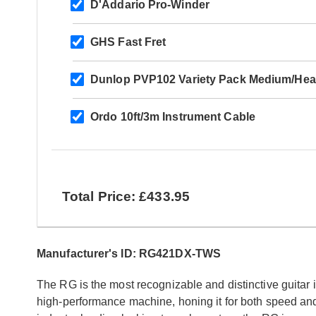
D'Addario Pro-Winder
GHS Fast Fret
Dunlop PVP102 Variety Pack Medium/Hea
Ordo 10ft/3m Instrument Cable
Total Price: £433.95
Manufacturer's ID: RG421DX-TWS
The RG is the most recognizable and distinctive guitar 
high-performance machine, honing it for both speed and 