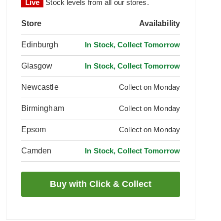
Live
Stock levels from all our stores.
Store
Availability
Edinburgh
In Stock, Collect Tomorrow
Glasgow
In Stock, Collect Tomorrow
Newcastle
Collect on Monday
Birmingham
Collect on Monday
Epsom
Collect on Monday
Camden
In Stock, Collect Tomorrow