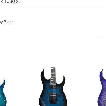
CK TUSQ XL
ay Blade