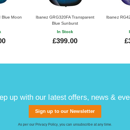
 Blue Moon
Ibanez GRG320FA Transparent
Ibanez RG4
Blue Sunburst
k
In Stock
00
£399.00
£
ep up with our latest offers, news & eve
Sign up to our Newsletter
As per our
Privacy Policy
, you can unsubscribe at any time.