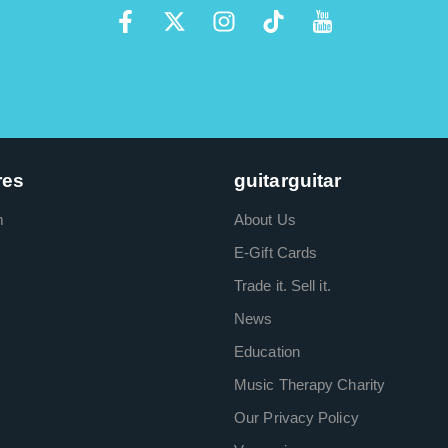
res
guitarguitar
m
About Us
E-Gift Cards
Trade it. Sell it.
News
Education
Music Therapy Charity
Our Privacy Policy