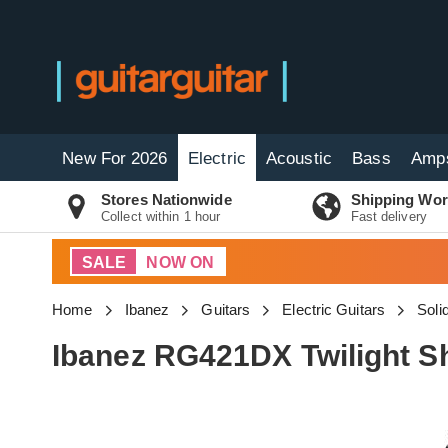
New For 2026
Electric
Acoustic
Bass
Amp
Stores Nationwide
Shipping Wor
Collect within 1 hour
Fast delivery
SALE
NOW ON
Home
Ibanez
Guitars
Electric Guitars
Soli
Ibanez RG421DX Twilight S