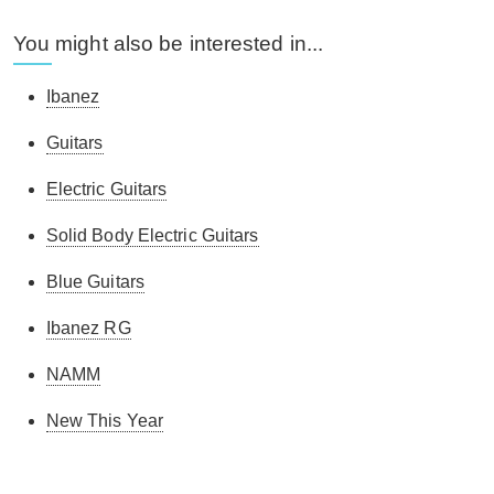
You might also be interested in...
Ibanez
Guitars
Electric Guitars
Solid Body Electric Guitars
Blue Guitars
Ibanez RG
NAMM
New This Year