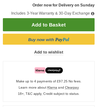
Order now for Delivery on Sunday
Includes 3-Year Warranty & 30-Day Exchange
Pay
Pal
Buy now with
Add to wishlist
Make up to 4 payments of £97.25
No fees.
Learn more about
Klarna
and
Clearpay
18+, T&C apply, Credit subject to status.