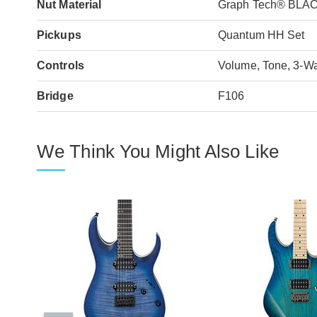
Nut Material
Graph Tech® BLA
Pickups
Quantum HH Set
Controls
Volume, Tone, 3-W
Bridge
F106
We Think You Might Also Like