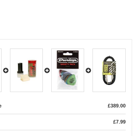
e
£389.00
£7.99