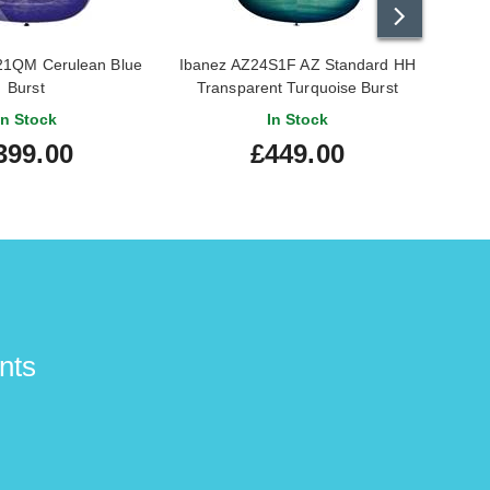
21QM Cerulean Blue
Ibanez AZ24S1F AZ Standard HH
Ib
Burst
Transparent Turquoise Burst
In Stock
In Stock
399.00
£449.00
nts