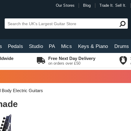
Our Stores
Blog
Trade It. Sell It.
s
Pedals
Studio
PA
Mics
Keys & Piano
Drums
ldwide
Free Next Day Delivery
on orders over £50
d Body Electric Guitars
hade