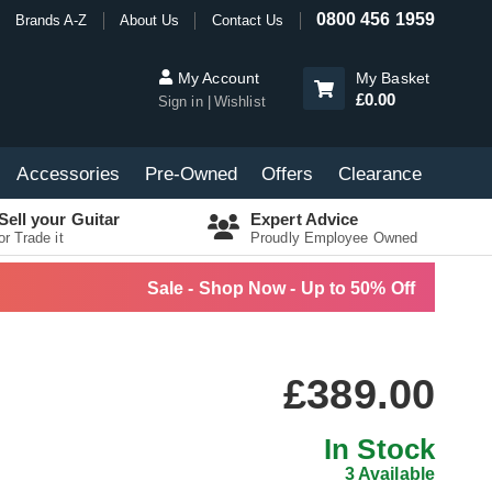
0800 456 1959
Brands A-Z
About Us
Contact Us
My Account
My Basket
£0.00
Sign in
Wishlist
Accessories
Pre-Owned
Offers
Clearance
Sell your Guitar
Expert Advice
or Trade it
Proudly Employee Owned
Sale - Shop Now - Up to 50% Off
£389.00
In Stock
3 Available