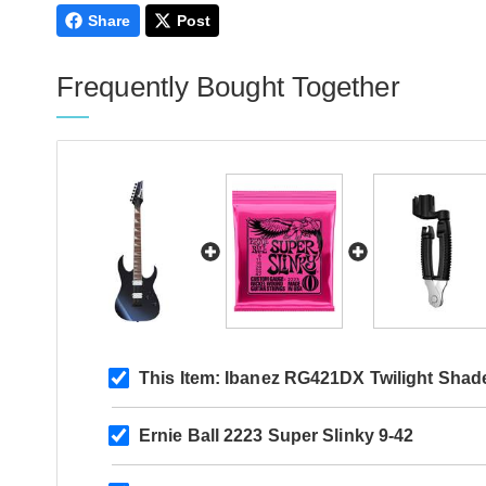
Share
Post
Frequently Bought Together
This Item:
Ibanez RG421DX Twilight Shad
Ernie Ball 2223 Super Slinky 9-42