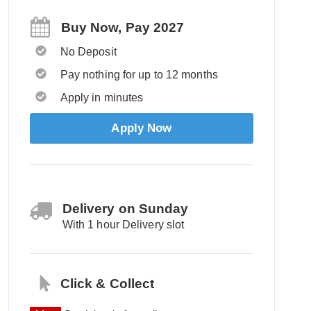
Buy Now, Pay 2027
No Deposit
Pay nothing for up to 12 months
Apply in minutes
Apply Now
Delivery on Sunday
With 1 hour Delivery slot
Click & Collect