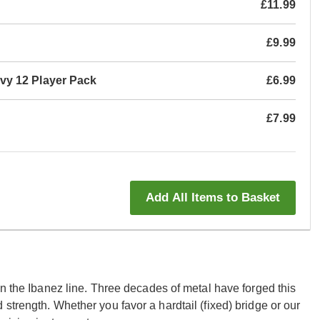
£11.99
£9.99
vy 12 Player Pack
£6.99
£7.99
Add All Items to Basket
in the Ibanez line. Three decades of metal have forged this
strength. Whether you favor a hardtail (fixed) bridge or our