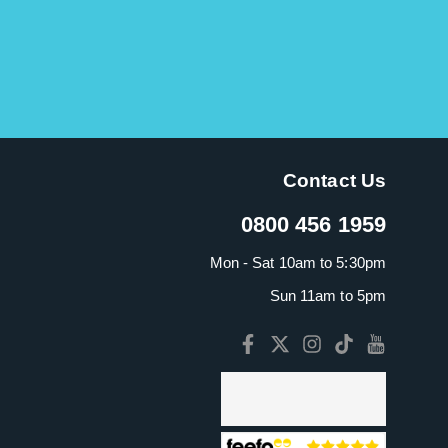
Contact Us
0800 456 1959
Mon - Sat 10am to 5:30pm
Sun 11am to 5pm