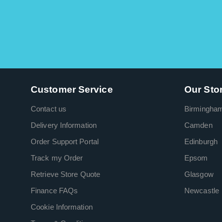
Customer Service
Our Sto
Contact us
Birmingha
Delivery Information
Camden
Order Support Portal
Edinburgh
Track my Order
Epsom
Retrieve Store Quote
Glasgow
Finance FAQs
Newcastle
Cookie Information