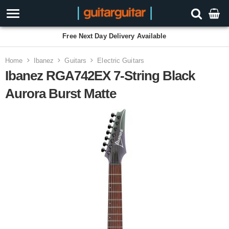
Free Next Day Delivery Available
Home
Ibanez
Guitars
Electric Guitars
Ibanez RGA742EX 7-String Black
Aurora Burst Matte