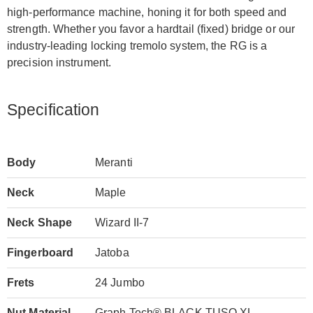
high-performance machine, honing it for both speed and
strength. Whether you favor a hardtail (fixed) bridge or our
industry-leading locking tremolo system, the RG is a
precision instrument.
Specification
Body
Meranti
Neck
Maple
Neck Shape
Wizard II-7
Fingerboard
Jatoba
Frets
24 Jumbo
Nut Material
Graph Tech® BLACK TUSQ XL