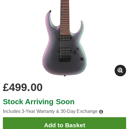
£499.00
Stock Arriving Soon
Includes 3-Year Warranty & 30-Day Exchange