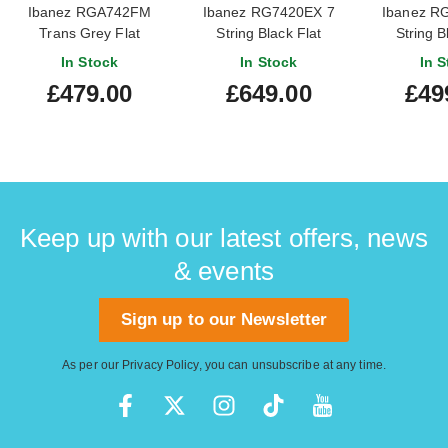
Ibanez RGA742FM
Ibanez RG7420EX 7
Ibanez R
Trans Grey Flat
String Black Flat
String B
In Stock
In Stock
In S
£479.00
£649.00
£49
Keep up with our latest offers, news
& events
Sign up to our Newsletter
As per our
Privacy Policy
, you can unsubscribe at any time.