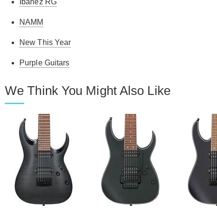
Ibanez RG
NAMM
New This Year
Purple Guitars
We Think You Might Also Like