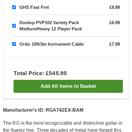
GHS Fast Fret
£9.99
Dunlop PVP102 Variety Pack
£6.99
Medium/Heavy 12 Player Pack
Ordo 10ft/3m Instrument Cable
£7.99
Total Price: £545.95
Add All Items to Basket
Manufacturer's ID: RGA742EX-BAM
The RG is the most recognizable and distinctive guitar in
the Ibanez line. Three decades of metal have forged this