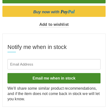
Pay
Pal
Buy now with
Add to wishlist
Notify me when in stock
Email me when in stock
We'll share some similar product recommendations,
and if the item does not come back in stock we will let
you know.