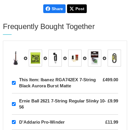
Share
Post
Frequently Bought Together
This Item:
Ibanez RGA742EX 7-String
£499.00
Black Aurora Burst Matte
Ernie Ball 2621 7-String Regular Slinky 10-
£9.99
56
D'Addario Pro-Winder
£11.99