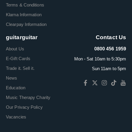
Terms & Conditions
Klarna Information
Clearpay Information
guitarguitar
Contact Us
About Us
0800 456 1959
E-Gift Cards
Mon - Sat 10am to 5:30pm
Trade it. Sell it.
Sun 11am to 5pm
News
Education
Music Therapy Charity
Our Privacy Policy
Vacancies