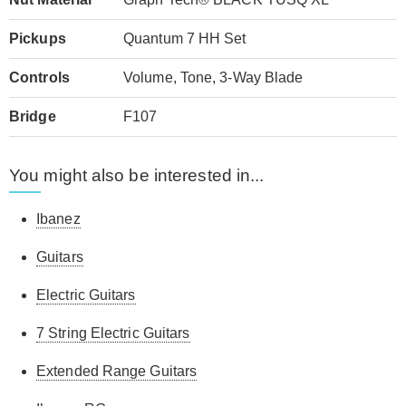
Pickups
Quantum 7 HH Set
Controls
Volume, Tone, 3-Way Blade
Bridge
F107
You might also be interested in...
Ibanez
Guitars
Electric Guitars
7 String Electric Guitars
Extended Range Guitars