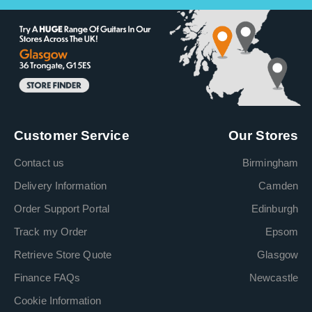
Customer Service
Our Stores
Contact us
Birmingham
Delivery Information
Camden
Order Support Portal
Edinburgh
Track my Order
Epsom
Retrieve Store Quote
Glasgow
Finance FAQs
Newcastle
Cookie Information