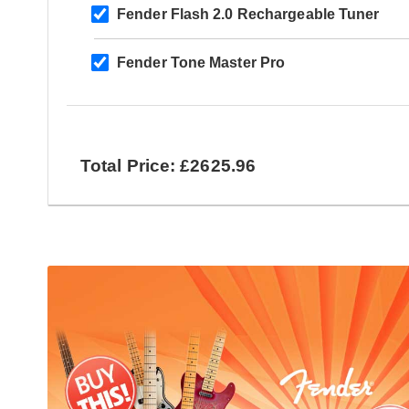
Fender Flash 2.0 Rechargeable Tuner
Fender Tone Master Pro
Total Price: £2625.96