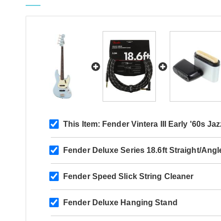
This Item:
Fender Vintera III Early '60s 
Fender Deluxe Series 18.6ft Straight/Ang
Fender Speed Slick String Cleaner
Fender Deluxe Hanging Stand