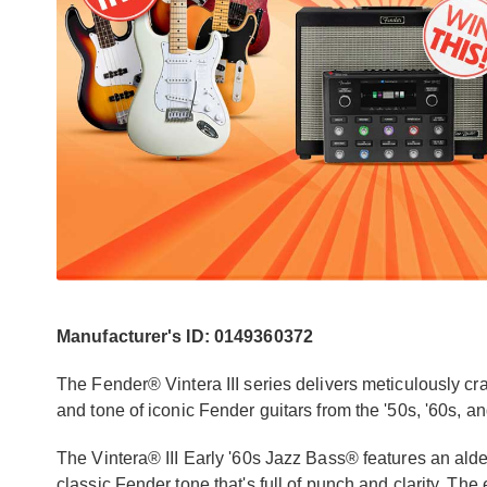
Manufacturer's ID: 0149360372
The Fender® Vintera III series delivers meticulously craf
and tone of iconic Fender guitars from the '50s, '60s, an
The Vintera® III Early '60s Jazz Bass® features an al
classic Fender tone that's full of punch and clarity. Th