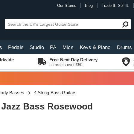
Our Stores
Blog
Trade It. Sell It.
s
Pedals
Studio
PA
Mics
Keys & Piano
Drums
ldwide
Free Next Day Delivery
on orders over £50
 Body Basses
4 String Bass Guitars
60s Jazz Bass Rosewood