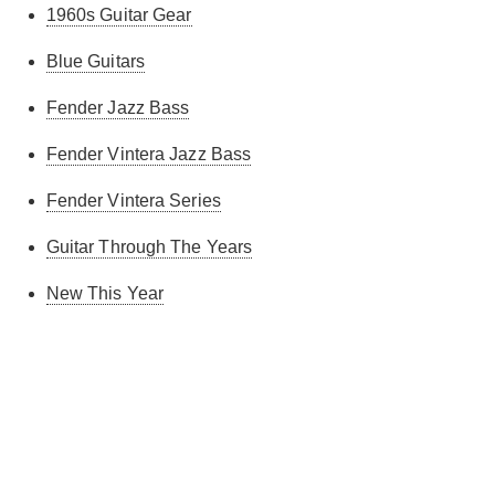
1960s Guitar Gear
Blue Guitars
Fender Jazz Bass
Fender Vintera Jazz Bass
Fender Vintera Series
Guitar Through The Years
New This Year