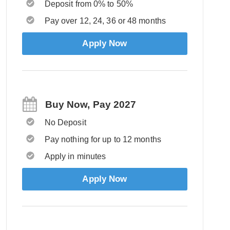
Deposit from 0% to 50%
Pay over 12, 24, 36 or 48 months
Apply Now
Buy Now, Pay 2027
No Deposit
Pay nothing for up to 12 months
Apply in minutes
Apply Now