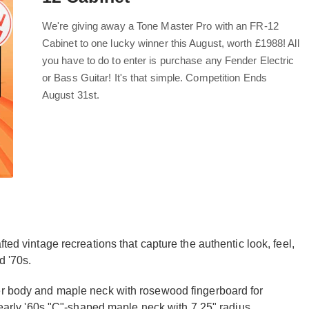
We're giving away a Tone Master Pro with an FR-12
Cabinet to one lucky winner this August, worth £1988! All
you have to do to enter is purchase any Fender Electric
or Bass Guitar! It's that simple. Competition Ends
August 31st.
ted vintage recreations that capture the authentic look, feel,
d '70s.
der body and maple neck with rosewood fingerboard for
e early '60s "C"-shaped maple neck with 7.25" radius