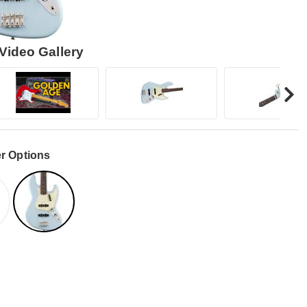
Video Gallery
r Options