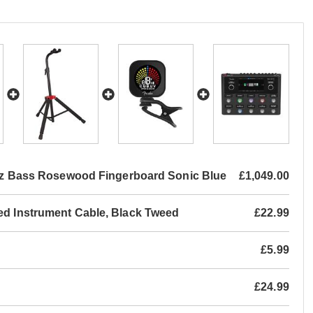
Jazz Bass Rosewood Fingerboard Sonic Blue
£1,049.00
led Instrument Cable, Black Tweed
£22.99
£5.99
£24.99