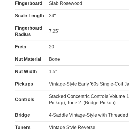
Fingerboard
Slab Rosewood
Scale Length
34"
Fingerboard
7.25"
Radius
Frets
20
Nut Material
Bone
Nut Width
1.5"
Pickups
Vintage-Style Early '60s Single-Coil 
Stacked Concentric Controls Volume 1.
Controls
Pickup), Tone 2. (Bridge Pickup)
Bridge
4-Saddle Vintage-Style with Threaded
Tuners
Vintage Style Reverse