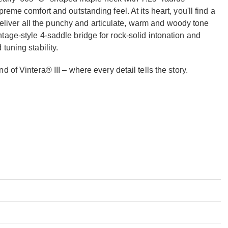
eme comfort and outstanding feel. At its heart, you'll find a
t deliver all the punchy and articulate, warm and woody tone
age-style 4-saddle bridge for rock-solid intonation and
tuning stability.
 of Vintera® III – where every detail tells the story.