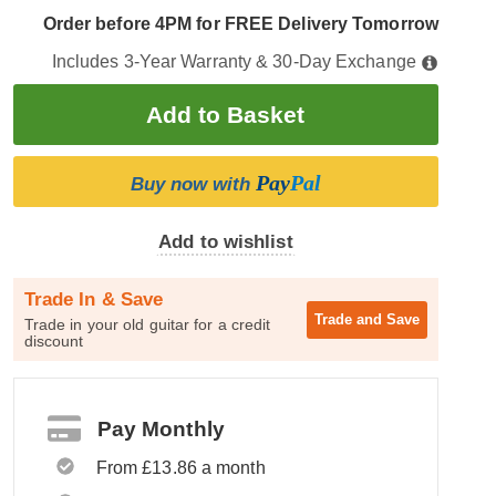
Order before 4PM for FREE Delivery Tomorrow
Includes 3-Year Warranty & 30-Day Exchange
Pay
Pal
Buy now with
Add to wishlist
Trade In & Save
Trade and
Save
Trade in your old guitar for a credit
discount
Pay Monthly
From £13.86 a month