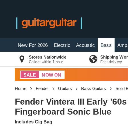
New For 2026
Electric
Acoustic
Bass
Amp
Stores Nationwide
Shipping Wor
Collect within 1 hour
Fast delivery
SALE
NOW ON
Home
Fender
Guitars
Bass Guitars
Solid
Fender Vintera III Early '
Fingerboard Sonic Blue
Includes Gig Bag