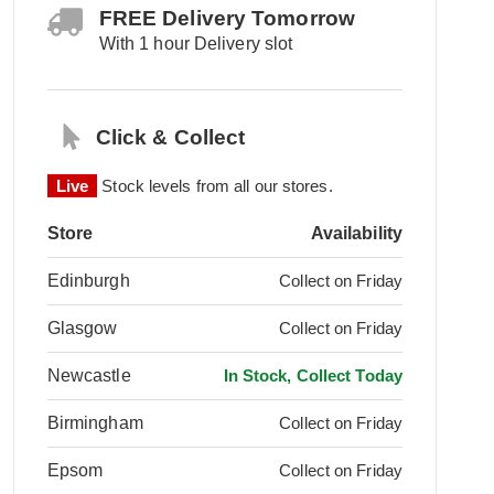
FREE Delivery Tomorrow
With 1 hour Delivery slot
Click & Collect
Live
Stock levels from all our stores.
Store
Availability
Edinburgh
Collect on Friday
Glasgow
Collect on Friday
Newcastle
In Stock, Collect Today
Birmingham
Collect on Friday
Epsom
Collect on Friday