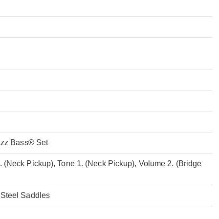
Jazz Bass® Set
 (Neck Pickup), Tone 1. (Neck Pickup), Volume 2. (Bridge
 Steel Saddles