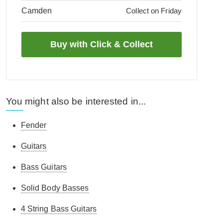
Camden
Collect on Friday
You might also be interested in...
Fender
Guitars
Bass Guitars
Solid Body Basses
4 String Bass Guitars