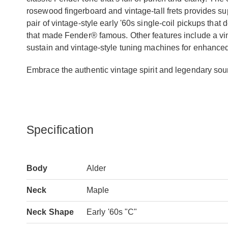
rosewood fingerboard and vintage-tall frets provides supr
pair of vintage-style early '60s single-coil pickups tha
that made Fender® famous. Other features include a vint
sustain and vintage-style tuning machines for enhanced 
Embrace the authentic vintage spirit and legendary sound
Specification
Body
Alder
Neck
Maple
Neck Shape
Early '60s "C"