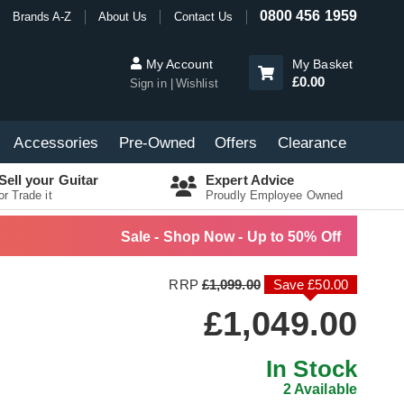
0800 456 1959
Brands A-Z
About Us
Contact Us
My Account
My Basket
£0.00
Sign in
Wishlist
Accessories
Pre-Owned
Offers
Clearance
Sell your Guitar
Expert Advice
or Trade it
Proudly Employee Owned
Sale - Shop Now - Up to 50% Off
RRP
£1,099.00
Save £50.00
£1,049.00
In Stock
2 Available