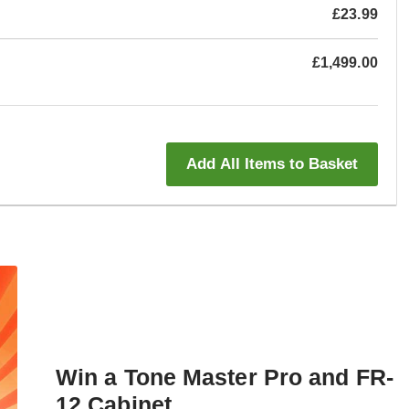
£23.99
£1,499.00
Add All Items to Basket
Win a Tone Master Pro and FR-
12 Cabinet