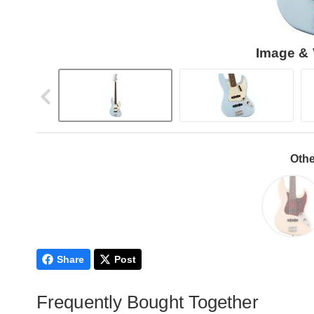
Image & 
Othe
Share
Post
Frequently Bought Together