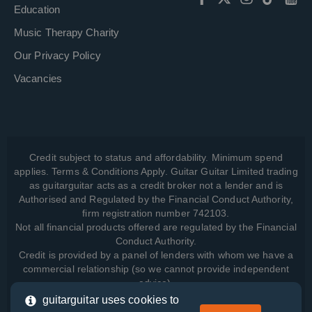
Education
Music Therapy Charity
Our Privacy Policy
Vacancies
Credit subject to status and affordability. Minimum spend
applies. Terms & Conditions Apply. Guitar Guitar Limited trading
as guitarguitar acts as a credit broker not a lender and is
Authorised and Regulated by the Financial Conduct Authority,
firm registration number 742103.
Not all financial products offered are regulated by the Financial
Conduct Authority.
Credit is provided by a panel of lenders with whom we have a
commercial relationship (so we cannot provide independent
advice).
guitarguitar uses cookies to