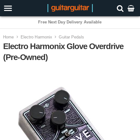
Free Next Day Delivery Available
Home
Electro Harmonix
Guitar Pedals
Electro Harmonix Glove Overdrive
(Pre-Owned)