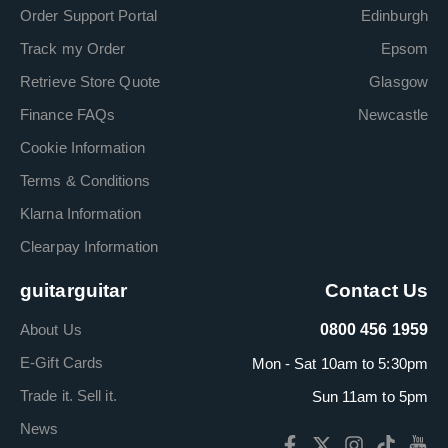
Order Support Portal
Edinburgh
Track my Order
Epsom
Retrieve Store Quote
Glasgow
Finance FAQs
Newcastle
Cookie Information
Terms & Conditions
Klarna Information
Clearpay Information
guitarguitar
Contact Us
About Us
0800 456 1959
E-Gift Cards
Mon - Sat 10am to 5:30pm
Trade it. Sell it.
Sun 11am to 5pm
News