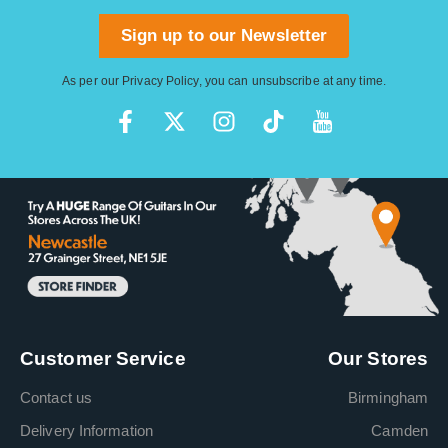
Sign up to our Newsletter
As per our
Privacy Policy
, you can unsubscribe at any time.
Customer Service
Our Stores
Contact us
Birmingham
Delivery Information
Camden