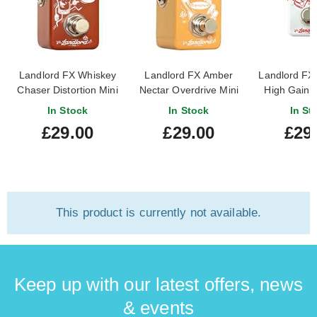
Landlord FX Whiskey
Landlord FX Amber
Landlord FX
Chaser Distortion Mini
Nectar Overdrive Mini
High Gain D
Pedal
Pedal
In Stock
In Stock
In St
£29.00
£29.00
£29
This product is currently not available.
Keep up with our latest offers, news
& events