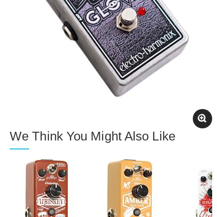
We Think You Might Also Like