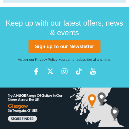
Keep up with our latest offers, news
& events
Sign up to our Newsletter
As per our
Privacy Policy
, you can unsubscribe at any time.