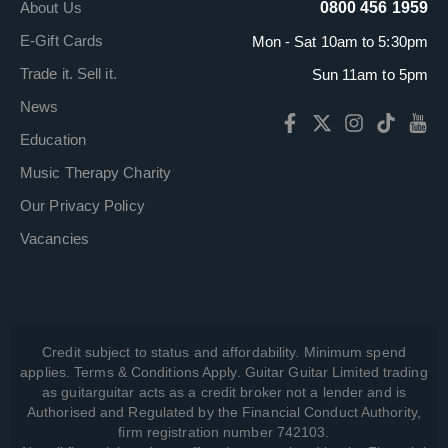
About Us
0800 456 1959
E-Gift Cards
Mon - Sat 10am to 5:30pm
Trade it. Sell it.
Sun 11am to 5pm
News
Education
Music Therapy Charity
Our Privacy Policy
Vacancies
Credit subject to status and affordability. Minimum spend
applies. Terms & Conditions Apply. Guitar Guitar Limited trading
as guitarguitar acts as a credit broker not a lender and is
Authorised and Regulated by the Financial Conduct Authority,
firm registration number 742103.