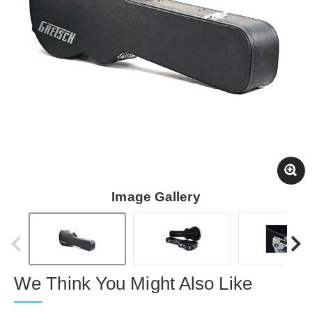
Image Gallery
We Think You Might Also Like