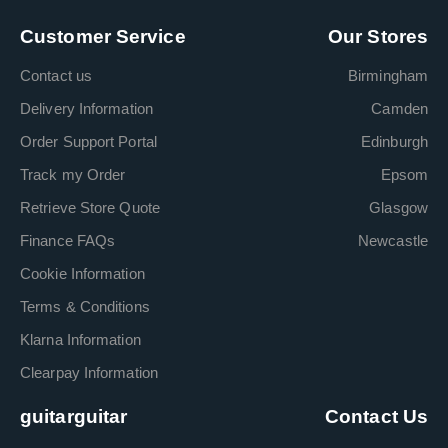
Customer Service
Our Stores
Contact us
Birmingham
Delivery Information
Camden
Order Support Portal
Edinburgh
Track my Order
Epsom
Retrieve Store Quote
Glasgow
Finance FAQs
Newcastle
Cookie Information
Terms & Conditions
Klarna Information
Clearpay Information
guitarguitar
Contact Us