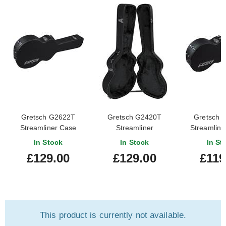
Gretsch G2622T
Gretsch G2420T
Gretsch 
Streamliner Case
Streamliner
Streamline
Hollowbody Case
Block Jr
In Stock
In Stock
In St
£129.00
£129.00
£119
This product is currently not available.