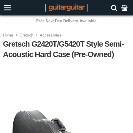
Free Next Day Delivery Available
Home
Gretsch
Accessories
Gretsch G2420T/G5420T Style Semi-
Acoustic Hard Case (Pre-Owned)