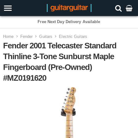
Free Next Day Delivery Available
Home
Fender
Guitars
Electric Guitars
Fender 2001 Telecaster Standard
Thinline 3-Tone Sunburst Maple
Fingerboard (Pre-Owned)
#MZ0191620