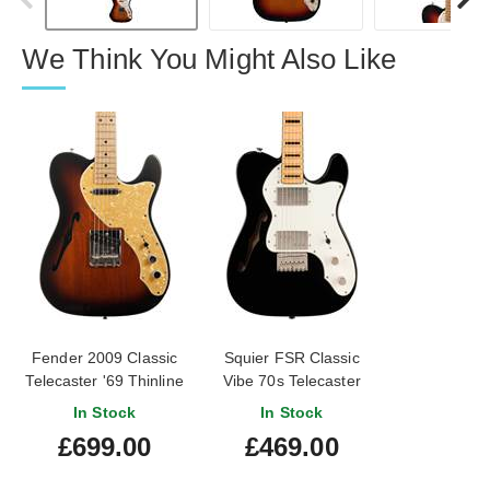
We Think You Might Also Like
Fender 2009 Classic
Squier FSR Classic
Telecaster '69 Thinline
Vibe 70s Telecaster
3-Tone Sunburst (Pre-
Thinline Block Inlays
In Stock
In Stock
Owned) #MZ9513304
Black Maple
£699.00
£469.00
Fingerboard