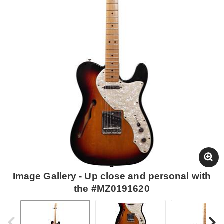
Image Gallery - Up close and personal with
the #MZ0191620