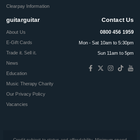
Clearpay Information
guitarguitar
Contact Us
About Us
0800 456 1959
E-Gift Cards
Mon - Sat 10am to 5:30pm
Trade it. Sell it.
Sun 11am to 5pm
News
Education
Music Therapy Charity
Our Privacy Policy
Vacancies
Credit subject to status and affordability. Minimum spend