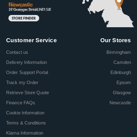
Customer Service
Our Stores
Contact us
Birmingham
Delivery Information
Camden
Order Support Portal
Edinburgh
Track my Order
Epsom
Retrieve Store Quote
Glasgow
Finance FAQs
Newcastle
Cookie Information
Terms & Conditions
Klarna Information