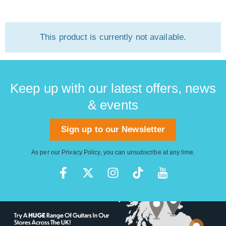
This product is currently not available.
Keep up with our latest offers, news
& events
Sign up to our Newsletter
As per our
Privacy Policy
, you can unsubscribe at any time.