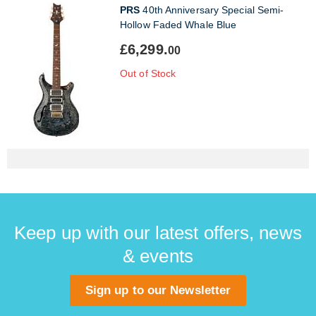
PRS
40th Anniversary Special Semi-
Hollow Faded Whale Blue
£6,299.
00
Out of Stock
Keep up with our latest offers, news
& events
Sign up to our Newsletter