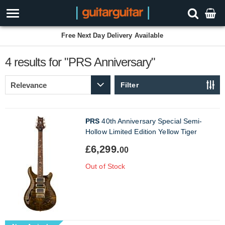
Free Next Day Delivery Available
4 results for "PRS Anniversary"
Filter
PRS
40th Anniversary Special Semi-
Hollow Limited Edition Yellow Tiger
£6,299.
00
Out of Stock