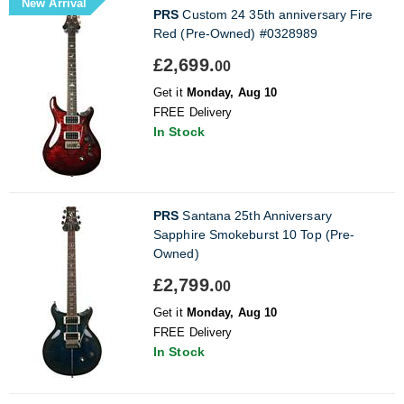
New Arrival
PRS
Custom 24 35th anniversary Fire
Red (Pre-Owned) #0328989
£2,699.
00
Get it
Monday, Aug 10
FREE Delivery
In Stock
PRS
Santana 25th Anniversary
Sapphire Smokeburst 10 Top (Pre-
Owned)
£2,799.
00
Get it
Monday, Aug 10
FREE Delivery
In Stock