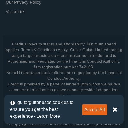
Our Privacy Policy
Vacancies
Credit subject to status and affordability. Minimum spend
applies. Terms & Conditions Apply. Guitar Guitar Limited trading
as guitarguitar acts as a credit broker not a lender and is
Authorised and Regulated by the Financial Conduct Authority,
firm registration number 742103.
Not all financial products offered are regulated by the Financial
Conduct Authority.
Credit is provided by a panel of lenders with whom we have a
commercial relationship (so we cannot provide independent
advice).
guitarguitar uses cookies to
ensure you get the best
Accept All
View how we manage your data, as well as your rights, by
experience -
Learn More
reading our
Privacy Policy
.
© Copyright 2026 GUITARGUITAR Limited. All rights reserved.