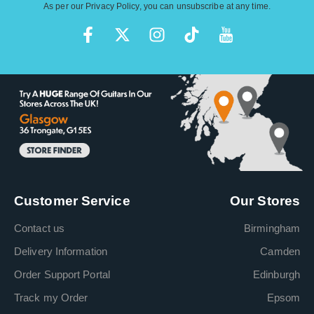
As per our
Privacy Policy
, you can unsubscribe at any time.
Customer Service
Our Stores
Contact us
Birmingham
Delivery Information
Camden
Order Support Portal
Edinburgh
Track my Order
Epsom