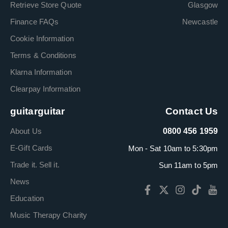
Retrieve Store Quote
Glasgow
Finance FAQs
Newcastle
Cookie Information
Terms & Conditions
Klarna Information
Clearpay Information
guitarguitar
Contact Us
About Us
0800 456 1959
E-Gift Cards
Mon - Sat 10am to 5:30pm
Trade it. Sell it.
Sun 11am to 5pm
News
Education
Music Therapy Charity