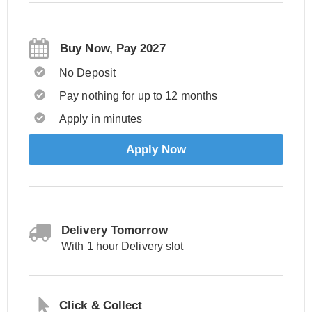
Buy Now, Pay 2027
No Deposit
Pay nothing for up to 12 months
Apply in minutes
Apply Now
Delivery Tomorrow
With 1 hour Delivery slot
Click & Collect