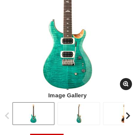
Image Gallery