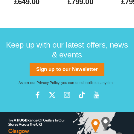
£649.00
£799.00
£79
Keep up with our latest offers, news
& events
Sign up to our Newsletter
As per our
Privacy Policy
, you can unsubscribe at any time.