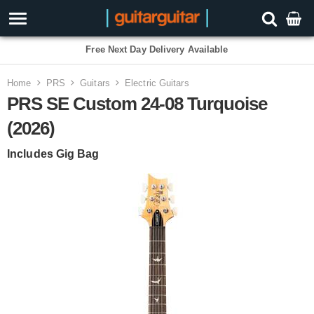
3 Year Warranty
Home
PRS
Guitars
Electric Guitars
PRS SE Custom 24-08 Turquoise
(2026)
Includes Gig Bag