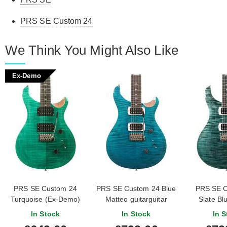
PRS SE Custom 24
We Think You Might Also Like
Ex-Demo
PRS SE Custom 24
PRS SE Custom 24 Blue
PRS SE C
Turquoise (Ex-Demo)
Matteo guitarguitar
Slate Bl
#CTIG043819
Exclusive
In Stock
In Stock
In S