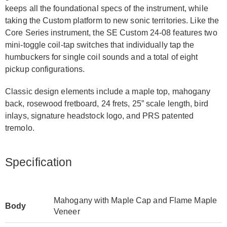
keeps all the foundational specs of the instrument, while
taking the Custom platform to new sonic territories. Like the
Core Series instrument, the SE Custom 24-08 features two
mini-toggle coil-tap switches that individually tap the
humbuckers for single coil sounds and a total of eight
pickup configurations.
Classic design elements include a maple top, mahogany
back, rosewood fretboard, 24 frets, 25” scale length, bird
inlays, signature headstock logo, and PRS patented
tremolo.
Specification
Mahogany with Maple Cap and Flame Maple
Body
Veneer