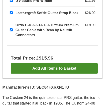
D'Addario Pro-Winder
£11.99
Leathergraft Softie Guitar Strap Black
£26.99
Ordo C-IC3-3-1J-1JA 10ft/3m Premium
£19.99
Guitar Cable with Rean by Neutrik
Connectors
Total Price: £915.96
Add All Items to Basket
Manufacturer's ID: SEC84FXRXN1TU
The Custom 24 is the quintessential PRS guitar: the iconic
guitar that started it all back in 1985. The Custom 24-08