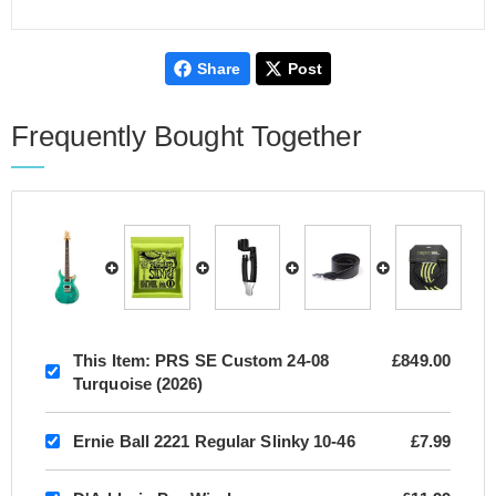
Share
Post
Frequently Bought Together
This Item:
PRS SE Custom 24-08
£849.00
Turquoise (2026)
Ernie Ball 2221 Regular Slinky 10-46
£7.99