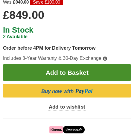
Was
£949.00
Save £100.00
£849.00
In Stock
2 Available
Order before 4PM for Delivery Tomorrow
Includes 3-Year Warranty & 30-Day Exchange
Pay
Pal
Buy now with
Add to wishlist