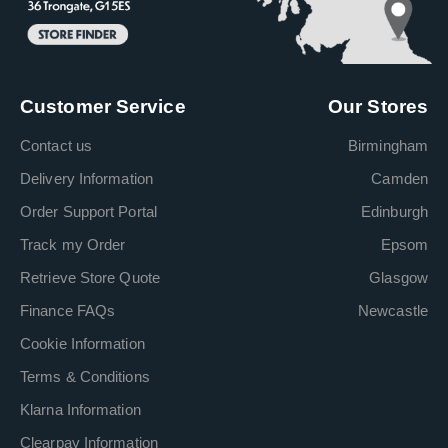
Customer Service
Our Stores
Contact us
Birmingham
Delivery Information
Camden
Order Support Portal
Edinburgh
Track my Order
Epsom
Retrieve Store Quote
Glasgow
Finance FAQs
Newcastle
Cookie Information
Terms & Conditions
Klarna Information
Clearpay Information