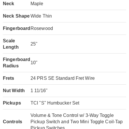
Neck
Maple
Neck Shape
Wide Thin
Fingerboard
Rosewood
Scale
25"
Length
Fingerboard
10"
Radius
Frets
24 PRS SE Standard Fret Wire
Nut Width
1 11/16"
Pickups
TCI "S" Humbucker Set
Volume & Tone Control w/ 3-Way Toggle
Controls
Pickup Switch and Two Mini Toggle Coil-Tap
Pickup Switches