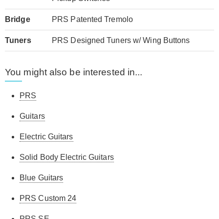
Bridge
PRS Patented Tremolo
Tuners
PRS Designed Tuners w/ Wing Buttons
You might also be interested in...
PRS
Guitars
Electric Guitars
Solid Body Electric Guitars
Blue Guitars
PRS Custom 24
PRS SE