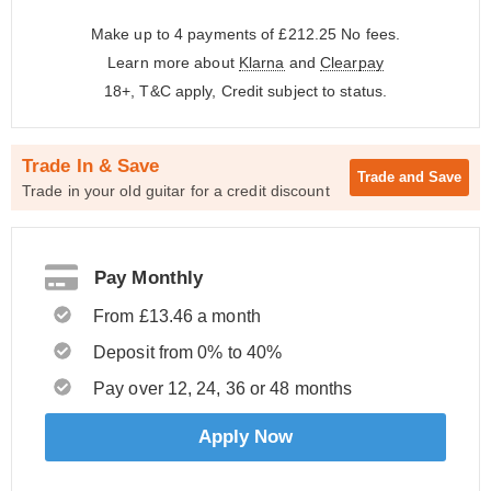
Make up to 4 payments of £212.25
No fees.
Learn more about
Klarna
and
Clearpay
18+, T&C apply, Credit subject to status.
Trade In & Save
Trade and
Save
Trade in your old guitar for a credit discount
Pay Monthly
From £13.46 a month
Deposit from 0% to 40%
Pay over 12, 24, 36 or 48 months
Apply Now