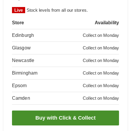
Live
Stock levels from all our stores.
Store
Availability
Edinburgh
Collect on Monday
Glasgow
Collect on Monday
Newcastle
Collect on Monday
Birmingham
Collect on Monday
Epsom
Collect on Monday
Camden
Collect on Monday