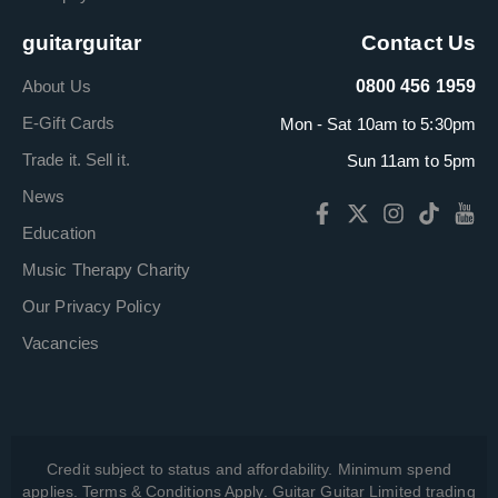
guitarguitar
Contact Us
About Us
0800 456 1959
E-Gift Cards
Mon - Sat 10am to 5:30pm
Trade it. Sell it.
Sun 11am to 5pm
News
Education
Music Therapy Charity
Our Privacy Policy
Vacancies
Credit subject to status and affordability. Minimum spend
applies. Terms & Conditions Apply. Guitar Guitar Limited trading