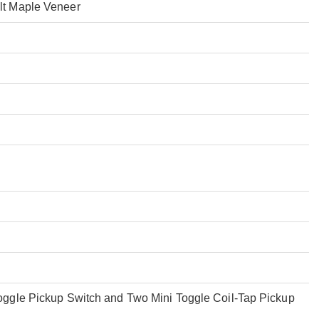
lt Maple Veneer
ggle Pickup Switch and Two Mini Toggle Coil-Tap Pickup