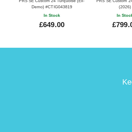
PRS SE Custom 24 Turquoise (Ex-
PRS SE Custom 24
Demo) #CTIG043819
(2026)
In Stock
In Stoc
£649.00
£799.
Ke