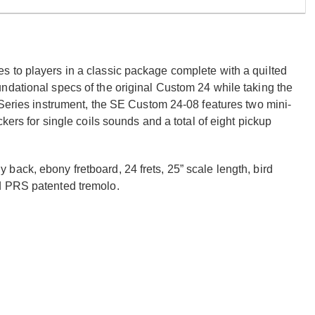
 to players in a classic package complete with a quilted
ndational specs of the original Custom 24 while taking the
 Series instrument, the SE Custom 24-08 features two mini-
kers for single coils sounds and a total of eight pickup
ack, ebony fretboard, 24 frets, 25” scale length, bird
d PRS patented tremolo.