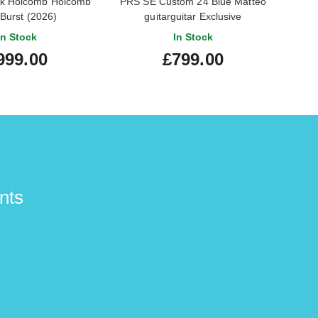
k Holcomb Holcomb
PRS SE Custom 24 Blue Matteo
Epip
 Burst (2026)
guitarguitar Exclusive
Maes
In Stock
In Stock
999.00
£799.00
nts