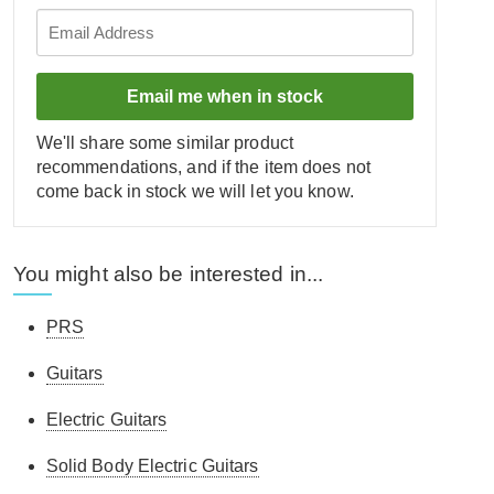
Email me when in stock
We'll share some similar product
recommendations, and if the item does not
come back in stock we will let you know.
You might also be interested in...
PRS
Guitars
Electric Guitars
Solid Body Electric Guitars