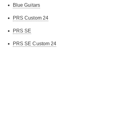
Blue Guitars
PRS Custom 24
PRS SE
PRS SE Custom 24