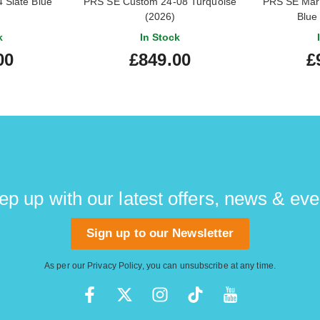
 Slate Blue
PRS SE Custom 24-08 Turquoise
PRS SE Mar
(2026)
Blue
k
In Stock
00
£849.00
£
ep up with our latest offers, news & eve
Sign up to our Newsletter
As per our
Privacy Policy
, you can unsubscribe at any time.