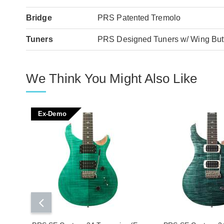
Bridge
PRS Patented Tremolo
Tuners
PRS Designed Tuners w/ Wing But
We Think You Might Also Like
Ex-Demo