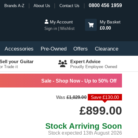
0800 456 1959
Brands A-Z
About Us
Contact Us
My Account
My Basket
£0.00
Sign in
Wishlist
Accessories
Pre-Owned
Offers
Clearance
Sell your Guitar
Expert Advice
or Trade it
Proudly Employee Owned
Sale - Shop Now - Up to 50% Off
Was
£1,029.00
Save £130.00
£899.00
Stock Arriving Soon
Stock expected 13th August 2026