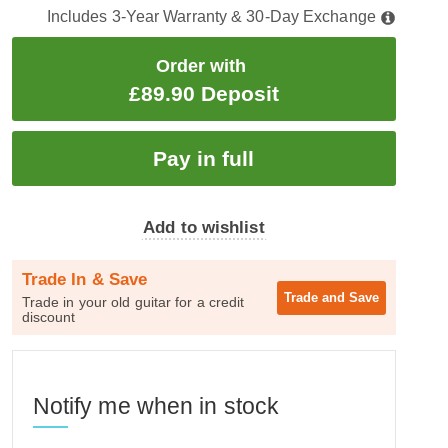
Includes 3-Year Warranty & 30-Day Exchange
Order with
£89.90 Deposit
Add to wishlist
Trade In & Save
Trade and
Save
Trade in your old guitar for a credit
discount
Notify me when in stock