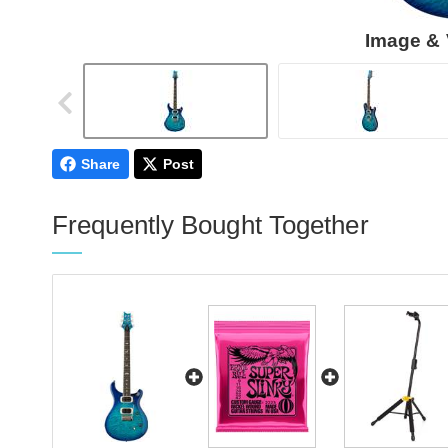
Image & 
Share
Post
Frequently Bought Together