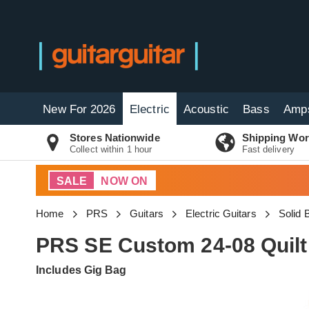
New For 2026
Electric
Acoustic
Bass
Amp
Stores Nationwide
Shipping Wor
Collect within 1 hour
Fast delivery
SALE
NOW ON
Home
PRS
Guitars
Electric Guitars
Solid 
PRS SE Custom 24-08 Quilt
Includes Gig Bag