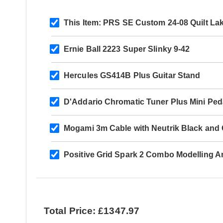
This Item:
PRS SE Custom 24-08 Quilt Lak
Ernie Ball 2223 Super Slinky 9-42
Hercules GS414B Plus Guitar Stand
D'Addario Chromatic Tuner Plus Mini Ped
Mogami 3m Cable with Neutrik Black and G
Positive Grid Spark 2 Combo Modelling 
Total Price: £1347.97