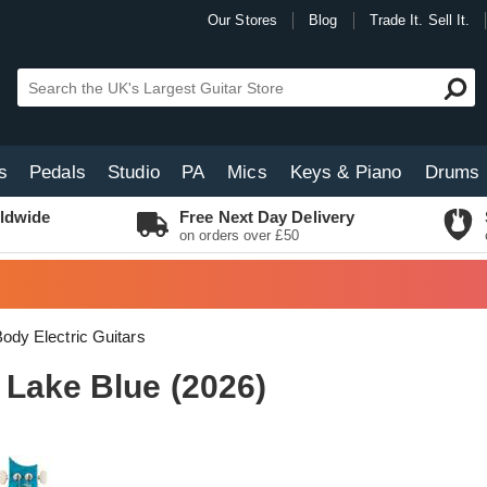
Our Stores
Blog
Trade It. Sell It.
s
Pedals
Studio
PA
Mics
Keys & Piano
Drums
ldwide
Free Next Day Delivery
on orders over £50
Body Electric Guitars
 Lake Blue (2026)