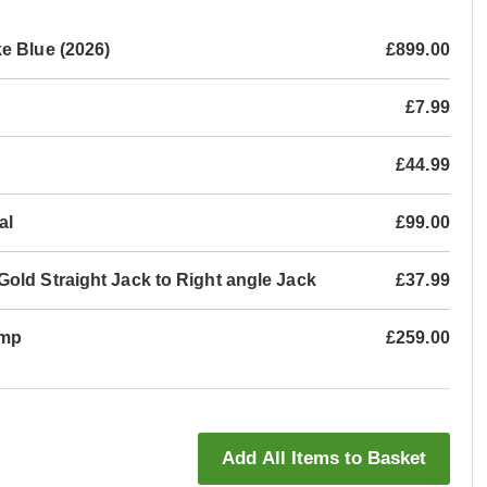
e Blue (2026)
£899.00
£7.99
£44.99
al
£99.00
old Straight Jack to Right angle Jack
£37.99
Amp
£259.00
Add All Items to Basket