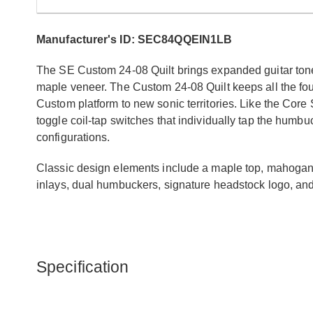
Manufacturer's ID: SEC84QQEIN1LB
The SE Custom 24-08 Quilt brings expanded guitar tones
maple veneer. The Custom 24-08 Quilt keeps all the fou
Custom platform to new sonic territories. Like the Core
toggle coil-tap switches that individually tap the humbuc
configurations.
Classic design elements include a maple top, mahogany b
inlays, dual humbuckers, signature headstock logo, an
Specification