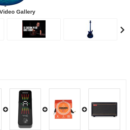
Video Gallery