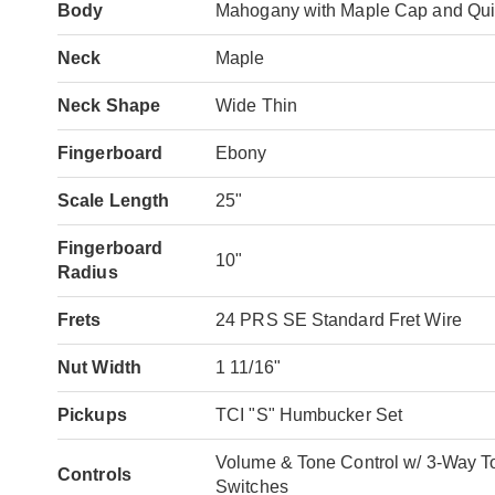
Body
Mahogany with Maple Cap and Qui
Neck
Maple
Neck Shape
Wide Thin
Fingerboard
Ebony
Scale Length
25"
Fingerboard
10"
Radius
Frets
24 PRS SE Standard Fret Wire
Nut Width
1 11/16"
Pickups
TCI "S" Humbucker Set
Volume & Tone Control w/ 3-Way To
Controls
Switches