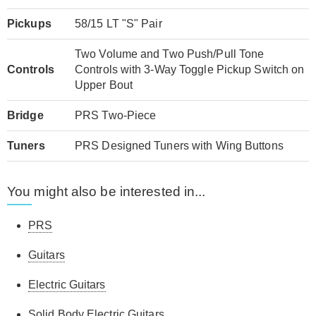
Pickups
58/15 LT "S" Pair
Two Volume and Two Push/Pull Tone
Controls
Controls with 3-Way Toggle Pickup Switch on
Upper Bout
Bridge
PRS Two-Piece
Tuners
PRS Designed Tuners with Wing Buttons
You might also be interested in...
PRS
Guitars
Electric Guitars
Solid Body Electric Guitars