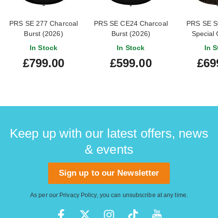
PRS SE 277 Charcoal
PRS SE CE24 Charcoal
PRS SE S
Burst (2026)
Burst (2026)
Special 
In Stock
In Stock
In S
£799.00
£599.00
£69
Keep up with our latest offers, news
& events
Sign up to our Newsletter
As per our
Privacy Policy
, you can unsubscribe at any time.