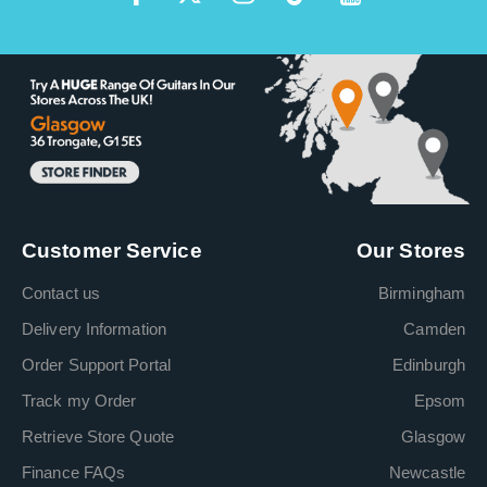
Customer Service
Our Stores
Contact us
Birmingham
Delivery Information
Camden
Order Support Portal
Edinburgh
Track my Order
Epsom
Retrieve Store Quote
Glasgow
Finance FAQs
Newcastle