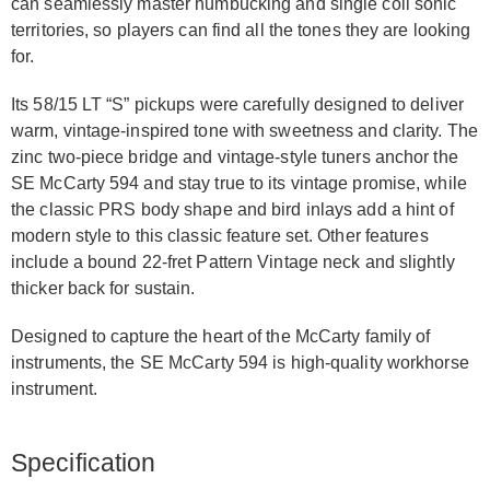
can seamlessly master humbucking and single coil sonic
territories, so players can find all the tones they are looking
for.
Its 58/15 LT “S” pickups were carefully designed to deliver
warm, vintage-inspired tone with sweetness and clarity. The
zinc two-piece bridge and vintage-style tuners anchor the
SE McCarty 594 and stay true to its vintage promise, while
the classic PRS body shape and bird inlays add a hint of
modern style to this classic feature set. Other features
include a bound 22-fret Pattern Vintage neck and slightly
thicker back for sustain.
Designed to capture the heart of the McCarty family of
instruments, the SE McCarty 594 is high-quality workhorse
instrument.
Specification