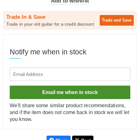
Add to wishlist
Trade In & Save
Trade and
Save
Trade in your old guitar for a credit discount
Notify me when in stock
Email me when in stock
We'll share some similar product recommendations,
and if the item does not come back in stock we will let
you know.