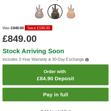
Was
£949.00
Save £100.00
£849.00
Stock Arriving Soon
Includes 3-Year Warranty & 30-Day Exchange
Order with
£84.90 Deposit