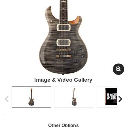
Image & Video Gallery
Other Options