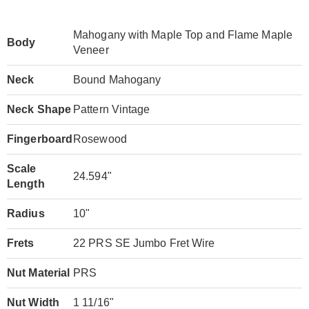
Mahogany with Maple Top and Flame Maple
Body
Veneer
Neck
Bound Mahogany
Neck Shape
Pattern Vintage
Fingerboard
Rosewood
Scale
24.594"
Length
Radius
10"
Frets
22 PRS SE Jumbo Fret Wire
Nut Material
PRS
Nut Width
1 11/16"