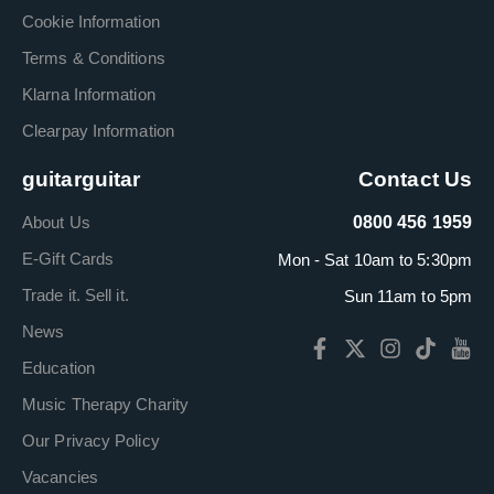
Cookie Information
Terms & Conditions
Klarna Information
Clearpay Information
guitarguitar
Contact Us
About Us
0800 456 1959
E-Gift Cards
Mon - Sat 10am to 5:30pm
Trade it. Sell it.
Sun 11am to 5pm
News
Education
Music Therapy Charity
Our Privacy Policy
Vacancies