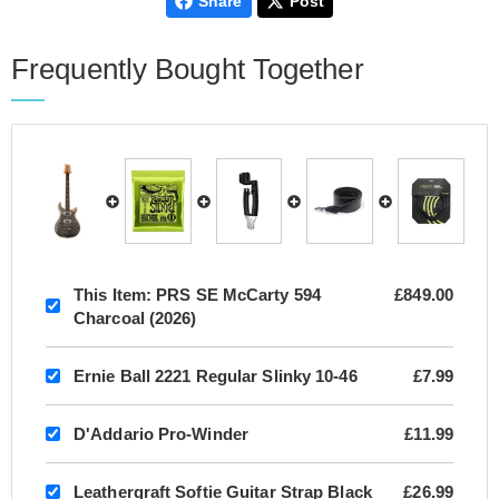
Share
Post
Frequently Bought Together
This Item:
PRS SE McCarty 594
£849.00
Charcoal (2026)
Ernie Ball 2221 Regular Slinky 10-46
£7.99
D'Addario Pro-Winder
£11.99
Leathergraft Softie Guitar Strap Black
£26.99