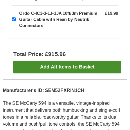
Ordo C-IC3-3-1J-1JA 10ft/3m Premium
£19.99
Guitar Cable with Rean by Neutrik
Connectors
Total Price: £915.96
Add All Items to Basket
Manufacturer's ID: SEM52FXRIN1CH
The SE McCarty 594 is a versatile, vintage-inspired
instrument that delivers both humbucking and single-coil
tones in a reliable, roadworthy guitar. Thanks to its dual
volume and push/pull tone controls, the SE McCarty 594