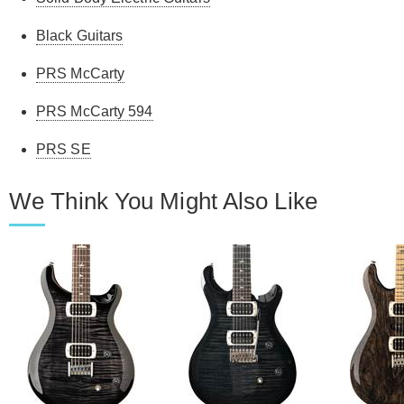
Black Guitars
PRS McCarty
PRS McCarty 594
PRS SE
We Think You Might Also Like