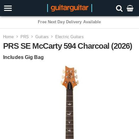
3 Year Warranty
Home
PRS
Guitars
Electric Guitars
PRS SE McCarty 594 Charcoal (2026)
Includes Gig Bag