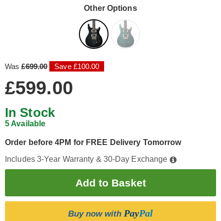
Other Options
Was
£699.00
Save £100.00
£599.00
In Stock
5 Available
Order before 4PM for FREE Delivery Tomorrow
Includes 3-Year Warranty & 30-Day Exchange
Pay
Pal
Buy now with