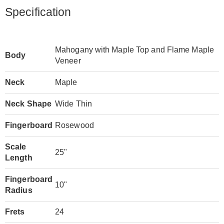
Specification
Mahogany with Maple Top and Flame Maple
Body
Veneer
Neck
Maple
Neck Shape
Wide Thin
Fingerboard
Rosewood
Scale
25"
Length
Fingerboard
10"
Radius
Frets
24