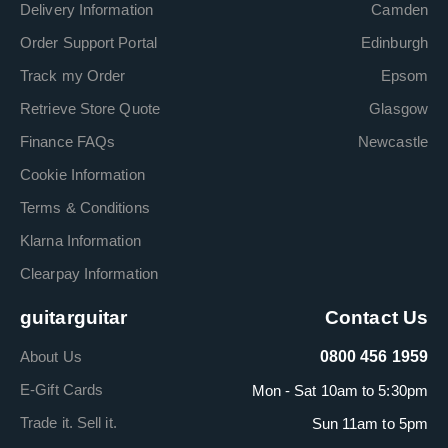
Delivery Information
Camden
Order Support Portal
Edinburgh
Track my Order
Epsom
Retrieve Store Quote
Glasgow
Finance FAQs
Newcastle
Cookie Information
Terms & Conditions
Klarna Information
Clearpay Information
guitarguitar
Contact Us
About Us
0800 456 1959
E-Gift Cards
Mon - Sat 10am to 5:30pm
Trade it. Sell it.
Sun 11am to 5pm