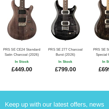
PRS SE CE24 Standard
PRS SE 277 Charcoal
PRS SE S
Satin Charcoal (2026)
Burst (2026)
Special 
In Stock
In Stock
In S
£449.00
£799.00
£69
Keep up with our latest offers, news