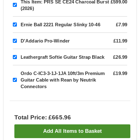
This Item:
PRS SE CE24 Charcoal Burst
£599.00
(2026)
Ernie Ball 2221 Regular Slinky 10-46
£7.99
D'Addario Pro-Winder
£11.99
Leathergraft Softie Guitar Strap Black
£26.99
Ordo C-IC3-3-1J-1JA 10ft/3m Premium
£19.99
Guitar Cable with Rean by Neutrik
Connectors
Total Price: £665.96
Add All Items to Basket