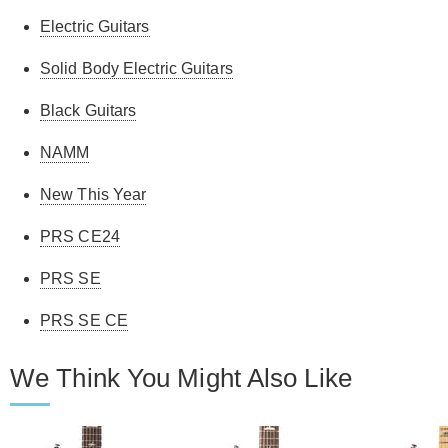
Electric Guitars
Solid Body Electric Guitars
Black Guitars
NAMM
New This Year
PRS CE24
PRS SE
PRS SE CE
We Think You Might Also Like