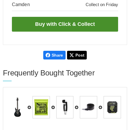
Camden
Collect on Friday
Share
Post
Frequently Bought Together