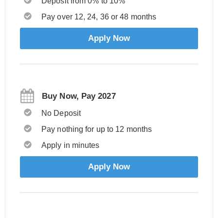
Deposit from 0% to 10%
Pay over 12, 24, 36 or 48 months
Apply Now
Buy Now, Pay 2027
No Deposit
Pay nothing for up to 12 months
Apply in minutes
Apply Now