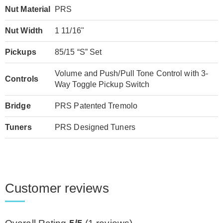
Nut Material
PRS
Nut Width
1 11/16"
Pickups
85/15 “S” Set
Volume and Push/Pull Tone Control with 3-
Controls
Way Toggle Pickup Switch
Bridge
PRS Patented Tremolo
Tuners
PRS Designed Tuners
Customer reviews