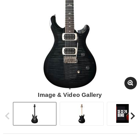
Image & Video Gallery