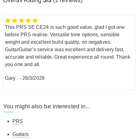
Overall Rating
5/5
(
1
reviews)
This PRS SE CE24 is such good value, glad I got one
before PRS realise. Versatile tone options, sensible
weight and excellent build quality, no negatives.
GuitarGuitar’s service was excellent and delivery fast,
accurate and reliable. Great experience all round. Thank
you one and all.
Gary .
-
26/3/2026
You might also be interested in...
PRS
Guitars