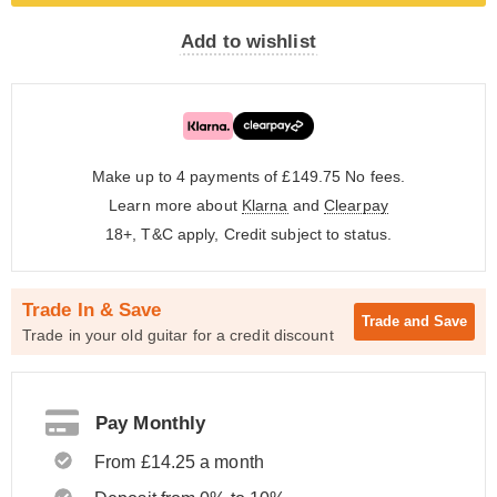
Add to wishlist
Make up to 4 payments of £149.75
No fees.
Learn more about
Klarna
and
Clearpay
18+, T&C apply, Credit subject to status.
Trade In & Save
Trade and
Save
Trade in your old guitar for a credit discount
Pay Monthly
From £14.25 a month