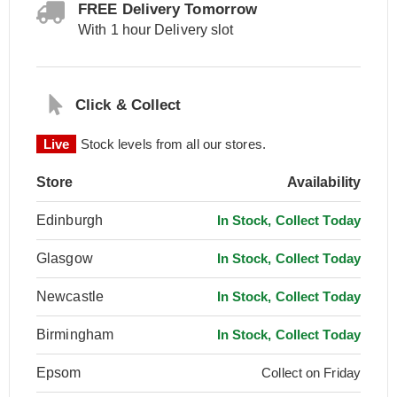
FREE Delivery Tomorrow
With 1 hour Delivery slot
Click & Collect
Live
Stock levels from all our stores.
Store
Availability
Edinburgh
In Stock, Collect Today
Glasgow
In Stock, Collect Today
Newcastle
In Stock, Collect Today
Birmingham
In Stock, Collect Today
Epsom
Collect on Friday