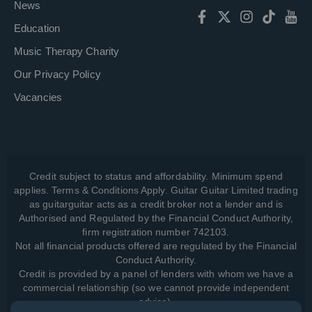
News
Education
Music Therapy Charity
Our Privacy Policy
Vacancies
Credit subject to status and affordability. Minimum spend
applies. Terms & Conditions Apply. Guitar Guitar Limited trading
as guitarguitar acts as a credit broker not a lender and is
Authorised and Regulated by the Financial Conduct Authority,
firm registration number 742103.
Not all financial products offered are regulated by the Financial
Conduct Authority.
Credit is provided by a panel of lenders with whom we have a
commercial relationship (so we cannot provide independent
advice).