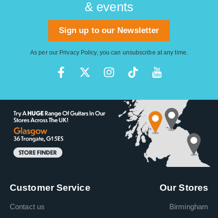
& events
Sign up to our Newsletter
As per our
Privacy Policy
, you can unsubscribe at any time.
Customer Service
Our Stores
Contact us
Birmingham