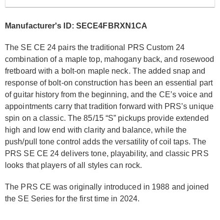
Manufacturer's ID: SECE4FBRXN1CA
The SE CE 24 pairs the traditional PRS Custom 24
combination of a maple top, mahogany back, and rosewood
fretboard with a bolt-on maple neck. The added snap and
response of bolt-on construction has been an essential part
of guitar history from the beginning, and the CE’s voice and
appointments carry that tradition forward with PRS’s unique
spin on a classic. The 85/15 “S” pickups provide extended
high and low end with clarity and balance, while the
push/pull tone control adds the versatility of coil taps. The
PRS SE CE 24 delivers tone, playability, and classic PRS
looks that players of all styles can rock.
The PRS CE was originally introduced in 1988 and joined
the SE Series for the first time in 2024.