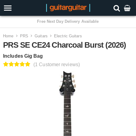
3 Year Warranty
Home
PRS
Guitars
Electric Guitars
PRS SE CE24 Charcoal Burst (2026)
Includes Gig Bag
(1 Customer reviews)