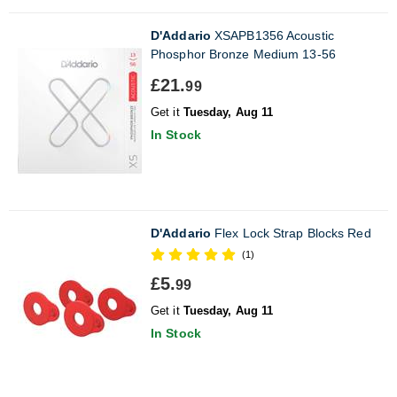
D'Addario
XSAPB1356 Acoustic
Phosphor Bronze Medium 13-56
£21.
99
Get it
Tuesday, Aug 11
In Stock
D'Addario
Flex Lock Strap Blocks Red
(1)
£5.
99
Get it
Tuesday, Aug 11
In Stock