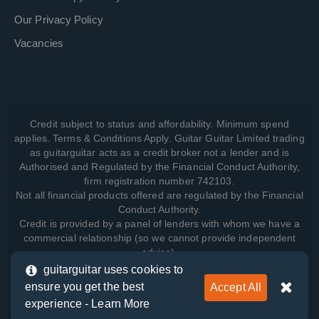
Our Privacy Policy
Vacancies
Credit subject to status and affordability. Minimum spend
applies. Terms & Conditions Apply. Guitar Guitar Limited trading
as guitarguitar acts as a credit broker not a lender and is
Authorised and Regulated by the Financial Conduct Authority,
firm registration number 742103.
Not all financial products offered are regulated by the Financial
Conduct Authority.
Credit is provided by a panel of lenders with whom we have a
commercial relationship (so we cannot provide independent
advice).
guitarguitar uses cookies to
ensure you get the best
Accept All
View how we manage your data, as well as your rights, by
experience -
Learn More
reading our
Privacy Policy
.