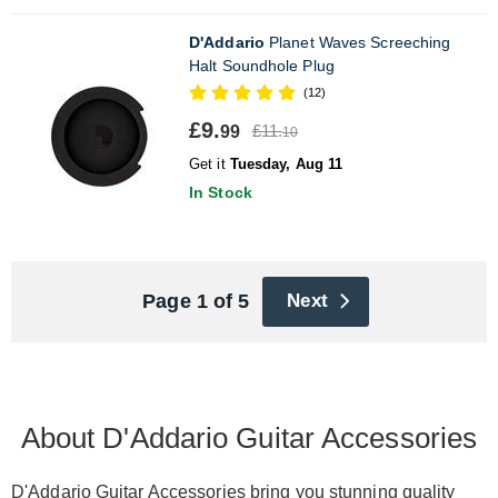
D'Addario
Planet Waves Screeching
Halt Soundhole Plug
(12)
£9.
£11.
99
10
Get it
Tuesday, Aug 11
In Stock
Page 1 of 5
Next
About D'Addario Guitar Accessories
D'Addario Guitar Accessories bring you stunning quality