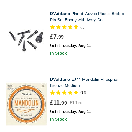
D'Addario
Planet Waves Plastic Bridge
Pin Set Ebony with Ivory Dot
(2)
£7.
99
Get it
Tuesday, Aug 11
In Stock
D'Addario
EJ74 Mandolin Phosphor
Bronze Medium
(14)
£11.
£13.
99
30
Get it
Tuesday, Aug 11
In Stock