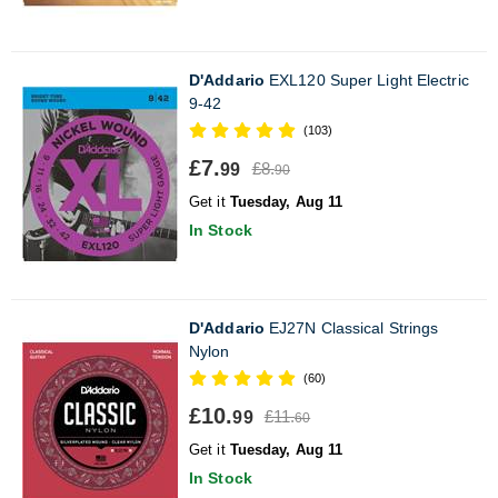
D'Addario
EXL120 Super Light Electric
9-42
(103)
£7.
£8.
99
90
Get it
Tuesday, Aug 11
In Stock
D'Addario
EJ27N Classical Strings
Nylon
(60)
£10.
£11.
99
60
Get it
Tuesday, Aug 11
In Stock