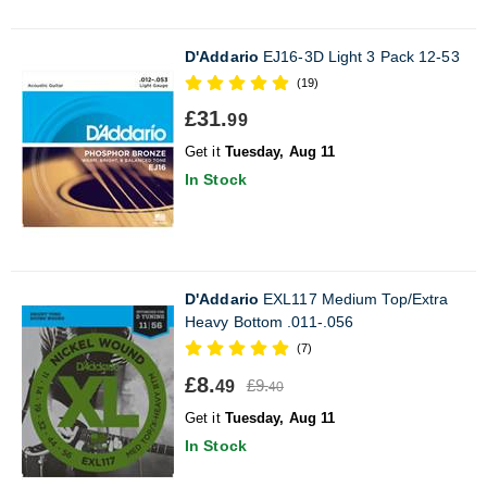
D'Addario
EJ16-3D Light 3 Pack 12-53
(19)
£31.
99
Get it
Tuesday, Aug 11
In Stock
D'Addario
EXL117 Medium Top/Extra
Heavy Bottom .011-.056
(7)
£8.
£9.
49
40
Get it
Tuesday, Aug 11
In Stock