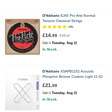
D'Addario
EJ45 Pro Arte Normal
Tension Classical Strings
(38)
£14.
£16.
99
30
Get it
Tuesday, Aug 11
In Stock
D'Addario
XSAPB1152 Acoustic
Phosphor Bronze Custom Light 11-52
£21.
99
Get it
Tuesday, Aug 11
In Stock