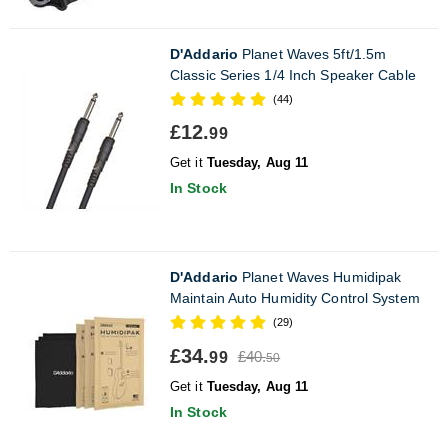
D'Addario
Planet Waves 5ft/1.5m
Classic Series 1/4 Inch Speaker Cable
(44)
£12.
99
Get it
Tuesday, Aug 11
In Stock
D'Addario
Planet Waves Humidipak
Maintain Auto Humidity Control System
(29)
£34.
£40.
99
50
Get it
Tuesday, Aug 11
In Stock