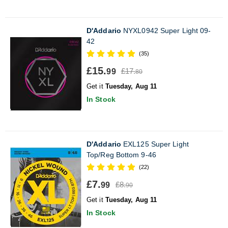
D'Addario
NYXL0942 Super Light 09-
42
(35)
£15.
£17.
99
80
Get it
Tuesday, Aug 11
In Stock
D'Addario
EXL125 Super Light
Top/Reg Bottom 9-46
(22)
£7.
£8.
99
90
Get it
Tuesday, Aug 11
In Stock