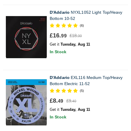
D'Addario
NYXL1052 Light Top/Heavy
Bottom 10-52
(6)
£16.
£18.
99
30
Get it
Tuesday, Aug 11
In Stock
D'Addario
EXL116 Medium Top/Heavy
Bottom Electric 11-52
(5)
£8.
£9.
49
40
Get it
Tuesday, Aug 11
In Stock