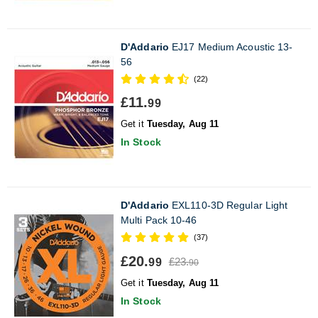
D'Addario
EJ17 Medium Acoustic 13-
56
(22)
£11.
99
Get it
Tuesday, Aug 11
In Stock
D'Addario
EXL110-3D Regular Light
Multi Pack 10-46
(37)
£20.
£23.
99
90
Get it
Tuesday, Aug 11
In Stock