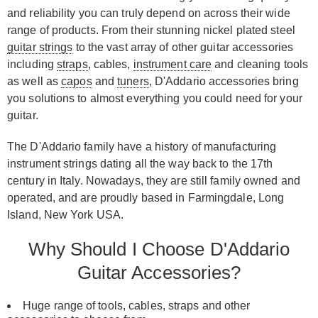
and reliability you can truly depend on across their wide
range of products. From their stunning nickel plated steel
guitar strings
to the vast array of other guitar accessories
including
straps
, cables,
instrument care
and cleaning tools
as well as
capos
and
tuners
, D'Addario accessories bring
you solutions to almost everything you could need for your
guitar.
The D'Addario family have a history of manufacturing
instrument strings dating all the way back to the 17th
century in Italy. Nowadays, they are still family owned and
operated, and are proudly based in Farmingdale, Long
Island, New York USA.
Why Should I Choose D'Addario
Guitar Accessories?
Huge range of tools, cables, straps and other