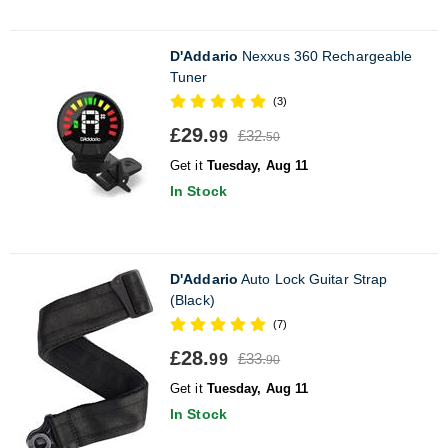
D'Addario
Nexxus 360 Rechargeable
Tuner
(3)
£29.
£32.
99
50
Get it
Tuesday, Aug 11
In Stock
D'Addario
Auto Lock Guitar Strap
(Black)
(7)
£28.
£33.
99
90
Get it
Tuesday, Aug 11
In Stock