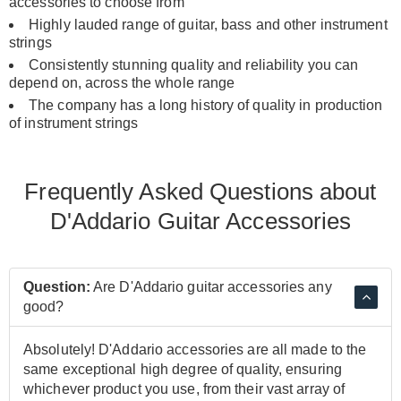
accessories to choose from
Highly lauded range of guitar, bass and other instrument
strings
Consistently stunning quality and reliability you can
depend on, across the whole range
The company has a long history of quality in production
of instrument strings
Frequently Asked Questions about
D'Addario Guitar Accessories
Question:
Are D'Addario guitar accessories any
good?
Absolutely! D'Addario accessories are all made to the
same exceptional high degree of quality, ensuring
whichever product you use, from their vast array of