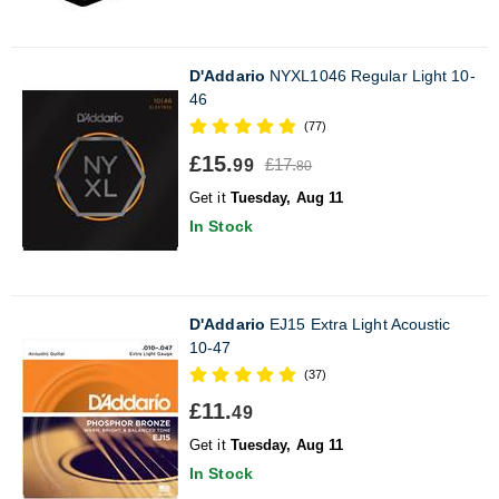
D'Addario
NYXL1046 Regular Light 10-
46
(77)
£15.
£17.
99
80
Get it
Tuesday, Aug 11
In Stock
D'Addario
EJ15 Extra Light Acoustic
10-47
(37)
£11.
49
Get it
Tuesday, Aug 11
In Stock