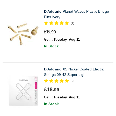
D'Addario
Planet Waves Plastic Bridge
Pins Ivory
(1)
£6.
99
Get it
Tuesday, Aug 11
In Stock
D'Addario
XS Nickel Coated Electric
Strings 09-42 Super Light
(2)
£18.
99
Get it
Tuesday, Aug 11
In Stock