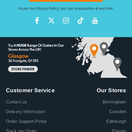
As per our
Privacy Policy
, you can unsubscribe at any time.
Customer Service
Our Stores
Contact us
Birmingham
Delivery Information
Camden
Order Support Portal
Edinburgh
Track my Order
Epsom