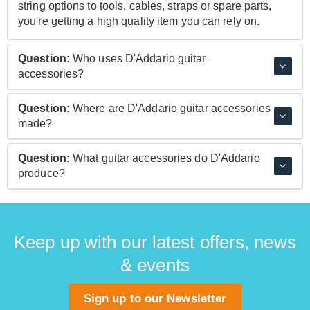
string options to tools, cables, straps or spare parts,
you're getting a high quality item you can rely on.
Question:
Who uses D'Addario guitar
accessories?
A vast array of players across a range of disciplines
Question:
Where are D'Addario guitar accessories
and styles, including guitarists like Mark Knopfler,
made?
Guthrie Govan, Tosin Abasi, Molly Tuttle and Nile
Rodgers, Bassists like Bryan Beller and Oteil
D'Addario products are proudly manufactured in the
Question:
What guitar accessories do D'Addario
Burbridge, and other instrumentalists like mandolin
USA.
produce?
legend Chris Thile and ukulele virtuoso Jake
Shimabukuro.
A range of products including guitar care tools, cables,
straps, and of course their comprehensive range of
high quality strings.
Keep up with our latest offers, news
& events
Sign up to our Newsletter