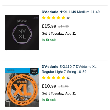
D'Addario
NYXL1149 Medium 11-49
(9)
£15.
£17.
99
80
Get it
Tuesday, Aug 11
In Stock
D'Addario
EXL110-7 D'Addario XL
Regular Light 7 String 10-59
(1)
£10.
£11.
99
60
Get it
Tuesday, Aug 11
In Stock