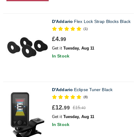
D'Addario
Flex Lock Strap Blocks Black
(1)
£4.
99
Get it
Tuesday, Aug 11
In Stock
D'Addario
Eclipse Tuner Black
(8)
£12.
£15.
99
40
Get it
Tuesday, Aug 11
In Stock