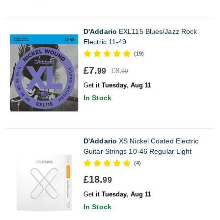
D'Addario
EXL115 Blues/Jazz Rock
Electric 11-49
(19)
£7.
£8.
99
90
Get it
Tuesday, Aug 11
In Stock
D'Addario
XS Nickel Coated Electric
Guitar Strings 10-46 Regular Light
(4)
£18.
99
Get it
Tuesday, Aug 11
In Stock