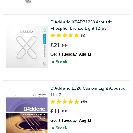
D'Addario
XSAPB1253 Acoustic
Phosphor Bronze Light 12-53
(5)
£21.
99
Get it
Tuesday, Aug 11
In Stock
D'Addario
EJ26 Custom Light Acoustic
11-52
(90)
£11.
99
Get it
Tuesday, Aug 11
In Stock