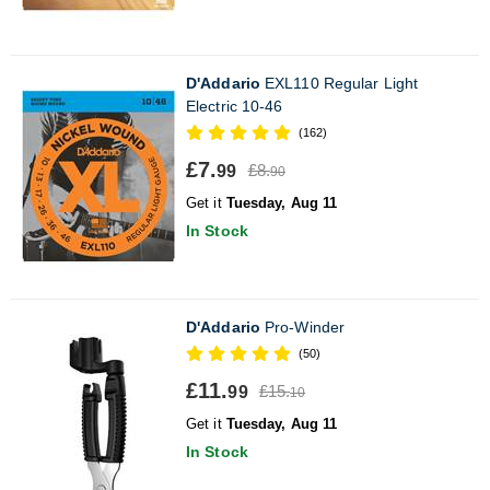
D'Addario
EXL110 Regular Light
Electric 10-46
(162)
£7.
£8.
99
90
Get it
Tuesday, Aug 11
In Stock
D'Addario
Pro-Winder
(50)
£11.
£15.
99
10
Get it
Tuesday, Aug 11
In Stock