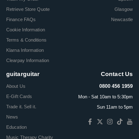
Retrieve Store Quote
Glasgow
Finance FAQs
Newcastle
Cookie Information
Terms & Conditions
Klarna Information
Clearpay Information
guitarguitar
Contact Us
About Us
0800 456 1959
E-Gift Cards
Mon - Sat 10am to 5:30pm
Trade it. Sell it.
Sun 11am to 5pm
News
Education
Music Therapy Charity