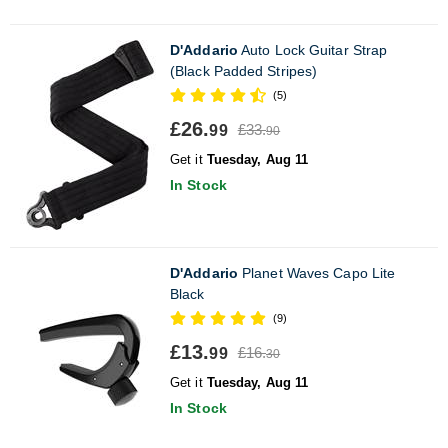
D'Addario
Auto Lock Guitar Strap
(Black Padded Stripes)
(5)
£26.
£33.
99
90
Get it
Tuesday, Aug 11
In Stock
D'Addario
Planet Waves Capo Lite
Black
(9)
£13.
£16.
99
30
Get it
Tuesday, Aug 11
In Stock