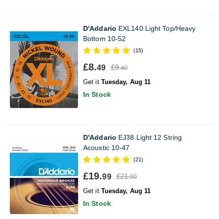
D'Addario
EXL140 Light Top/Heavy
Bottom 10-52
(15)
£8.
£9.
49
40
Get it
Tuesday, Aug 11
In Stock
D'Addario
EJ38 Light 12 String
Acoustic 10-47
(21)
£19.
£21.
99
90
Get it
Tuesday, Aug 11
In Stock