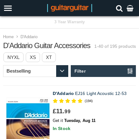
3 Year Warranty
Home
D'Addario
D'Addario Guitar Accessories
1-40 of 195
products
NYXL
XS
XT
Filter
D'Addario
EJ16 Light Acoustic 12-53
(194)
£11.
99
Get it
Tuesday, Aug 11
In Stock