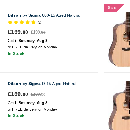
Sale
Ditson by Sigma
000-15 Aged Natural
(2)
£169.
£199.
00
00
Get it
Saturday, Aug 8
or FREE delivery on Monday
In Stock
Ditson by Sigma
D-15 Aged Natural
£169.
£199.
00
00
Get it
Saturday, Aug 8
or FREE delivery on Monday
In Stock