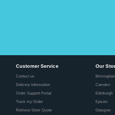
Customer Service
Our Sto
Contact us
Birmingha
Delivery Information
Camden
Order Support Portal
Edinburgh
Track my Order
Epsom
Retrieve Store Quote
Glasgow