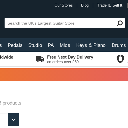
Our Stores
Blog
Trade It. Sell It.
s
Pedals
Studio
PA
Mics
Keys & Piano
Drums
ldwide
Free Next Day Delivery
on orders over £50
6
products