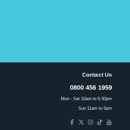
Contact Us
0800 456 1959
Mon - Sat 10am to 5:30pm
Sun 11am to 5pm