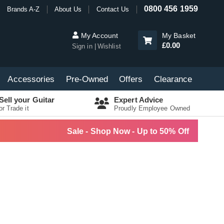
0800 456 1959
Brands A-Z
About Us
Contact Us
My Account
My Basket
£0.00
Sign in
Wishlist
Accessories
Pre-Owned
Offers
Clearance
Sell your Guitar
Expert Advice
or Trade it
Proudly Employee Owned
Sale - Shop Now - Up to 50% Off