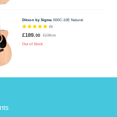
Ditson by Sigma
000C-10E Natural
(1)
£189.
£239.
00
00
Out of Stock
nts