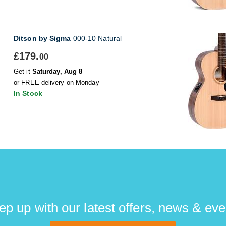
Ditson by Sigma
000-10 Natural
£179.
00
Get it
Saturday, Aug 8
or FREE delivery on Monday
In Stock
ep up with our latest offers, news & eve