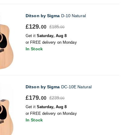
Ditson by Sigma
D-10 Natural
£129.
£185.
00
00
Get it
Saturday, Aug 8
or FREE delivery on Monday
In Stock
Ditson by Sigma
DC-10E Natural
£179.
£239.
00
00
Get it
Saturday, Aug 8
or FREE delivery on Monday
In Stock