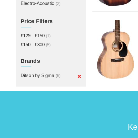
Electro-Acoustic
(2)
Price Filters
£129 - £150
(1)
£150 - £300
(5)
Brands
Ditson by Sigma
(6)
Ke