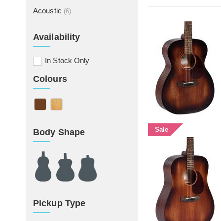
Acoustic
(6)
Availability
In Stock Only
Colours
Sale
Body Shape
Pickup Type