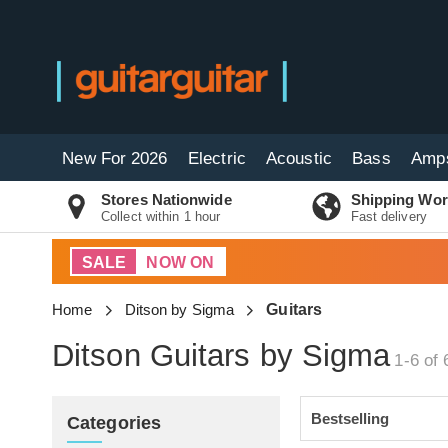
New For 2026
Electric
Acoustic
Bass
Amp
Stores Nationwide
Shipping Wor
Collect within 1 hour
Fast delivery
SALE
NOW ON
Home
Ditson by Sigma
Guitars
Ditson Guitars by Sigma
1-6 of 
Categories