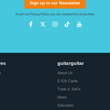
Sign up to our Newsletter
As per our
Privacy Policy
, you can unsubscribe at any time.
res
guitarguitar
m
About Us
E-Gift Cards
Trade it. Sell it.
News
Education