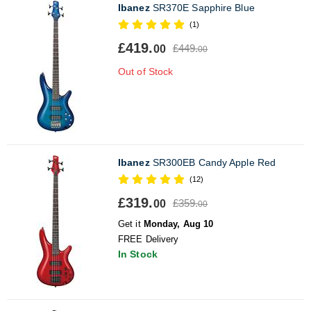
Ibanez
SR370E Sapphire Blue
(1)
£419.
£449.
00
00
Out of Stock
Ibanez
SR300EB Candy Apple Red
(12)
£319.
£359.
00
00
Get it
Monday, Aug 10
FREE Delivery
In Stock