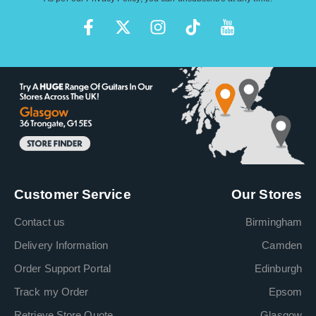
Customer Service
Our Stores
Contact us
Birmingham
Delivery Information
Camden
Order Support Portal
Edinburgh
Track my Order
Epsom
Retrieve Store Quote
Glasgow