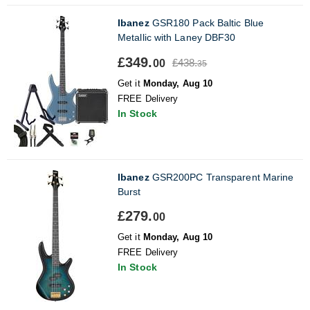
Ibanez
GSR180 Pack Baltic Blue
Metallic with Laney DBF30
£349.
£438.
00
35
Get it
Monday, Aug 10
FREE Delivery
In Stock
Ibanez
GSR200PC Transparent Marine
Burst
£279.
00
Get it
Monday, Aug 10
FREE Delivery
In Stock