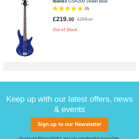
Ibanez
GSR200 Jewel Blue
(3)
£219.
£259.
00
00
Out of Stock
Keep up with our latest offers, news
& events
Sign up to our Newsletter
As per our
Privacy Policy
, you can unsubscribe at any time.