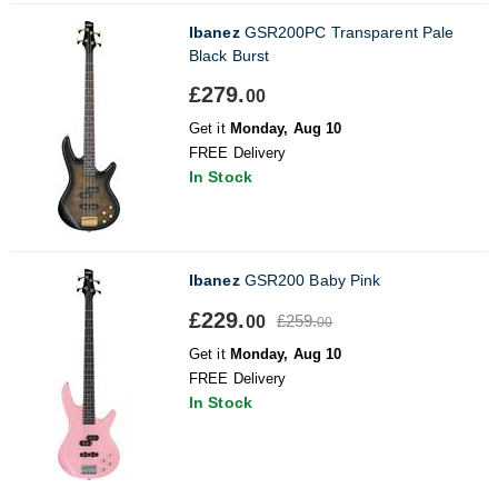
Ibanez
GSR200PC Transparent Pale
Black Burst
£279.
00
Get it
Monday, Aug 10
FREE Delivery
In Stock
Ibanez
GSR200 Baby Pink
£229.
£259.
00
00
Get it
Monday, Aug 10
FREE Delivery
In Stock