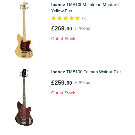
Ibanez
TMB100M Talman Mustard
Yellow Flat
(2)
£269.
£289.
00
00
Out of Stock
Ibanez
TMB100 Talman Walnut Flat
£259.
£289.
00
00
Out of Stock