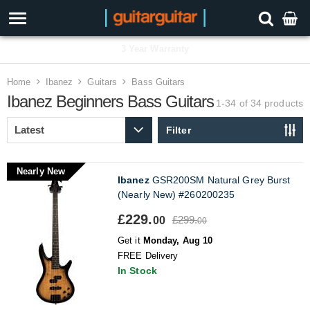
3 Year Warranty
Home
Ibanez
Guitars
Bass Guitars
Ibanez Beginners Bass Guitars
1-34 of 34
products
Filter
Nearly New
Ibanez
GSR200SM Natural Grey Burst
(Nearly New) #260200235
£229.
£299.
00
00
Get it
Monday, Aug 10
FREE Delivery
In Stock