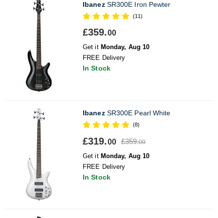
Ibanez
SR300E Iron Pewter
(11)
£359.
00
Get it
Monday, Aug 10
FREE Delivery
In Stock
Ibanez
SR300E Pearl White
(8)
£319.
£359.
00
00
Get it
Monday, Aug 10
FREE Delivery
In Stock