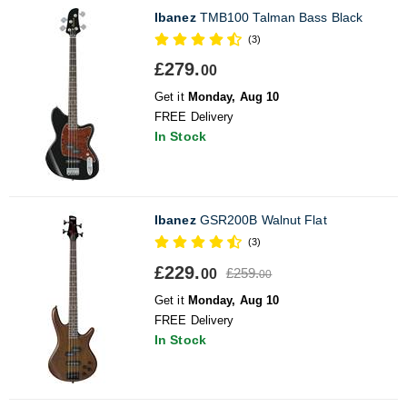
Ibanez
TMB100 Talman Bass Black
(3)
£279.
00
Get it
Monday, Aug 10
FREE Delivery
In Stock
Ibanez
GSR200B Walnut Flat
(3)
£229.
£259.
00
00
Get it
Monday, Aug 10
FREE Delivery
In Stock