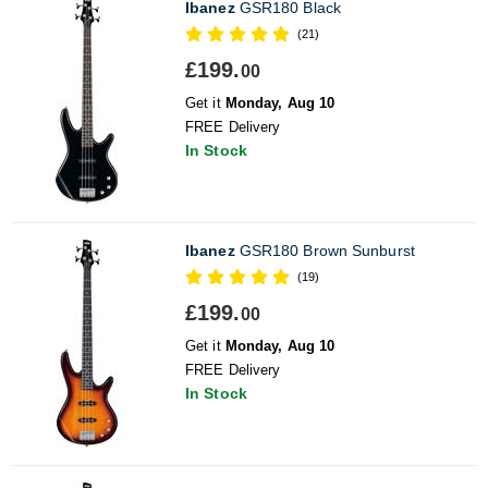
Ibanez
GSR180 Black
(21)
£199.
00
Get it
Monday, Aug 10
FREE Delivery
In Stock
Ibanez
GSR180 Brown Sunburst
(19)
£199.
00
Get it
Monday, Aug 10
FREE Delivery
In Stock