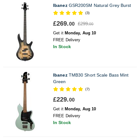
Ibanez
GSR200SM Natural Grey Burst
(3)
£269.
£299.
00
00
Get it
Monday, Aug 10
FREE Delivery
In Stock
Ibanez
TMB30 Short Scale Bass Mint
Green
(7)
£229.
00
Get it
Monday, Aug 10
FREE Delivery
In Stock