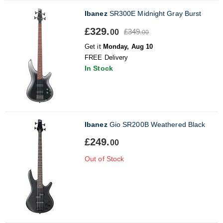
Ibanez
SR300E Midnight Gray Burst
£329.
£349.
00
00
Get it
Monday, Aug 10
FREE Delivery
In Stock
Ibanez
Gio SR200B Weathered Black
£249.
00
Out of Stock