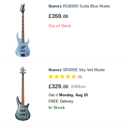
Ibanez
RGB300 Soda Blue Matte
£359.
00
Out of Stock
Ibanez
SR300E Sky Veil Matte
(1)
£329.
£359.
00
00
Get it
Monday, Aug 10
FREE Delivery
In Stock