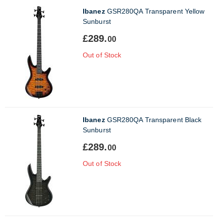
Ibanez
GSR280QA Transparent Yellow
Sunburst
£289.
00
Out of Stock
Ibanez
GSR280QA Transparent Black
Sunburst
£289.
00
Out of Stock