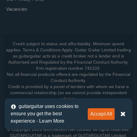
Vacancies
Credit subject to status and affordability. Minimum spend
applies. Terms & Conditions Apply. Guitar Guitar Limited trading
as guitarguitar acts as a credit broker not a lender and is
Authorised and Regulated by the Financial Conduct Authority,
firm registration number 742103.
Not all financial products offered are regulated by the Financial
Conduct Authority.
Credit is provided by a panel of lenders with whom we have a
commercial relationship (so we cannot provide independent
advice).
guitarguitar uses cookies to
ensure you get the best
Accept All
View how we manage your data, as well as your rights, by
experience -
Learn More
reading our
Privacy Policy
.
© Copyright 2026 GUITARGUITAR Limited. All rights reserved.
GUITARGUITAR is a trademark of GUITARGUITAR Limited.