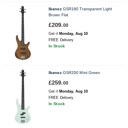
Ibanez
GSR180 Transparent Light
Brown Flat
£209.
00
Get it
Monday, Aug 10
FREE Delivery
In Stock
Ibanez
GSR200 Mint Green
£259.
00
Get it
Monday, Aug 10
FREE Delivery
In Stock