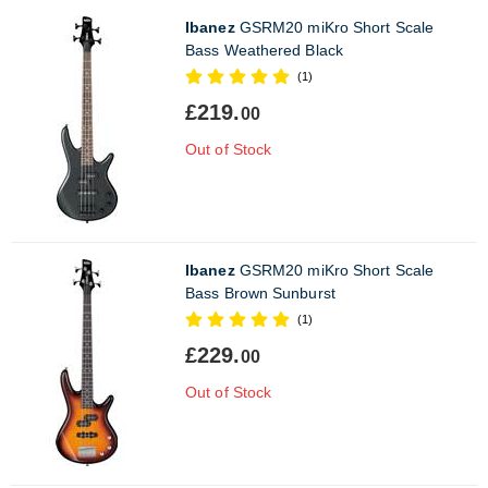
Ibanez
GSRM20 miKro Short Scale
Bass Weathered Black
(1)
£219.
00
Out of Stock
Ibanez
GSRM20 miKro Short Scale
Bass Brown Sunburst
(1)
£229.
00
Out of Stock