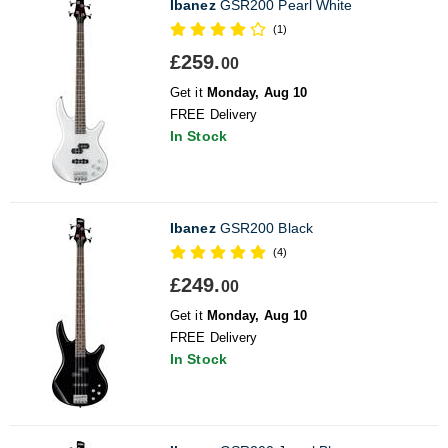
Ibanez
GSR200 Pearl White
(1)
£259.
00
Get it
Monday, Aug 10
FREE Delivery
In Stock
Ibanez
GSR200 Black
(4)
£249.
00
Get it
Monday, Aug 10
FREE Delivery
In Stock