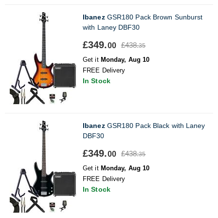
Ibanez
GSR180 Pack Brown Sunburst
with Laney DBF30
£349.
£438.
00
35
Get it
Monday, Aug 10
FREE Delivery
In Stock
Ibanez
GSR180 Pack Black with Laney
DBF30
£349.
£438.
00
35
Get it
Monday, Aug 10
FREE Delivery
In Stock