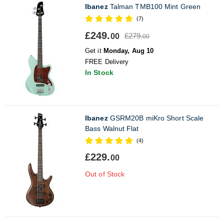
Ibanez
Talman TMB100 Mint Green
(7)
£249.
£279.
00
00
Get it
Monday, Aug 10
FREE Delivery
In Stock
Ibanez
GSRM20B miKro Short Scale
Bass Walnut Flat
(4)
£229.
00
Out of Stock