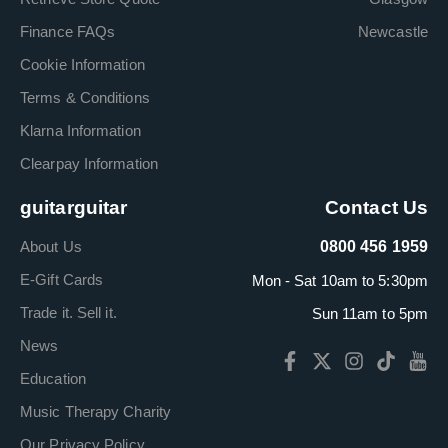
Finance FAQs
Newcastle
Cookie Information
Terms & Conditions
Klarna Information
Clearpay Information
guitarguitar
Contact Us
About Us
0800 456 1959
E-Gift Cards
Mon - Sat 10am to 5:30pm
Trade it. Sell it.
Sun 11am to 5pm
News
Education
Music Therapy Charity
Our Privacy Policy