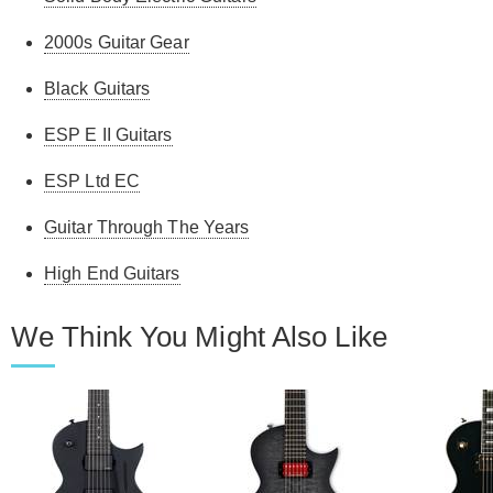
2000s Guitar Gear
Black Guitars
ESP E II Guitars
ESP Ltd EC
Guitar Through The Years
High End Guitars
We Think You Might Also Like