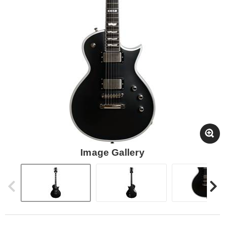
Image Gallery