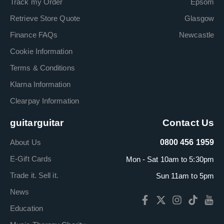
Track my Order
Epsom
Retrieve Store Quote
Glasgow
Finance FAQs
Newcastle
Cookie Information
Terms & Conditions
Klarna Information
Clearpay Information
guitarguitar
Contact Us
About Us
0800 456 1959
E-Gift Cards
Mon - Sat 10am to 5:30pm
Trade it. Sell it.
Sun 11am to 5pm
News
Education