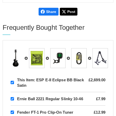
Share
Post
Frequently Bought Together
This Item:
ESP E-II Eclipse BB Black
£2,699.00
Satin
Ernie Ball 2221 Regular Slinky 10-46
£7.99
Fender FT-1 Pro Clip-On Tuner
£12.99