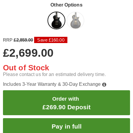
Other Options
RRP
£2,859.00
Save £160.00
£2,699.00
Out of Stock
Please contact us for an estimated delivery time.
Includes 3-Year Warranty & 30-Day Exchange
Order with
£269.90 Deposit