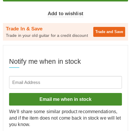
Add to wishlist
Trade In & Save
Trade and
Save
Trade in your old guitar for a credit discount
Notify me when in stock
Email me when in stock
We'll share some similar product recommendations,
and if the item does not come back in stock we will let
you know.