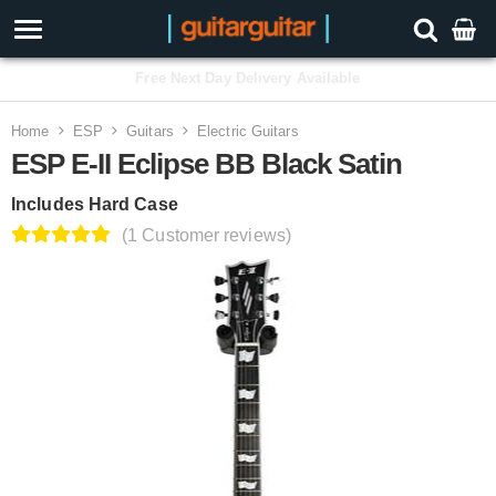
3 Year Warranty
Home
ESP
Guitars
Electric Guitars
ESP E-II Eclipse BB Black Satin
Includes Hard Case
(1 Customer reviews)