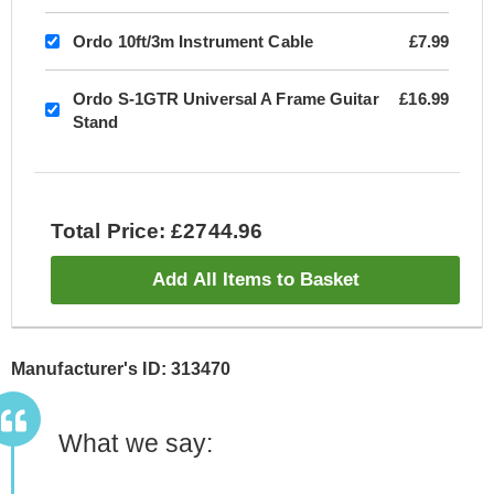
Ordo 10ft/3m Instrument Cable
£7.99
Ordo S-1GTR Universal A Frame Guitar
£16.99
Stand
Total Price: £2744.96
Add All Items to Basket
Manufacturer's ID: 313470
What we say: