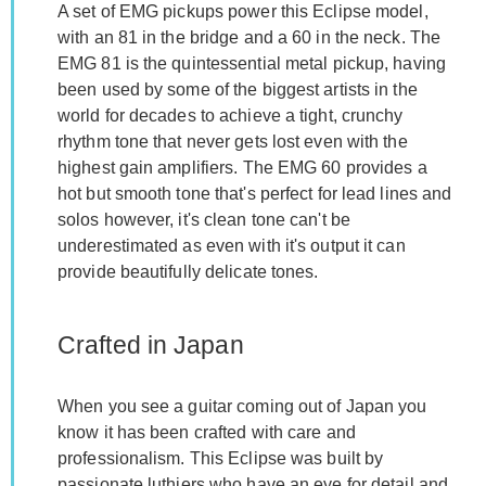
A set of EMG pickups power this Eclipse model,
with an 81 in the bridge and a 60 in the neck. The
EMG 81 is the quintessential metal pickup, having
been used by some of the biggest artists in the
world for decades to achieve a tight, crunchy
rhythm tone that never gets lost even with the
highest gain amplifiers. The EMG 60 provides a
hot but smooth tone that's perfect for lead lines and
solos however, it's clean tone can't be
underestimated as even with it's output it can
provide beautifully delicate tones.
Crafted in Japan
When you see a guitar coming out of Japan you
know it has been crafted with care and
professionalism. This Eclipse was built by
passionate luthiers who have an eye for detail and