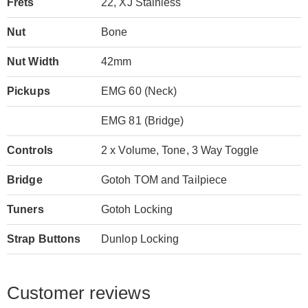
Frets
22, XJ Stainless
Nut
Bone
Nut Width
42mm
Pickups
EMG 60 (Neck)
EMG 81 (Bridge)
Controls
2 x Volume, Tone, 3 Way Toggle
Bridge
Gotoh TOM and Tailpiece
Tuners
Gotoh Locking
Strap Buttons
Dunlop Locking
Customer reviews