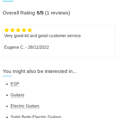
Overall Rating
5/5
(
1
reviews)
Very good kit and good customer service
Eugene C.
-
28/11/2022
You might also be interested in...
ESP
Guitars
Electric Guitars
Solid Body Electric Guitars