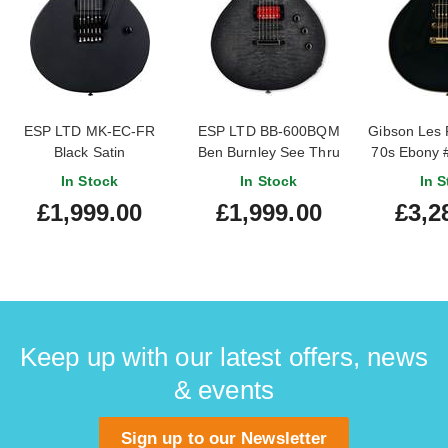
ESP LTD MK-EC-FR
ESP LTD BB-600BQM
Gibson Les 
Black Satin
Ben Burnley See Thru
70s Ebony 
Black Sunburst
In Stock
In Stock
In S
£1,999.00
£1,999.00
£3,2
Keep up with our latest offers, news
& events
Sign up to our Newsletter