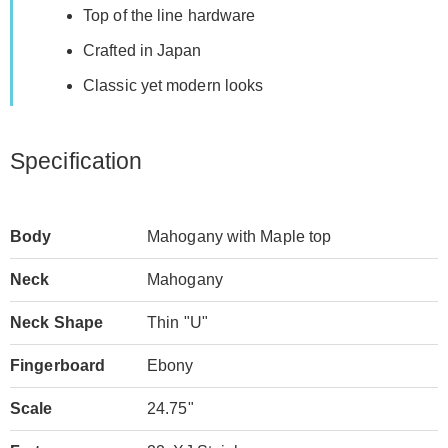
Top of the line hardware
Crafted in Japan
Classic yet modern looks
Specification
Body
Mahogany with Maple top
Neck
Mahogany
Neck Shape
Thin "U"
Fingerboard
Ebony
Scale
24.75"