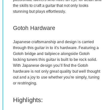
the skills to craft a guitar that not only looks
stunning but plays effortlessly.
Gotoh Hardware
Japanese craftsmanship and design is carried
through this guitar in to it's hardware. Featuring a
Gotoh bridge and tailpiece alongside Gotoh
locking tuners this guitar is built to be rock solid.
With Japanese design you'll find the Gotoh
hardware is not only great quality but well thought
out and a joy to use whether you're simply, tuning
or restringing.
Highlights: