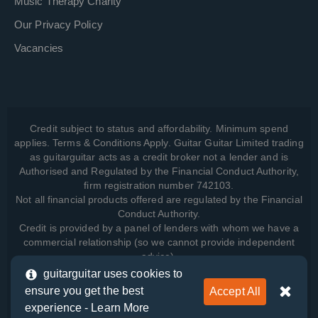
Music Therapy Charity
Our Privacy Policy
Vacancies
Credit subject to status and affordability. Minimum spend
applies. Terms & Conditions Apply. Guitar Guitar Limited trading
as guitarguitar acts as a credit broker not a lender and is
Authorised and Regulated by the Financial Conduct Authority,
firm registration number 742103.
Not all financial products offered are regulated by the Financial
Conduct Authority.
Credit is provided by a panel of lenders with whom we have a
commercial relationship (so we cannot provide independent
advice).
guitarguitar uses cookies to
ensure you get the best
Accept All
View how we manage your data, as well as your rights, by
experience -
Learn More
reading our
Privacy Policy
.