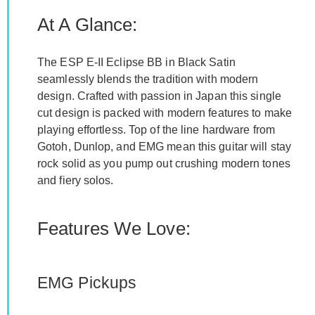
At A Glance:
The ESP E-II Eclipse BB in Black Satin
seamlessly blends the tradition with modern
design. Crafted with passion in Japan this single
cut design is packed with modern features to make
playing effortless. Top of the line hardware from
Gotoh, Dunlop, and EMG mean this guitar will stay
rock solid as you pump out crushing modern tones
and fiery solos.
Features We Love:
EMG Pickups