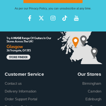
As per our
Privacy Policy
, you can unsubscribe at any time.
Customer Service
Our Stores
Contact us
Birmingham
Delivery Information
Camden
Order Support Portal
Edinburgh