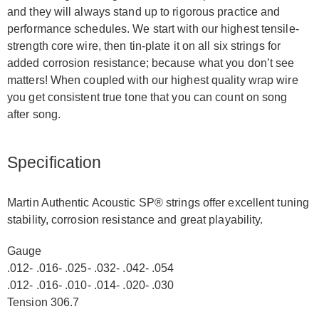
and they will always stand up to rigorous practice and
performance schedules. We start with our highest tensile-
strength core wire, then tin-plate it on all six strings for
added corrosion resistance; because what you don’t see
matters! When coupled with our highest quality wrap wire
you get consistent true tone that you can count on song
after song.
Specification
Martin Authentic Acoustic SP® strings offer excellent tuning
stability, corrosion resistance and great playability.
Gauge
.012- .016- .025- .032- .042- .054
.012- .016- .010- .014- .020- .030
Tension 306.7