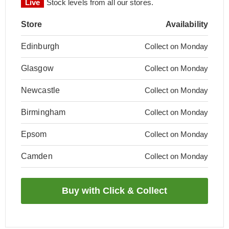
Live
Stock levels from all our stores.
Store
Availability
Edinburgh
Collect on Monday
Glasgow
Collect on Monday
Newcastle
Collect on Monday
Birmingham
Collect on Monday
Epsom
Collect on Monday
Camden
Collect on Monday