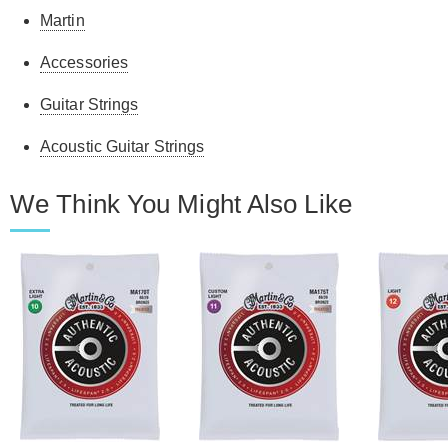
Martin
Accessories
Guitar Strings
Acoustic Guitar Strings
We Think You Might Also Like