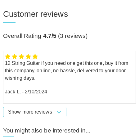
Customer reviews
Overall Rating
4.7/5
(
3
reviews)
12 String Guitar if you need one get this one, buy it from
this company, online, no hassle, delivered to your door
wishing days.
Jack L.
-
2/10/2024
Show more reviews
You might also be interested in...