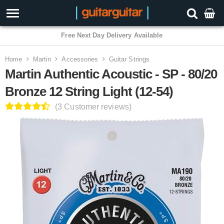
3 Year Warranty
Home
Martin
Accessories
Guitar Strings
Martin Authentic Acoustic - SP - 80/20
Bronze 12 String Light (12-54)
(3 Customer reviews)