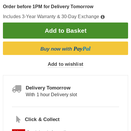
Order before 1PM for Delivery Tomorrow
Includes 3-Year Warranty & 30-Day Exchange
Pay
Pal
Buy now with
Add to wishlist
Delivery Tomorrow
With 1 hour Delivery slot
Click & Collect