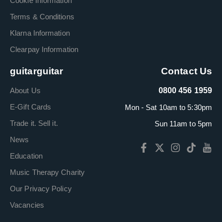
Cookie Information
Terms & Conditions
Klarna Information
Clearpay Information
guitarguitar
Contact Us
About Us
0800 456 1959
E-Gift Cards
Mon - Sat 10am to 5:30pm
Trade it. Sell it.
Sun 11am to 5pm
News
Education
Music Therapy Charity
Our Privacy Policy
Vacancies