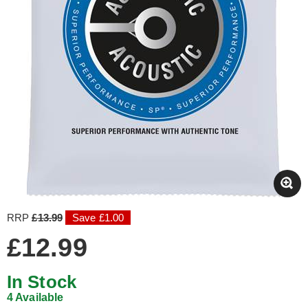
RRP
£13.99
Save £1.00
£12.99
In Stock
4 Available