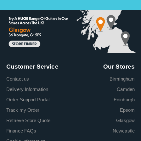
Customer Service
Our Stores
Contact us
Birmingham
Delivery Information
Camden
Order Support Portal
Edinburgh
Track my Order
Epsom
Retrieve Store Quote
Glasgow
Finance FAQs
Newcastle