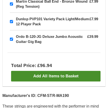
Martin Classical Ball End - Bronze Wound
£7.99
(Reg Tension)
Dunlop PVP101 Variety Pack Light/Medium
£7.99
12 Player Pack
Ordo B-120-JG Deluxe Jumbo Acoustic
£39.99
Guitar Gig Bag
Total Price: £96.94
Add All Items to Basket
Manufacturer's ID: CFM-STR-MA190
These strings are engineered with the performer in mind