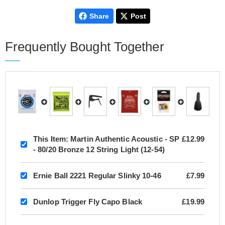
Share
Post
Frequently Bought Together
This Item:
Martin Authentic Acoustic - SP
£12.99
- 80/20 Bronze 12 String Light (12-54)
Ernie Ball 2221 Regular Slinky 10-46
£7.99
Dunlop Trigger Fly Capo Black
£19.99