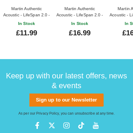
Martin Authentic
Martin Authentic
Martin A
Acoustic - LifeSpan 2.0 -
Acoustic - LifeSpan 2.0 -
Acoustic - L
80/20 Bronze Extra
80/20 Bronze Custom
80/20 Bronz
In Stock
In Stock
In S
Light (10-47)
Light (11-52)
5
£11.99
£16.99
£16
Keep up with our latest offers, news
& events
Sign up to our Newsletter
As per our
Privacy Policy
, you can unsubscribe at any time.