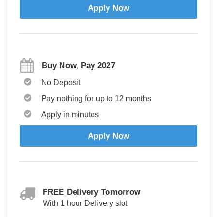
Apply Now
Buy Now, Pay 2027
No Deposit
Pay nothing for up to 12 months
Apply in minutes
Apply Now
FREE Delivery Tomorrow
With 1 hour Delivery slot