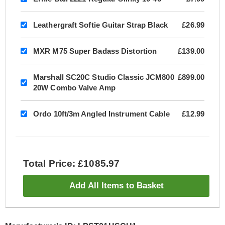
Leathergraft Softie Guitar Strap Black
£26.99
MXR M75 Super Badass Distortion
£139.00
Marshall SC20C Studio Classic JCM800
£899.00
20W Combo Valve Amp
Ordo 10ft/3m Angled Instrument Cable
£12.99
Total Price: £1085.97
Add All Items to Basket