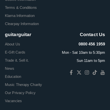
Terms & Conditions
Klarna Information
Clearpay Information
guitarguitar
Contact Us
About Us
0800 456 1959
E-Gift Cards
Mon - Sat 10am to 5:30pm
Trade it. Sell it.
Sun 11am to 5pm
News
Education
Music Therapy Charity
Our Privacy Policy
Vacancies