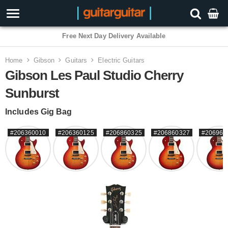
3 Year Warranty
Home
Gibson
Guitars
Electric Guitars
Gibson Les Paul Studio Cherry
Sunburst
Includes Gig Bag
#206360010
#206360125
#206860325
#206860327
#206960