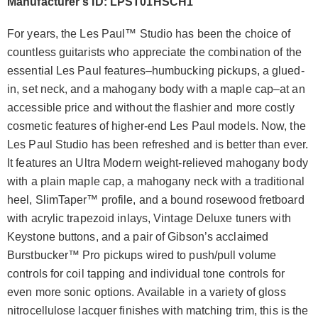
Manufacturer's ID: LPST01HSCH1
For years, the Les Paul™ Studio has been the choice of
countless guitarists who appreciate the combination of the
essential Les Paul features–humbucking pickups, a glued-
in, set neck, and a mahogany body with a maple cap–at an
accessible price and without the flashier and more costly
cosmetic features of higher-end Les Paul models. Now, the
Les Paul Studio has been refreshed and is better than ever.
It features an Ultra Modern weight-relieved mahogany body
with a plain maple cap, a mahogany neck with a traditional
heel, SlimTaper™ profile, and a bound rosewood fretboard
with acrylic trapezoid inlays, Vintage Deluxe tuners with
Keystone buttons, and a pair of Gibson’s acclaimed
Burstbucker™ Pro pickups wired to push/pull volume
controls for coil tapping and individual tone controls for
even more sonic options. Available in a variety of gloss
nitrocellulose lacquer finishes with matching trim, this is the