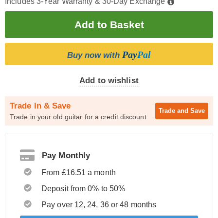
Includes 3-Year Warranty & 30-Day Exchange
Pay
Pal
Buy now with
Add to wishlist
Trade In & Save
Trade and
Save
Trade in your old guitar for a credit discount
Pay Monthly
From £16.51 a month
Deposit from 0% to 50%
Pay over 12, 24, 36 or 48 months