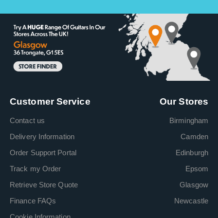
Customer Service
Our Stores
Contact us
Birmingham
Delivery Information
Camden
Order Support Portal
Edinburgh
Track my Order
Epsom
Retrieve Store Quote
Glasgow
Finance FAQs
Newcastle
Cookie Information