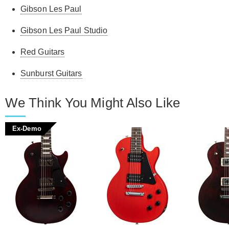
Gibson Les Paul
Gibson Les Paul Studio
Red Guitars
Sunburst Guitars
We Think You Might Also Like
Ex-Demo