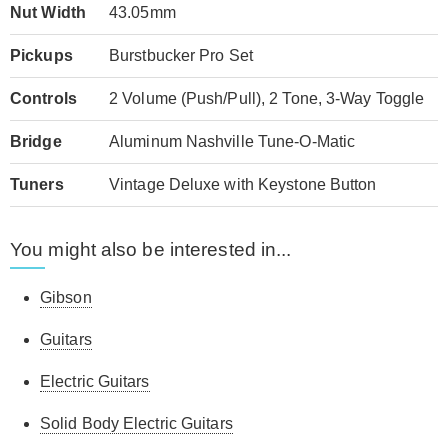
Nut Width
43.05mm
Pickups
Burstbucker Pro Set
Controls
2 Volume (Push/Pull), 2 Tone, 3-Way Toggle
Bridge
Aluminum Nashville Tune-O-Matic
Tuners
Vintage Deluxe with Keystone Button
You might also be interested in...
Gibson
Guitars
Electric Guitars
Solid Body Electric Guitars