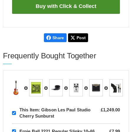
Share
Post
Frequently Bought Together
This Item:
Gibson Les Paul Studio
£1,249.00
Cherry Sunburst
Ernie Ball 2221 Regular Slinky 10-46
£7.99