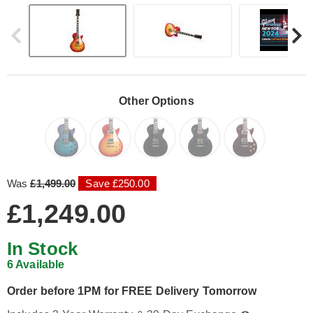
Other Options
Was
£1,499.00
Save £250.00
£1,249.00
In Stock
6 Available
Order before 1PM for FREE Delivery Tomorrow