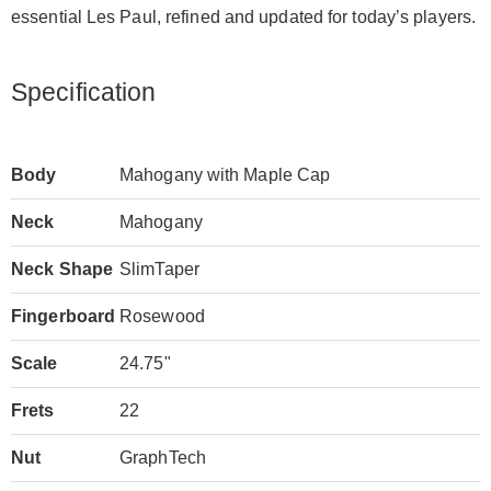
essential Les Paul, refined and updated for today’s players.
Specification
Body
Mahogany with Maple Cap
Neck
Mahogany
Neck Shape
SlimTaper
Fingerboard
Rosewood
Scale
24.75"
Frets
22
Nut
GraphTech