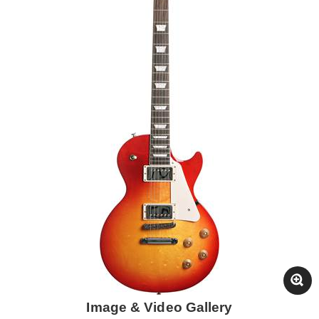
Image & Video Gallery