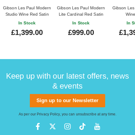
Gibson Les Paul Modern
Gibson Les Paul Modern
Gibson Les 
Studio Wine Red Satin
Lite Cardinal Red Satin
Wine
(Ex-Demo) #228140145
In Stock
In Stock
In S
£1,399.00
£999.00
£1,3
Keep up with our latest offers, news
& events
Sign up to our Newsletter
As per our
Privacy Policy
, you can unsubscribe at any time.