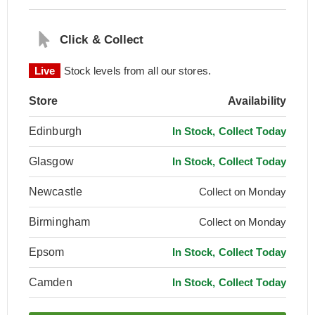
Click & Collect
Live
Stock levels from all our stores.
Store
Availability
Edinburgh
In Stock, Collect Today
Glasgow
In Stock, Collect Today
Newcastle
Collect on Monday
Birmingham
Collect on Monday
Epsom
In Stock, Collect Today
Camden
In Stock, Collect Today