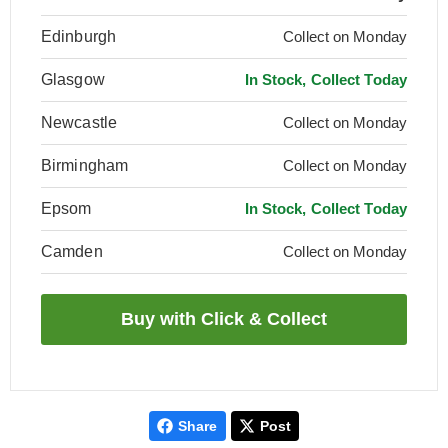
Edinburgh
Collect on Monday
Glasgow
In Stock, Collect Today
Newcastle
Collect on Monday
Birmingham
Collect on Monday
Epsom
In Stock, Collect Today
Camden
Collect on Monday
Share
Post