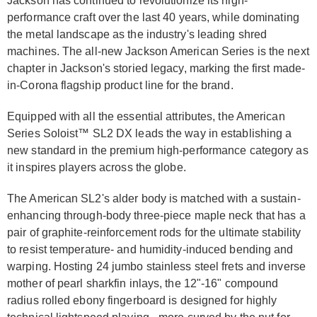
Jackson has continued to revolutionize its high-
performance craft over the last 40 years, while dominating
the metal landscape as the industry's leading shred
machines. The all-new Jackson American Series is the next
chapter in Jackson's storied legacy, marking the first made-
in-Corona flagship product line for the brand.
Equipped with all the essential attributes, the American
Series Soloist™ SL2 DX leads the way in establishing a
new standard in the premium high-performance category as
it inspires players across the globe.
The American SL2's alder body is matched with a sustain-
enhancing through-body three-piece maple neck that has a
pair of graphite-reinforcement rods for the ultimate stability
to resist temperature- and humidity-induced bending and
warping. Hosting 24 jumbo stainless steel frets and inverse
mother of pearl sharkfin inlays, the 12"-16" compound
radius rolled ebony fingerboard is designed for highly