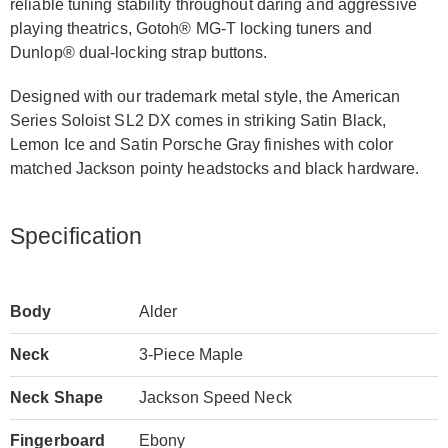
reliable tuning stability throughout daring and aggressive
playing theatrics, Gotoh® MG-T locking tuners and
Dunlop® dual-locking strap buttons.
Designed with our trademark metal style, the American
Series Soloist SL2 DX comes in striking Satin Black,
Lemon Ice and Satin Porsche Gray finishes with color
matched Jackson pointy headstocks and black hardware.
Specification
Body
Alder
Neck
3-Piece Maple
Neck Shape
Jackson Speed Neck
Fingerboard
Ebony