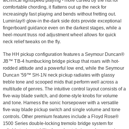
technical lightspeed playing - more curved by the nut for
comfortable chording, it flattens out up the neck for
increasingly fast playing and bends without fretting out.
Luminlay® glow-in the-dark side dots provide exceptional
fingerboard guidance even on the darkest stages, while a
heel-mount truss rod adjustment wheel allows for quick
neck relief tweaks on the fly.
The HH pickup configuration features a Seymour Duncan®
JB™ TB-4 humbucking bridge pickup that roars with hot-
rodded attitude and a powerful low end, while the Seymour
Duncan '59™ SH-1N neck pickup radiates with glassy
treble tone and scooped mids that perform well across a
multitude of genres. The intuitive control layout consists of a
five-way blade switch, and dome-style knobs for volume
and tone. Harness the sonic horsepower with a versatile
five-way blade pickup switch and single volume and tone
controls. Other premium features include a Floyd Rose®
1500 Series double-locking tremolo bridge system for