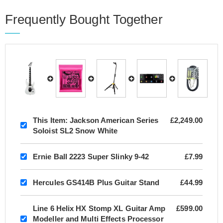
Frequently Bought Together
This Item:
Jackson American Series
£2,249.00
Soloist SL2 Snow White
Ernie Ball 2223 Super Slinky 9-42
£7.99
Hercules GS414B Plus Guitar Stand
£44.99
Line 6 Helix HX Stomp XL Guitar Amp
£599.00
Modeller and Multi Effects Processor