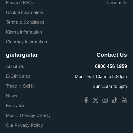
Finance FAQs
Newcastle
Cookie Information
Terms & Conditions
Klarna Information
Clearpay Information
guitarguitar
Contact Us
About Us
0800 456 1959
E-Gift Cards
Mon - Sat 10am to 5:30pm
Trade it. Sell it.
Sun 11am to 5pm
News
Education
Music Therapy Charity
Our Privacy Policy