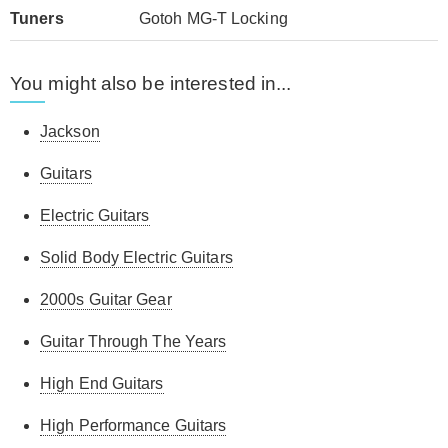
Tuners
Gotoh MG-T Locking
You might also be interested in...
Jackson
Guitars
Electric Guitars
Solid Body Electric Guitars
2000s Guitar Gear
Guitar Through The Years
High End Guitars
High Performance Guitars