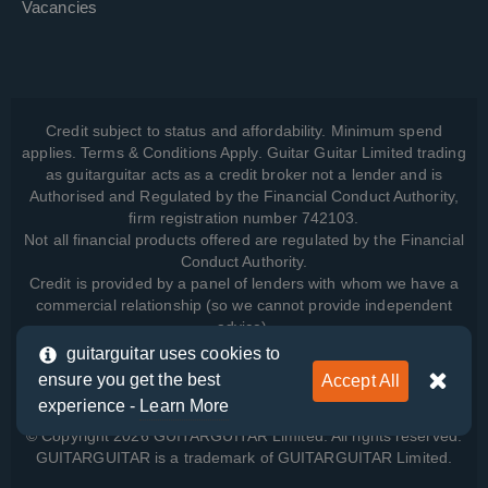
Vacancies
Credit subject to status and affordability. Minimum spend
applies. Terms & Conditions Apply. Guitar Guitar Limited trading
as guitarguitar acts as a credit broker not a lender and is
Authorised and Regulated by the Financial Conduct Authority,
firm registration number 742103.
Not all financial products offered are regulated by the Financial
Conduct Authority.
Credit is provided by a panel of lenders with whom we have a
commercial relationship (so we cannot provide independent
advice).
guitarguitar uses cookies to
ensure you get the best
Accept All
View how we manage your data, as well as your rights, by
experience -
Learn More
reading our
Privacy Policy
.
© Copyright 2026 GUITARGUITAR Limited. All rights reserved.
GUITARGUITAR is a trademark of GUITARGUITAR Limited.