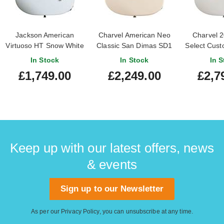
Jackson American
Charvel American Neo
Charvel 
Virtuoso HT Snow White
Classic San Dimas SD1
Select Cus
Ebony Fingerboard
HH HT Maple
Snow Whit
In Stock
In Stock
In S
Fingerboard Ivory Blitz
Owned) #
£1,749.00
£2,249.00
£2,7
Keep up with our latest offers, news
& events
Sign up to our Newsletter
As per our
Privacy Policy
, you can unsubscribe at any time.