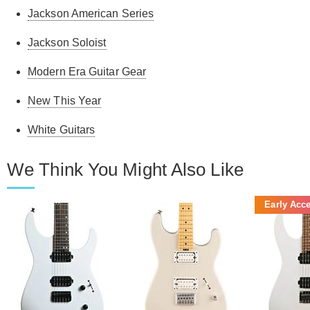
Jackson American Series
Jackson Soloist
Modern Era Guitar Gear
New This Year
White Guitars
We Think You Might Also Like
Early Acc