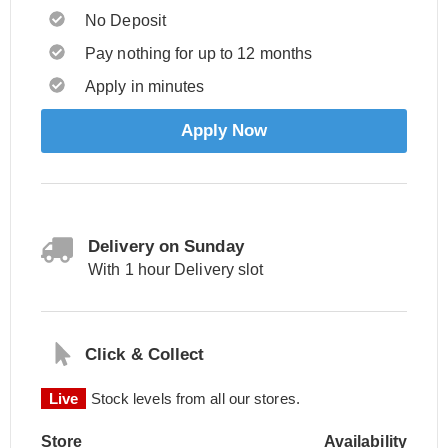
No Deposit
Pay nothing for up to 12 months
Apply in minutes
Apply Now
Delivery on Sunday
With 1 hour Delivery slot
Click & Collect
Live
Stock levels from all our stores.
Store
Availability