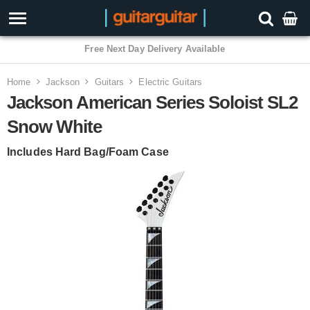
3 Year Warranty
Home
Jackson
Guitars
Electric Guitars
Jackson American Series Soloist SL2
Snow White
Includes Hard Bag/Foam Case