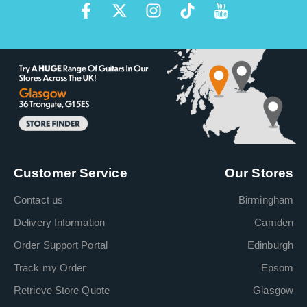
Customer Service
Our Stores
Contact us
Birmingham
Delivery Information
Camden
Order Support Portal
Edinburgh
Track my Order
Epsom
Retrieve Store Quote
Glasgow