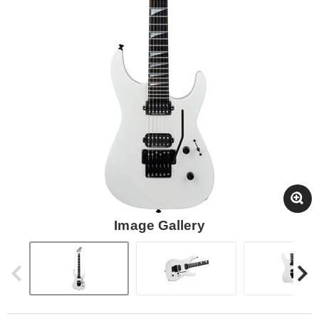
Image Gallery