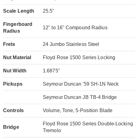
Scale Length
25.5"
Fingerboard
12" to 16" Compound Radius
Radius
Frets
24 Jumbo Stainless Steel
Nut Material
Floyd Rose 1500 Series Locking
Nut Width
1.6875"
Pickups
Seymour Duncan '59 SH-1N Neck
Seymour Duncan JB TB-4 Bridge
Controls
Volume, Tone, 5-Position Blade
Floyd Rose 1500 Series Double-Locking
Bridge
Tremolo