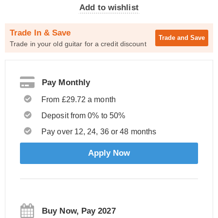
Add to wishlist
Trade In & Save
Trade and
Save
Trade in your old guitar for a credit discount
Pay Monthly
From £29.72 a month
Deposit from 0% to 50%
Pay over 12, 24, 36 or 48 months
Apply Now
Buy Now, Pay 2027