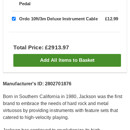
Pedal
Ordo 10ft/3m Deluxe Instrument Cable
£12.99
Total Price: £2913.97
Add All Items to Basket
Manufacturer's ID: 2802701876
Born in Southern California in 1980, Jackson was the first
brand to embrace the needs of hard rock and metal
virtuosos by providing instruments with feature sets that
catered to high-velocity playing.