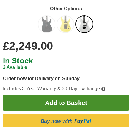
Other Options
£2,249.00
In Stock
3 Available
Order now for Delivery on Sunday
Includes 3-Year Warranty & 30-Day Exchange
Pay
Pal
Buy now with