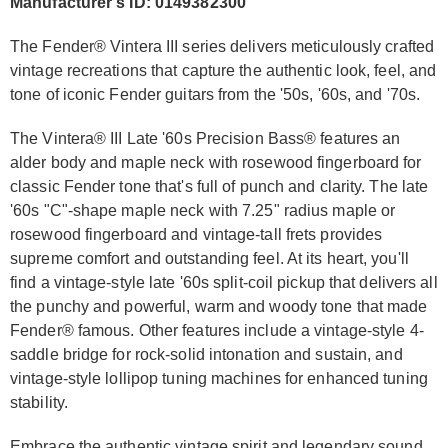
Manufacturer's ID: 0149382300
The Fender® Vintera III series delivers meticulously crafted
vintage recreations that capture the authentic look, feel, and
tone of iconic Fender guitars from the '50s, '60s, and '70s.
The Vintera® III Late '60s Precision Bass® features an
alder body and maple neck with rosewood fingerboard for
classic Fender tone that's full of punch and clarity. The late
'60s "C"-shape maple neck with 7.25" radius maple or
rosewood fingerboard and vintage-tall frets provides
supreme comfort and outstanding feel. At its heart, you'll
find a vintage-style late '60s split-coil pickup that delivers all
the punchy and powerful, warm and woody tone that made
Fender® famous. Other features include a vintage-style 4-
saddle bridge for rock-solid intonation and sustain, and
vintage-style lollipop tuning machines for enhanced tuning
stability.
Embrace the authentic vintage spirit and legendary sound