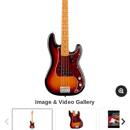
Image & Video Gallery