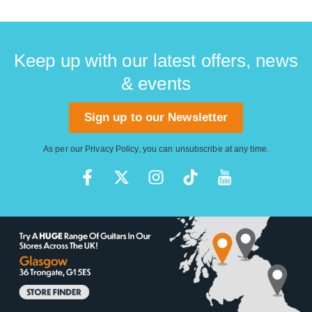
Keep up with our latest offers, news
& events
Sign up to our Newsletter
As per our
Privacy Policy
, you can unsubscribe at any time.