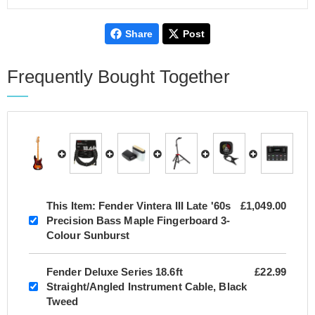
Share
Post
Frequently Bought Together
This Item:
Fender Vintera III Late '60s
£1,049.00
Precision Bass Maple Fingerboard 3-
Colour Sunburst
Fender Deluxe Series 18.6ft
£22.99
Straight/Angled Instrument Cable, Black
Tweed