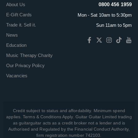
About Us
0800 456 1959
E-Gift Cards
Mon - Sat 10am to 5:30pm
Trade it. Sell it.
Sun 11am to 5pm
News
Education
Music Therapy Charity
Our Privacy Policy
Vacancies
Credit subject to status and affordability. Minimum spend
applies. Terms & Conditions Apply. Guitar Guitar Limited trading
as guitarguitar acts as a credit broker not a lender and is
Authorised and Regulated by the Financial Conduct Authority,
firm registration number 742103.