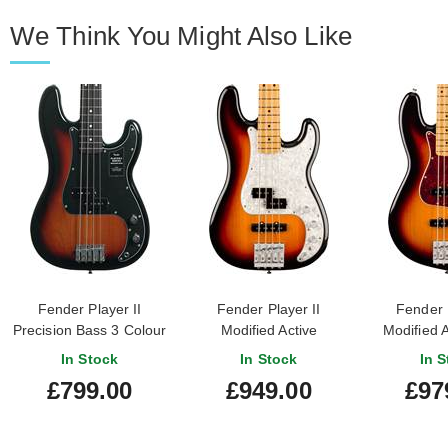
We Think You Might Also Like
Fender Player II
Fender Player II
Fender P
Precision Bass 3 Colour
Modified Active
Modified A
Sunburst Rosewood
Precision Bass 3 Tone
Bass 3 Ton
In Stock
In Stock
In S
Fingerboard
Sunburst Maple
Maple Fi
£799.00
£949.00
£97
Fingerboard