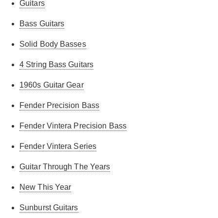
Guitars
Bass Guitars
Solid Body Basses
4 String Bass Guitars
1960s Guitar Gear
Fender Precision Bass
Fender Vintera Precision Bass
Fender Vintera Series
Guitar Through The Years
New This Year
Sunburst Guitars