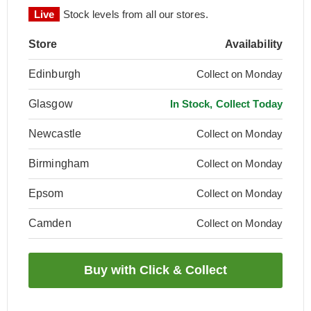
Live
Stock levels from all our stores.
Store
Availability
Edinburgh
Collect on Monday
Glasgow
In Stock, Collect Today
Newcastle
Collect on Monday
Birmingham
Collect on Monday
Epsom
Collect on Monday
Camden
Collect on Monday