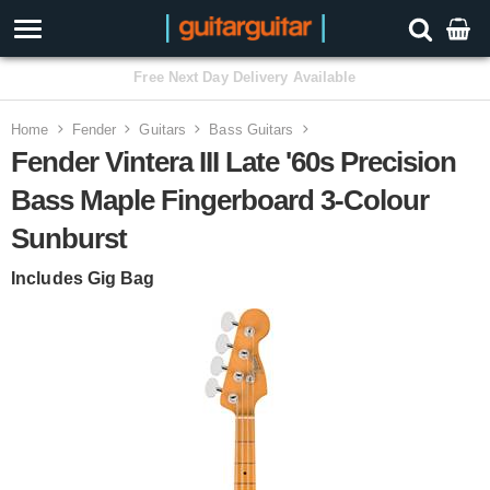
3 Year Warranty
Home
Fender
Guitars
Bass Guitars
Fender Vintera III Late '60s Precision
Bass Maple Fingerboard 3-Colour
Sunburst
Includes Gig Bag