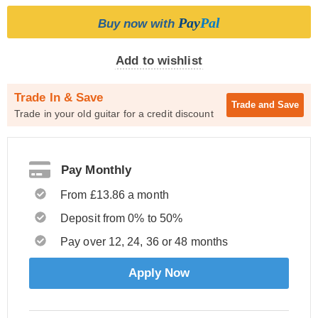
Pay
Pal
Buy now with
Add to wishlist
Trade In & Save
Trade and
Save
Trade in your old guitar for a credit discount
Pay Monthly
From £13.86 a month
Deposit from 0% to 50%
Pay over 12, 24, 36 or 48 months
Apply Now