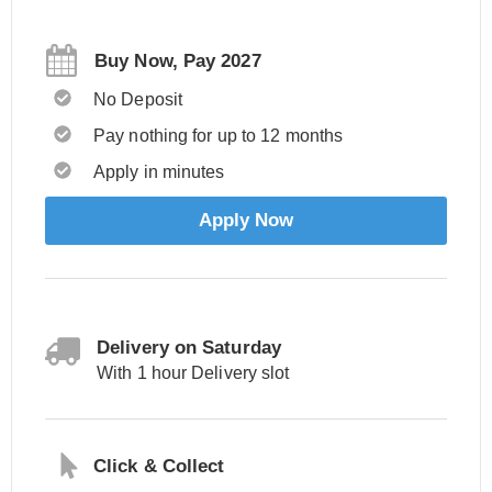
Buy Now, Pay 2027
No Deposit
Pay nothing for up to 12 months
Apply in minutes
Apply Now
Delivery on Saturday
With 1 hour Delivery slot
Click & Collect