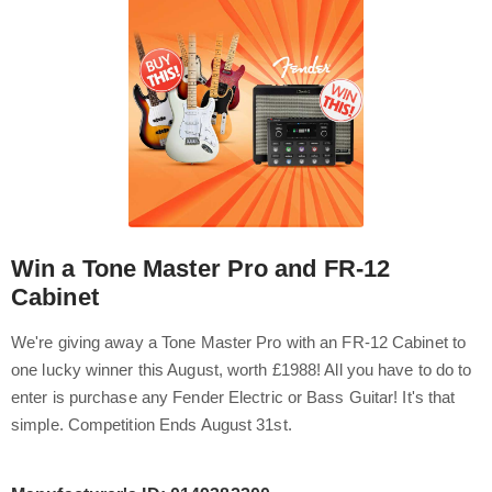
Win a Tone Master Pro and FR-12
Cabinet
We're giving away a Tone Master Pro with an FR-12 Cabinet to
one lucky winner this August, worth £1988! All you have to do to
enter is purchase any Fender Electric or Bass Guitar! It's that
simple. Competition Ends August 31st.