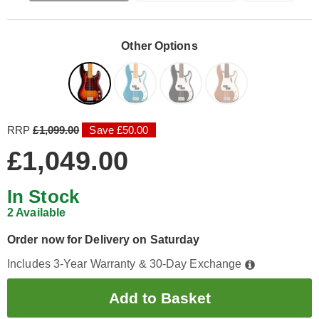
Other Options
RRP
£1,099.00
Save £50.00
£1,049.00
In Stock
2 Available
Order now for Delivery on Saturday
Includes 3-Year Warranty & 30-Day Exchange