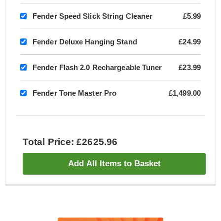
Fender Speed Slick String Cleaner
£5.99
Fender Deluxe Hanging Stand
£24.99
Fender Flash 2.0 Rechargeable Tuner
£23.99
Fender Tone Master Pro
£1,499.00
Total Price: £2625.96
Add All Items to Basket