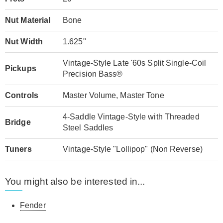
Nut Material
Bone
Nut Width
1.625"
Vintage-Style Late '60s Split Single-Coil
Pickups
Precision Bass®
Controls
Master Volume, Master Tone
4-Saddle Vintage-Style with Threaded
Bridge
Steel Saddles
Tuners
Vintage-Style "Lollipop" (Non Reverse)
You might also be interested in...
Fender