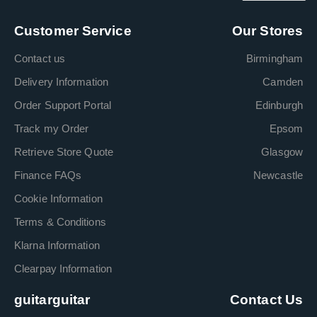
Customer Service
Our Stores
Contact us
Birmingham
Delivery Information
Camden
Order Support Portal
Edinburgh
Track my Order
Epsom
Retrieve Store Quote
Glasgow
Finance FAQs
Newcastle
Cookie Information
Terms & Conditions
Klarna Information
Clearpay Information
guitarguitar
Contact Us