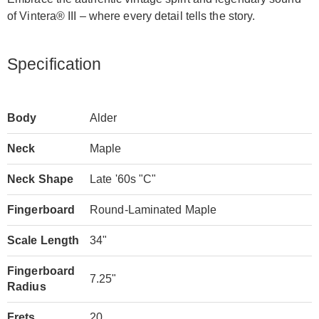
of Vintera® III – where every detail tells the story.
Specification
Body
Alder
Neck
Maple
Neck Shape
Late '60s "C"
Fingerboard
Round-Laminated Maple
Scale Length
34"
Fingerboard
7.25"
Radius
Frets
20