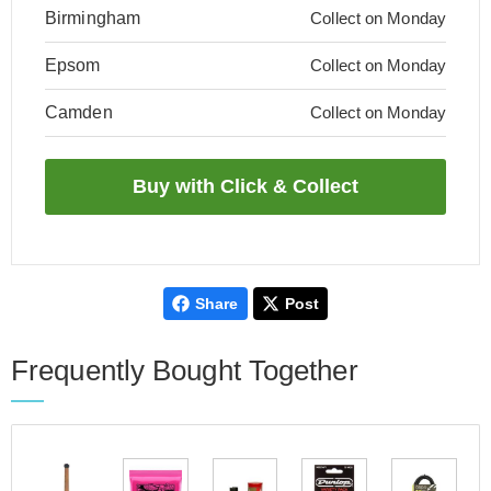
Birmingham
Collect on Monday
Epsom
Collect on Monday
Camden
Collect on Monday
Share
Post
Frequently Bought Together