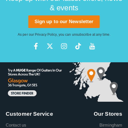
& events
Sign up to our Newsletter
As per our
Privacy Policy
, you can unsubscribe at any time.
Customer Service
Our Stores
Contact us
Birmingham