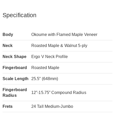
Specification
Body
Okoume with Flamed Maple Veneer
Neck
Roasted Maple & Walnut 5-ply
Neck Shape
Ergo V Neck Profile
Fingerboard
Roasted Maple
Scale Length
25.5” (648mm)
Fingerboard
12”-15.75” Compound Radius
Radius
Frets
24 Tall Medium-Jumbo