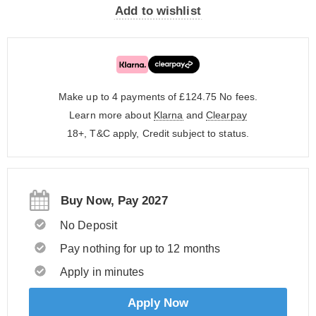
Add to wishlist
Make up to 4 payments of £124.75
No fees.
Learn more about
Klarna
and
Clearpay
18+, T&C apply, Credit subject to status.
Buy Now, Pay 2027
No Deposit
Pay nothing for up to 12 months
Apply in minutes
Apply Now