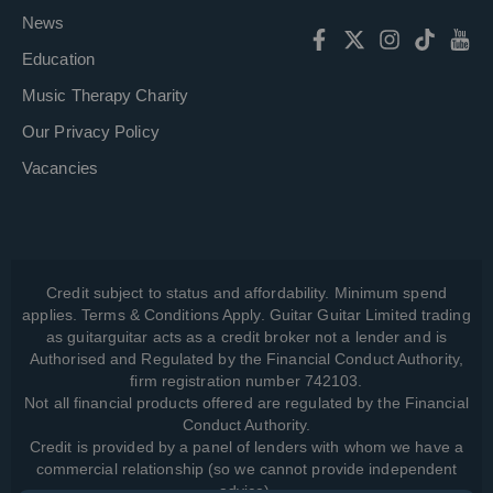
News
Education
Music Therapy Charity
Our Privacy Policy
Vacancies
Credit subject to status and affordability. Minimum spend
applies. Terms & Conditions Apply. Guitar Guitar Limited trading
as guitarguitar acts as a credit broker not a lender and is
Authorised and Regulated by the Financial Conduct Authority,
firm registration number 742103.
Not all financial products offered are regulated by the Financial
Conduct Authority.
Credit is provided by a panel of lenders with whom we have a
commercial relationship (so we cannot provide independent
advice).