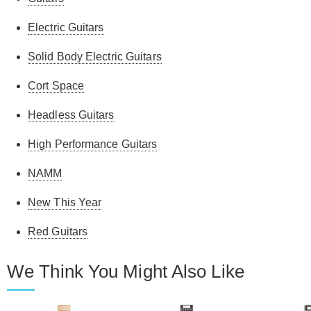
Electric Guitars
Solid Body Electric Guitars
Cort Space
Headless Guitars
High Performance Guitars
NAMM
New This Year
Red Guitars
We Think You Might Also Like