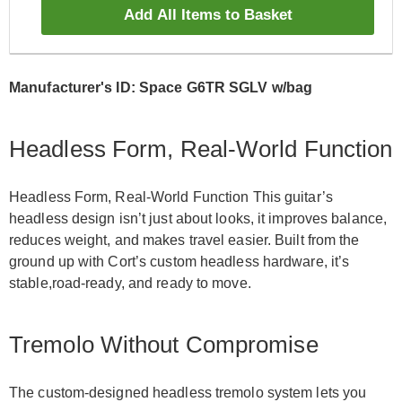
Add All Items to Basket
Manufacturer's ID: Space G6TR SGLV w/bag
Headless Form, Real-World Function
Headless Form, Real-World Function This guitar’s
headless design isn’t just about looks, it improves balance,
reduces weight, and makes travel easier. Built from the
ground up with Cort’s custom headless hardware, it’s
stable,road-ready, and ready to move.
Tremolo Without Compromise
The custom-designed headless tremolo system lets you