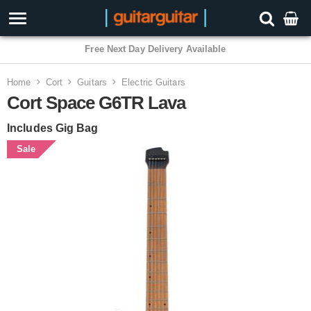
3 Year Warranty
Home
Cort
Guitars
Electric Guitars
Cort Space G6TR Lava
Includes Gig Bag
Sale