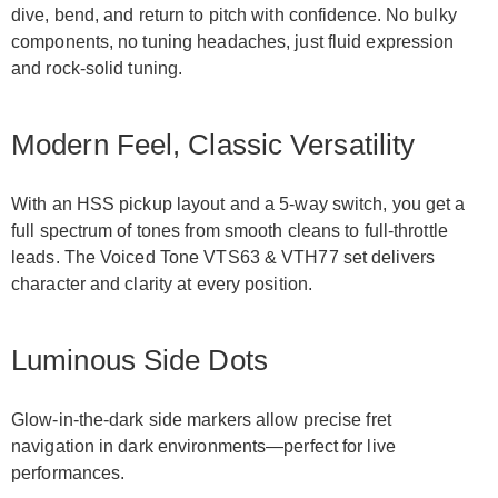
dive, bend, and return to pitch with confidence. No bulky
components, no tuning headaches, just fluid expression
and rock-solid tuning.
Modern Feel, Classic Versatility
With an HSS pickup layout and a 5-way switch, you get a
full spectrum of tones from smooth cleans to full-throttle
leads. The Voiced Tone VTS63 & VTH77 set delivers
character and clarity at every position.
Luminous Side Dots
Glow-in-the-dark side markers allow precise fret
navigation in dark environments—perfect for live
performances.