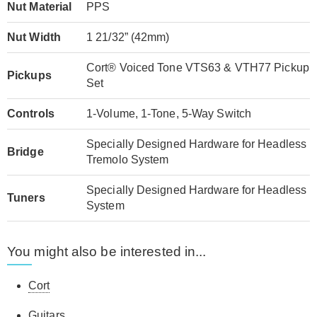
Nut Material
PPS
Nut Width
1 21/32” (42mm)
Cort® Voiced Tone VTS63 & VTH77 Pickup
Pickups
Set
Controls
1-Volume, 1-Tone, 5-Way Switch
Specially Designed Hardware for Headless
Bridge
Tremolo System
Specially Designed Hardware for Headless
Tuners
System
You might also be interested in...
Cort
Guitars