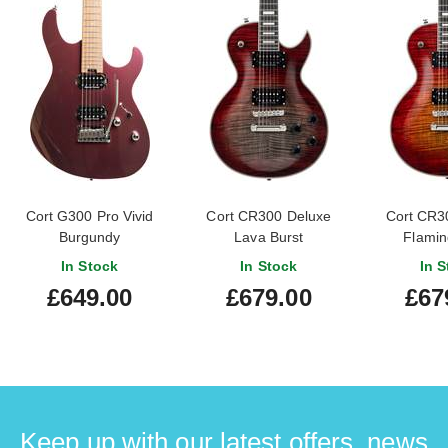
Cort G300 Pro Vivid
Cort CR300 Deluxe
Cort CR3
Burgundy
Lava Burst
Flamin
In Stock
In Stock
In S
£649.00
£679.00
£67
Keep up with our latest offers, news