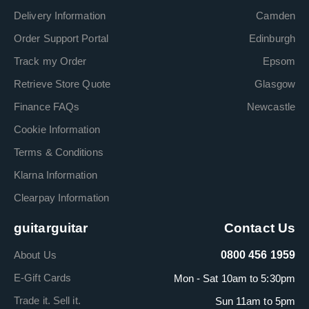
Delivery Information
Camden
Order Support Portal
Edinburgh
Track my Order
Epsom
Retrieve Store Quote
Glasgow
Finance FAQs
Newcastle
Cookie Information
Terms & Conditions
Klarna Information
Clearpay Information
guitarguitar
Contact Us
About Us
0800 456 1959
E-Gift Cards
Mon - Sat 10am to 5:30pm
Trade it. Sell it.
Sun 11am to 5pm