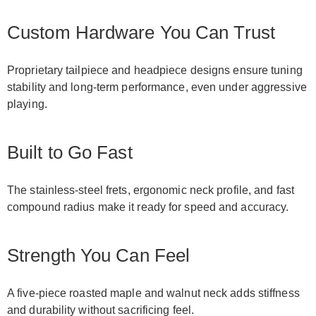
Custom Hardware You Can Trust
Proprietary tailpiece and headpiece designs ensure tuning
stability and long-term performance, even under aggressive
playing.
Built to Go Fast
The stainless-steel frets, ergonomic neck profile, and fast
compound radius make it ready for speed and accuracy.
Strength You Can Feel
A five-piece roasted maple and walnut neck adds stiffness
and durability without sacrificing feel.