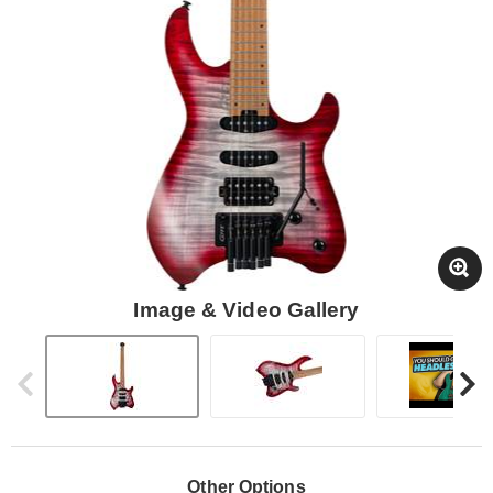
Image & Video Gallery
Other Options