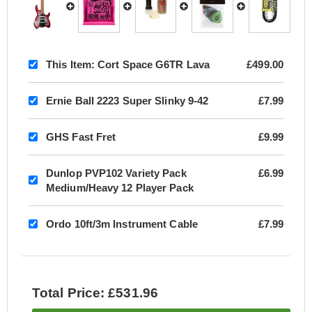
This Item:
Cort Space G6TR Lava
£499.00
Ernie Ball 2223 Super Slinky 9-42
£7.99
GHS Fast Fret
£9.99
Dunlop PVP102 Variety Pack
£6.99
Medium/Heavy 12 Player Pack
Ordo 10ft/3m Instrument Cable
£7.99
Total Price: £531.96