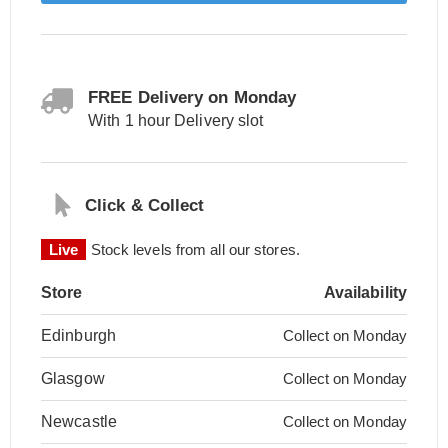
FREE Delivery on Monday
With 1 hour Delivery slot
Click & Collect
Live
Stock levels from all our stores.
Store
Availability
Edinburgh
Collect on Monday
Glasgow
Collect on Monday
Newcastle
Collect on Monday