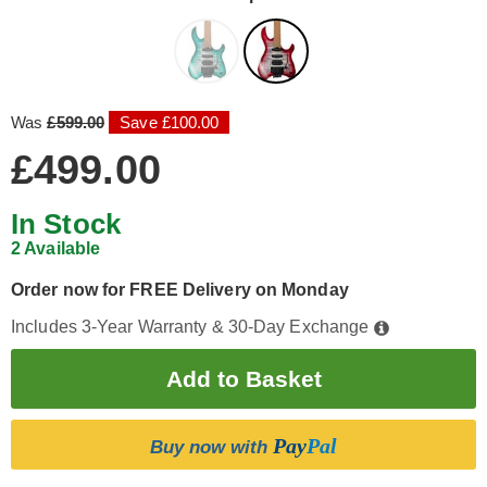
Was
£599.00
Save £100.00
£499.00
In Stock
2 Available
Order now for FREE Delivery on Monday
Includes 3-Year Warranty & 30-Day Exchange
Pay
Pal
Buy now with