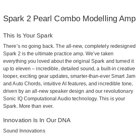
Spark 2 Pearl Combo Modelling Amp
This Is Your Spark
There’s no going back. The all-new, completely redesigned
Spark 2 is the ultimate practice amp. We’ve taken
everything you loved about the original Spark and turned it
up to eleven – incredible, detailed sound, a built-in creative
looper, exciting gear updates, smarter-than-ever Smart Jam
and Auto Chords, intuitive AI features, and incredible tone,
driven by an all-new speaker design and our revolutionary
Sonic IQ Computational Audio technology. This is your
Spark. More than ever.
Innovation Is In Our DNA
Sound Innovations