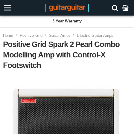
3 Year Warranty
Home
Positive Grid
Guitar Amps
Electric Guitar Amps
Positive Grid Spark 2 Pearl Combo
Modelling Amp with Control-X
Footswitch