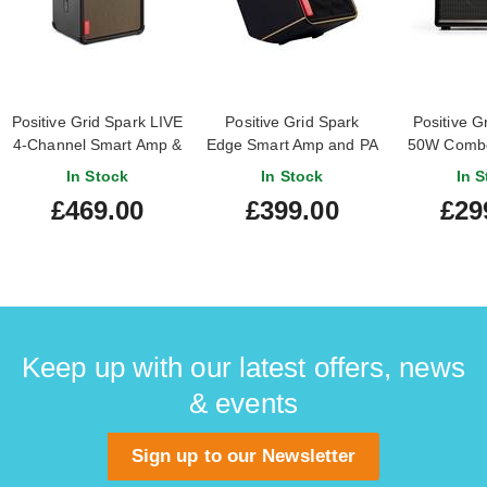
Positive Grid Spark LIVE
Positive Grid Spark
Positive G
4-Channel Smart Amp &
Edge Smart Amp and PA
50W Combo
PA System
system
A
In Stock
In Stock
In S
£469.00
£399.00
£29
Keep up with our latest offers, news
& events
Sign up to our Newsletter