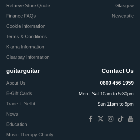
Retrieve Store Quote
Glasgow
Finance FAQs
Newcastle
Cookie Information
Terms & Conditions
Klarna Information
Clearpay Information
guitarguitar
Contact Us
About Us
0800 456 1959
E-Gift Cards
Mon - Sat 10am to 5:30pm
Trade it. Sell it.
Sun 11am to 5pm
News
Education
Music Therapy Charity