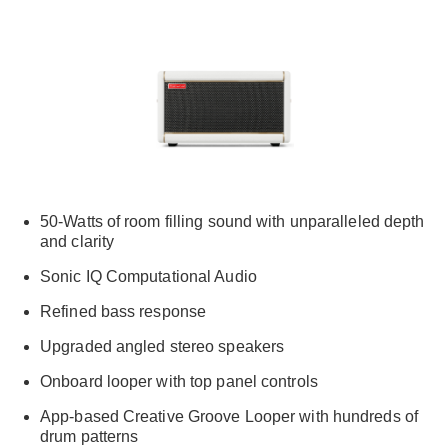
50-Watts of room filling sound with unparalleled depth
and clarity
Sonic IQ Computational Audio
Refined bass response
Upgraded angled stereo speakers
Onboard looper with top panel controls
App-based Creative Groove Looper with hundreds of
drum patterns