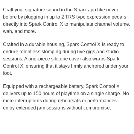
Craft your signature sound in the Spark app like never
before by plugging in up to 2 TRS type expression pedals
directly into Spark Control X to manipulate channel volume,
wah, and more.
Crafted in a durable housing, Spark Control X is ready to
endure relentless stomping during live gigs and studio
sessions. A one-piece silicone cover also wraps Spark
Control X, ensuring that it stays firmly anchored under your
foot.
Equipped with a rechargeable battery, Spark Control X
delivers up to 150 hours of playtime on a single charge. No
more interruptions during rehearsals or performances—
enjoy extended jam sessions without compromise.