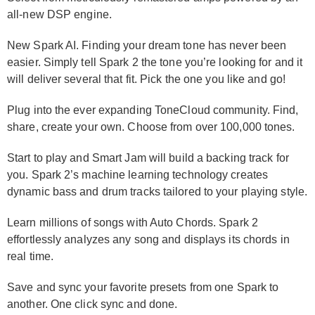
all-new DSP engine.
New Spark AI. Finding your dream tone has never been
easier. Simply tell Spark 2 the tone you’re looking for and it
will deliver several that fit. Pick the one you like and go!
Plug into the ever expanding ToneCloud community. Find,
share, create your own. Choose from over 100,000 tones.
Start to play and Smart Jam will build a backing track for
you. Spark 2’s machine learning technology creates
dynamic bass and drum tracks tailored to your playing style.
Learn millions of songs with Auto Chords. Spark 2
effortlessly analyzes any song and displays its chords in
real time.
Save and sync your favorite presets from one Spark to
another. One click sync and done.