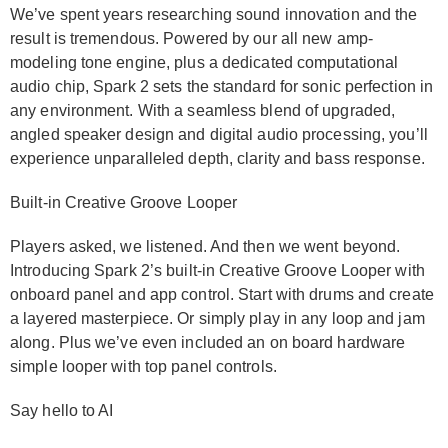
We’ve spent years researching sound innovation and the
result is tremendous. Powered by our all new amp-
modeling tone engine, plus a dedicated computational
audio chip, Spark 2 sets the standard for sonic perfection in
any environment. With a seamless blend of upgraded,
angled speaker design and digital audio processing, you’ll
experience unparalleled depth, clarity and bass response.
Built-in Creative Groove Looper
Players asked, we listened. And then we went beyond.
Introducing Spark 2’s built-in Creative Groove Looper with
onboard panel and app control. Start with drums and create
a layered masterpiece. Or simply play in any loop and jam
along. Plus we’ve even included an on board hardware
simple looper with top panel controls.
Say hello to AI