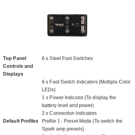
Top Panel
6 x Steel Foot Switches
Controls and
Displays
6 x Foot Switch Indicators (Multiple Color
LEDs)
1 x Power Indicator (To display the
battery level and power)
2 x Connection Indicators
Default Profiles
Profile 1 - Preset Mode (To switch the
Spark amp presets)