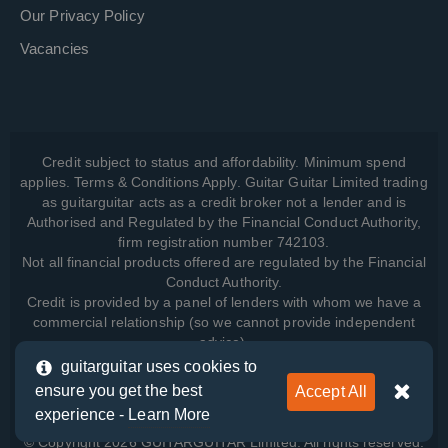
Our Privacy Policy
Vacancies
Credit subject to status and affordability. Minimum spend
applies. Terms & Conditions Apply. Guitar Guitar Limited trading
as guitarguitar acts as a credit broker not a lender and is
Authorised and Regulated by the Financial Conduct Authority,
firm registration number 742103.
Not all financial products offered are regulated by the Financial
Conduct Authority.
Credit is provided by a panel of lenders with whom we have a
commercial relationship (so we cannot provide independent
advice).
guitarguitar uses cookies to
ensure you get the best
Accept All
View how we manage your data, as well as your rights, by
experience -
Learn More
reading our
Privacy Policy
.
© Copyright 2026 GUITARGUITAR Limited. All rights reserved.