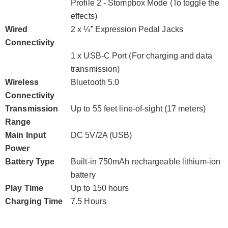
Profile 2 - Stompbox Mode (To toggle the
effects)
Wired
2 x ¼” Expression Pedal Jacks
Connectivity
1 x USB-C Port (For charging and data
transmission)
Wireless
Bluetooth 5.0
Connectivity
Transmission
Up to 55 feet line-of-sight (17 meters)
Range
Main Input
DC 5V/2A (USB)
Power
Battery Type
Built-in 750mAh rechargeable lithium-ion
battery
Play Time
Up to 150 hours
Charging Time
7.5 Hours