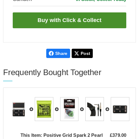
Share
Post
Frequently Bought Together
This Item:
Positive Grid Spark 2 Pearl
£379.00