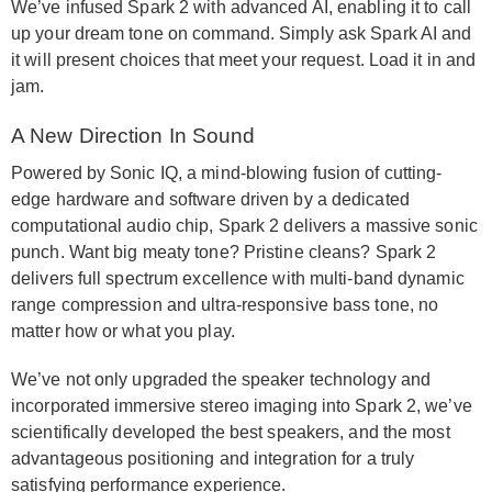
We’ve infused Spark 2 with advanced AI, enabling it to call
up your dream tone on command. Simply ask Spark AI and
it will present choices that meet your request. Load it in and
jam.
A New Direction In Sound
Powered by Sonic IQ, a mind-blowing fusion of cutting-
edge hardware and software driven by a dedicated
computational audio chip, Spark 2 delivers a massive sonic
punch. Want big meaty tone? Pristine cleans? Spark 2
delivers full spectrum excellence with multi-band dynamic
range compression and ultra-responsive bass tone, no
matter how or what you play.
We’ve not only upgraded the speaker technology and
incorporated immersive stereo imaging into Spark 2, we’ve
scientifically developed the best speakers, and the most
advantageous positioning and integration for a truly
satisfying performance experience.