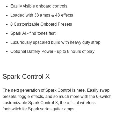
Easily visible onboard controls
Loaded with 33 amps & 43 effects
8 Customizable Onboard Presets
Spark AI - find tones fast!
Luxuriously upscaled build with heavy duty strap
Optional Battery Power - up to 8 hours of play!
Spark Control X
The next generation of Spark Control is here. Easily swap
presets, toggle effects, and so much more with the 6-switch
customizable Spark Control X, the official wireless
footswitch for Spark series guitar amps.