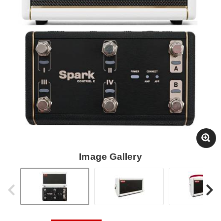
Image Gallery