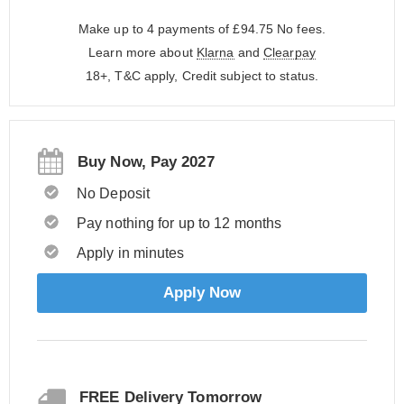
Make up to 4 payments of £94.75
No fees.
Learn more about
Klarna
and
Clearpay
18+, T&C apply, Credit subject to status.
Buy Now, Pay 2027
No Deposit
Pay nothing for up to 12 months
Apply in minutes
Apply Now
FREE Delivery Tomorrow