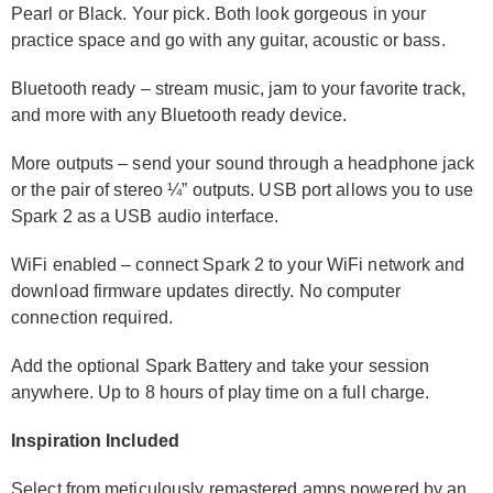
Pearl or Black. Your pick. Both look gorgeous in your
practice space and go with any guitar, acoustic or bass.
Bluetooth ready – stream music, jam to your favorite track,
and more with any Bluetooth ready device.
More outputs – send your sound through a headphone jack
or the pair of stereo ¼” outputs. USB port allows you to use
Spark 2 as a USB audio interface.
WiFi enabled – connect Spark 2 to your WiFi network and
download firmware updates directly. No computer
connection required.
Add the optional Spark Battery and take your session
anywhere. Up to 8 hours of play time on a full charge.
Inspiration Included
Select from meticulously remastered amps powered by an