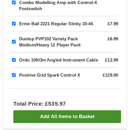
Combo Modelling Amp with Control-X
Footswitch
Ernie Ball 2221 Regular Slinky 10-46
£7.99
Dunlop PVP102 Variety Pack
£6.99
Medium/Heavy 12 Player Pack
Ordo 10ft/3m Angled Instrument Cable
£12.99
Positive Grid Spark Control X
£129.00
Total Price: £535.97
Add All Items to Basket