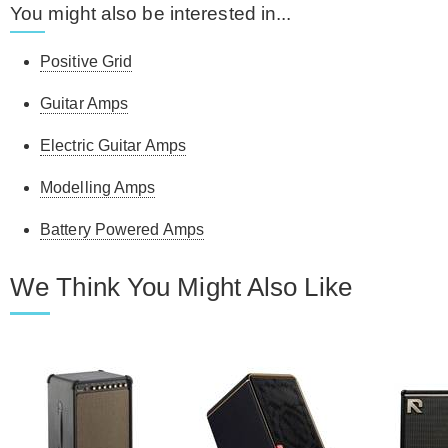
You might also be interested in...
Positive Grid
Guitar Amps
Electric Guitar Amps
Modelling Amps
Battery Powered Amps
We Think You Might Also Like