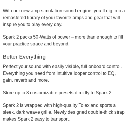
With our new amp simulation sound engine, you’ll dig into a
remastered library of your favorite amps and gear that will
inspire you to play every day.
Spark 2 packs 50-Watts of power – more than enough to fill
your practice space and beyond.
Better Everything
Perfect your sound with easily visible, full onboard control.
Everything you need from intuitive looper control to EQ,
gain, reverb and more.
Store up to 8 customizable presets directly to Spark 2.
Spark 2 is wrapped with high-quality Tolex and sports a
sleek, dark weave grille. Newly designed double-thick strap
makes Spark 2 easy to transport.