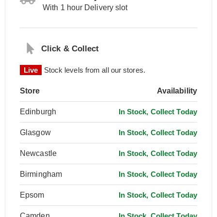
With 1 hour Delivery slot
Click & Collect
Live
Stock levels from all our stores.
Store
Availability
Edinburgh
In Stock, Collect Today
Glasgow
In Stock, Collect Today
Newcastle
In Stock, Collect Today
Birmingham
In Stock, Collect Today
Epsom
In Stock, Collect Today
Camden
In Stock, Collect Today