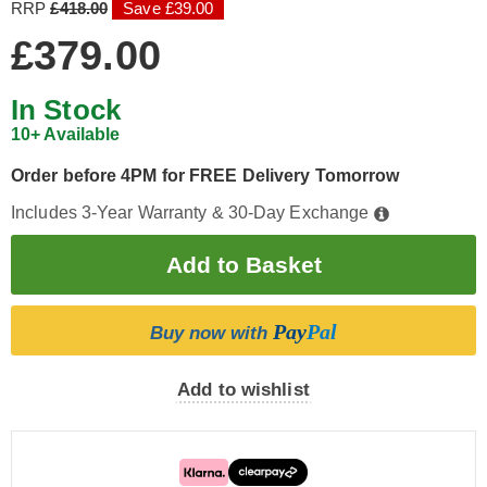
RRP
£418.00
Save £39.00
£379.00
In Stock
10+ Available
Order before 4PM for FREE Delivery Tomorrow
Includes 3-Year Warranty & 30-Day Exchange
Pay
Pal
Buy now with
Add to wishlist