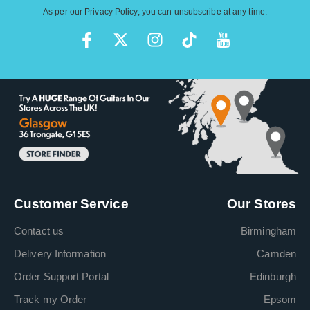
As per our
Privacy Policy
, you can unsubscribe at any time.
Customer Service
Our Stores
Contact us
Birmingham
Delivery Information
Camden
Order Support Portal
Edinburgh
Track my Order
Epsom