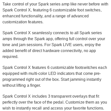
Take control of your Spark series amp like never before with
Spark Control X, featuring 6 customizable foot switches,
enhanced functionality, and a range of advanced
customization features.
Spark Control X seamlessly connects to all Spark series
amps through the Spark app, offering full control over your
tone and jam sessions. For Spark LIVE users, enjoy the
added benefit of direct hardware connectivity, no app
required.
Spark Control X features 6 customizable footswitches each
equipped with multi-color LED indicators that come pre-
programmed right out of the box. Start jamming instantly
without lifting a finger.
Spark Control X includes 3 transparent overlays that fit
perfectly over the face of the pedal. Customize them as you
wish to instantly recall and access your favorite functions.