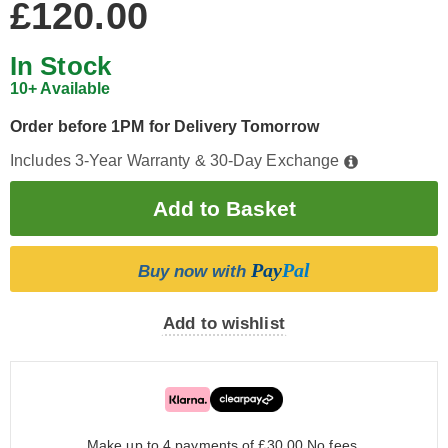
£120.00
In Stock
10+ Available
Order before 1PM for Delivery Tomorrow
Includes 3-Year Warranty & 30-Day Exchange
Pay
Pal
Buy now with
Add to wishlist
Make up to 4 payments of £30.00
No fees.