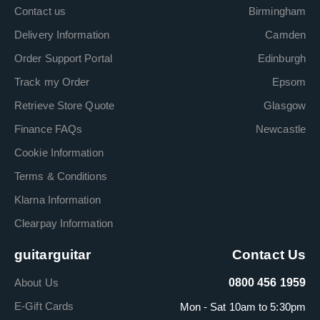
Contact us
Birmingham
Delivery Information
Camden
Order Support Portal
Edinburgh
Track my Order
Epsom
Retrieve Store Quote
Glasgow
Finance FAQs
Newcastle
Cookie Information
Terms & Conditions
Klarna Information
Clearpay Information
guitarguitar
Contact Us
About Us
0800 456 1959
E-Gift Cards
Mon - Sat 10am to 5:30pm