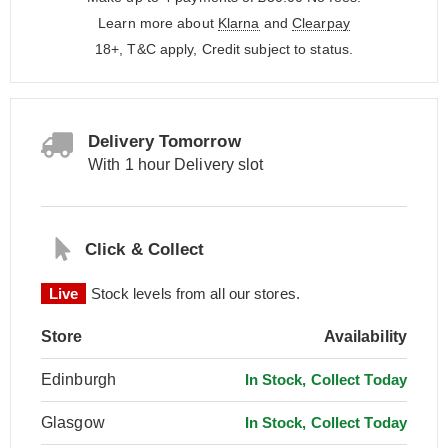
Learn more about
Klarna
and
Clearpay
18+, T&C apply, Credit subject to status.
Delivery Tomorrow
With 1 hour Delivery slot
Click & Collect
Live
Stock levels from all our stores.
Store
Availability
Edinburgh
In Stock, Collect Today
Glasgow
In Stock, Collect Today