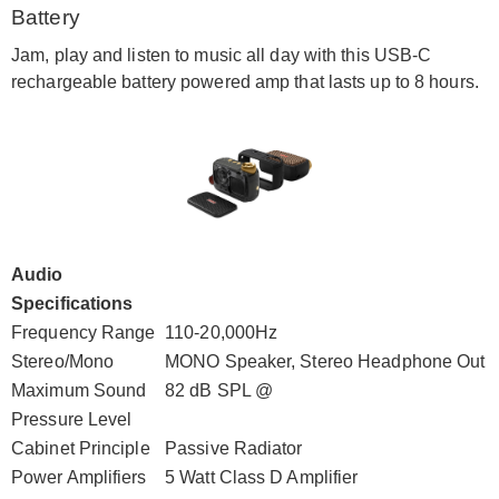
Battery
Jam, play and listen to music all day with this USB-C
rechargeable battery powered amp that lasts up to 8 hours.
Audio
Specifications
Frequency Range
110-20,000Hz
Stereo/Mono
MONO Speaker, Stereo Headphone Out
Maximum Sound
82 dB SPL @
Pressure Level
Cabinet Principle
Passive Radiator
Power Amplifiers
5 Watt Class D Amplifier