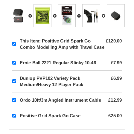
This Item:
Positive Grid Spark Go
£120.00
Combo Modelling Amp with Travel Case
Ernie Ball 2221 Regular Slinky 10-46
£7.99
Dunlop PVP102 Variety Pack
£6.99
Medium/Heavy 12 Player Pack
Ordo 10ft/3m Angled Instrument Cable
£12.99
Positive Grid Spark Go Case
£25.00