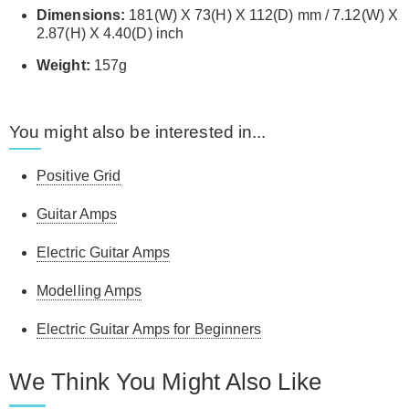
Dimensions:
181(W) X 73(H) X 112(D) mm / 7.12(W) X
2.87(H) X 4.40(D) inch
Weight:
157g
You might also be interested in...
Positive Grid
Guitar Amps
Electric Guitar Amps
Modelling Amps
Electric Guitar Amps for Beginners
We Think You Might Also Like