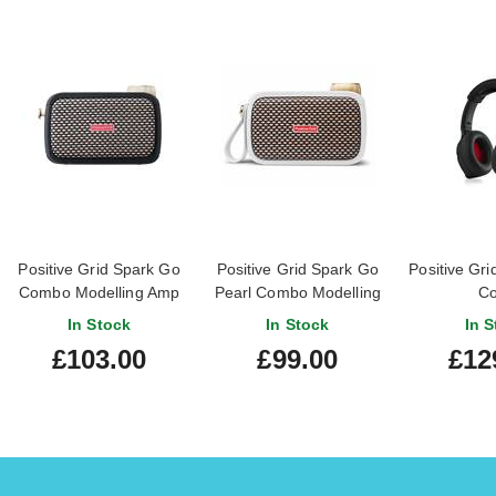
Positive Grid Spark Go
Positive Grid Spark Go
Positive Gr
Combo Modelling Amp
Pearl Combo Modelling
Co
Amp
In Stock
In Stock
In S
£103.00
£99.00
£12