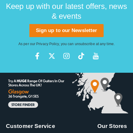
Keep up with our latest offers, news
& events
Sign up to our Newsletter
As per our
Privacy Policy
, you can unsubscribe at any time.
Customer Service
Our Stores