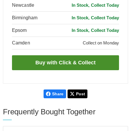
Newcastle
In Stock, Collect Today
Birmingham
In Stock, Collect Today
Epsom
In Stock, Collect Today
Camden
Collect on Monday
Share
Post
Frequently Bought Together