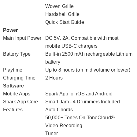
Woven Grille
Hardshell Grille
Quick Start Guide
Power
Main Input Power
DC 5V, 2A. Compatible with most
mobile USB-C chargers
Battery Type
Built-in 2500 mAh rechargeable Lithium
battery
Playtime
Up to 8 hours (on mid volume or lower)
Charging Time
2 Hours
Software
Mobile Apps
Spark App for iOS and Android
Spark App Core
Smart Jam - 4 Drummers Included
Features
Auto Chords
50,000+ Tones On ToneCloud®
Video Recording
Tuner