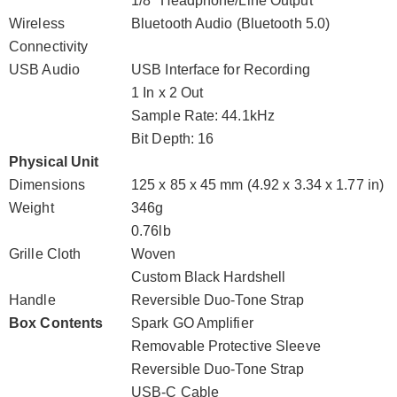
1/8" Headphone/Line Output
Wireless
Bluetooth Audio (Bluetooth 5.0)
Connectivity
USB Audio
USB Interface for Recording
1 In x 2 Out
Sample Rate: 44.1kHz
Bit Depth: 16
Physical Unit
Dimensions
125 x 85 x 45 mm (4.92 x 3.34 x 1.77 in)
Weight
346g
0.76lb
Grille Cloth
Woven
Custom Black Hardshell
Handle
Reversible Duo-Tone Strap
Box Contents
Spark GO Amplifier
Removable Protective Sleeve
Reversible Duo-Tone Strap
USB-C Cable