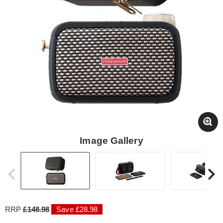
Image Gallery
RRP
£148.98
Save £28.98