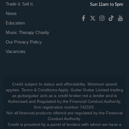
Trade it. Sell it.
Sun 11am to 5pm
News
Education
Music Therapy Charity
Our Privacy Policy
Vacancies
Credit subject to status and affordability. Minimum spend
applies. Terms & Conditions Apply. Guitar Guitar Limited trading
as guitarguitar acts as a credit broker not a lender and is
Authorised and Regulated by the Financial Conduct Authority,
firm registration number 742103.
Not all financial products offered are regulated by the Financial
Conduct Authority.
Credit is provided by a panel of lenders with whom we have a