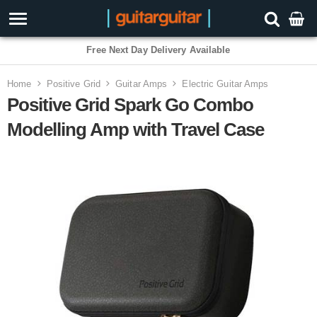
3 Year Warranty
Home
Positive Grid
Guitar Amps
Electric Guitar Amps
Positive Grid Spark Go Combo
Modelling Amp with Travel Case