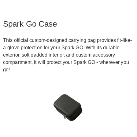
Spark Go Case
This official custom-designed carrying bag provides fit-like-
a-glove protection for your Spark GO. With its durable
exterior, soft padded interior, and custom accessory
compartment, it will protect your Spark GO - wherever you
go!