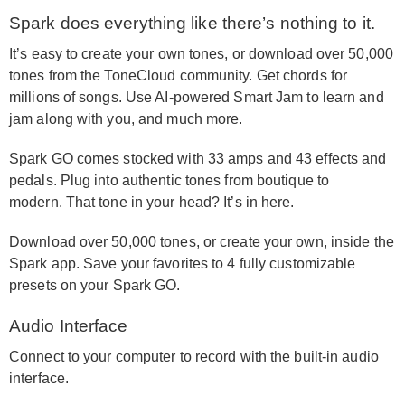
Spark does everything like there’s nothing to it.
It’s easy to create your own tones, or download over 50,000
tones from the ToneCloud community. Get chords for
millions of songs. Use AI-powered Smart Jam to learn and
jam along with you, and much more.
Spark GO comes stocked with 33 amps and 43 effects and
pedals. Plug into authentic tones from boutique to
modern. That tone in your head? It’s in here.
Download over 50,000 tones, or create your own, inside the
Spark app. Save your favorites to 4 fully customizable
presets on your Spark GO.
Audio Interface
Connect to your computer to record with the built-in audio
interface.