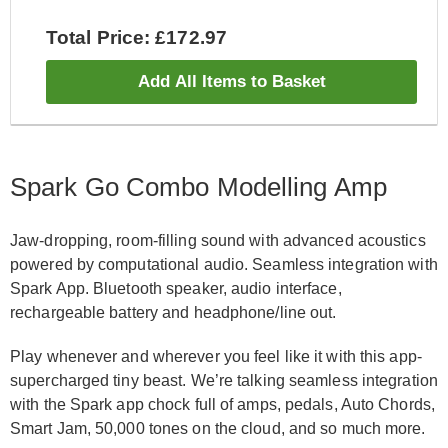
Total Price: £172.97
Add All Items to Basket
Spark Go Combo Modelling Amp
Jaw-dropping, room-filling sound with advanced acoustics
powered by computational audio. Seamless integration with
Spark App. Bluetooth speaker, audio interface,
rechargeable battery and headphone/line out.
Play whenever and wherever you feel like it with this app-
supercharged tiny beast. We’re talking seamless integration
with the Spark app chock full of amps, pedals, Auto Chords,
Smart Jam, 50,000 tones on the cloud, and so much more.