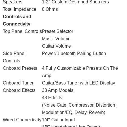
Speakers
1-2" Custom Designed Speakers
Total Impedance
8 Ohms
Controls and
Connectivity
Top Panel Controls
Preset Selector
Music Volume
Guitar Volume
Side Panel
Power/Bluetooth Pairing Button
Controls
Onboard Presets
4 Fully Customizable Presets On The
Amp
Onboard Tuner
Guitar/Bass Tuner with LED Display
Onboard Effects
33 Amp Models
43 Effects
(Noise Gate, Compressor, Distortion,
Modulation/EQ, Delay, Reverb)
Wired Connectivity
1/4" Guitar Input