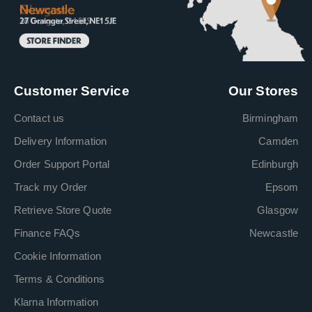
Customer Service
Our Stores
Contact us
Birmingham
Delivery Information
Camden
Order Support Portal
Edinburgh
Track my Order
Epsom
Retrieve Store Quote
Glasgow
Finance FAQs
Newcastle
Cookie Information
Terms & Conditions
Klarna Information