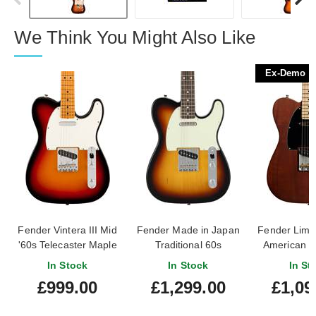
We Think You Might Also Like
Ex-Demo
Fender Vintera III Mid
Fender Made in Japan
Fender Limit
'60s Telecaster Maple
Traditional 60s
American P
Fingerboard 3-Colour
Telecaster Rosewood
Timber Te
In Stock
In Stock
In St
Sunburst
Fingerboard 3-Colour
Mocha 
£999.00
£1,299.00
£1,09
Sunburst
Fingerboa
Demo) #US