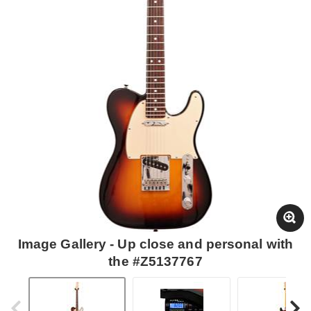
Image Gallery - Up close and personal with
the #Z5137767