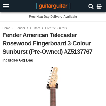
Free Next Day Delivery Available
Home
Fender
Guitars
Electric Guitars
Fender American Telecaster
Rosewood Fingerboard 3-Colour
Sunburst (Pre-Owned) #Z5137767
Includes Gig Bag