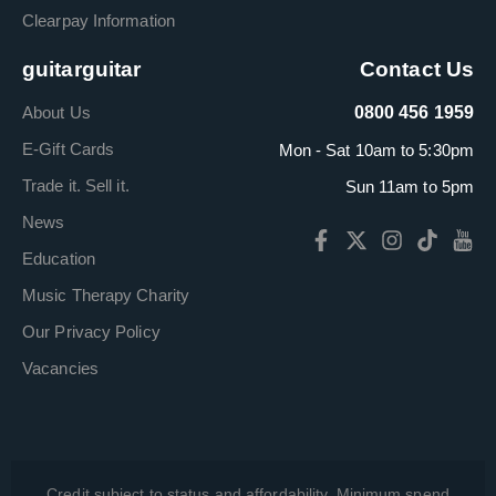
Clearpay Information
guitarguitar
Contact Us
About Us
0800 456 1959
E-Gift Cards
Mon - Sat 10am to 5:30pm
Trade it. Sell it.
Sun 11am to 5pm
News
Education
Music Therapy Charity
Our Privacy Policy
Vacancies
Credit subject to status and affordability. Minimum spend