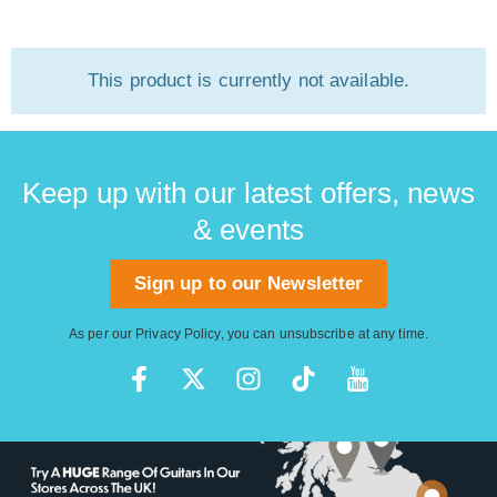
This product is currently not available.
Keep up with our latest offers, news
& events
Sign up to our Newsletter
As per our
Privacy Policy
, you can unsubscribe at any time.