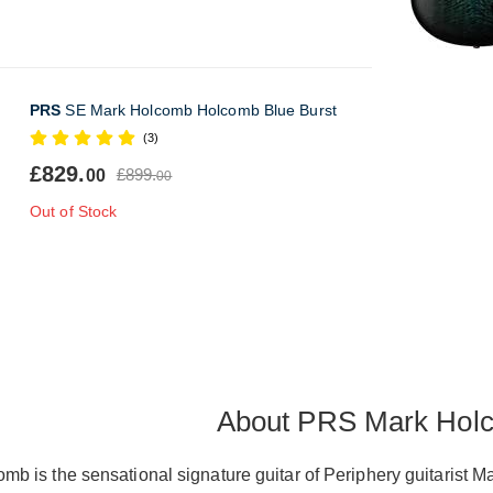
PRS
SE Mark Holcomb Holcomb Blue Burst
(3)
£829.
£899.
00
00
Out of Stock
About PRS Mark Hol
 is the sensational signature guitar of Periphery guitarist Ma