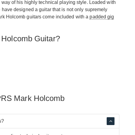
 way of his highly technical playing style. Loaded with
ave designed a guitar that is not only supremely
Mark Holcomb guitars come included with a
padded gig
 Holcomb Guitar?
 PRS Mark Holcomb
s?