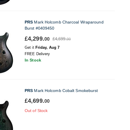
PRS
Mark Holcomb Charcoal Wraparound
Burst #0409450
£4,299.
£4,699.
00
00
Get it
Friday, Aug 7
FREE Delivery
In Stock
PRS
Mark Holcomb Cobalt Smokeburst
£4,699.
00
Out of Stock