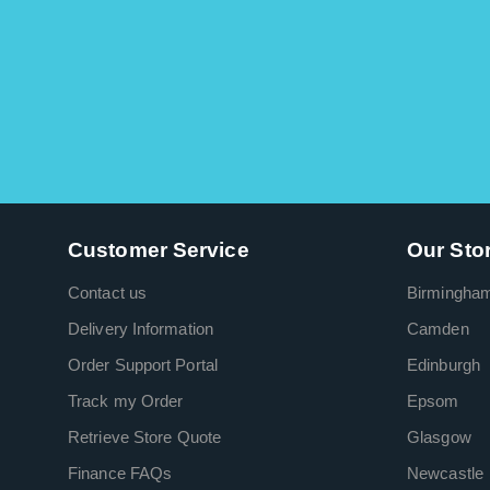
Customer Service
Our Sto
Contact us
Birmingha
Delivery Information
Camden
Order Support Portal
Edinburgh
Track my Order
Epsom
Retrieve Store Quote
Glasgow
Finance FAQs
Newcastle