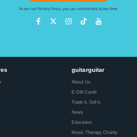
As per our
Privacy Policy
, you can unsubscribe at any time.
res
guitarguitar
m
About Us
E-Gift Cards
Trade it. Sell it.
News
Education
Music Therapy Charity