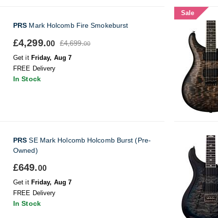
Sale
PRS
Mark Holcomb Fire Smokeburst
£4,299.
£4,699.
00
00
Get it
Friday, Aug 7
FREE Delivery
In Stock
PRS
SE Mark Holcomb Holcomb Burst (Pre-
Owned)
£649.
00
Get it
Friday, Aug 7
FREE Delivery
In Stock