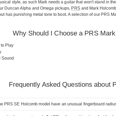
sical style, as such Mark needs a guitar that won't stand in the
our Duncan Alpha and Omega pickups,
PRS
and Mark Holcomb h
 but has punishing metal tone to boot. A selection of our PRS 
Why Should I Choose a PRS Mark
 to Play
y
l Sound
Frequently Asked Questions about
e PRS SE Holcomb model have an unusual fingerboard radiu