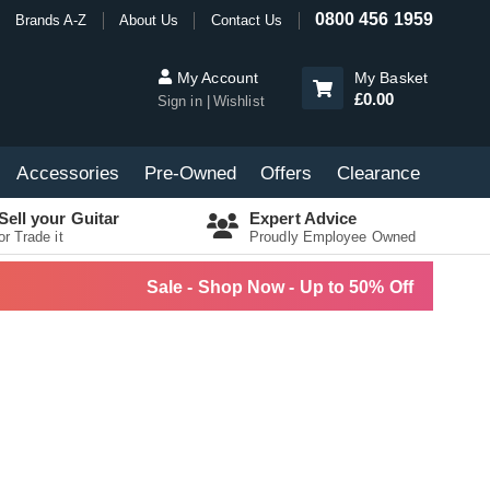
0800 456 1959
Brands A-Z
About Us
Contact Us
My Account
My Basket
£0.00
Sign in
Wishlist
Accessories
Pre-Owned
Offers
Clearance
Sell your Guitar
Expert Advice
or Trade it
Proudly Employee Owned
Sale - Shop Now - Up to 50% Off