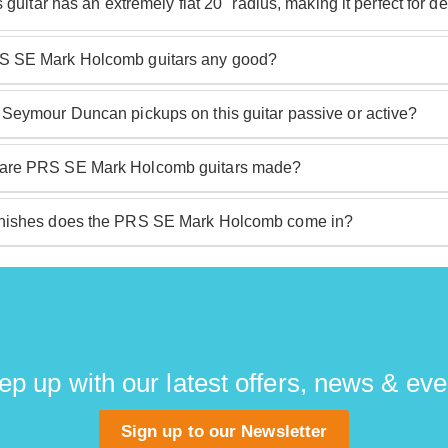
s guitar has an extremely flat 20" radius, making it perfect for 
 SE Mark Holcomb guitars any good?
Holcomb guitars are very good. PRS make some of the best gu
 Seymour Duncan pickups on this guitar passive or active?
ith excellent specs, build quality and design you have a guitar 
is guitar are Mark Holcomb's signature Seymour Duncan Alph
are PRS SE Mark Holcomb guitars made?
b guitars are made in Korea, providing an exceptional level o
nishes does the PRS SE Mark Holcomb come in?
b guitar comes in a signature 'Holcomb Burst' finish but is also
lth' matte grey black.
ep up with our latest offers, news & eve
Sign up to our Newsletter