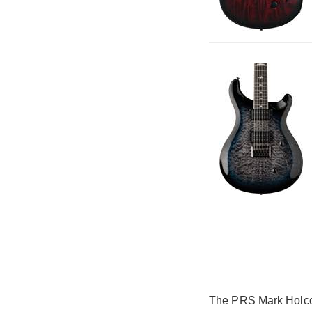
The PRS Mark Holcomb