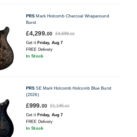
PRS
Mark Holcomb Charcoal Wraparound
Burst
£4,299.
£4,699.
00
00
Get it
Friday, Aug 7
FREE Delivery
In Stock
PRS
SE Mark Holcomb Holcomb Blue Burst
(2026)
£999.
£1,145.
00
00
Get it
Friday, Aug 7
FREE Delivery
In Stock