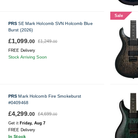
Sale
PRS
SE Mark Holcomb SVN Holcomb Blue
Burst (2026)
£1,099.
£1,249.
00
00
FREE Delivery
Stock Arriving Soon
PRS
Mark Holcomb Fire Smokeburst
#0409468
£4,299.
£4,699.
00
00
Get it
Friday, Aug 7
FREE Delivery
In Stock