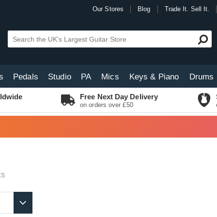
Our Stores
Blog
Trade It. Sell It.
s
Pedals
Studio
PA
Mics
Keys & Piano
Drums
ldwide
Free Next Day Delivery
on orders over £50
ts