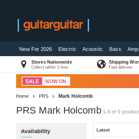
New For 2026
Electric
Acoustic
Bass
Amp
Stores Nationwide
Shipping Wor
Collect within 1 hour
Fast delivery
SALE
NOW ON
Home
PRS
Mark Holcomb
PRS Mark Holcomb
1-9 of 9
produc
Availability