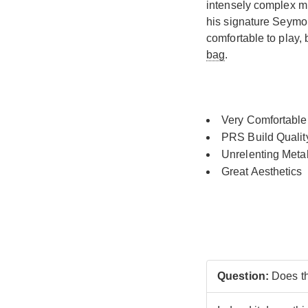
intensely complex mu
his signature Seym
comfortable to play,
bag
.
Very Comfortable
PRS Build Qualit
Unrelenting Meta
Great Aesthetics
Question:
Does th