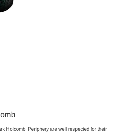
comb
rk Holcomb. Periphery are well respected for their