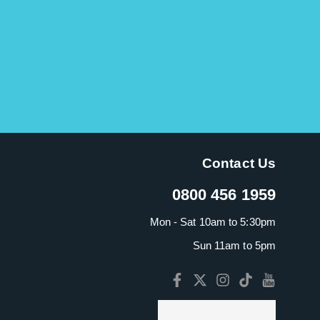
Contact Us
0800 456 1959
Mon - Sat 10am to 5:30pm
Sun 11am to 5pm