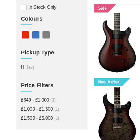
In Stock Only
Sale
Colours
Pickup Type
HH
(9)
New Arrival
Price Filters
£649 - £1,000
(3)
£1,000 - £1,500
(1)
£1,500 - £5,000
(5)