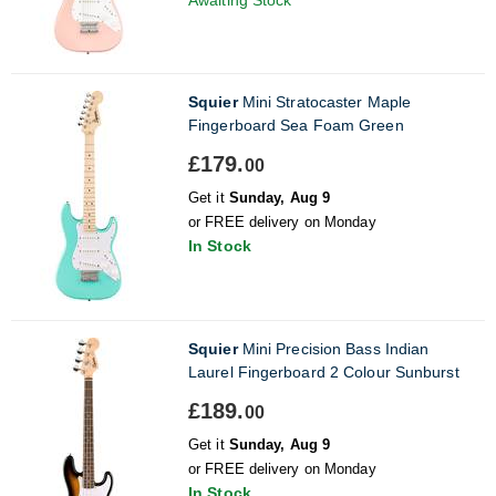
Squier
Mini Stratocaster Maple
Fingerboard Sea Foam Green
£179.
00
Get it
Sunday, Aug 9
or FREE delivery on Monday
In Stock
Squier
Mini Precision Bass Indian
Laurel Fingerboard 2 Colour Sunburst
£189.
00
Get it
Sunday, Aug 9
or FREE delivery on Monday
In Stock