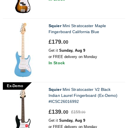
Squier
Mini Stratocaster Maple
Fingerboard California Blue
£179.
00
Get it
Sunday, Aug 9
or FREE delivery on Monday
In Stock
Ex-Demo
Squier
Mini Stratocaster V2 Black
Indian Laurel Fingerboard (Ex-Demo)
#ICSC26016992
£139.
£159.
00
99
Get it
Sunday, Aug 9
or FREE delivery on Monday