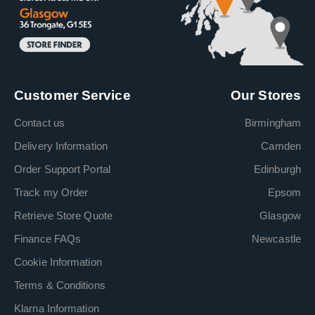
Customer Service
Our Stores
Contact us
Birmingham
Delivery Information
Camden
Order Support Portal
Edinburgh
Track my Order
Epsom
Retrieve Store Quote
Glasgow
Finance FAQs
Newcastle
Cookie Information
Terms & Conditions
Klarna Information