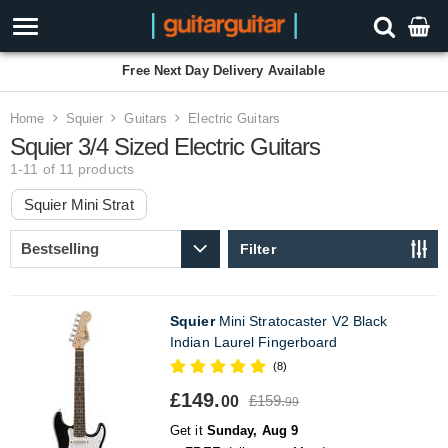
Free Next Day Delivery Available
Home
Squier
Guitars
Electric Guitars
Squier 3/4 Sized Electric Guitars
1-11 of 11
products
Squier Mini Strat
Filter
Squier
Mini Stratocaster V2 Black
Indian Laurel Fingerboard
(8)
£149.
£159.
00
99
Get it
Sunday, Aug 9