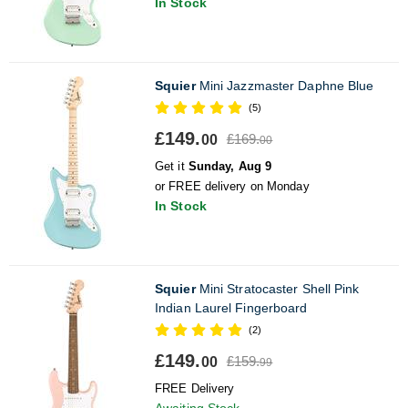
In Stock
Squier
Mini Jazzmaster Daphne Blue
(5)
£149.
£169.
00
00
Get it
Sunday, Aug 9
or FREE delivery on Monday
In Stock
Squier
Mini Stratocaster Shell Pink
Indian Laurel Fingerboard
(2)
£149.
£159.
00
99
FREE Delivery
Awaiting Stock