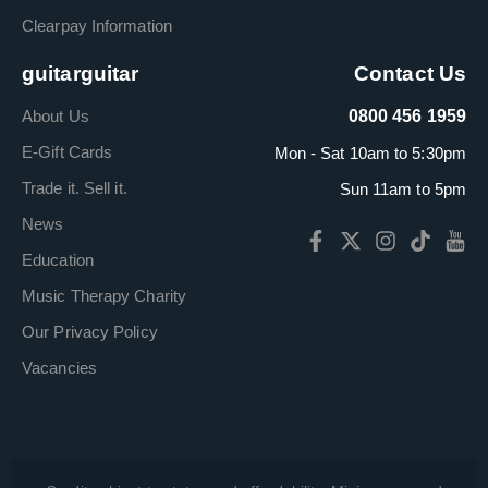
Clearpay Information
guitarguitar
Contact Us
About Us
0800 456 1959
E-Gift Cards
Mon - Sat 10am to 5:30pm
Trade it. Sell it.
Sun 11am to 5pm
News
Education
Music Therapy Charity
Our Privacy Policy
Vacancies