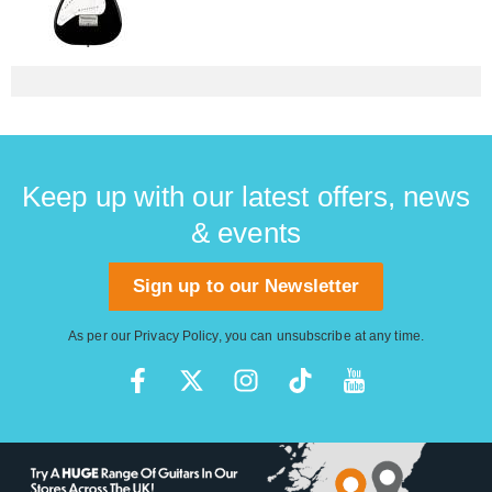
Keep up with our latest offers, news
& events
Sign up to our Newsletter
As per our
Privacy Policy
, you can unsubscribe at any time.