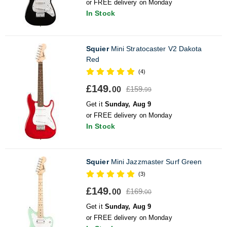
or FREE delivery on Monday
In Stock
Squier
Mini Stratocaster V2 Dakota
Red
(4)
£149.
£159.
00
99
Get it
Sunday, Aug 9
or FREE delivery on Monday
In Stock
Squier
Mini Jazzmaster Surf Green
(3)
£149.
£169.
00
00
Get it
Sunday, Aug 9
or FREE delivery on Monday