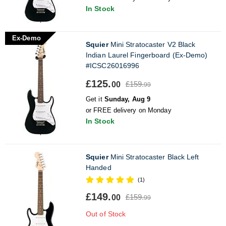
In Stock
Ex-Demo
Squier
Mini Stratocaster V2 Black
Indian Laurel Fingerboard (Ex-Demo)
#ICSC26016996
£125.
£159.
00
99
Get it
Sunday, Aug 9
or FREE delivery on Monday
In Stock
Squier
Mini Stratocaster Black Left
Handed
(1)
£149.
£159.
00
99
Out of Stock