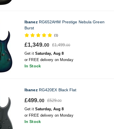
Ibanez
RG652AHM Prestige Nebula Green
Burst
(1)
£1,349.
£1,499.
00
00
Get it
Saturday, Aug 8
or FREE delivery on Monday
In Stock
Ibanez
RG420EX Black Flat
£499.
£529.
00
00
Get it
Saturday, Aug 8
or FREE delivery on Monday
In Stock