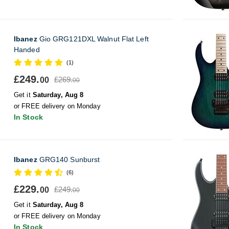
Ibanez
Gio GRG121DXL Walnut Flat Left
Handed
(1)
£249.
£269.
00
00
Get it
Saturday, Aug 8
or FREE delivery on Monday
In Stock
Ibanez
GRG140 Sunburst
(6)
£229.
£249.
00
00
Get it
Saturday, Aug 8
or FREE delivery on Monday
In Stock