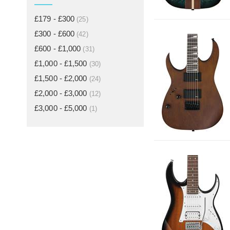
£179 - £300
(25)
£300 - £600
(42)
£600 - £1,000
(31)
£1,000 - £1,500
(30)
£1,500 - £2,000
(24)
£2,000 - £3,000
(12)
£3,000 - £5,000
(1)