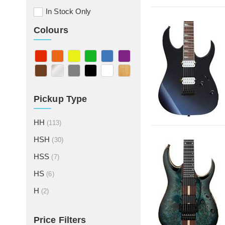
In Stock Only
Colours
Pickup Type
HH
(113)
HSH
(30)
HSS
(7)
HS
(6)
H
(2)
Price Filters