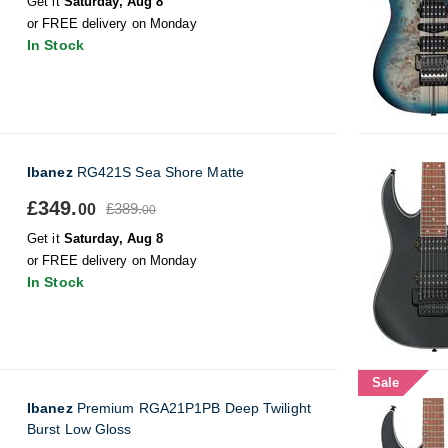
Get it
Saturday, Aug 8
or FREE delivery on Monday
In Stock
Ibanez
RG421S Sea Shore Matte
£349.
£389.
00
00
Get it
Saturday, Aug 8
or FREE delivery on Monday
In Stock
Sale
Ibanez
Premium RGA21P1PB Deep Twilight
Burst Low Gloss