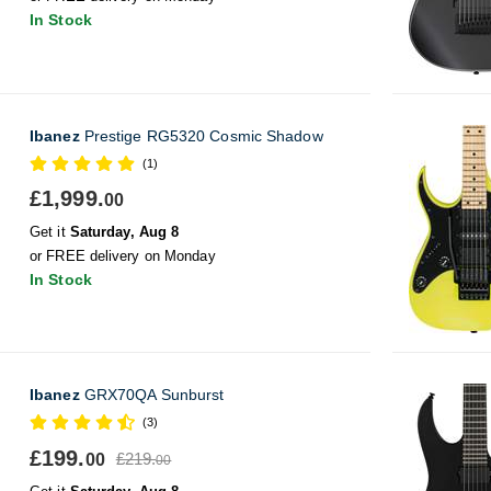
In Stock
Ibanez
Prestige RG5320 Cosmic Shadow
(1)
£1,999.
00
Get it
Saturday, Aug 8
or FREE delivery on Monday
In Stock
Ibanez
GRX70QA Sunburst
(3)
£199.
£219.
00
00