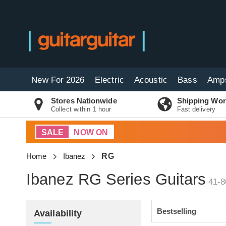
New For 2026
Electric
Acoustic
Bass
Amp
Stores Nationwide
Shipping Wor
Collect within 1 hour
Fast delivery
SALE
NOW ON
Home
Ibanez
RG
Ibanez RG Series Guitars
41-8
Availability