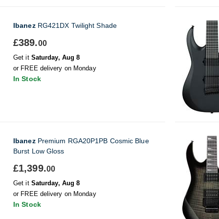
Ibanez
RG421DX Twilight Shade
£389.
00
Get it
Saturday, Aug 8
or FREE delivery on Monday
In Stock
Ibanez
Premium RGA20P1PB Cosmic Blue
Burst Low Gloss
£1,399.
00
Get it
Saturday, Aug 8
or FREE delivery on Monday
In Stock