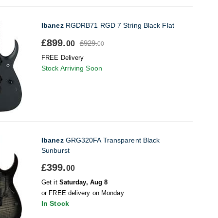
Ibanez
RGDRB71 RGD 7 String Black Flat
£899.
£929.
00
00
FREE Delivery
Stock Arriving Soon
Ibanez
GRG320FA Transparent Black
Sunburst
£399.
00
Get it
Saturday, Aug 8
or FREE delivery on Monday
In Stock