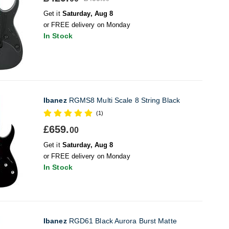
Get it
Saturday, Aug 8
or FREE delivery on Monday
In Stock
Ibanez
RGMS8 Multi Scale 8 String Black
(1)
£659.
00
Get it
Saturday, Aug 8
or FREE delivery on Monday
In Stock
Ibanez
RGD61 Black Aurora Burst Matte