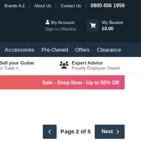
0800 456 1959
Brands A-Z
About Us
Contact Us
My Account
My Basket
£0.00
Sign in
Wishlist
Accessories
Pre-Owned
Offers
Clearance
Sell your Guitar
Expert Advice
or Trade it
Proudly Employee Owned
Sale - Shop Now - Up to 50% Off
Page 2 of 5
Next