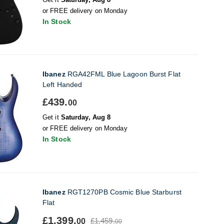
or FREE delivery on Monday
In Stock
Ibanez
RGA42FML Blue Lagoon Burst Flat
Left Handed
£439.
00
Get it
Saturday, Aug 8
or FREE delivery on Monday
In Stock
Ibanez
RGT1270PB Cosmic Blue Starburst
Flat
£1,399.
£1,459.
00
00