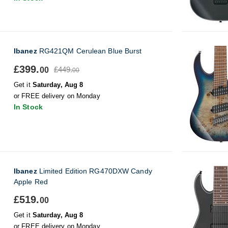
Ibanez
RG421QM Cerulean Blue Burst
£399.
£449.
00
00
Get it
Saturday, Aug 8
or FREE delivery on Monday
In Stock
Ibanez
Limited Edition RG470DXW Candy
Apple Red
£519.
00
Get it
Saturday, Aug 8
or FREE delivery on Monday