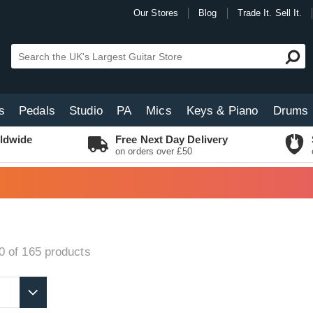
Our Stores
Blog
Trade It. Sell It.
s
Pedals
Studio
PA
Mics
Keys & Piano
Drums
ldwide
Free Next Day Delivery
on orders over £50
0 of 165
products