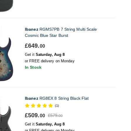
Ibanez
RGMS7PB 7 String Multi Scale
Cosmic Blue Star Burst
£649.
00
Get it
Saturday, Aug 8
or FREE delivery on Monday
In Stock
Ibanez
RG8EX 8 String Black Flat
(1)
£509.
£579.
00
00
Get it
Saturday, Aug 8
or FREE delivery on Monday