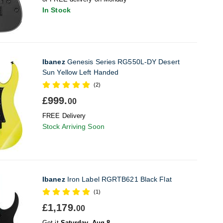
In Stock
Ibanez
Genesis Series RG550L-DY Desert
Sun Yellow Left Handed
(2)
£999.
00
FREE Delivery
Stock Arriving Soon
Ibanez
Iron Label RGRTB621 Black Flat
(1)
£1,179.
00
Get it
Saturday, Aug 8