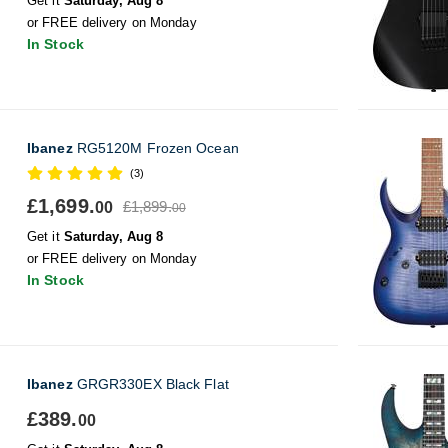
Get it
Saturday, Aug 8
or FREE delivery on Monday
In Stock
Ibanez
RG5120M Frozen Ocean
(3)
£1,699.
£1,899.
00
00
Get it
Saturday, Aug 8
or FREE delivery on Monday
In Stock
Ibanez
GRGR330EX Black Flat
£389.
00