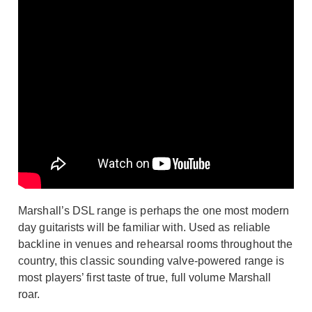
Marshall’s DSL range is perhaps the one most modern
day guitarists will be familiar with. Used as reliable
backline in venues and rehearsal rooms throughout the
country, this classic sounding valve-powered range is
most players’ first taste of true, full volume Marshall
roar.