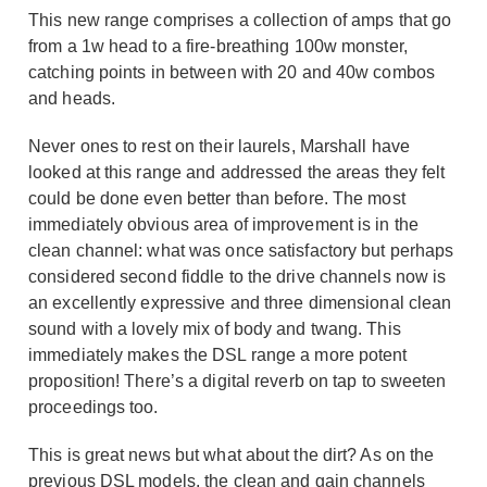
This new range comprises a collection of amps that go
from a 1w head to a fire-breathing 100w monster,
catching points in between with 20 and 40w combos
and heads.
Never ones to rest on their laurels, Marshall have
looked at this range and addressed the areas they felt
could be done even better than before. The most
immediately obvious area of improvement is in the
clean channel: what was once satisfactory but perhaps
considered second fiddle to the drive channels now is
an excellently expressive and three dimensional clean
sound with a lovely mix of body and twang. This
immediately makes the DSL range a more potent
proposition! There’s a digital reverb on tap to sweeten
proceedings too.
This is great news but what about the dirt? As on the
previous DSL models, the clean and gain channels