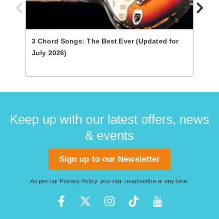
3 Chord Songs: The Best Ever (Updated for
Ultim
July 2026)
Keep up with our latest offers, news
& events
Sign up to our Newsletter
As per our
Privacy Policy
, you can unsubscribe at any time.