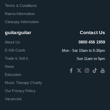
Terms & Conditions
Klarna Information
Clearpay Information
guitarguitar
Contact Us
About Us
0800 456 1959
E-Gift Cards
Mon - Sat 10am to 5:30pm
Trade it. Sell it.
Sun 11am to 5pm
News
Education
Music Therapy Charity
Our Privacy Policy
Vacancies