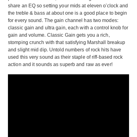
share an EQ so setting your mids at eleven o'clock and
the treble & bass at about one is a good place to begin
for every sound. The gain channel has two modes:
classic gain and ultra gain, each with a control knob for
gain and volume. Classic Gain gets you a rich,
stomping crunch with that satisfying Marshall breakup
and slight mid dip. Untold numbers of rock hits have
used this very sound as their staple of riff-based rock
action and it sounds as superb and raw as ever!