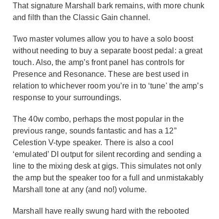
That signature Marshall bark remains, with more chunk
and filth than the Classic Gain channel.
Two master volumes allow you to have a solo boost
without needing to buy a separate boost pedal: a great
touch. Also, the amp’s front panel has controls for
Presence and Resonance. These are best used in
relation to whichever room you’re in to ‘tune' the amp’s
response to your surroundings.
The 40w combo, perhaps the most popular in the
previous range, sounds fantastic and has a 12”
Celestion V-type speaker. There is also a cool
‘emulated’ DI output for silent recording and sending a
line to the mixing desk at gigs. This simulates not only
the amp but the speaker too for a full and unmistakably
Marshall tone at any (and no!) volume.
Marshall have really swung hard with the rebooted