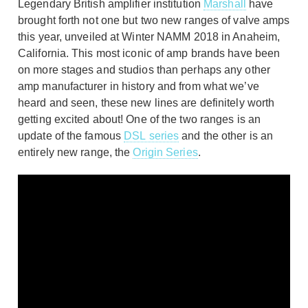
Legendary British amplifier institution
Marshall
have
brought forth not one but two new ranges of valve amps
this year, unveiled at Winter NAMM 2018 in Anaheim,
California. This most iconic of amp brands have been
on more stages and studios than perhaps any other
amp manufacturer in history and from what we’ve
heard and seen, these new lines are definitely worth
getting excited about! One of the two ranges is an
update of the famous
DSL series
and the other is an
entirely new range, the
Origin Series
.