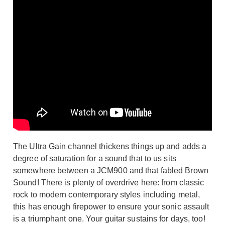
The Ultra Gain channel thickens things up and adds a
degree of saturation for a sound that to us sits
somewhere between a JCM900 and that fabled Brown
Sound! There is plenty of overdrive here: from classic
rock to modern contemporary styles including metal,
this has enough firepower to ensure your sonic assault
is a triumphant one. Your guitar sustains for days, too!