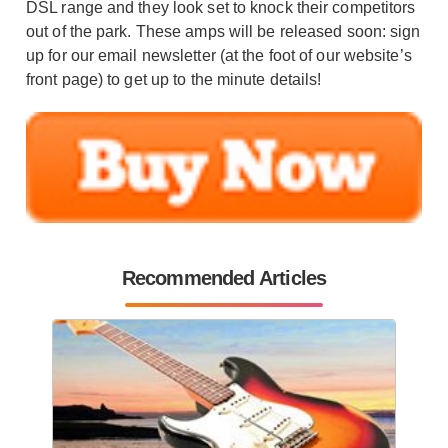
DSL range and they look set to knock their competitors
out of the park. These amps will be released soon: sign
up for our email newsletter (at the foot of our website’s
front page) to get up to the minute details!
Recommended Articles