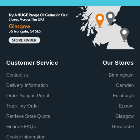
Customer Service
Our Stores
Contact us
Birmingham
Delivery Information
Camden
Order Support Portal
Edinburgh
Track my Order
Epsom
Retrieve Store Quote
Glasgow
Finance FAQs
Newcastle
Cookie Information