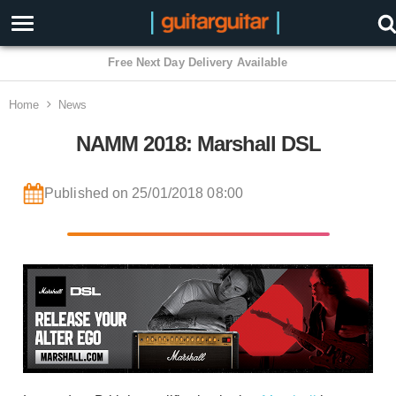
3 Year Warranty
Home
News
NAMM 2018: Marshall DSL
Published on 25/01/2018 08:00