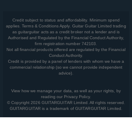
Credit subject to status and affordability. Minimum spend
applies. Terms & Conditions Apply. Guitar Guitar Limited trading
as guitarguitar acts as a credit broker not a lender and is
Authorised and Regulated by the Financial Conduct Authority,
firm registration number 742103.
Not all financial products offered are regulated by the Financial
Conduct Authority.
Credit is provided by a panel of lenders with whom we have a
commercial relationship (so we cannot provide independent
advice).
View how we manage your data, as well as your rights, by
reading our
Privacy Policy
.
© Copyright 2026 GUITARGUITAR Limited. All rights reserved.
GUITARGUITAR is a trademark of GUITARGUITAR Limited.