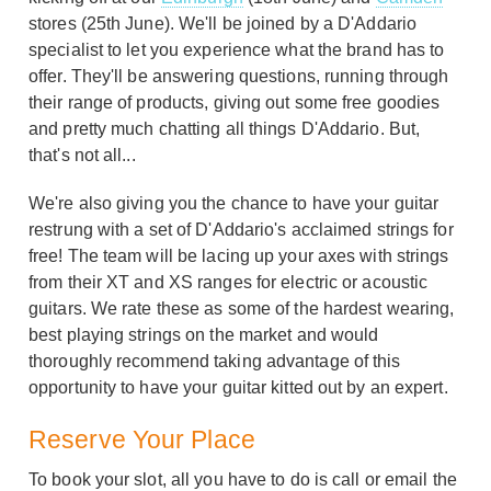
stores (25th June). We'll be joined by a D'Addario
specialist to let you experience what the brand has to
offer. They'll be answering questions, running through
their range of products, giving out some free goodies
and pretty much chatting all things D'Addario. But,
that's not all...
We're also giving you the chance to have your guitar
restrung with a set of D'Addario's acclaimed strings for
free! The team will be lacing up your axes with strings
from their XT and XS ranges for electric or acoustic
guitars. We rate these as some of the hardest wearing,
best playing strings on the market and would
thoroughly recommend taking advantage of this
opportunity to have your guitar kitted out by an expert.
Reserve Your Place
To book your slot, all you have to do is call or email the