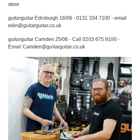
store
guitarguitar Edinburgh 18/06 - 0131 334 7100 - email
edin@guitarguitar.co.uk
guitarguitar Camden 25/06 - Call 0203 675 9100 -
Email Camden@guitarguitar.co.uk