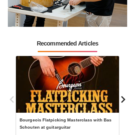
Recommended Articles
Bourgeois Flatpicking Masterclass with Bas
Progr
Schouten at guitarguitar
Steph
Guita