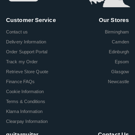
Customer Service
Our Stores
Contact us
Birmingham
Delivery Information
Camden
Order Support Portal
Edinburgh
Track my Order
Epsom
Retrieve Store Quote
Glasgow
Finance FAQs
Newcastle
Cookie Information
Terms & Conditions
Klarna Information
Clearpay Information
guitarguitar
Contact Us