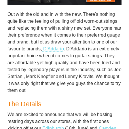
Out with the old and in with the new. There's nothing
quite like the feeling of pulling off old worn-out strings
and replacing them with a shiny new set. Everyone has
their preference when it comes to their preferred guage
and brand, but let us draw your attention to one of our
favourite brands,
D'Addario
. D'Addario is an extremely
popular choice when it comes to guitar strings. They
are affordable yet high quality and have been tried and
tested by legendary players in the industry, such as Joe
Satriani, Mark Knopfler and Lenny Kravits. We thought
it was only right that we give you guys the chance to try
them out!
The Details
We are excited to announce that we will be hosting
restring days across our stores, with the first ones
kicking off at our
Edinburgh
(18th June) and
Camden