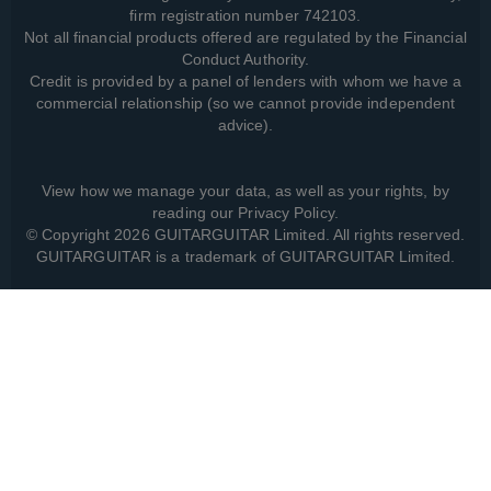
firm registration number 742103.
Not all financial products offered are regulated by the Financial
Conduct Authority.
Credit is provided by a panel of lenders with whom we have a
commercial relationship (so we cannot provide independent
advice).
View how we manage your data, as well as your rights, by
reading our
Privacy Policy
.
© Copyright 2026 GUITARGUITAR Limited. All rights reserved.
GUITARGUITAR is a trademark of GUITARGUITAR Limited.