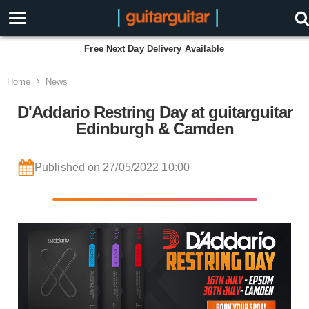
Free Next Day Delivery Available
Home
News
D'Addario Restring Day at guitarguitar
Edinburgh & Camden
Published on 27/05/2022 10:00