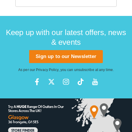
Keep up with our latest offers, news
& events
Sign up to our Newsletter
As per our
Privacy Policy
, you can unsubscribe at any time.