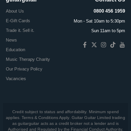
About Us
0800 456 1959
E-Gift Cards
Mon - Sat 10am to 5:30pm
Trade it. Sell it.
Sun 11am to 5pm
News
Education
Music Therapy Charity
Our Privacy Policy
Vacancies
Credit subject to status and affordability. Minimum spend
applies. Terms & Conditions Apply. Guitar Guitar Limited trading
as guitarguitar acts as a credit broker not a lender and is
Authorised and Regulated by the Financial Conduct Authority,