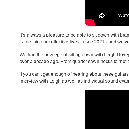
It’s always a pleasure to be able to sit down with bra
came into our collective lives in late 2021 - and we’ve
We had the privilege of sitting down with Leigh Dovey
over a decade ago. From quarter sawn necks to ‘hot d
If you can’t get enough of hearing about these guitars
interview with Leigh as well as individual sound exam