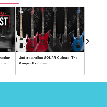
motion
Understanding SOLAR Guitars: The
10 Most Fa
dated
Ranges Explained
Guitar Play