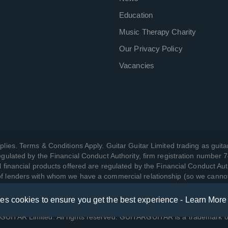
Education
Music Therapy Charity
Our Privacy Policy
Vacancies
plies. Terms & Conditions Apply. Guitar Guitar Limited trading as guitar
gulated by the Financial Conduct Authority, firm registration number 
l financial products offered are regulated by the Financial Conduct Aut
 of lenders with whom we have a commercial relationship (so we canno
ses cookies to ensure you get the best experience -
Learn More
w we manage your data, as well as your rights, by reading our
Privac
UITAR Limited. All rights reserved. GUITARGUITAR is a trademark