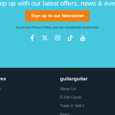
ep up with our latest offers, news & eve
Sign up to our Newsletter
As per our
Privacy Policy
, you can unsubscribe at any time.
res
guitarguitar
m
About Us
E-Gift Cards
Trade it. Sell it.
News