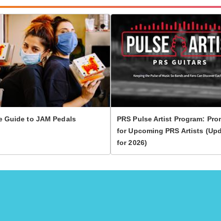
e Guide to JAM Pedals
PRS Pulse Artist Program: Pro
for Upcoming PRS Artists (Up
for 2026)