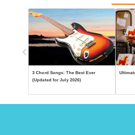
3 Chord Songs: The Best Ever
Ultimat
(Updated for July 2026)