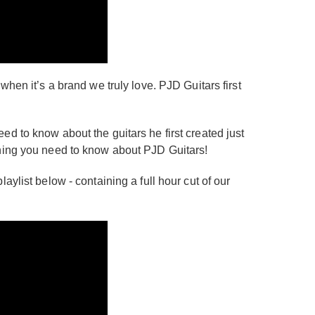
hen it’s a brand we truly love. PJD Guitars first
d to know about the guitars he first created just
thing you need to know about PJD Guitars!
ylist below - containing a full hour cut of our