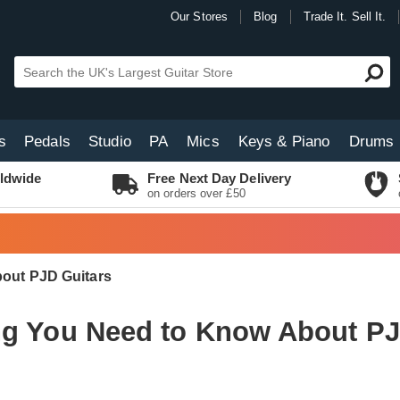
Our Stores
Blog
Trade It. Sell It.
s
Pedals
Studio
PA
Mics
Keys & Piano
Drums
ldwide
Free Next Day Delivery
on orders over £50
out PJD Guitars
ng You Need to Know About PJ