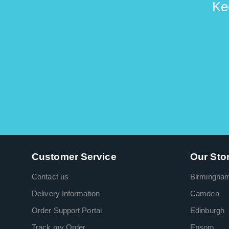
Ke
Customer Service
Our Sto
Contact us
Birmingha
Delivery Information
Camden
Order Support Portal
Edinburgh
Track my Order
Epsom