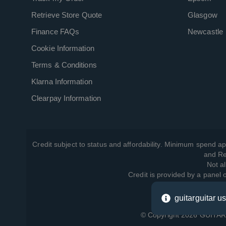
Retrieve Store Quote
Glasgow
Finance FAQs
Newcastle
Cookie Information
Terms & Conditions
Klarna Information
Clearpay Information
Credit subject to status and affordability. Minimum spend ap
and Re
Not al
Credit is provided by a panel
guitarguitar u
View ho
© Copyright 2026 GUITARG