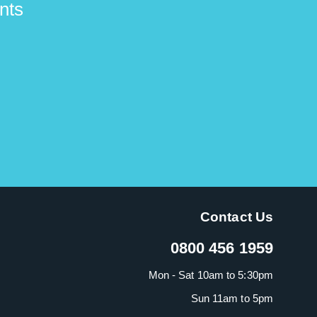
nts
Contact Us
0800 456 1959
Mon - Sat 10am to 5:30pm
Sun 11am to 5pm