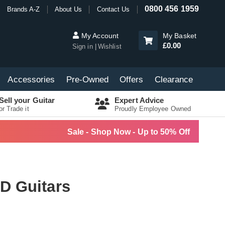
0800 456 1959
Brands A-Z
About Us
Contact Us
My Account
My Basket
£0.00
Sign in
Wishlist
Accessories
Pre-Owned
Offers
Clearance
Sell your Guitar
Expert Advice
or Trade it
Proudly Employee Owned
Sale - Shop Now - Up to 50% Off
D Guitars