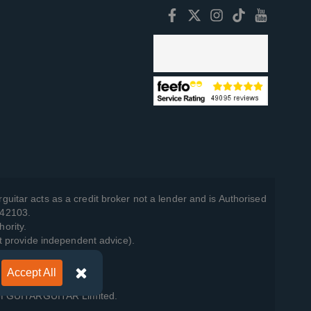
guitar acts as a credit broker not a lender and is Authorised
742103.
hority.
t provide independent advice).
Accept All
y Policy
.
 of GUITARGUITAR Limited.