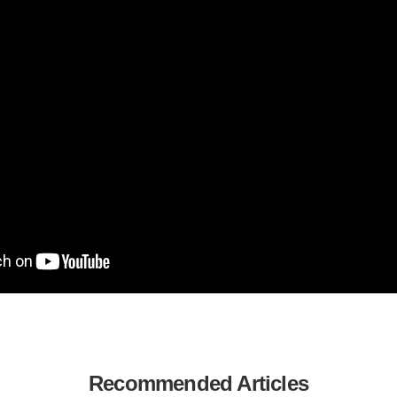
Recommended Articles