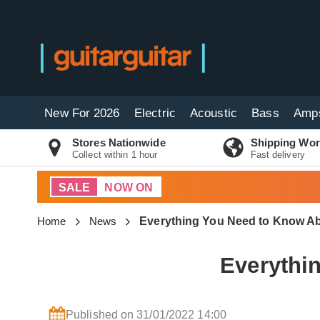
New For 2026
Electric
Acoustic
Bass
Amp
Stores Nationwide
Shipping Wor
Collect within 1 hour
Fast delivery
SALE
NOW ON
Home
News
Everything You Need to Know Ab
Everythi
Published on 31/01/2022 14:00