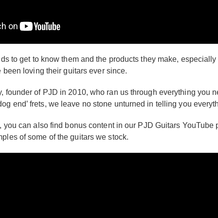
nds to get to know them and the products they make, especially w
 been loving their guitars ever since.
, founder of PJD in 2010, who ran us through everything you nee
og end’ frets, we leave no stone unturned in telling you every
, you can also find bonus content in our PJD Guitars YouTube pla
ples of some of the guitars we stock.