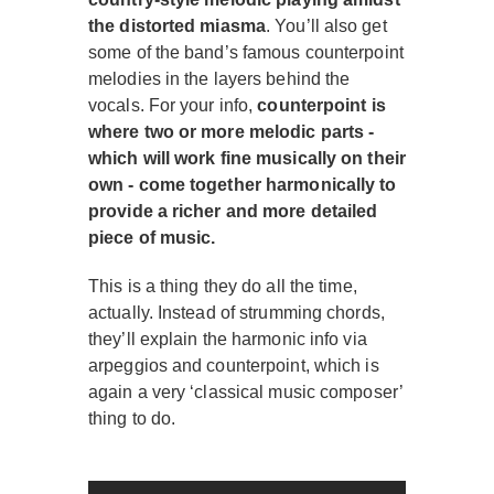
the distorted miasma
. You’ll also get
some of the band’s famous counterpoint
melodies in the layers behind the
vocals. For your info,
counterpoint is
where two or more melodic parts -
which will work fine musically on their
own - come together harmonically to
provide a richer and more detailed
piece of music.
This is a thing they do all the time,
actually. Instead of strumming chords,
they’ll explain the harmonic info via
arpeggios and counterpoint, which is
again a very ‘classical music composer’
thing to do.