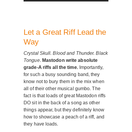
Let a Great Riff Lead the
Way
Crystal Skull. Blood and Thunder. Black
Tongue
.
Mastodon write absolute
grade-A riffs all the time.
Importantly,
for such a busy sounding band, they
know not to bury them in the mix when
all of their other musical gumbo. The
fact is that loads of great Mastodon riffs
DO sit in the back of a song as other
things appear, but they definitely know
how to showcase a peach of a riff, and
they have loads.