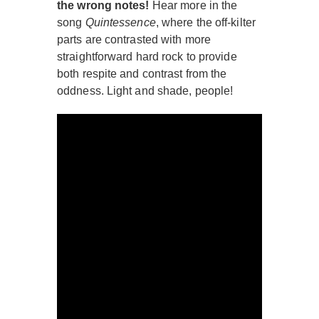
the wrong notes!
Hear more in the
song
Quintessence
, where the off-kilter
parts are contrasted with more
straightforward hard rock to provide
both respite and contrast from the
oddness. Light and shade, people!