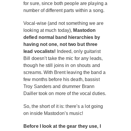
for sure, since both people are playing a
number of different parts within a song.
Vocal-wise (and not something we are
looking at much today),
Mastodon
defied normal band hierarchies by
having not one, not two but three
lead vocalists!
Indeed, only guitarist
Bill doesn’t take the mic for any leads,
though he still joins in on shouts and
screams. With Brent leaving the band a
few months before his death, bassist
Troy Sanders and drummer Brann
Dailler took on more of the vocal duties.
So, the short of it is: there’s a lot going
on inside Mastodon’s music!
Before I look at the gear they use, I