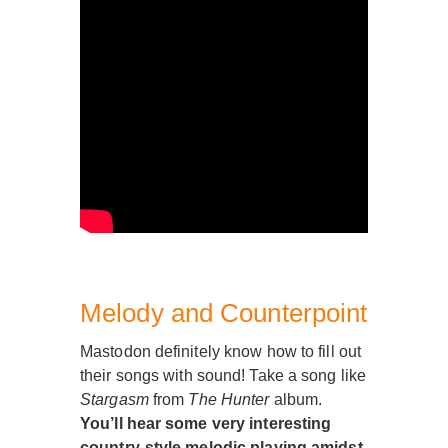
Melody and Counterpoint
Mastodon definitely know how to fill out
their songs with sound! Take a song like
Stargasm
from
The Hunter
album.
You’ll hear some very interesting
country-style melodic playing amidst