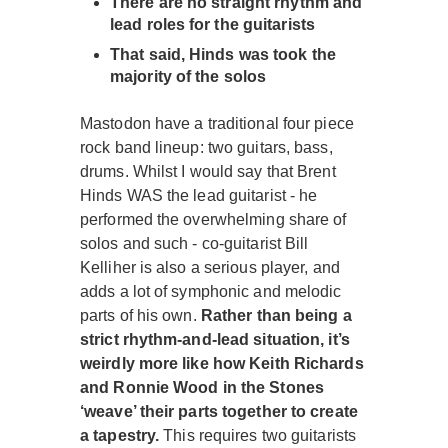
There are no straight rhythm and
lead roles for the guitarists
That said, Hinds was took the
majority of the solos
Mastodon have a traditional four piece
rock band lineup: two guitars, bass,
drums. Whilst I would say that Brent
Hinds WAS the lead guitarist - he
performed the overwhelming share of
solos and such - co-guitarist Bill
Kelliher is also a serious player, and
adds a lot of symphonic and melodic
parts of his own.
Rather than being a
strict rhythm-and-lead situation, it’s
weirdly more like how Keith Richards
and Ronnie Wood in the Stones
‘weave’ their parts together to create
a tapestry.
This requires two guitarists