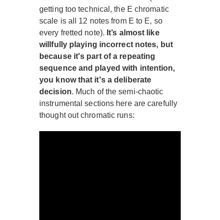
getting too technical, the E chromatic
scale is all 12 notes from E to E, so
every fretted note).
It’s almost like
willfully playing incorrect notes, but
because it's part of a repeating
sequence and played with intention,
you know that it's a deliberate
decision
. Much of the semi-chaotic
instrumental sections here are carefully
thought out chromatic runs: