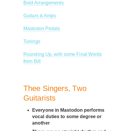
Bold Arrangements
Guitars & Amps
Mastodon Pedals
Tunings
Rounding Up, with some Final Words
from Bill
Thee Singers, Two
Guitarists
Everyone in Mastodon performs
vocal duties to some degree or
another