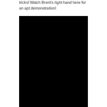
tricks! Watch Brent's right hand here for
an apt demonstration!