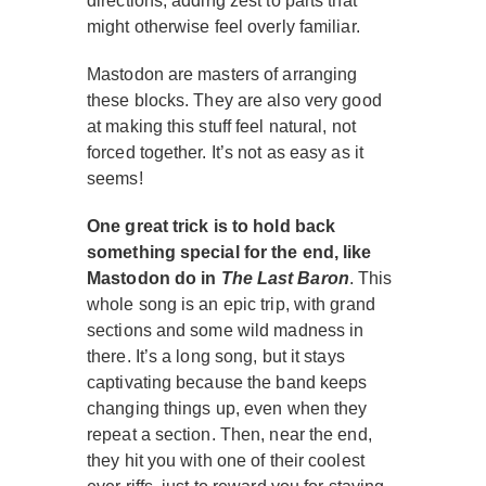
directions, adding zest to parts that
might otherwise feel overly familiar.
Mastodon are masters of arranging
these blocks. They are also very good
at making this stuff feel natural, not
forced together. It’s not as easy as it
seems!
One great trick is to hold back
something special for the end, like
Mastodon do in
The Last Baron
. This
whole song is an epic trip, with grand
sections and some wild madness in
there. It’s a long song, but it stays
captivating because the band keeps
changing things up, even when they
repeat a section. Then, near the end,
they hit you with one of their coolest