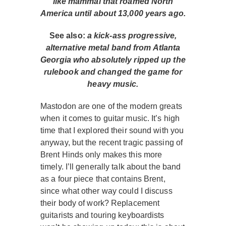
like mammal that roamed North
America until about 13,000 years ago.
See also:
a kick-ass progressive,
alternative metal band from Atlanta
Georgia who absolutely ripped up the
rulebook and changed the game for
heavy music.
Mastodon are one of the modern greats
when it comes to guitar music. It’s high
time that I explored their sound with you
anyway, but the recent tragic passing of
Brent Hinds only makes this more
timely. I’ll generally talk about the band
as a four piece that contains Brent,
since what other way could I discuss
their body of work? Replacement
guitarists and touring keyboardists