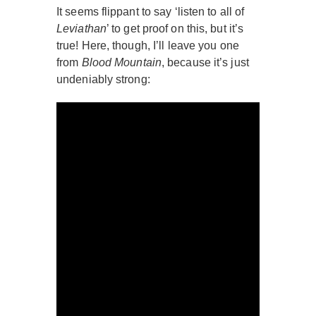
It seems flippant to say ‘listen to all of
Leviathan
’ to get proof on this, but it’s
true! Here, though, I’ll leave you one
from
Blood Mountain
, because it’s just
undeniably strong: