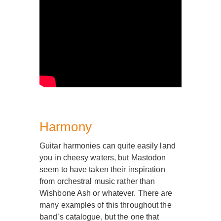
Harmony
Guitar harmonies can quite easily land
you in cheesy waters, but Mastodon
seem to have taken their inspiration
from orchestral music rather than
Wishbone Ash or whatever. There are
many examples of this throughout the
band’s catalogue, but the one that