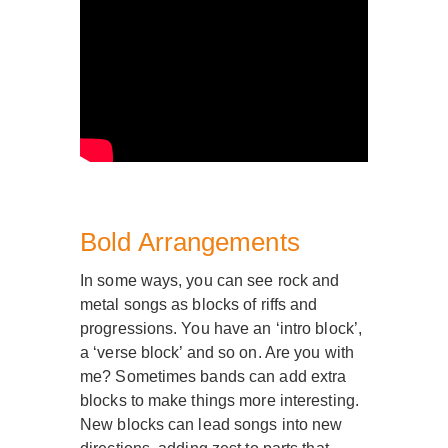
Bold Arrangements
In some ways, you can see rock and
metal songs as blocks of riffs and
progressions. You have an ‘intro block’,
a ‘verse block’ and so on. Are you with
me? Sometimes bands can add extra
blocks to make things more interesting.
New blocks can lead songs into new