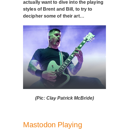
actually want to dive into the playing
styles of Brent and Bill, to try to
decipher some of their art…
(Pic: Clay Patrick McBride)
Mastodon Playing