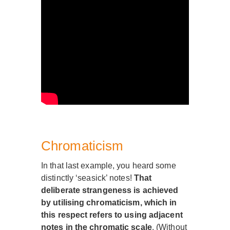
Chromaticism
In that last example, you heard some
distinctly ‘seasick’ notes!
That
deliberate strangeness is achieved
by utilising chromaticism, which in
this respect refers to using adjacent
notes in the chromatic scale
. (Without