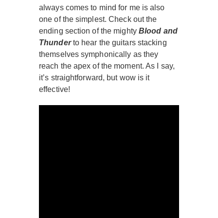
always comes to mind for me is also
one of the simplest. Check out the
ending section of the mighty
Blood and
Thunder
to hear the guitars stacking
themselves symphonically as they
reach the apex of the moment. As I say,
it’s straightforward, but wow is it
effective!