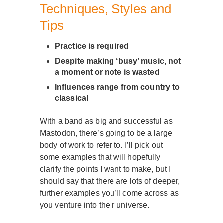
Techniques, Styles and
Tips
Practice is required
Despite making ‘busy’ music, not
a moment or note is wasted
Influences range from country to
classical
With a band as big and successful as
Mastodon, there’s going to be a large
body of work to refer to. I’ll pick out
some examples that will hopefully
clarify the points I want to make, but I
should say that there are lots of deeper,
further examples you’ll come across as
you venture into their universe.