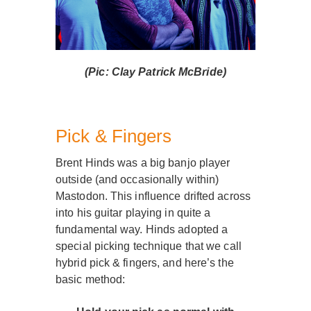
(Pic: Clay Patrick McBride)
Pick & Fingers
Brent Hinds was a big banjo player
outside (and occasionally within)
Mastodon. This influence drifted across
into his guitar playing in quite a
fundamental way. Hinds adopted a
special picking technique that we call
hybrid pick & fingers, and here’s the
basic method: