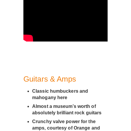
Guitars & Amps
Classic humbuckers and
mahogany here
Almost a museum’s worth of
absolutely brilliant rock guitars
Crunchy valve power for the
amps, courtesy of Orange and