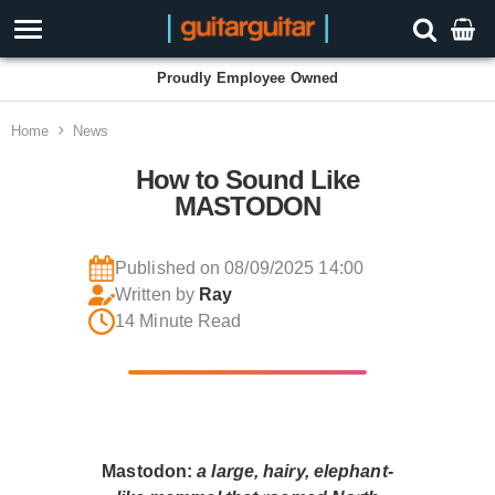
Proudly Employee Owned
Home
News
How to Sound Like
MASTODON
Published on 08/09/2025 14:00
Written by
Ray
14 Minute Read
Mastodon:
a large, hairy, elephant-