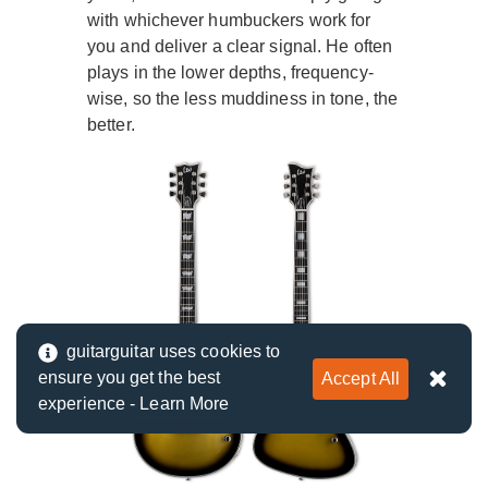
with whichever humbuckers work for
you and deliver a clear signal. He often
plays in the lower depths, frequency-
wise, so the less muddiness in tone, the
better.
guitarguitar uses cookies to
ensure you get the best
Accept All
experience -
Learn More