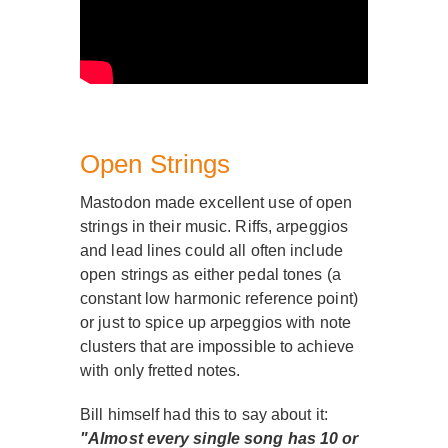
Open Strings
Mastodon made excellent use of open
strings in their music. Riffs, arpeggios
and lead lines could all often include
open strings as either pedal tones (a
constant low harmonic reference point)
or just to spice up arpeggios with note
clusters that are impossible to achieve
with only fretted notes.
Bill himself had this to say about it:
"Almost every single song has 10 or