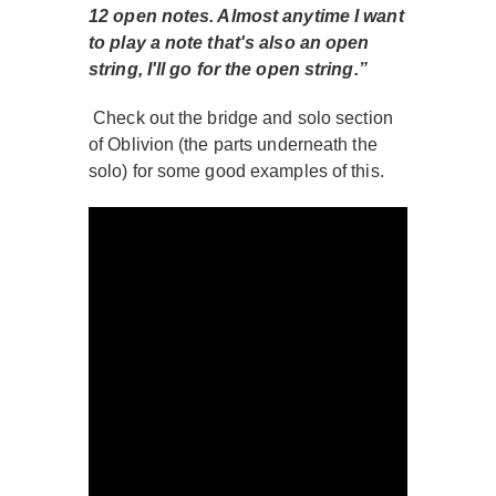
12 open notes. Almost anytime I want
to play a note that's also an open
string, I'll go for the open string.”
Check out the bridge and solo section
of Oblivion (the parts underneath the
solo) for some good examples of this.