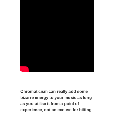
Chromaticism can really add some
bizarre energy to your music as long
as you utilise it from a point of
experience, not an excuse for hitting