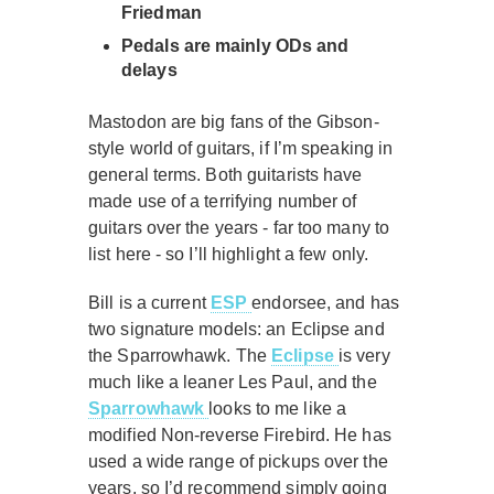
Friedman
Pedals are mainly ODs and
delays
Mastodon are big fans of the Gibson-
style world of guitars, if I’m speaking in
general terms. Both guitarists have
made use of a terrifying number of
guitars over the years - far too many to
list here - so I’ll highlight a few only.
Bill is a current
ESP
endorsee, and has
two signature models: an Eclipse and
the Sparrowhawk. The
Eclipse
is very
much like a leaner Les Paul, and the
Sparrowhawk
looks to me like a
modified Non-reverse Firebird. He has
used a wide range of pickups over the
years, so I’d recommend simply going