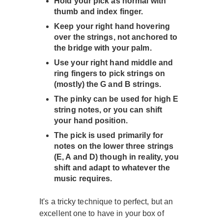
Hold your pick as normal with
thumb and index finger.
Keep your right hand hovering
over the strings, not anchored to
the bridge with your palm.
Use your right hand middle and
ring fingers to pick strings on
(mostly) the G and B strings.
The pinky can be used for high E
string notes, or you can shift
your hand position.
The pick is used primarily for
notes on the lower three strings
(E, A and D) though in reality, you
shift and adapt to whatever the
music requires.
It's a tricky technique to perfect, but an
excellent one to have in your box of