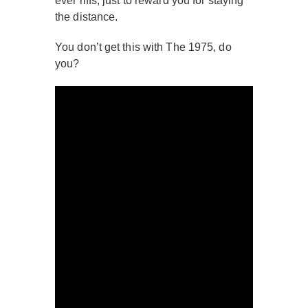
ever riffs, just to reward you for staying
the distance.
You don’t get this with The 1975, do
you?