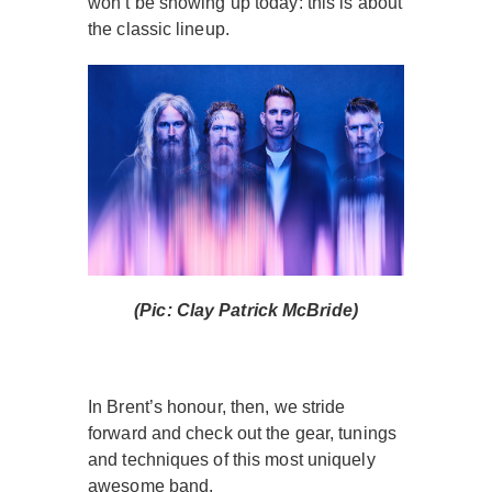
won’t be showing up today: this is about
the classic lineup.
(Pic: Clay Patrick McBride)
In Brent’s honour, then, we stride
forward and check out the gear, tunings
and techniques of this most uniquely
awesome band.