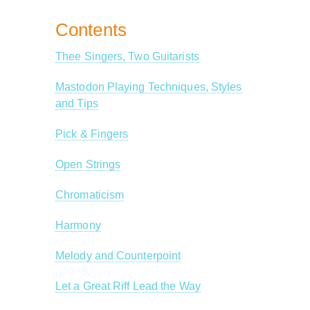
Contents
Thee Singers, Two Guitarists
Mastodon Playing Techniques, Styles
and Tips
Pick & Fingers
Open Strings
Chromaticism
Harmony
Melody and Counterpoint
Let a Great Riff Lead the Way