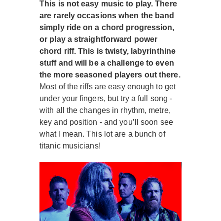
This is not easy music to play. There
are rarely occasions when the band
simply ride on a chord progression,
or play a straightforward power
chord riff. This is twisty, labyrinthine
stuff and will be a challenge to even
the more seasoned players out there.
Most of the riffs are easy enough to get
under your fingers, but try a full song -
with all the changes in rhythm, metre,
key and position - and you’ll soon see
what I mean. This lot are a bunch of
titanic musicians!