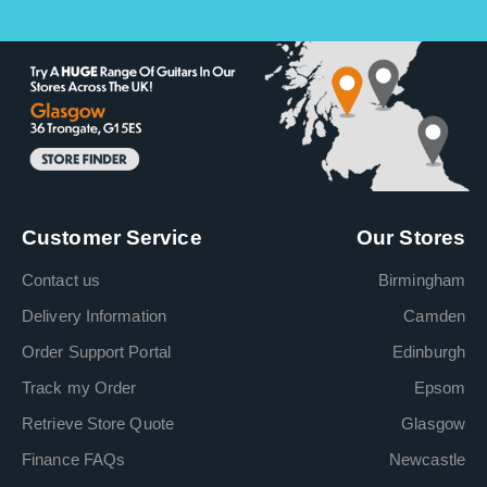
Customer Service
Our Stores
Contact us
Birmingham
Delivery Information
Camden
Order Support Portal
Edinburgh
Track my Order
Epsom
Retrieve Store Quote
Glasgow
Finance FAQs
Newcastle