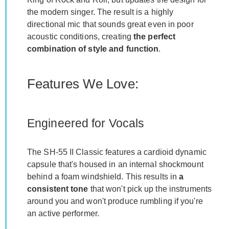
the modern singer. The result is a highly
directional mic that sounds great even in poor
acoustic conditions, creating
the perfect
combination of style and function
.
Features We Love:
Engineered for Vocals
The SH-55 II Classic features a cardioid dynamic
capsule that's housed in an internal shockmount
behind a foam windshield. This results in
a
consistent tone
that won't pick up the instruments
around you and won't produce rumbling if you're
an active performer.