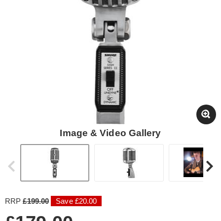
Image & Video Gallery
RRP
£199.00
Save £20.00