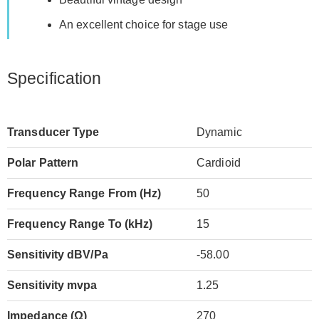
An excellent choice for stage use
Specification
Transducer Type
Dynamic
Polar Pattern
Cardioid
Frequency Range From (Hz)
50
Frequency Range To (kHz)
15
Sensitivity dBV/Pa
-58.00
Sensitivity mvpa
1.25
Impedance (Ω)
270