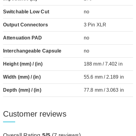
Switchable Low Cut
no
Output Connectors
3 Pin XLR
Attenuation PAD
no
Interchangeable Capsule
no
Height (mm) / (in)
188 mm / 7.402 in
Width (mm) / (in)
55.6 mm / 2.189 in
Depth (mm) / (in)
77.8 mm / 3.063 in
Customer reviews
Overall Rating
5/5
(
7
reviews)