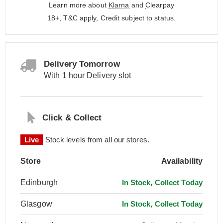
Learn more about
Klarna
and
Clearpay
18+, T&C apply, Credit subject to status.
Delivery Tomorrow
With 1 hour Delivery slot
Click & Collect
Live
Stock levels from all our stores.
Store
Availability
Edinburgh
In Stock, Collect Today
Glasgow
In Stock, Collect Today