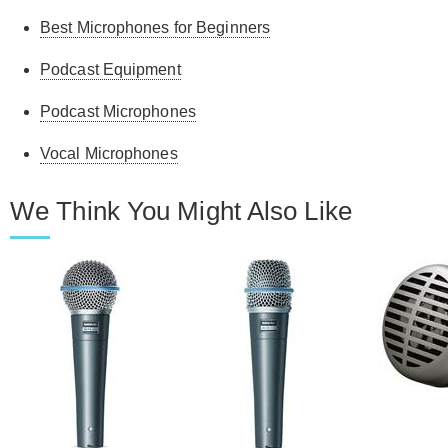
Best Microphones for Beginners
Podcast Equipment
Podcast Microphones
Vocal Microphones
We Think You Might Also Like