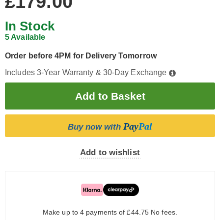
£179.00
In Stock
5 Available
Order before 4PM for Delivery Tomorrow
Includes 3-Year Warranty & 30-Day Exchange
Pay
Pal
Buy now with
Add to wishlist
Make up to 4 payments of £44.75
No fees.