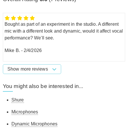
Bought as part of an experiment in the studio. A different
mic with a different look and dynamic, would it affect vocal
performance? We'll see.
Mike B.
-
2/4/2026
Show more reviews
You might also be interested in...
Shure
Microphones
Dynamic Microphones