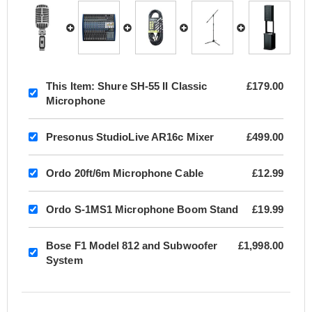
This Item:
Shure SH-55 II Classic
£179.00
Microphone
Presonus StudioLive AR16c Mixer
£499.00
Ordo 20ft/6m Microphone Cable
£12.99
Ordo S-1MS1 Microphone Boom Stand
£19.99
Bose F1 Model 812 and Subwoofer
£1,998.00
System