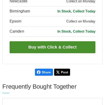
Newcastle
Collect on Monday
Birmingham
In Stock, Collect Today
Epsom
Collect on Monday
Camden
In Stock, Collect Today
Share
Post
Frequently Bought Together