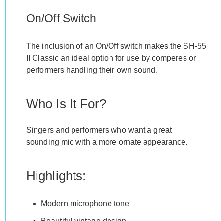
On/Off Switch
The inclusion of an On/Off switch makes the SH-55
II Classic an ideal option for use by comperes or
performers handling their own sound.
Who Is It For?
Singers and performers who want a great
sounding mic with a more ornate appearance.
Highlights:
Modern microphone tone
Beautiful vintage design