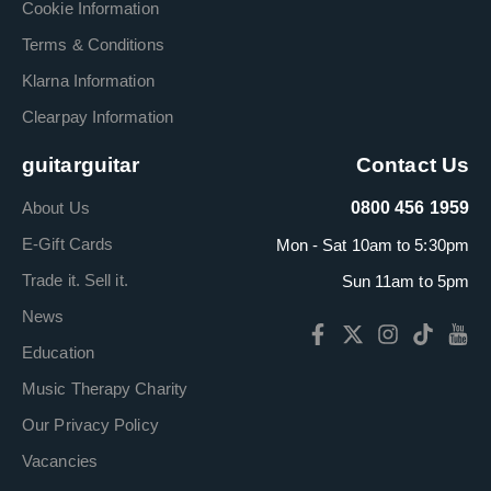
Cookie Information
Terms & Conditions
Klarna Information
Clearpay Information
guitarguitar
Contact Us
About Us
0800 456 1959
E-Gift Cards
Mon - Sat 10am to 5:30pm
Trade it. Sell it.
Sun 11am to 5pm
News
Education
Music Therapy Charity
Our Privacy Policy
Vacancies