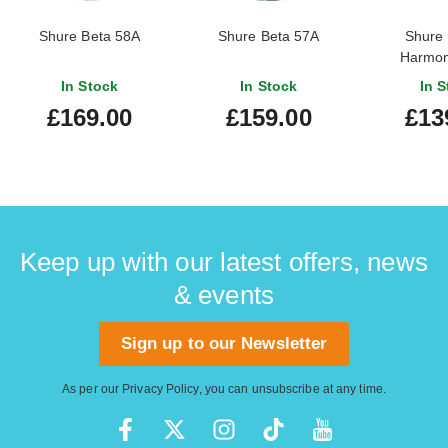
Shure Beta 58A
Shure Beta 57A
Shure
Harmon
In Stock
In Stock
In S
£169.00
£159.00
£13
Keep up with our latest offers, news
& events
Sign up to our Newsletter
As per our
Privacy Policy
, you can unsubscribe at any time.