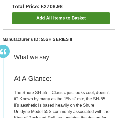
Total Price: £2708.98
Add All Items to Basket
Manufacturer's ID: 55SH SERIES II
What we say:
At A Glance:
The Shure SH-55 II Classic just looks cool, doesn't
it? Known by many as the "Elvis" mic, the SH-55
II's aesthetic is based heavily on the Shure
Unidyne Model 55S commonly associated with the
King of Rock and Roll, but updates the design for