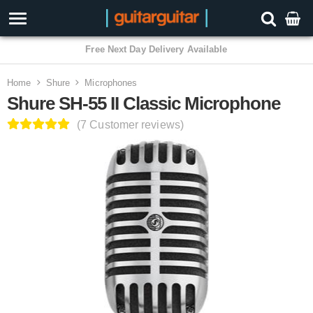
3 Year Warranty
Home
Shure
Microphones
Shure SH-55 II Classic Microphone
(7 Customer reviews)