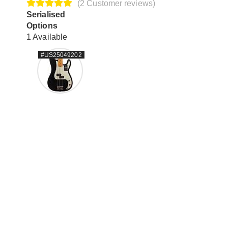
(2 Customer reviews)
Serialised
Options
1 Available
#US25049202