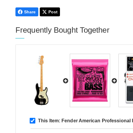
Share
Post
Frequently Bought Together
This Item:
Fender American Professional I