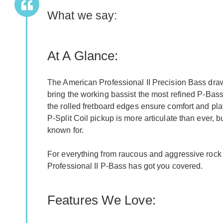
What we say:
At A Glance:
The American Professional II Precision Bass draw
bring the working bassist the most refined P-Bass
the rolled fretboard edges ensure comfort and pl
P-Split Coil pickup is more articulate than ever, b
known for.
For everything from raucous and aggressive rock 
Professional II P-Bass has got you covered.
Features We Love: