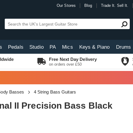
Our Stores
Blog
Trade It. Sell It.
s
Pedals
Studio
PA
Mics
Keys & Piano
Drums
ldwide
Free Next Day Delivery
on orders over £50
 Body Basses
4 String Bass Guitars
al II Precision Bass Black