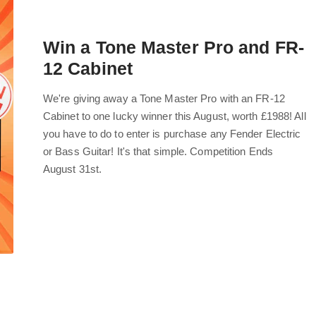
Win a Tone Master Pro and FR-
12 Cabinet
We're giving away a Tone Master Pro with an FR-12
Cabinet to one lucky winner this August, worth £1988! All
you have to do to enter is purchase any Fender Electric
or Bass Guitar! It's that simple. Competition Ends
August 31st.