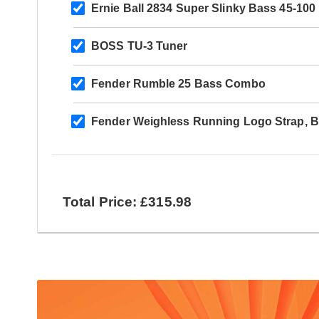
Ernie Ball 2834 Super Slinky Bass 45-100
BOSS TU-3 Tuner
Fender Rumble 25 Bass Combo
Fender Weighless Running Logo Strap, B
Total Price: £315.98