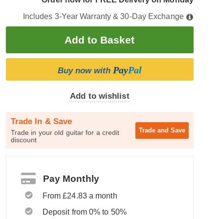
Includes 3-Year Warranty & 30-Day Exchange
Pay
Pal
Buy now with
Add to wishlist
Trade In & Save
Trade and
Save
Trade in your old guitar for a credit
discount
Pay Monthly
From £24.83 a month
Deposit from 0% to 50%