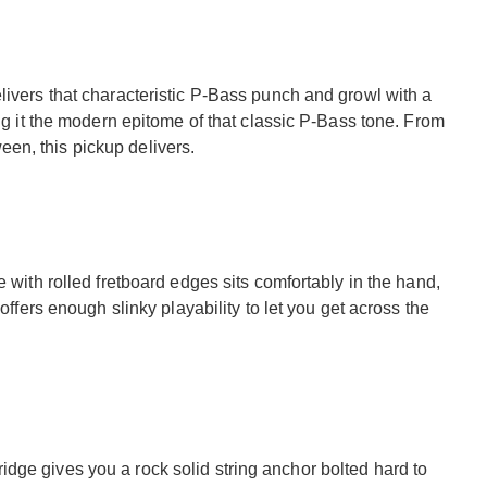
livers that characteristic P-Bass punch and growl with a
ing it the modern epitome of that classic P-Bass tone. From
en, this pickup delivers.
e with rolled fretboard edges sits comfortably in the hand,
 offers enough slinky playability to let you get across the
dge gives you a rock solid string anchor bolted hard to