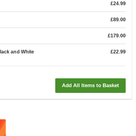
£24.99
£89.00
£179.00
lack and White
£22.99
Add All Items to Basket