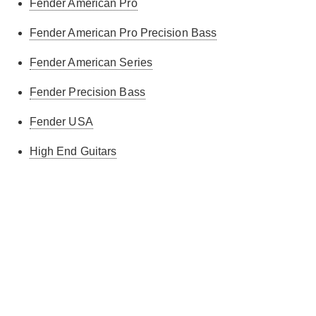
Fender American Pro
Fender American Pro Precision Bass
Fender American Series
Fender Precision Bass
Fender USA
High End Guitars