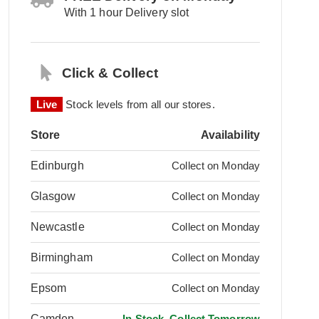
With 1 hour Delivery slot
Click & Collect
Live
Stock levels from all our stores.
Store
Availability
Edinburgh
Collect on Monday
Glasgow
Collect on Monday
Newcastle
Collect on Monday
Birmingham
Collect on Monday
Epsom
Collect on Monday
Camden
In Stock, Collect Tomorrow