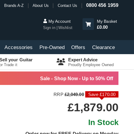
0800 456 1959
Brands A-Z
About Us
Contact Us
My Account
My Basket
£0.00
Sign in
Wishlist
Accessories
Pre-Owned
Offers
Clearance
Sell your Guitar
Expert Advice
or Trade it
Proudly Employee Owned
Sale - Shop Now - Up to 50% Off
RRP
£2,049.00
Save £170.00
£1,879.00
In Stock
Order now for FREE Delivery on Monday