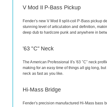
V Mod II P-Bass Pickup
Fender's new V Mod II split-coil P-Bass pickup de
stunning level of articulation and definition, mak
deep dub to hardcore punk and anywhere in betwe
'63 "C" Neck
The American Professional II's '63 "C" neck profil
making for an easy time of things all gig long, but
neck as fast as you like.
Hi-Mass Bridge
Fender's precision manufactured Hi-Mass bass bri