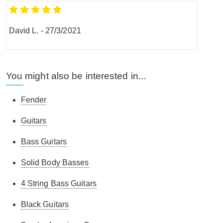
David L.
-
27/3/2021
You might also be interested in...
Fender
Guitars
Bass Guitars
Solid Body Basses
4 String Bass Guitars
Black Guitars