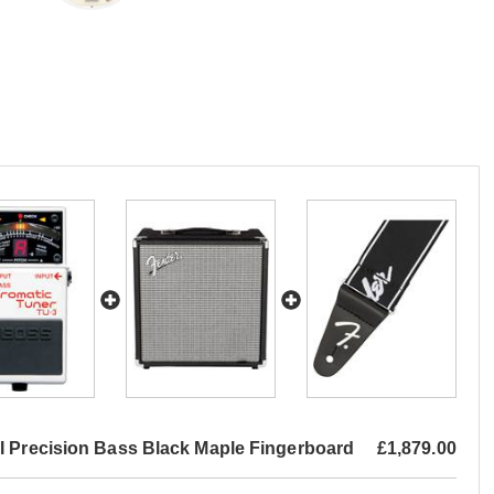
I Precision Bass Black Maple Fingerboard
£1,879.00