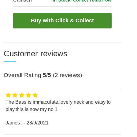
Customer reviews
Overall Rating
5/5
(
2
reviews)
The Bass is immaculate,lovely neck and easy to
play,this is now my no 1
James .
-
28/9/2021