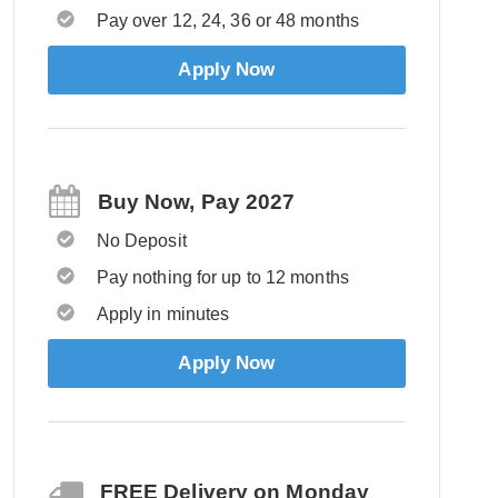
Pay over 12, 24, 36 or 48 months
Apply Now
Buy Now, Pay 2027
No Deposit
Pay nothing for up to 12 months
Apply in minutes
Apply Now
FREE Delivery on Monday