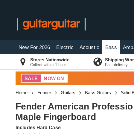
New For 2026
Electric
Acoustic
Bass
Amp
Stores Nationwide
Shipping Wor
Collect within 1 hour
Fast delivery
SALE
NOW ON
Home
Fender
Guitars
Bass Guitars
Solid
Fender American Profession
Maple Fingerboard
Includes Hard Case