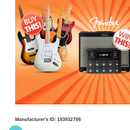
Manufacturer's ID: 193932706