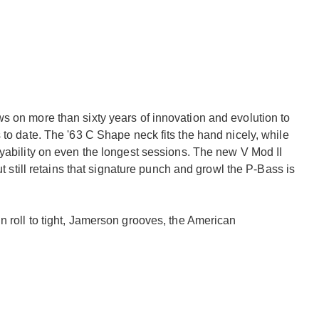
s on more than sixty years of innovation and evolution to
 to date. The '63 C Shape neck fits the hand nicely, while
ayability on even the longest sessions. The new V Mod II
ut still retains that signature punch and growl the P-Bass is
n roll to tight, Jamerson grooves, the American