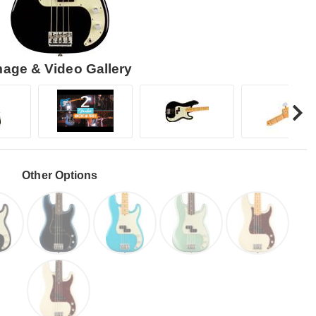
mage & Video Gallery
Other Options