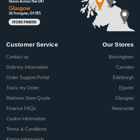
Customer Service
Our Stores
Contact us
Birmingham
Delivery Information
Camden
Order Support Portal
Edinburgh
Track my Order
Epsom
Retrieve Store Quote
Glasgow
Finance FAQs
Newcastle
Cookie Information
Terms & Conditions
Klarna Information