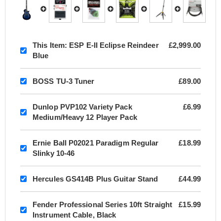
This Item:
ESP E-II Eclipse Reindeer
£2,999.00
Blue
BOSS TU-3 Tuner
£89.00
Dunlop PVP102 Variety Pack
£6.99
Medium/Heavy 12 Player Pack
Ernie Ball P02021 Paradigm Regular
£18.99
Slinky 10-46
Hercules GS414B Plus Guitar Stand
£44.99
Fender Professional Series 10ft Straight
£15.99
Instrument Cable, Black