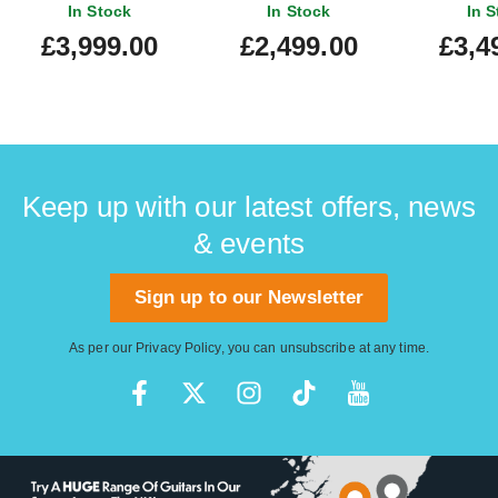
Translucent Blue
In Stock
In Stock
In S
Quilt/Black Blue Sparkle
£3,999.00
£2,499.00
£3,4
Back
Keep up with our latest offers, news
& events
Sign up to our Newsletter
As per our
Privacy Policy
, you can unsubscribe at any time.