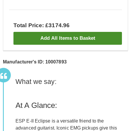
Total Price: £3174.96
Add All Items to Basket
Manufacturer's ID: 10007893
What we say:
At A Glance:
ESP E-II Eclipse is a versatile friend to the
advanced guitarist. Iconic EMG pickups give this