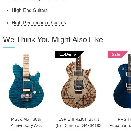
High End Guitars
High Performance Guitars
We Think You Might Also Like
Ex-Demo
Sale
Music Man 30th
ESP E-II RZK-II Burnt
PRS Tr
Anniversary Axis
(Ex-Demo) #ES4934193
Aquamarin