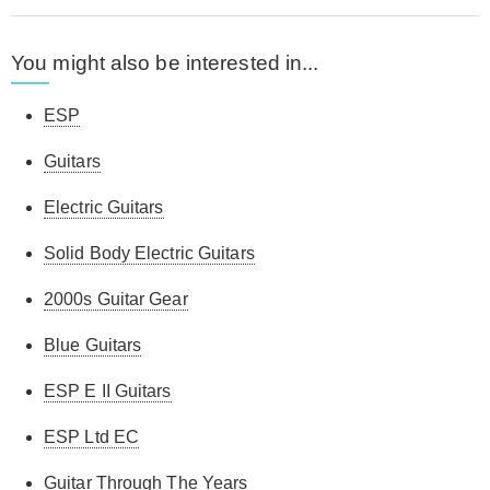
You might also be interested in...
ESP
Guitars
Electric Guitars
Solid Body Electric Guitars
2000s Guitar Gear
Blue Guitars
ESP E II Guitars
ESP Ltd EC
Guitar Through The Years