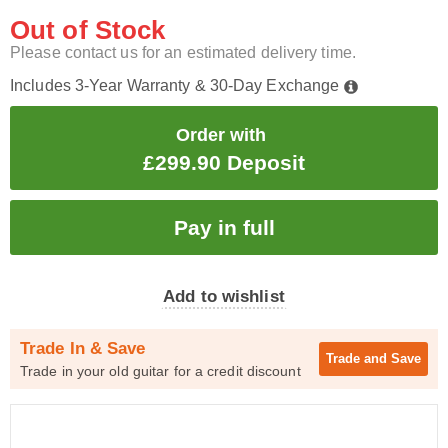
Out of Stock
Please contact us for an estimated delivery time.
Includes 3-Year Warranty & 30-Day Exchange
Order with
£299.90 Deposit
Add to wishlist
Trade In & Save
Trade and
Save
Trade in your old guitar for a credit discount