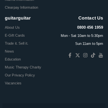
Clearpay Information
guitarguitar
Contact Us
About Us
0800 456 1959
E-Gift Cards
Mon - Sat 10am to 5:30pm
Trade it. Sell it.
Sun 11am to 5pm
News
Education
Music Therapy Charity
Our Privacy Policy
Vacancies