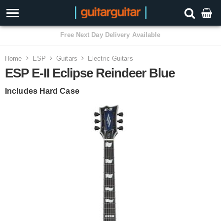
3 Year Warranty
Home
ESP
Guitars
Electric Guitars
ESP E-II Eclipse Reindeer Blue
Includes Hard Case