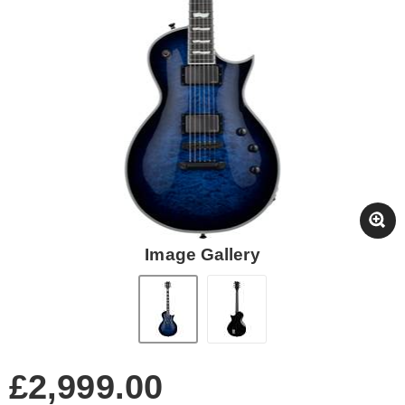
Image Gallery
£2,999.00