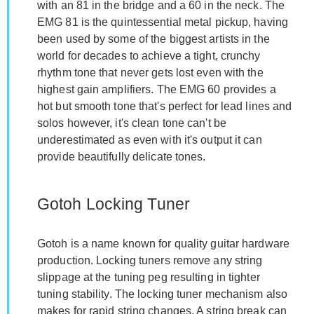
with an 81 in the bridge and a 60 in the neck. The
EMG 81 is the quintessential metal pickup, having
been used by some of the biggest artists in the
world for decades to achieve a tight, crunchy
rhythm tone that never gets lost even with the
highest gain amplifiers. The EMG 60 provides a
hot but smooth tone that's perfect for lead lines and
solos however, it's clean tone can't be
underestimated as even with it's output it can
provide beautifully delicate tones.
Gotoh Locking Tuner
Gotoh is a name known for quality guitar hardware
production. Locking tuners remove any string
slippage at the tuning peg resulting in tighter
tuning stability. The locking tuner mechanism also
makes for rapid string changes. A string break can