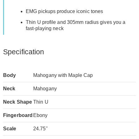
EMG pickups produce iconic tones
Thin U profile and 305mm radius gives you a
fast-playing neck
Specification
Body
Mahogany with Maple Cap
Neck
Mahogany
Neck Shape
Thin U
Fingerboard
Ebony
Scale
24.75"