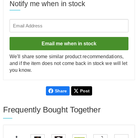
Notify me when in stock
Email me when in stock
We'll share some similar product recommendations,
and if the item does not come back in stock we will let
you know.
Share
Post
Frequently Bought Together