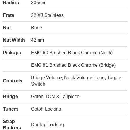
Radius
305mm
Frets
22 XJ Stainless
Nut
Bone
Nut Width
42mm
Pickups
EMG 60 Brushed Black Chrome (Neck)
EMG 81 Brushed Black Chrome (Bridge)
Bridge Volume, Neck Volume, Tone, Toggle
Controls
Switch
Bridge
Gotoh TOM & Tailpiece
Tuners
Gotoh Locking
Strap
Dunlop Locking
Buttons