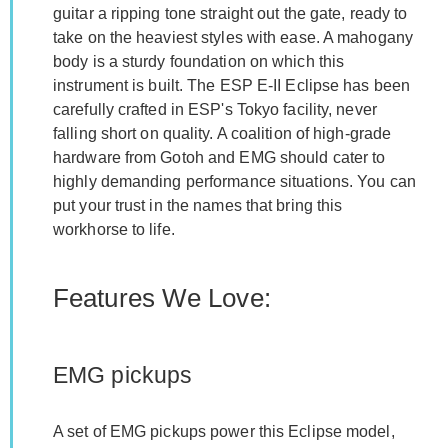
guitar a ripping tone straight out the gate, ready to
take on the heaviest styles with ease. A mahogany
body is a sturdy foundation on which this
instrument is built. The ESP E-II Eclipse has been
carefully crafted in ESP's Tokyo facility, never
falling short on quality. A coalition of high-grade
hardware from Gotoh and EMG should cater to
highly demanding performance situations. You can
put your trust in the names that bring this
workhorse to life.
Features We Love:
EMG pickups
A set of EMG pickups power this Eclipse model,