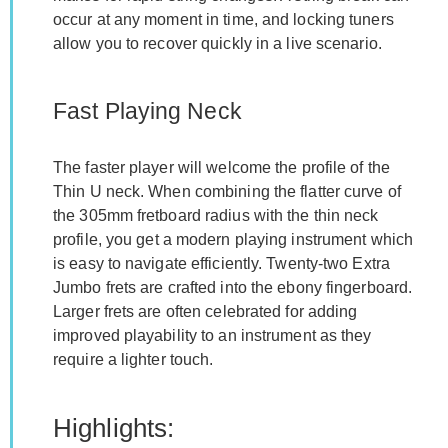
occur at any moment in time, and locking tuners
allow you to recover quickly in a live scenario.
Fast Playing Neck
The faster player will welcome the profile of the
Thin U neck. When combining the flatter curve of
the 305mm fretboard radius with the thin neck
profile, you get a modern playing instrument which
is easy to navigate efficiently. Twenty-two Extra
Jumbo frets are crafted into the ebony fingerboard.
Larger frets are often celebrated for adding
improved playability to an instrument as they
require a lighter touch.
Highlights: