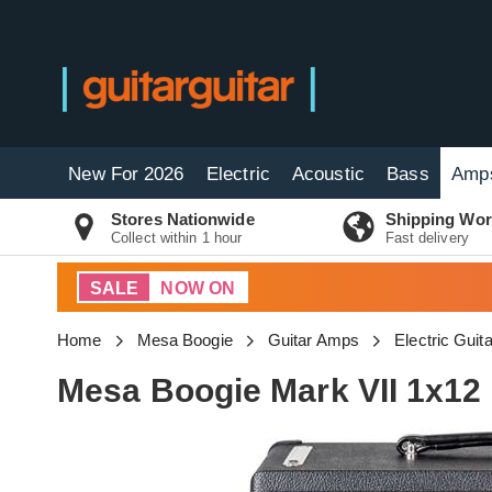
New For 2026
Electric
Acoustic
Bass
Amp
Stores Nationwide
Shipping Wor
Collect within 1 hour
Fast delivery
SALE
NOW ON
Home
Mesa Boogie
Guitar Amps
Electric Gui
Mesa Boogie Mark VII 1x1