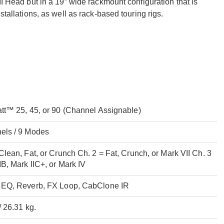
II Head but in a 19” wide rackmount configuration that is
stallations, as well as rack-based touring rigs.
att™ 25, 45, or 90 (Channel Assignable)
els / 9 Modes
Clean, Fat, or Crunch Ch. 2 = Fat, Crunch, or Mark VII Ch. 3
IB, Mark IIC+, or Mark IV
 EQ, Reverb, FX Loop, CabClone IR
/ 26.31 kg.