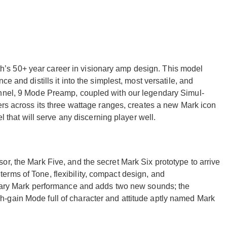
s 50+ year career in visionary amp design. This model
e and distills it into the simplest, most versatile, and
annel, 9 Mode Preamp, coupled with our legendary Simul-
ers across its three wattage ranges, creates a new Mark icon
el that will serve any discerning player well.
r, the Mark Five, and the secret Mark Six prototype to arrive
rms of Tone, flexibility, compact design, and
endary Mark performance and adds two new sounds; the
-gain Mode full of character and attitude aptly named Mark