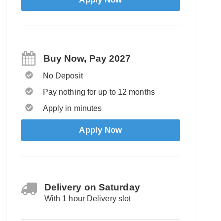
Buy Now, Pay 2027
No Deposit
Pay nothing for up to 12 months
Apply in minutes
Apply Now
Delivery on Saturday
With 1 hour Delivery slot