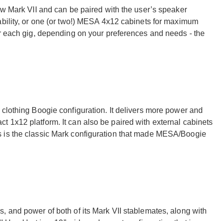
ew Mark VII and can be paired with the user’s speaker
ability, or one (or two!) MESA 4x12 cabinets for maximum
or each gig, depending on your preferences and needs - the
 clothing Boogie configuration. It delivers more power and
 1x12 platform. It can also be paired with external cabinets
 is the classic Mark configuration that made MESA/Boogie
, and power of both of its Mark VII stablemates, along with