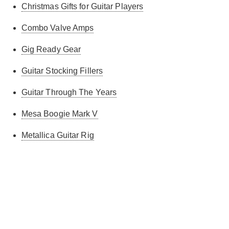
Christmas Gifts for Guitar Players
Combo Valve Amps
Gig Ready Gear
Guitar Stocking Fillers
Guitar Through The Years
Mesa Boogie Mark V
Metallica Guitar Rig