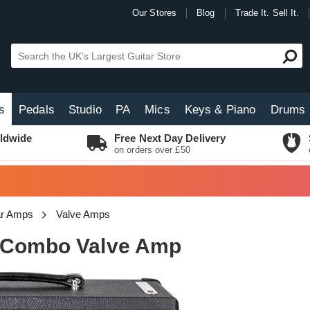
Our Stores
Blog
Trade It. Sell It.
s
Pedals
Studio
PA
Mics
Keys & Piano
Drums
ldwide
Free Next Day Delivery
on orders over £50
tar Amps
Valve Amps
2 Combo Valve Amp