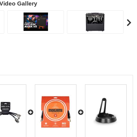
Video Gallery