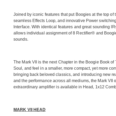
Joined by iconic features that put Boogies at the top o
seamless Effects Loop, and innovative Power switchin
Interface. With identical features and great sounding IR
allows individual assignment of 8 Rectifier® and Boogi
sounds.
The Mark VII is the next Chapter in the Boogie Book of 
Soul, and feel in a smaller, more compact, yet more co
bringing back beloved classics, and introducing new rea
and the performance across all mediums, the Mark VII of
extraordinary amplifier is available in Head, 1x12 Co
MARK VII HEAD