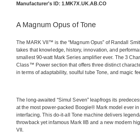
Manufacturer's ID: 1.MK7X.UK.AB.CO
A Magnum Opus of Tone
The MARK VII™ is the “Magnum Opus” of Randall Smith’
takes that knowledge, history, innovation, and performanc
smallest 90-watt Mark Series amplifier ever. The 3 Ch
Class™ Power section that offers three distinct charact
in terms of adaptability, soulful tube Tone, and magic fe
The long-awaited “Simul Seven” leapfrogs its predecesso
at the most power-packed Boogie® Mark model ever in te
interfacing. This do-it-all Tone machine delivers leg
throwback yet infamous Mark IIB and a new modern high
VII.