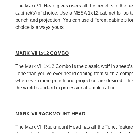
The Mark VII Head gives users all the benefits of the n
cabinet(s) of choice. Use a MESA 1x12 cabinet for port
punch and projection. You can use different cabinets f
choice is always yours!
MARK VII 1x12 COMBO
The Mark VII 1x12 Combo is the classic wolf in sheep’s
Tone than you’ve ever heard coming from such a compact
when even more punch and projection are desired. This
the world standard in professional amplification.
MARK VII RACKMOUNT HEAD
The Mark VII Rackmount Head has all the Tone, features