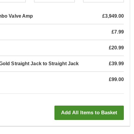
mbo Valve Amp
£3,949.00
£7.99
£20.99
old Straight Jack to Straight Jack
£39.99
£99.00
Add All Items to Basket