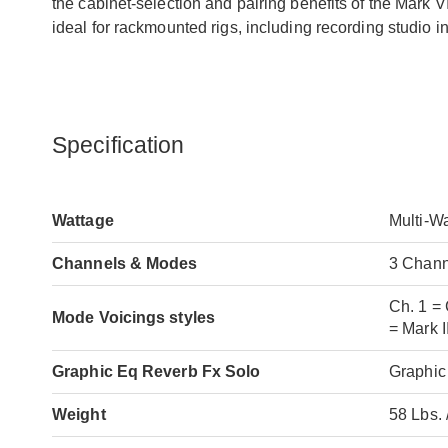
the cabinet-selection and pairing benefits of the Mark V
ideal for rackmounted rigs, including recording studio in
Specification
Wattage
Multi-W
Channels & Modes
3 Chann
Ch. 1 = 
Mode Voicings styles
= Mark I
Graphic Eq Reverb Fx Solo
Graphic
Weight
58 Lbs. 