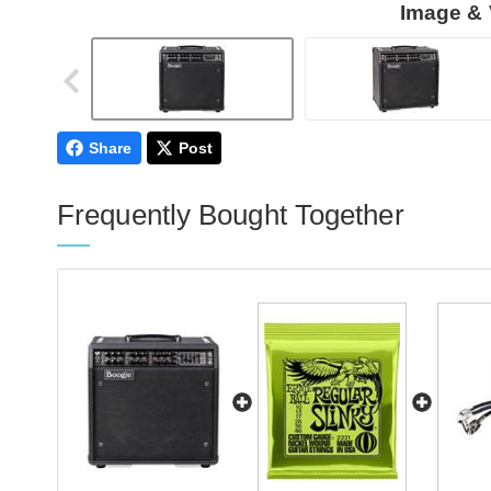
Image & 
Share
Post
Frequently Bought Together