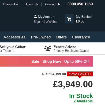
0800 456 1959
Brands A-Z
About Us
Contact Us
My Account
My Basket
£0.00
Sign in
Wishlist
Accessories
Pre-Owned
Offers
Clearance
Sell your Guitar
Expert Advice
or Trade it
Proudly Employee Owned
Sale - Shop Now - Up to 50% Off
RRP
£4,199.00
Save £250.00
£3,949.00
In Stock
2 Available