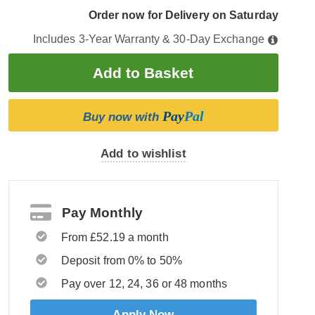
Order now for Delivery on Saturday
Includes 3-Year Warranty & 30-Day Exchange
Pay
Pal
Buy now with
Add to wishlist
Pay Monthly
From £52.19 a month
Deposit from 0% to 50%
Pay over 12, 24, 36 or 48 months
Apply Now