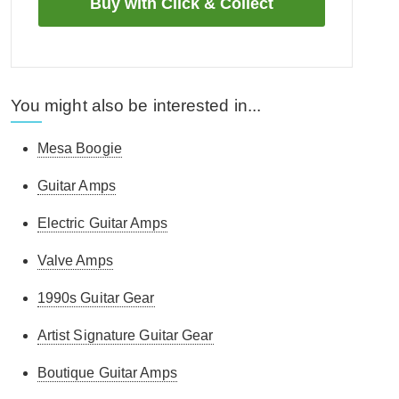
You might also be interested in...
Mesa Boogie
Guitar Amps
Electric Guitar Amps
Valve Amps
1990s Guitar Gear
Artist Signature Guitar Gear
Boutique Guitar Amps