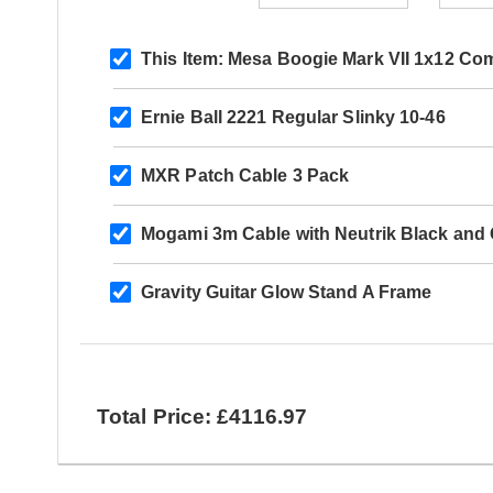
This Item:
Mesa Boogie Mark VII 1x12 Co
Ernie Ball 2221 Regular Slinky 10-46
MXR Patch Cable 3 Pack
Mogami 3m Cable with Neutrik Black and G
Gravity Guitar Glow Stand A Frame
Total Price: £4116.97