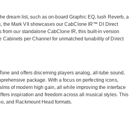
f the dream list, such as on-board Graphic EQ, lush Reverb, a
g, the Mark VII showcases our CabClone IR™ DI Direct
s from our standalone CabClone IR, this built-in version
e Cabinets per Channel for unmatched tunability of Direct
Tone and offers discerning players analog, all-tube sound,
mprehensive package. With a focus on perfecting icons,
lms of modern high gain, all while improving the interface
fers inspiration and freedom across all musical styles. This
mbo, and Rackmount Head formats.