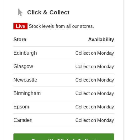
Click & Collect
Live
Stock levels from all our stores.
Store
Availability
Edinburgh
Collect on Monday
Glasgow
Collect on Monday
Newcastle
Collect on Monday
Birmingham
Collect on Monday
Epsom
Collect on Monday
Camden
Collect on Monday