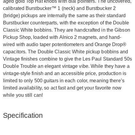
aged gold Top Hat knobs with dial pointers. The uncovered,
calibrated Burstbucker™ 1 (neck) and Burstbucker 2
(bridge) pickups are internally the same as their standard
Burstbucker counterparts, with the exception of the Double
Classic White bobbins. They are handcrafted in the Gibson
Pickup Shop, loaded with Alnico 2 magnets, and hand-
wired with audio taper potentiometers and Orange Drop®
capacitors. The Double Classic White pickup bobbins and
Vintage finishes combine to give the Les Paul Standard 50s
Double Trouble an elegant vintage vibe. While they have a
vintage-style finish and an accessible price, production is
limited to only 500 guitars in each color, meaning there’s
limited availability, so act fast and get your favorite now
while you still can!
Specification