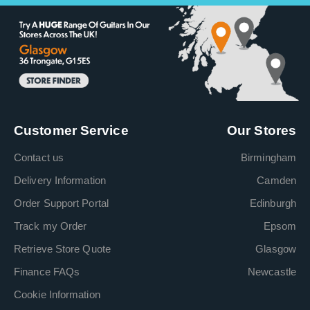
Customer Service
Our Stores
Contact us
Birmingham
Delivery Information
Camden
Order Support Portal
Edinburgh
Track my Order
Epsom
Retrieve Store Quote
Glasgow
Finance FAQs
Newcastle
Cookie Information