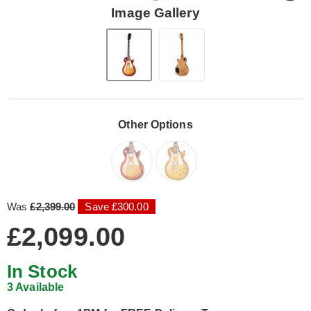
Image Gallery
Other Options
Was
£2,399.00
Save £300.00
£2,099.00
In Stock
3 Available