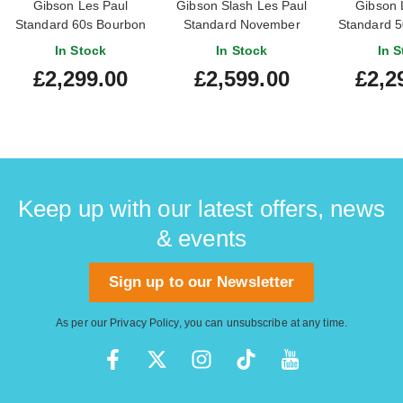
Gibson Les Paul
Gibson Slash Les Paul
Gibson 
Standard 60s Bourbon
Standard November
Standard 5
Burst
Burst
Bu
In Stock
In Stock
In S
£2,299.00
£2,599.00
£2,2
Keep up with our latest offers, news
& events
Sign up to our Newsletter
As per our
Privacy Policy
, you can unsubscribe at any time.