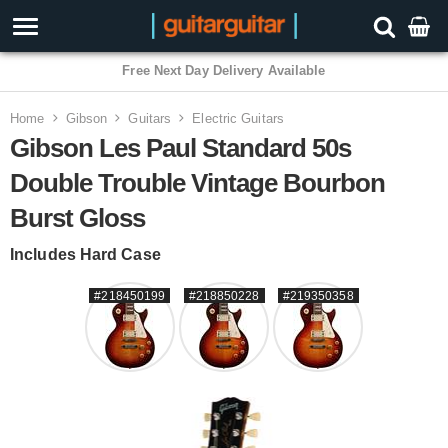
3 Year Warranty
Home
Gibson
Guitars
Electric Guitars
Gibson Les Paul Standard 50s
Double Trouble Vintage Bourbon
Burst Gloss
Includes Hard Case
#218450199
#218850228
#219350358