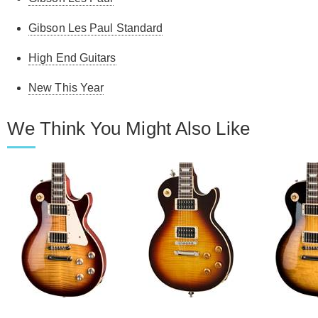
Gibson Les Paul Standard
High End Guitars
New This Year
We Think You Might Also Like