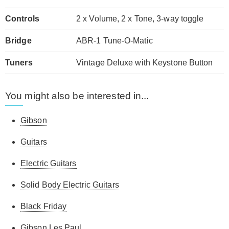
Controls
2 x Volume, 2 x Tone, 3-way toggle
Bridge
ABR-1 Tune-O-Matic
Tuners
Vintage Deluxe with Keystone Button
You might also be interested in...
Gibson
Guitars
Electric Guitars
Solid Body Electric Guitars
Black Friday
Gibson Les Paul