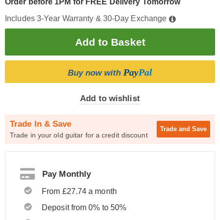
Order before 1PM for FREE Delivery Tomorrow
Includes 3-Year Warranty & 30-Day Exchange
Pay
Pal
Buy now with
Add to wishlist
Trade In & Save
Trade and
Save
Trade in your old guitar for a credit discount
Pay Monthly
From £27.74 a month
Deposit from 0% to 50%