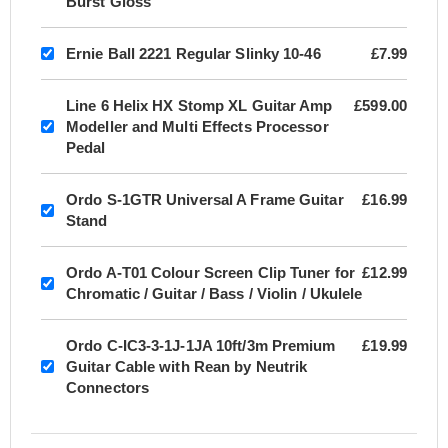
Burst Gloss
Ernie Ball 2221 Regular Slinky 10-46
£7.99
Line 6 Helix HX Stomp XL Guitar Amp
£599.00
Modeller and Multi Effects Processor
Pedal
Ordo S-1GTR Universal A Frame Guitar
£16.99
Stand
Ordo A-T01 Colour Screen Clip Tuner for
£12.99
Chromatic / Guitar / Bass / Violin / Ukulele
Ordo C-IC3-3-1J-1JA 10ft/3m Premium
£19.99
Guitar Cable with Rean by Neutrik
Connectors