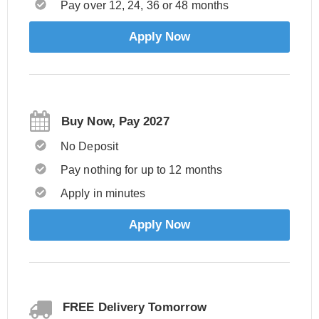
Pay over 12, 24, 36 or 48 months
Apply Now
Buy Now, Pay 2027
No Deposit
Pay nothing for up to 12 months
Apply in minutes
Apply Now
FREE Delivery Tomorrow