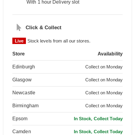
With 1 hour Delivery slot
Click & Collect
Live
Stock levels from all our stores.
Store
Availability
Edinburgh
Collect on Monday
Glasgow
Collect on Monday
Newcastle
Collect on Monday
Birmingham
Collect on Monday
Epsom
In Stock, Collect Today
Camden
In Stock, Collect Today