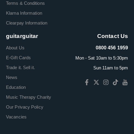
Terms & Conditions
Klarna Information
Clearpay Information
guitarguitar
Contact Us
About Us
0800 456 1959
E-Gift Cards
Mon - Sat 10am to 5:30pm
Trade it. Sell it.
Sun 11am to 5pm
News
Education
Music Therapy Charity
Our Privacy Policy
Vacancies