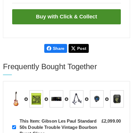
Share
Post
Frequently Bought Together
This Item:
Gibson Les Paul Standard
£2,099.00
50s Double Trouble Vintage Bourbon