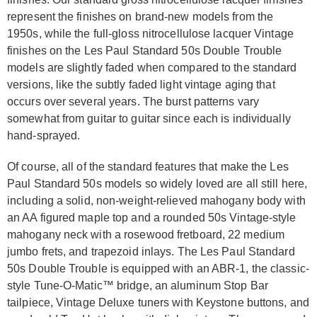
represent the finishes on brand-new models from the
1950s, while the full-gloss nitrocellulose lacquer Vintage
finishes on the Les Paul Standard 50s Double Trouble
models are slightly faded when compared to the standard
versions, like the subtly faded light vintage aging that
occurs over several years. The burst patterns vary
somewhat from guitar to guitar since each is individually
hand-sprayed.
Of course, all of the standard features that make the Les
Paul Standard 50s models so widely loved are all still here,
including a solid, non-weight-relieved mahogany body with
an AA figured maple top and a rounded 50s Vintage-style
mahogany neck with a rosewood fretboard, 22 medium
jumbo frets, and trapezoid inlays. The Les Paul Standard
50s Double Trouble is equipped with an ABR-1, the classic-
style Tune-O-Matic™ bridge, an aluminum Stop Bar
tailpiece, Vintage Deluxe tuners with Keystone buttons, and