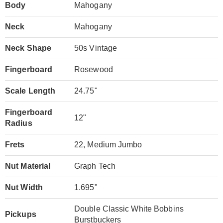
Body
Mahogany
Neck
Mahogany
Neck Shape
50s Vintage
Fingerboard
Rosewood
Scale Length
24.75"
Fingerboard
12"
Radius
Frets
22, Medium Jumbo
Nut Material
Graph Tech
Nut Width
1.695"
Double Classic White Bobbins
Pickups
Burstbuckers