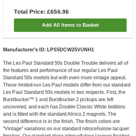
Total Price: £656.96
Add All Items to Basket
Manufacturer's ID: LPS5DCW25VUNH1
The Les Paul Standard 50s Double Trouble delivers all of
the features and performance of our regular Les Paul
Standard 50s models but with even more vintage appeal.
These limited-run Les Paul models differ from our standard
Les Paul Standard 50s models in two respects. First, the
Burstbucker™ 1 and Burstbucker 2 pickups are left
uncovered, and each has Double Classic White bobbins
and is fitted with the standard Alnico 2 magnets. The
second difference is in the finish. The finish colors are
“Vintage” variations on our standard nitrocellulose lacquer
finishes. Our standard gloss nitrocellulose lacquer finishes