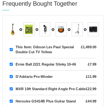
Frequently Bought Together
This Item:
Gibson Les Paul Special
£1,499.00
Double Cut TV Yellow
Ernie Ball 2221 Regular Slinky 10-46
£7.99
D'Addario Pro-Winder
£11.99
MXR 10ft Standard Right Angle Pro Cable
£22.99
Hercules GS414B Plus Guitar Stand
£44.99