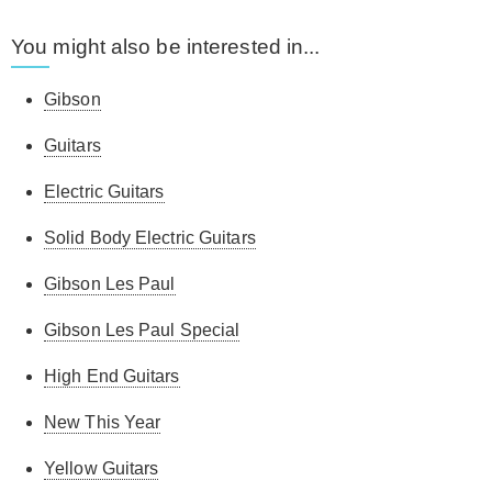
You might also be interested in...
Gibson
Guitars
Electric Guitars
Solid Body Electric Guitars
Gibson Les Paul
Gibson Les Paul Special
High End Guitars
New This Year
Yellow Guitars