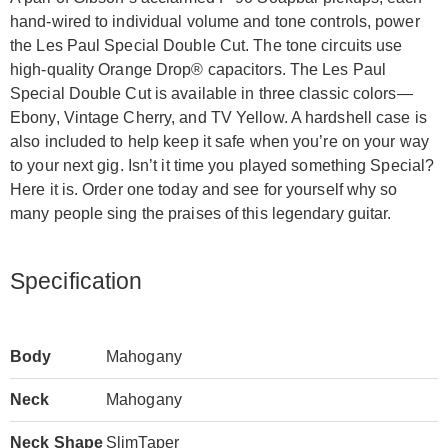
hand-wired to individual volume and tone controls, power
the Les Paul Special Double Cut. The tone circuits use
high-quality Orange Drop® capacitors. The Les Paul
Special Double Cut is available in three classic colors—
Ebony, Vintage Cherry, and TV Yellow. A hardshell case is
also included to help keep it safe when you’re on your way
to your next gig. Isn’t it time you played something Special?
Here it is. Order one today and see for yourself why so
many people sing the praises of this legendary guitar.
Specification
Body
Mahogany
Neck
Mahogany
Neck Shape
SlimTaper