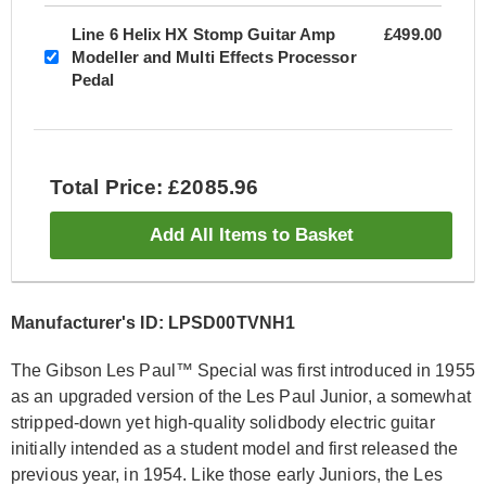
Line 6 Helix HX Stomp Guitar Amp
£499.00
Modeller and Multi Effects Processor
Pedal
Total Price: £2085.96
Add All Items to Basket
Manufacturer's ID: LPSD00TVNH1
The Gibson Les Paul™ Special was first introduced in 1955
as an upgraded version of the Les Paul Junior, a somewhat
stripped-down yet high-quality solidbody electric guitar
initially intended as a student model and first released the
previous year, in 1954. Like those early Juniors, the Les