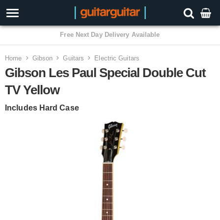
3 Year Warranty
Home
Gibson
Guitars
Electric Guitars
Gibson Les Paul Special Double Cut
TV Yellow
Includes Hard Case