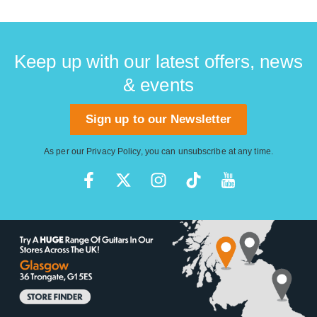
Keep up with our latest offers, news
& events
Sign up to our Newsletter
As per our
Privacy Policy
, you can unsubscribe at any time.