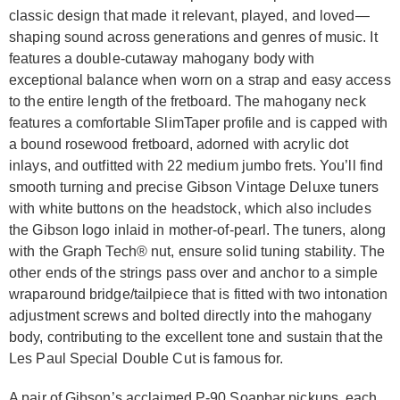
classic design that made it relevant, played, and loved—
shaping sound across generations and genres of music. It
features a double-cutaway mahogany body with
exceptional balance when worn on a strap and easy access
to the entire length of the fretboard. The mahogany neck
features a comfortable SlimTaper profile and is capped with
a bound rosewood fretboard, adorned with acrylic dot
inlays, and outfitted with 22 medium jumbo frets. You’ll find
smooth turning and precise Gibson Vintage Deluxe tuners
with white buttons on the headstock, which also includes
the Gibson logo inlaid in mother-of-pearl. The tuners, along
with the Graph Tech® nut, ensure solid tuning stability. The
other ends of the strings pass over and anchor to a simple
wraparound bridge/tailpiece that is fitted with two intonation
adjustment screws and bolted directly into the mahogany
body, contributing to the excellent tone and sustain that the
Les Paul Special Double Cut is famous for.
A pair of Gibson’s acclaimed P-90 Soapbar pickups, each