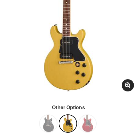
Other Options