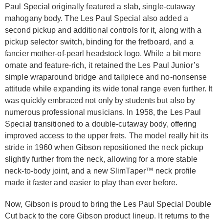
Paul Special originally featured a slab, single-cutaway
mahogany body. The Les Paul Special also added a
second pickup and additional controls for it, along with a
pickup selector switch, binding for the fretboard, and a
fancier mother-of-pearl headstock logo. While a bit more
ornate and feature-rich, it retained the Les Paul Junior’s
simple wraparound bridge and tailpiece and no-nonsense
attitude while expanding its wide tonal range even further. It
was quickly embraced not only by students but also by
numerous professional musicians. In 1958, the Les Paul
Special transitioned to a double-cutaway body, offering
improved access to the upper frets. The model really hit its
stride in 1960 when Gibson repositioned the neck pickup
slightly further from the neck, allowing for a more stable
neck-to-body joint, and a new SlimTaper™ neck profile
made it faster and easier to play than ever before.
Now, Gibson is proud to bring the Les Paul Special Double
Cut back to the core Gibson product lineup. It returns to the