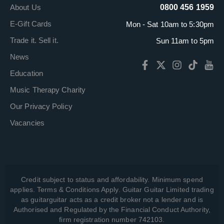
About Us
0800 456 1959
E-Gift Cards
Mon - Sat 10am to 5:30pm
Trade it. Sell it.
Sun 11am to 5pm
News
Education
Music Therapy Charity
Our Privacy Policy
Vacancies
Credit subject to status and affordability. Minimum spend
applies. Terms & Conditions Apply. Guitar Guitar Limited trading
as guitarguitar acts as a credit broker not a lender and is
Authorised and Regulated by the Financial Conduct Authority,
firm registration number 742103.