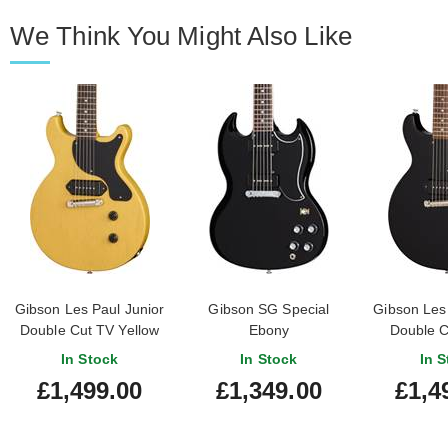
We Think You Might Also Like
Gibson Les Paul Junior
Gibson SG Special
Gibson Les 
Double Cut TV Yellow
Ebony
Double C
In Stock
In Stock
In S
£1,499.00
£1,349.00
£1,4