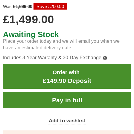
Was
£1,699.00
Save £200.00
£1,499.00
Awaiting Stock
Place your order today and we will email you when we
have an estimated delivery date.
Includes 3-Year Warranty & 30-Day Exchange
Order with
£149.90 Deposit
Add to wishlist