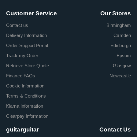
Customer Service
Our Stores
Contact us
Birmingham
Delivery Information
Camden
Order Support Portal
Edinburgh
Track my Order
Epsom
Retrieve Store Quote
Glasgow
Finance FAQs
Newcastle
Cookie Information
Terms & Conditions
Klarna Information
Clearpay Information
guitarguitar
Contact Us