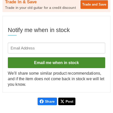
Trade In & Save
Trade and
Save
Trade in your old guitar for a credit discount
Notify me when in stock
Email me when in stock
We'll share some similar product recommendations,
and if the item does not come back in stock we will let
you know.
Share
Post