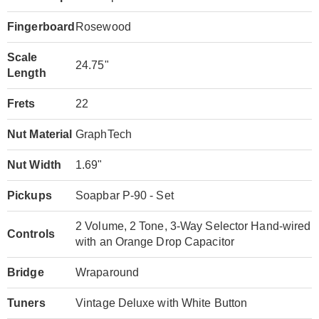
Fingerboard
Rosewood
Scale
24.75"
Length
Frets
22
Nut Material
GraphTech
Nut Width
1.69"
Pickups
Soapbar P-90 - Set
2 Volume, 2 Tone, 3-Way Selector Hand-wired
Controls
with an Orange Drop Capacitor
Bridge
Wraparound
Tuners
Vintage Deluxe with White Button