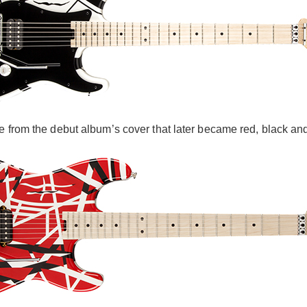
e from the debut album’s cover that later became red, black and