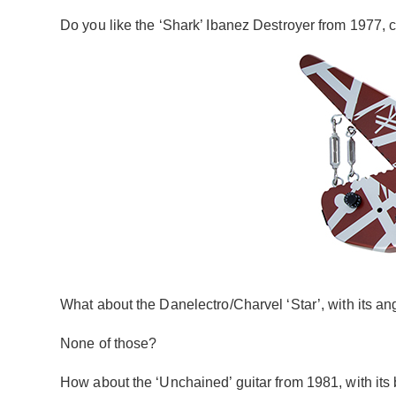
Do you like the ‘Shark’ Ibanez Destroyer from 1977, 
What about the Danelectro/Charvel ‘Star’, with its an
None of those?
How about the ‘Unchained’ guitar from 1981, with its b