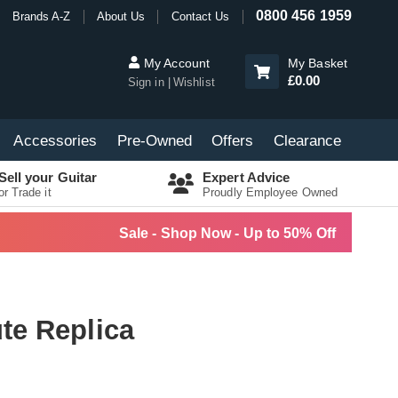
0800 456 1959
Brands A-Z
About Us
Contact Us
My Account
My Basket
£0.00
Sign in
Wishlist
Accessories
Pre-Owned
Offers
Clearance
Sell your Guitar
Expert Advice
or Trade it
Proudly Employee Owned
Sale - Shop Now - Up to 50% Off
te Replica