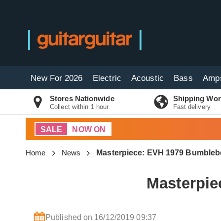
New For 2026
Electric
Acoustic
Bass
Amp
Stores Nationwide
Shipping Wor
Collect within 1 hour
Fast delivery
SALE
NOW ON
Home
News
Masterpiece: EVH 1979 Bumblebe
Masterpie
Published on 16/12/2019 09:37