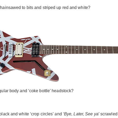
chainsawed to bits and striped up red and white?
gular body and ‘coke bottle’ headstock?
lack and white ‘crop circles’ and ‘
Bye, Later, See ya
’ scrawled