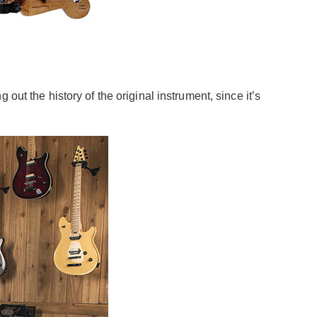
ut the history of the original instrument, since it’s