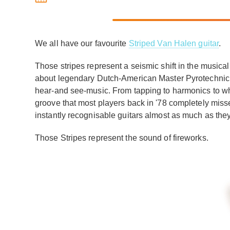
We all have our favourite
Striped Van Halen guitar
.
Those stripes represent a seismic shift in the musica
about legendary Dutch-American Master Pyrotechnic
hear-and see-music. From tapping to harmonics to wha
groove that most players back in '78 completely misse
instantly recognisable guitars almost as much as the
Those Stripes represent the sound of fireworks.