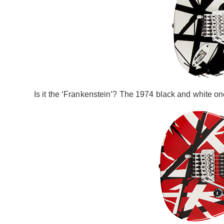
Is it the ‘Frankenstein’? The 1974 black and white on