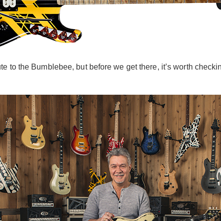
 to the Bumblebee, but before we get there, it’s worth checking o