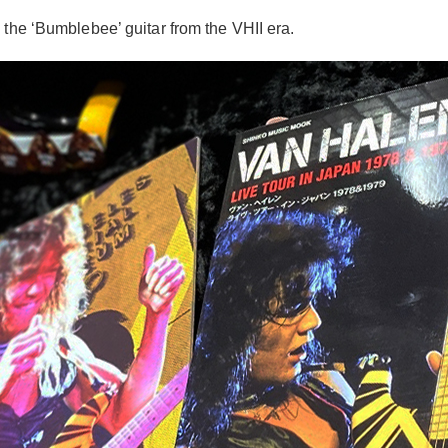
 the ‘Bumblebee’ guitar from the VHII era.