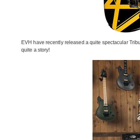
EVH have recently released a quite spectacular Tribute
quite a story!