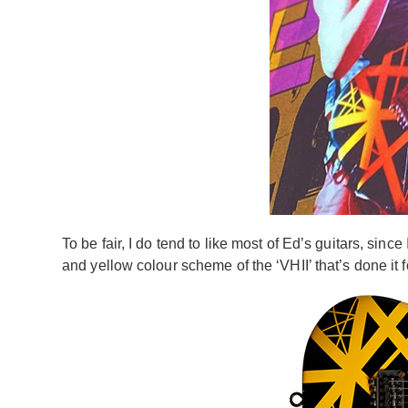
To be fair, I do tend to like most of Ed’s guitars, sin
and yellow colour scheme of the ‘VHII’ that’s done it f