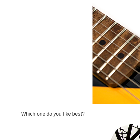
Which one do you like best?