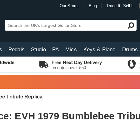
Our Stores
Blog
Trade It. Sell It.
s
Pedals
Studio
PA
Mics
Keys & Piano
Drums
ldwide
Free Next Day Delivery
on orders over £50
e Tribute Replica
ce: EVH 1979 Bumblebee Tribu