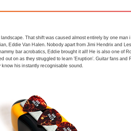
l landscape. That shift was caused almost entirely by one man i
ian, Eddie Van Halen. Nobody apart from Jimi Hendrix and Le
mmy bar acrobatics, Eddie brought it all! He is also one of Roc
d out on as they struggled to learn 'Eruption'. Guitar fans and
y know his instantly recognisable sound.