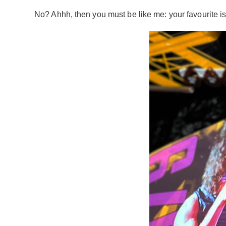
No? Ahhh, then you must be like me: your favourite is