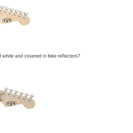
 white and covered in bike reflectors?