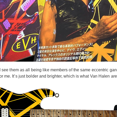
ce I see them as all being like members of the same eccentric ga
or me. It’s just bolder and brighter, which is what Van Halen are 