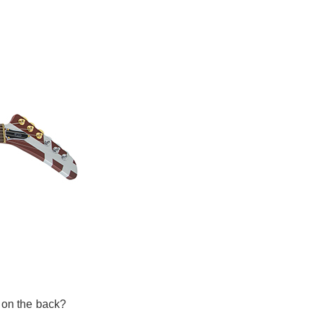
 on the back?