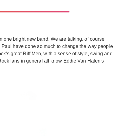
n one bright new band. We are talking, of course,
s Paul have done so much to change the way people
k's great Riff Men, with a sense of style, swing and
 Rock fans in general all know Eddie Van Halen's