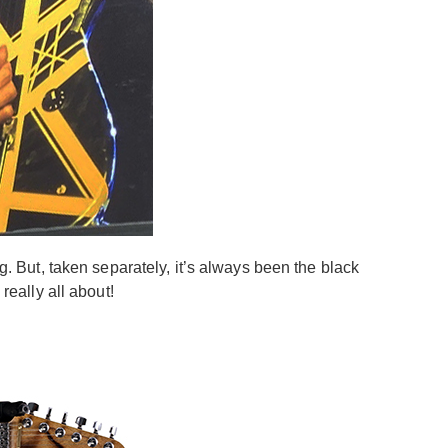
ng. But, taken separately, it’s always been the black
really all about!