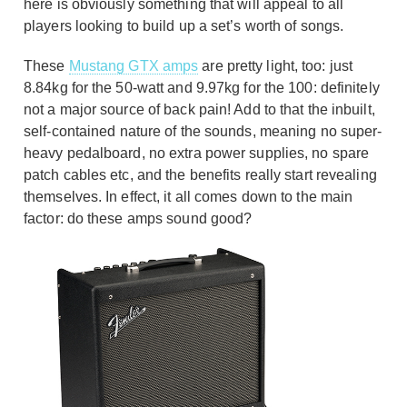
here is obviously something that will appeal to all
players looking to build up a set’s worth of songs.
These
Mustang GTX amps
are pretty light, too: just
8.84kg for the 50-watt and 9.97kg for the 100: definitely
not a major source of back pain! Add to that the inbuilt,
self-contained nature of the sounds, meaning no super-
heavy pedalboard, no extra power supplies, no spare
patch cables etc, and the benefits really start revealing
themselves. In effect, it all comes down to the main
factor: do these amps sound good?