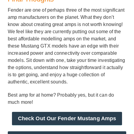
Fender are one of perhaps three of the most significant
amp manufacturers on the planet. What they don’t
know about creating great amps is not worth knowing!
We feel like they are currently putting out some of the
best affordable modelling amps on the market, and
these Mustang GTX models have an edge with their
increased power and connectivity over comparable
models. Sit down with one, take your time investigating
the options, understand how straightforward it actually
is to get going, and enjoy a huge collection of
authentic, excellent sounds.
Best amp for at home? Probably yes, but it can do
much more!
Check Out Our Fender Mustang Amps