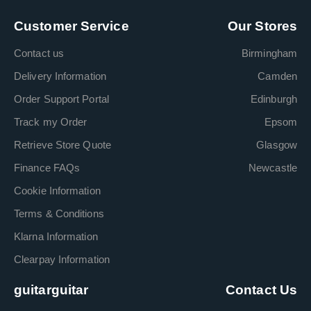
Customer Service
Our Stores
Contact us
Birmingham
Delivery Information
Camden
Order Support Portal
Edinburgh
Track my Order
Epsom
Retrieve Store Quote
Glasgow
Finance FAQs
Newcastle
Cookie Information
Terms & Conditions
Klarna Information
Clearpay Information
guitarguitar
Contact Us