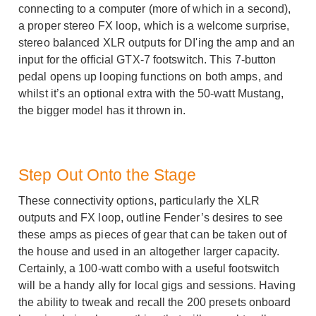
connecting to a computer (more of which in a second),
a proper stereo FX loop, which is a welcome surprise,
stereo balanced XLR outputs for DI'ing the amp and an
input for the official GTX-7 footswitch. This 7-button
pedal opens up looping functions on both amps, and
whilst it’s an optional extra with the 50-watt Mustang,
the bigger model has it thrown in.
Step Out Onto the Stage
These connectivity options, particularly the XLR
outputs and FX loop, outline Fender’s desires to see
these amps as pieces of gear that can be taken out of
the house and used in an altogether larger capacity.
Certainly, a 100-watt combo with a useful footswitch
will be a handy ally for local gigs and sessions. Having
the ability to tweak and recall the 200 presets onboard