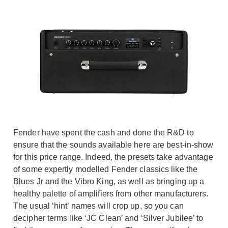
Fender have spent the cash and done the R&D to
ensure that the sounds available here are best-in-show
for this price range. Indeed, the presets take advantage
of some expertly modelled Fender classics like the
Blues Jr and the Vibro King, as well as bringing up a
healthy palette of amplifiers from other manufacturers.
The usual ‘hint’ names will crop up, so you can
decipher terms like ‘JC Clean’ and ‘Silver Jubilee’ to