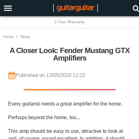
3 Year Warranty
Home
News
A Closer Look: Fender Mustang GTX
Amplifiers
Published on 13/05/2020 12:22
Every guitarist needs a great amplifier for the home.
Perhaps beyond the home, too...
This amp should be easy to use, attractive to look at
and, of course, sound excellent. In addition, it should