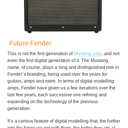
Future Fender
This is not the first generation of
Mustang amp
, and not
even the first digital generation of it. The Mustang
name, of course, plays a long and distinguished role in
Fender’s branding, being used over the years for
guitars, amps and more. In terms of digital modelling
amps, Fender have given us a few iterations over the
last few years, each successive one refining and
expanding on the technology of the previous
generation.
It’s a curious feature of digital modelling that, the further
into the future we get with them, the better they are at