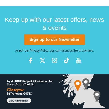
Keep up with our latest offers, news
& events
Sign up to our Newsletter
As per our
Privacy Policy
, you can unsubscribe at any time.