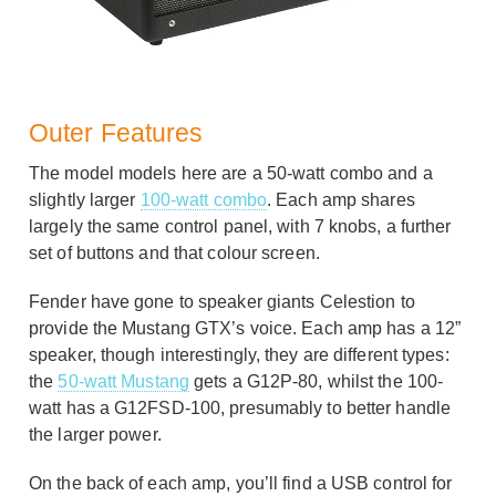
Outer Features
The model models here are a 50-watt combo and a
slightly larger
100-watt combo
. Each amp shares
largely the same control panel, with 7 knobs, a further
set of buttons and that colour screen.
Fender have gone to speaker giants Celestion to
provide the Mustang GTX’s voice. Each amp has a 12”
speaker, though interestingly, they are different types:
the
50-watt Mustang
gets a G12P-80, whilst the 100-
watt has a G12FSD-100, presumably to better handle
the larger power.
On the back of each amp, you’ll find a USB control for