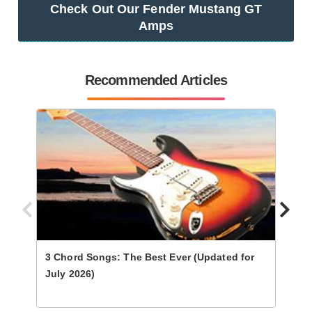
Check Out Our Fender Mustang GT
Amps
Recommended Articles
3 Chord Songs: The Best Ever (Updated for
Ultim
July 2026)