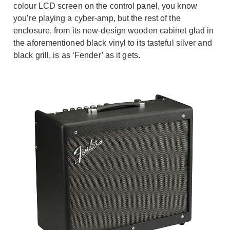
colour LCD screen on the control panel, you know
you’re playing a cyber-amp, but the rest of the
enclosure, from its new-design wooden cabinet glad in
the aforementioned black vinyl to its tasteful silver and
black grill, is as ‘Fender’ as it gets.