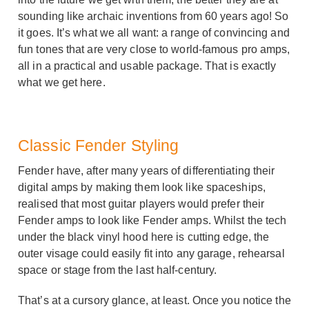
sounding like archaic inventions from 60 years ago! So
it goes. It’s what we all want: a range of convincing and
fun tones that are very close to world-famous pro amps,
all in a practical and usable package. That is exactly
what we get here.
Classic Fender Styling
Fender have, after many years of differentiating their
digital amps by making them look like spaceships,
realised that most guitar players would prefer their
Fender amps to look like Fender amps. Whilst the tech
under the black vinyl hood here is cutting edge, the
outer visage could easily fit into any garage, rehearsal
space or stage from the last half-century.
That’s at a cursory glance, at least. Once you notice the