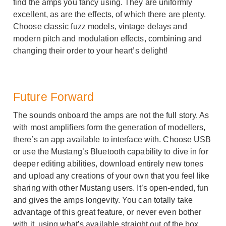
find the amps you fancy using. They are uniformly
excellent, as are the effects, of which there are plenty.
Choose classic fuzz models, vintage delays and
modern pitch and modulation effects, combining and
changing their order to your heart’s delight!
Future Forward
The sounds onboard the amps are not the full story. As
with most amplifiers form the generation of modellers,
there’s an app available to interface with. Choose USB
or use the Mustang’s Bluetooth capability to dive in for
deeper editing abilities, download entirely new tones
and upload any creations of your own that you feel like
sharing with other Mustang users. It’s open-ended, fun
and gives the amps longevity. You can totally take
advantage of this great feature, or never even bother
with it, using what’s available straight out of the box.