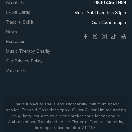
About Us
0800 456 1959
E-Gift Cards
Mon - Sat 10am to 5:30pm
Trade it. Sell it.
Sun 11am to 5pm
News
Education
Music Therapy Charity
Our Privacy Policy
Vacancies
Credit subject to status and affordability. Minimum spend
applies. Terms & Conditions Apply. Guitar Guitar Limited trading
as guitarguitar acts as a credit broker not a lender and is
Authorised and Regulated by the Financial Conduct Authority,
firm registration number 742103.