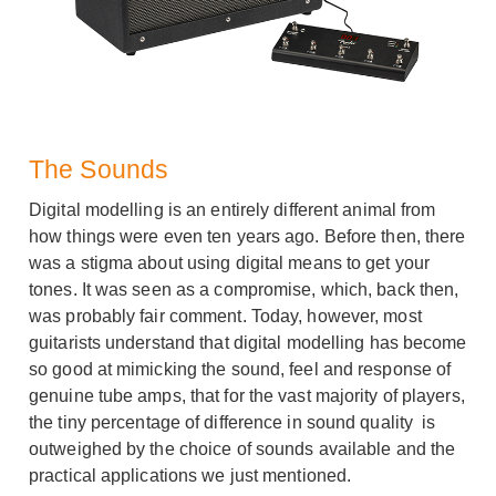
The Sounds
Digital modelling is an entirely different animal from
how things were even ten years ago. Before then, there
was a stigma about using digital means to get your
tones. It was seen as a compromise, which, back then,
was probably fair comment. Today, however, most
guitarists understand that digital modelling has become
so good at mimicking the sound, feel and response of
genuine tube amps, that for the vast majority of players,
the tiny percentage of difference in sound quality is
outweighed by the choice of sounds available and the
practical applications we just mentioned.