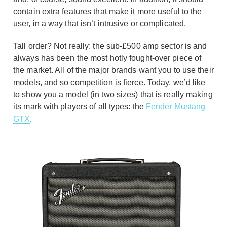
contain extra features that make it more useful to the
user, in a way that isn’t intrusive or complicated.
Tall order? Not really: the sub-£500 amp sector is and
always has been the most hotly fought-over piece of
the market. All of the major brands want you to use their
models, and so competition is fierce. Today, we’d like
to show you a model (in two sizes) that is really making
its mark with players of all types: the
Fender Mustang
GTX
.