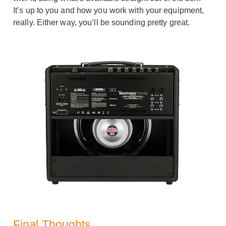
It’s up to you and how you work with your equipment,
really. Either way, you’ll be sounding pretty great.
Final Thoughts