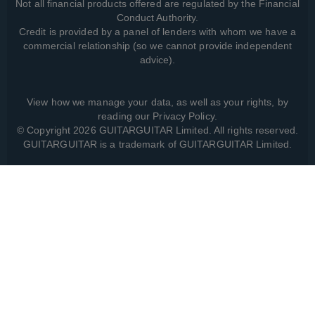
Not all financial products offered are regulated by the Financial
Conduct Authority.
Credit is provided by a panel of lenders with whom we have a
commercial relationship (so we cannot provide independent
advice).
View how we manage your data, as well as your rights, by
reading our
Privacy Policy
.
© Copyright 2026 GUITARGUITAR Limited. All rights reserved.
GUITARGUITAR is a trademark of GUITARGUITAR Limited.