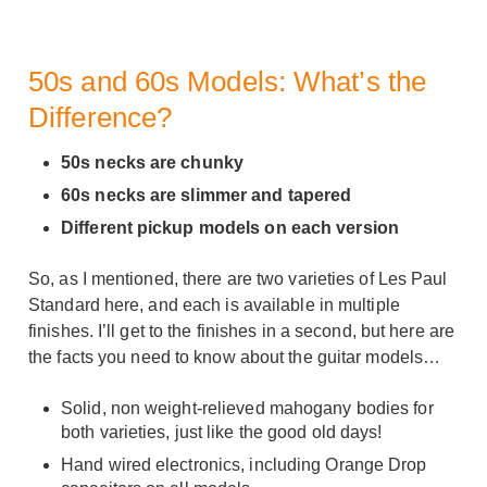
50s and 60s Models: What’s the
Difference?
50s necks are chunky
60s necks are slimmer and tapered
Different pickup models on each version
So, as I mentioned, there are two varieties of Les Paul
Standard here, and each is available in multiple
finishes. I’ll get to the finishes in a second, but here are
the facts you need to know about the guitar models…
Solid, non weight-relieved mahogany bodies for
both varieties, just like the good old days!
Hand wired electronics, including Orange Drop