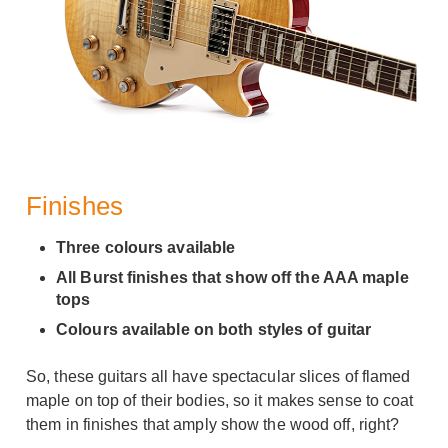
Finishes
Three colours available
All Burst finishes that show off the AAA maple
tops
Colours available on both styles of guitar
So, these guitars all have spectacular slices of flamed
maple on top of their bodies, so it makes sense to coat
them in finishes that amply show the wood off, right?