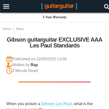
3 Year Warranty
Home
News
Gibson guitarguitar EXCLUSIVE AAA
Les Paul Standards
Published on 22/05/2025 13:00
Written by
Ray
3 Minute Read
When you picture a
Gibson Les Paul
, what is the