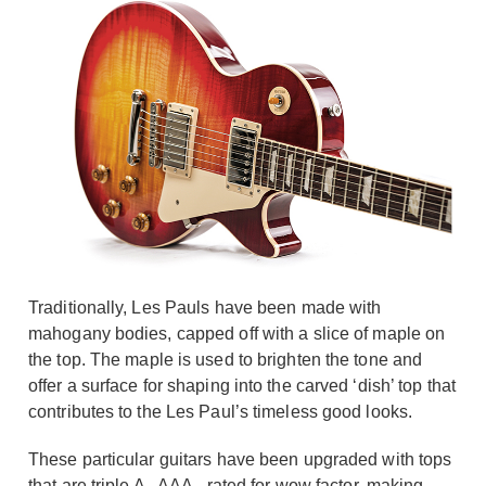
Traditionally, Les Pauls have been made with
mahogany bodies, capped off with a slice of maple on
the top. The maple is used to brighten the tone and
offer a surface for shaping into the carved ‘dish’ top that
contributes to the Les Paul’s timeless good looks.
These particular guitars have been upgraded with tops
that are triple A - AAA - rated for wow factor, making