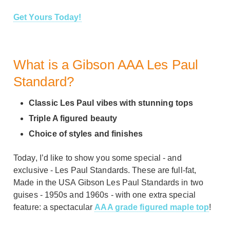
Get Yours Today!
What is a Gibson AAA Les Paul
Standard?
Classic Les Paul vibes with stunning tops
Triple A figured beauty
Choice of styles and finishes
Today, I’d like to show you some special - and
exclusive - Les Paul Standards. These are full-fat,
Made in the USA Gibson Les Paul Standards in two
guises - 1950s and 1960s - with one extra special
feature: a spectacular
AAA grade figured maple top
!