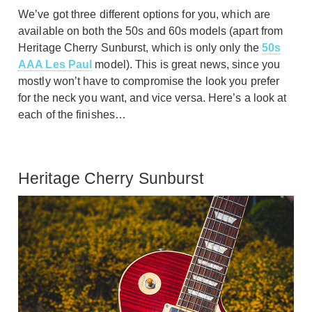
We’ve got three different options for you, which are
available on both the 50s and 60s models (apart from
Heritage Cherry Sunburst, which is only only the
50s
AAA Les Paul
model). This is great news, since you
mostly won’t have to compromise the look you prefer
for the neck you want, and vice versa. Here’s a look at
each of the finishes…
Heritage Cherry Sunburst