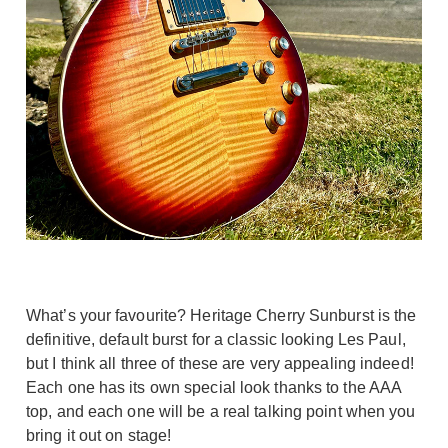
What’s your favourite? Heritage Cherry Sunburst is the
definitive, default burst for a classic looking Les Paul,
but I think all three of these are very appealing indeed!
Each one has its own special look thanks to the AAA
top, and each one will be a real talking point when you
bring it out on stage!