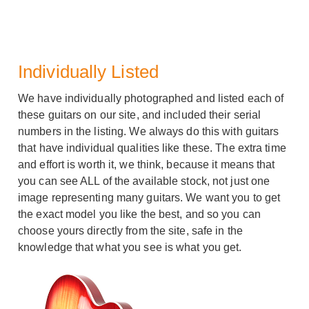
Individually Listed
We have individually photographed and listed each of
these guitars on our site, and included their serial
numbers in the listing. We always do this with guitars
that have individual qualities like these. The extra time
and effort is worth it, we think, because it means that
you can see ALL of the available stock, not just one
image representing many guitars. We want you to get
the exact model you like the best, and so you can
choose yours directly from the site, safe in the
knowledge that what you see is what you get.