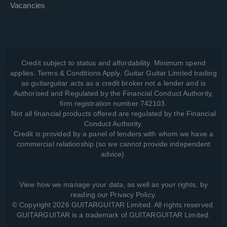
Vacancies
Credit subject to status and affordability. Minimum spend
applies. Terms & Conditions Apply. Guitar Guitar Limited trading
as guitarguitar acts as a credit broker not a lender and is
Authorised and Regulated by the Financial Conduct Authority,
firm registration number 742103.
Not all financial products offered are regulated by the Financial
Conduct Authority.
Credit is provided by a panel of lenders with whom we have a
commercial relationship (so we cannot provide independent
advice).
View how we manage your data, as well as your rights, by
reading our
Privacy Policy
.
© Copyright 2026 GUITARGUITAR Limited. All rights reserved.
GUITARGUITAR is a trademark of GUITARGUITAR Limited.