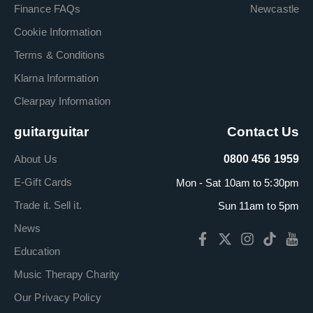
Finance FAQs
Newcastle
Cookie Information
Terms & Conditions
Klarna Information
Clearpay Information
guitarguitar
Contact Us
About Us
0800 456 1959
E-Gift Cards
Mon - Sat 10am to 5:30pm
Trade it. Sell it.
Sun 11am to 5pm
News
Education
Music Therapy Charity
Our Privacy Policy