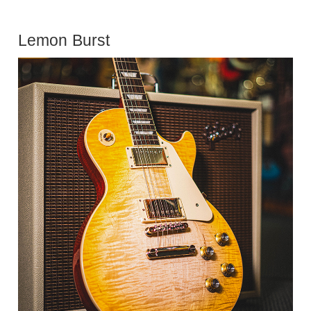
Lemon Burst