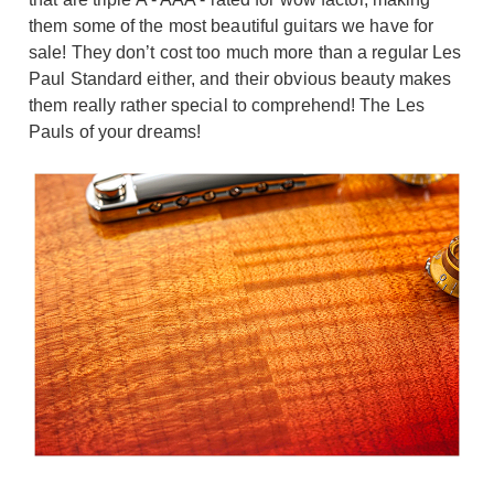
them some of the most beautiful guitars we have for
sale! They don’t cost too much more than a regular Les
Paul Standard either, and their obvious beauty makes
them really rather special to comprehend! The Les
Pauls of your dreams!