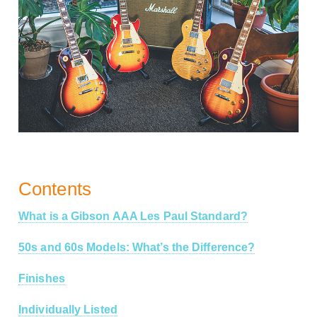
Contents
What is a Gibson AAA Les Paul Standard?
50s and 60s Models: What’s the Difference?
Finishes
Individually Listed