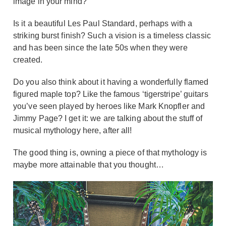
image in your mind?
Is it a beautiful Les Paul Standard, perhaps with a
striking burst finish? Such a vision is a timeless classic
and has been since the late 50s when they were
created.
Do you also think about it having a wonderfully flamed
figured maple top? Like the famous ‘tigerstripe’ guitars
you’ve seen played by heroes like Mark Knopfler and
Jimmy Page? I get it: we are talking about the stuff of
musical mythology here, after all!
The good thing is, owning a piece of that mythology is
maybe more attainable that you thought…