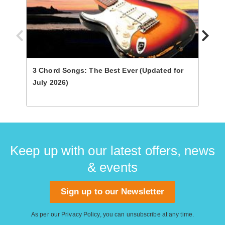
3 Chord Songs: The Best Ever (Updated for
Ultim
July 2026)
Keep up with our latest offers, news
& events
Sign up to our Newsletter
As per our
Privacy Policy
, you can unsubscribe at any time.