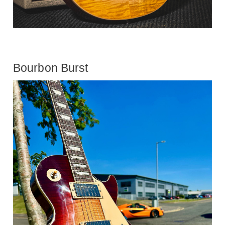
Bourbon Burst