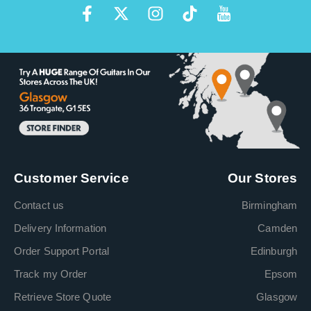
Customer Service
Our Stores
Contact us
Birmingham
Delivery Information
Camden
Order Support Portal
Edinburgh
Track my Order
Epsom
Retrieve Store Quote
Glasgow