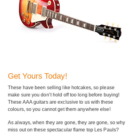
Get Yours Today!
These have been selling like hotcakes, so please
make sure you don’t hold off too long before buying!
These AAA guitars are exclusive to us with these
colours, so you cannot get them anywhere else!
As always, when they are gone, they are gone, so why
miss out on these spectacular flame top Les Pauls?