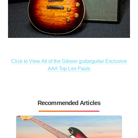
Click to View All of the Gibson guitarguitar Exclusive
AAA Top Les Pauls
Recommended Articles