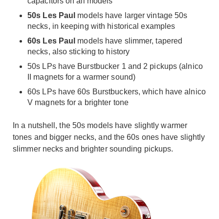
capacitors on all models
50s Les Paul
models have larger vintage 50s
necks, in keeping with historical examples
60s Les Paul
models have slimmer, tapered
necks, also sticking to history
50s LPs have Burstbucker 1 and 2 pickups (alnico
II magnets for a warmer sound)
60s LPs have 60s Burstbuckers, which have alnico
V magnets for a brighter tone
In a nutshell, the 50s models have slightly warmer
tones and bigger necks, and the 60s ones have slightly
slimmer necks and brighter sounding pickups.