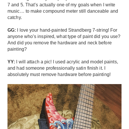
7 and 5. That’s actually one of my goals when I write
music… to make compound meter still danceable and
catchy.
GG:
I love your hand-painted
Strandberg 7-string
! For
anyone who’s inspired, what type of paint did you use?
And did you remove the hardware and neck before
painting?
YY:
I will attach a pic! I used acrylic and model paints,
and had someone professionally satin finish it. I
absolutely must remove hardware before painting!