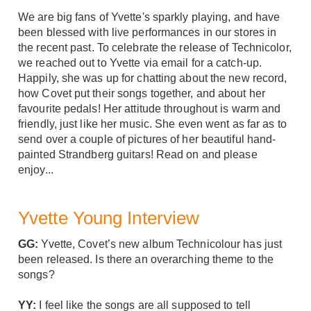
We are big fans of Yvette's sparkly playing, and have
been blessed with live performances in our stores in
the recent past. To celebrate the release of Technicolor,
we reached out to Yvette via email for a catch-up.
Happily, she was up for chatting about the new record,
how Covet put their songs together, and about her
favourite pedals! Her attitude throughout is warm and
friendly, just like her music. She even went as far as to
send over a couple of pictures of her beautiful hand-
painted
Strandberg guitars
! Read on and please
enjoy...
Yvette Young Interview
GG:
Yvette, Covet’s new album Technicolour has just
been released. Is there an overarching theme to the
songs?
YY:
I feel like the songs are all supposed to tell