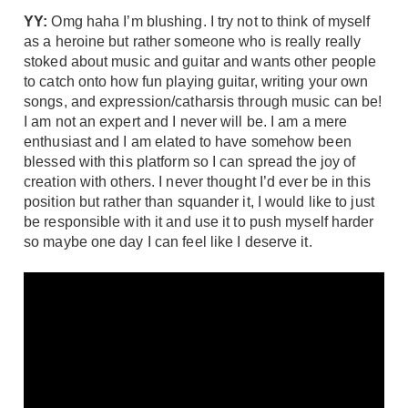
YY:
Omg haha I’m blushing. I try not to think of myself
as a heroine but rather someone who is really really
stoked about music and guitar and wants other people
to catch onto how fun playing guitar, writing your own
songs, and expression/catharsis through music can be!
I am not an expert and I never will be. I am a mere
enthusiast and I am elated to have somehow been
blessed with this platform so I can spread the joy of
creation with others. I never thought I’d ever be in this
position but rather than squander it, I would like to just
be responsible with it and use it to push myself harder
so maybe one day I can feel like I deserve it.