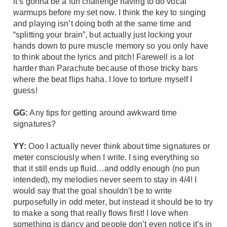
it’s gonna be a fun challenge having to do vocal
warmups before my set now. I think the key to singing
and playing isn’t doing both at the same time and
“splitting your brain”, but actually just locking your
hands down to pure muscle memory so you only have
to think about the lyrics and pitch! Farewell is a lot
harder than Parachute because of those tricky bars
where the beat flips haha. I love to torture myself I
guess!
GG:
Any tips for getting around awkward time
signatures?
YY:
Ooo I actually never think about time signatures or
meter consciously when I write. I sing everything so
that it still ends up fluid…and oddly enough (no pun
intended), my melodies never seem to stay in 4/4! I
would say that the goal shouldn’t be to write
purposefully in odd meter, but instead it should be to try
to make a song that really flows first! I love when
something is dancy and people don’t even notice it’s in