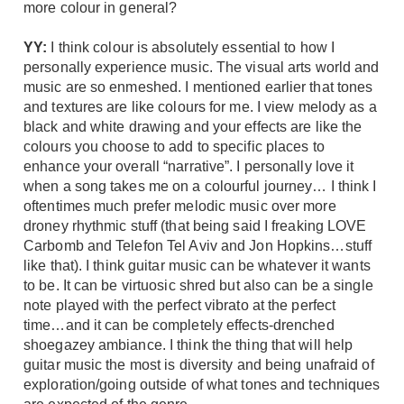
more colour in general?
YY:
I think colour is absolutely essential to how I
personally experience music. The visual arts world and
music are so enmeshed. I mentioned earlier that tones
and textures are like colours for me. I view melody as a
black and white drawing and your effects are like the
colours you choose to add to specific places to
enhance your overall “narrative”. I personally love it
when a song takes me on a colourful journey… I think I
oftentimes much prefer melodic music over more
droney rhythmic stuff (that being said I freaking LOVE
Carbomb and Telefon Tel Aviv and Jon Hopkins…stuff
like that). I think guitar music can be whatever it wants
to be. It can be virtuosic shred but also can be a single
note played with the perfect vibrato at the perfect
time…and it can be completely effects-drenched
shoegazey ambiance. I think the thing that will help
guitar music the most is diversity and being unafraid of
exploration/going outside of what tones and techniques