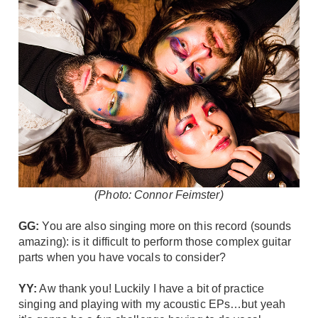
(Photo: Connor Feimster)
GG:
You are also singing more on this record (sounds
amazing): is it difficult to perform those complex guitar
parts when you have vocals to consider?
YY:
Aw thank you! Luckily I have a bit of practice
singing and playing with my acoustic EPs…but yeah