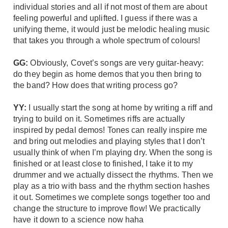
individual stories and all if not most of them are about
feeling powerful and uplifted. I guess if there was a
unifying theme, it would just be melodic healing music
that takes you through a whole spectrum of colours!
GG:
Obviously, Covet’s songs are very guitar-heavy:
do they begin as home demos that you then bring to
the band? How does that writing process go?
YY:
I usually start the song at home by writing a riff and
trying to build on it. Sometimes riffs are actually
inspired by pedal demos! Tones can really inspire me
and bring out melodies and playing styles that I don’t
usually think of when I’m playing dry. When the song is
finished or at least close to finished, I take it to my
drummer and we actually dissect the rhythms. Then we
play as a trio with bass and the rhythm section hashes
it out. Sometimes we complete songs together too and
change the structure to improve flow! We practically
have it down to a science now haha