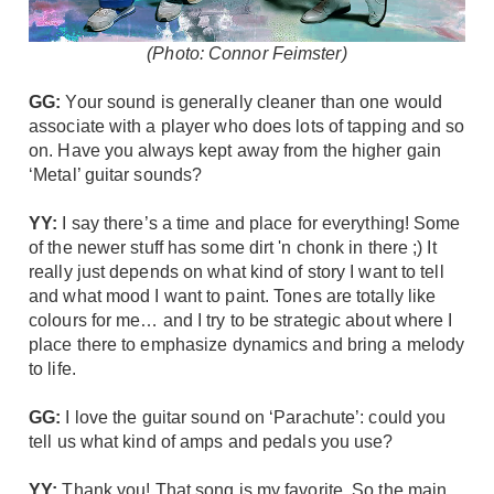
(Photo: Connor Feimster)
GG:
Your sound is generally cleaner than one would
associate with a player who does lots of tapping and so
on. Have you always kept away from the higher gain
‘Metal’ guitar sounds?
YY:
I say there’s a time and place for everything! Some
of the newer stuff has some dirt 'n chonk in there ;) It
really just depends on what kind of story I want to tell
and what mood I want to paint. Tones are totally like
colours for me… and I try to be strategic about where I
place there to emphasize dynamics and bring a melody
to life.
GG:
I love the guitar sound on ‘Parachute’: could you
tell us what kind of amps and pedals you use?
YY:
Thank you! That song is my favorite. So the main