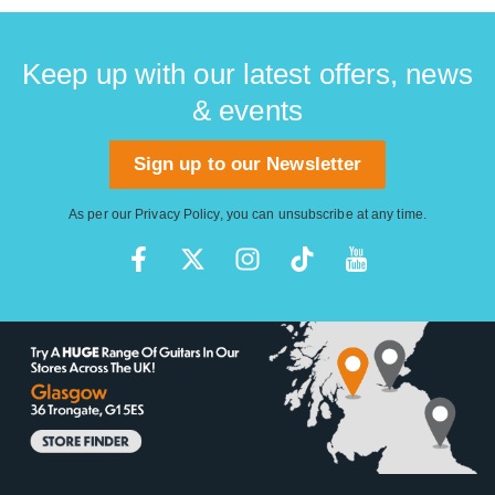
Keep up with our latest offers, news
& events
Sign up to our Newsletter
As per our
Privacy Policy
, you can unsubscribe at any time.