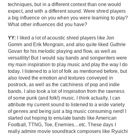
techniques, but in a different context than one would
expect, and with a different sound. Were shred players
a big influence on you when you were learning to play?
What other influences did you have?
YY:
I liked a lot of acoustic shred players like Jon
Gomm and Erik Mongrain, and also quite liked Guthrie
Govan for his melodic playing and flow, as well as
versatility! But I would say bands and songwriters were
my main inspiration to play music and play the way I do
today. I listened to a lot of folk as mentioned before, but
also loved the emotion and textures conveyed in
postrock, as well as the catchiness of pop and indie
bands. I also took a lot of inspiration from the rawness
of some punk (and folk!) music. I think actually, I can
attribute my current sound to listened to a wide variety
of genres and being just a big music consuming nerd! I
started out hoping to emulate bands like American
Football, TTNG, Toe, Enemies…etc. These days I
really admire movie soundtrack composers like Ryuichi