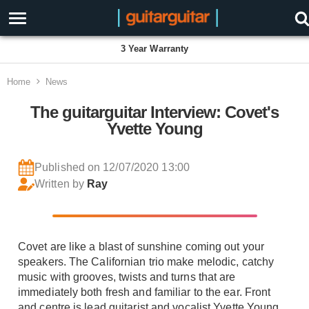
3 Year Warranty
Home
News
The guitarguitar Interview: Covet's
Yvette Young
Published on 12/07/2020 13:00
Written by
Ray
Covet are like a blast of sunshine coming out your
speakers. The Californian trio make melodic, catchy
music with grooves, twists and turns that are
immediately both fresh and familiar to the ear. Front
and centre is lead guitarist and vocalist Yvette Young,