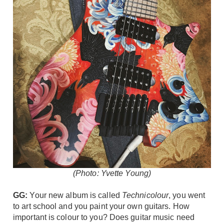
(Photo: Yvette Young)
GG:
Your new album is called
Technicolour
, you went
to art school and you paint your own guitars. How
important is colour to you? Does guitar music need