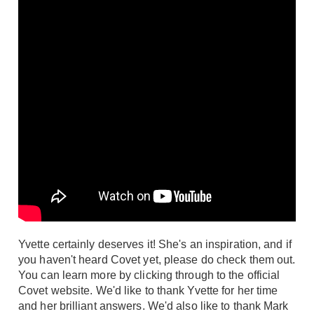
Yvette certainly deserves it! She's an inspiration, and if
you haven't heard Covet yet, please do check them out.
You can learn more by clicking through to the official
Covet website
. We'd like to thank Yvette for her time
and her brilliant answers. We'd also like to thank Mark