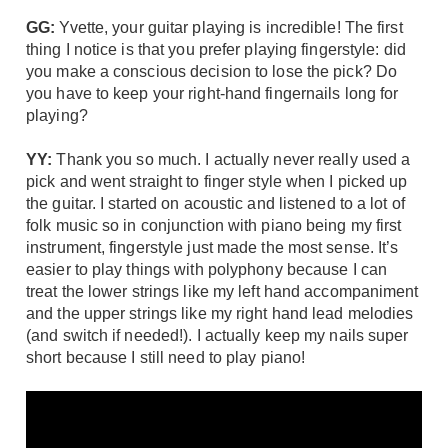
GG:
Yvette, your guitar playing is incredible! The first
thing I notice is that you prefer playing fingerstyle: did
you make a conscious decision to lose the pick? Do
you have to keep your right-hand fingernails long for
playing?
YY:
Thank you so much. I actually never really used a
pick and went straight to finger style when I picked up
the guitar. I started on acoustic and listened to a lot of
folk music so in conjunction with piano being my first
instrument, fingerstyle just made the most sense. It’s
easier to play things with polyphony because I can
treat the lower strings like my left hand accompaniment
and the upper strings like my right hand lead melodies
(and switch if needed!). I actually keep my nails super
short because I still need to play piano!