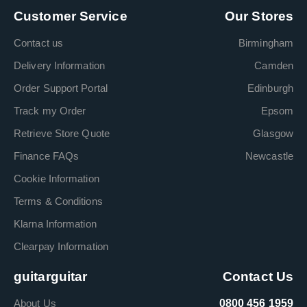
Customer Service
Our Stores
Contact us
Birmingham
Delivery Information
Camden
Order Support Portal
Edinburgh
Track my Order
Epsom
Retrieve Store Quote
Glasgow
Finance FAQs
Newcastle
Cookie Information
Terms & Conditions
Klarna Information
Clearpay Information
guitarguitar
Contact Us
About Us
0800 456 1959