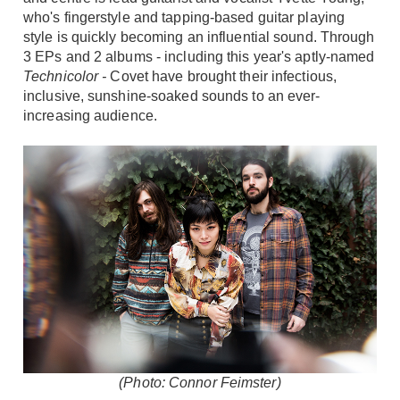
who's fingerstyle and tapping-based guitar playing
style is quickly becoming an influential sound. Through
3 EPs and 2 albums - including this year's aptly-named
Technicolor -
Covet have brought their infectious,
inclusive, sunshine-soaked sounds to an ever-
increasing audience.
(Photo: Connor Feimster)