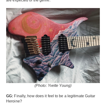
are expected of the genre.
(Photo: Yvette Young)
GG:
Finally, how does it feel to be a legitimate Guitar
Heroine?