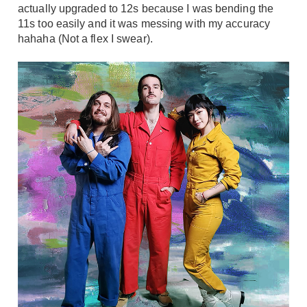
actually upgraded to 12s because I was bending the
11s too easily and it was messing with my accuracy
hahaha (Not a flex I swear).