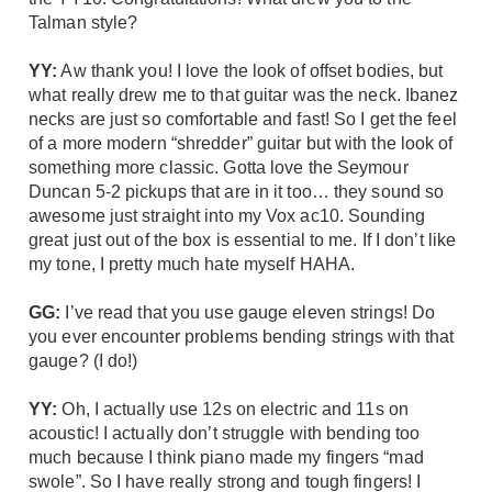
Talman
style?
YY:
Aw thank you! I love the look of offset bodies, but
what really drew me to that guitar was the
neck
. Ibanez
necks are just so comfortable and fast! So I get the feel
of a more modern “shredder” guitar but with the look of
something more classic. Gotta love the Seymour
Duncan 5-2 pickups that are in it too… they sound so
awesome just straight into my
Vox ac10
. Sounding
great just out of the box is essential to me. If I don’t like
my tone, I pretty much hate myself HAHA.
GG:
I’ve read that you use gauge eleven strings! Do
you ever encounter problems bending strings with that
gauge? (I do!)
YY:
Oh, I actually use 12s on electric and 11s on
acoustic! I actually don’t struggle with bending too
much because I think piano made my fingers “mad
swole”. So I have really strong and tough fingers! I