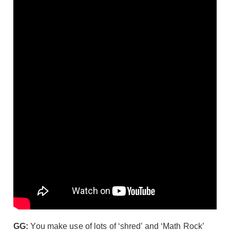
GG:
You make use of lots of ‘shred’ and ‘Math Rock’