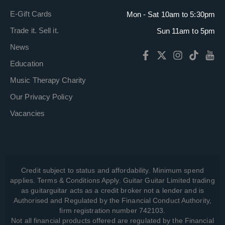
E-Gift Cards
Mon - Sat 10am to 5:30pm
Trade it. Sell it.
Sun 11am to 5pm
News
Education
Music Therapy Charity
Our Privacy Policy
Vacancies
Credit subject to status and affordability. Minimum spend
applies. Terms & Conditions Apply. Guitar Guitar Limited trading
as guitarguitar acts as a credit broker not a lender and is
Authorised and Regulated by the Financial Conduct Authority,
firm registration number 742103.
Not all financial products offered are regulated by the Financial