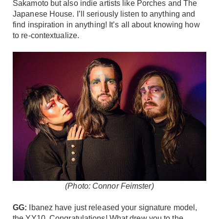
Sakamoto but also indie artists like Porches and The
Japanese House. I’ll seriously listen to anything and
find inspiration in anything! It’s all about knowing how
to re-contextualize.
(Photo: Connor Feimster)
GG:
Ibanez
have just released your signature model,
the
YY10
. Congratulations! What drew you to the