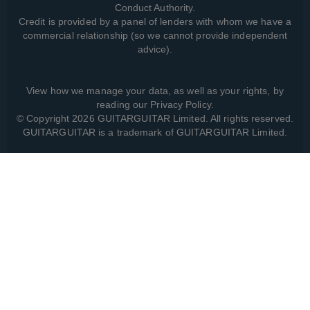
Conduct Authority.
Credit is provided by a panel of lenders with whom we have a
commercial relationship (so we cannot provide independent
advice).
View how we manage your data, as well as your rights, by
reading our
Privacy Policy
.
© Copyright 2026 GUITARGUITAR Limited. All rights reserved.
GUITARGUITAR is a trademark of GUITARGUITAR Limited.