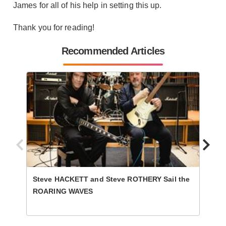
James for all of his help in setting this up.
Thank you for reading!
Recommended Articles
Steve HACKETT and Steve ROTHERY Sail the
WIDOW
ROARING WAVES
Hydr