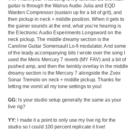
guitar is through the Walrus Audio Julia and EQD
Warden Compressor (sustain up for a bit of grit), and
then pickup in neck + middle position. When it gets to
the gainer sounds at the end, what you’re hearing is
the Electronic Audio Experiments Longsword on the
neck pickup. The middle dreamy section is the
Caroline Guitar Somersault Lo-fi modulator. And some
of the leady accompanying bits I wrote over the song I
used the
Meris Mercury 7
reverb (MY FAV) and a bit of
pushed amp, and then the twinkly overlay in the middle
dreamy section is the Mercury 7 alongside the Zvex
Sonar Tremolo on neck + middle pickup. Thanks for
letting me vomit all my tone settings to you!
GG:
Is your studio setup generally the same as your
live rig?
YY:
I made it a point to only use my live rig for the
studio so I could 100 percent replicate it live!