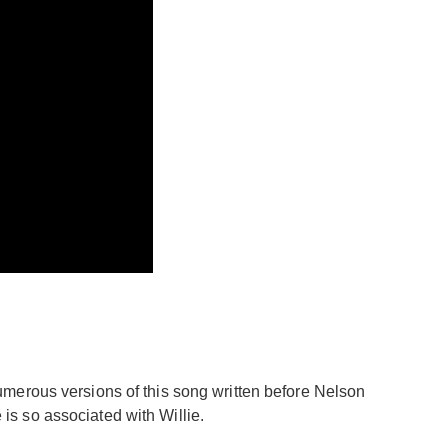
umerous versions of this song written before Nelson
 is so associated with Willie.