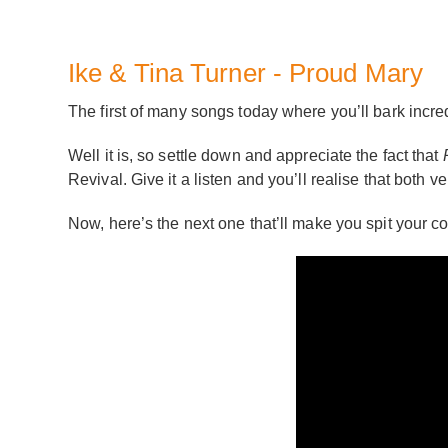
Ike & Tina Turner - Proud Mary
The first of many songs today where you’ll bark in
Well it is, so settle down and appreciate the fact that
Revival. Give it a listen and you’ll realise that both 
Now, here’s the next one that’ll make you spit your co