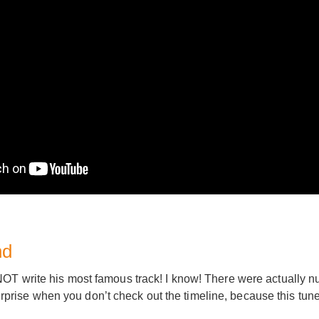
nd
OT write his most famous track! I know! There were actually n
 surprise when you don’t check out the timeline, because this tune