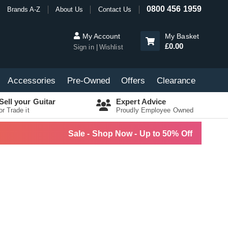
0800 456 1959
Brands A-Z
About Us
Contact Us
My Account
My Basket
£0.00
Sign in
Wishlist
Accessories
Pre-Owned
Offers
Clearance
Sell your Guitar
Expert Advice
or Trade it
Proudly Employee Owned
Sale - Shop Now - Up to 50% Off