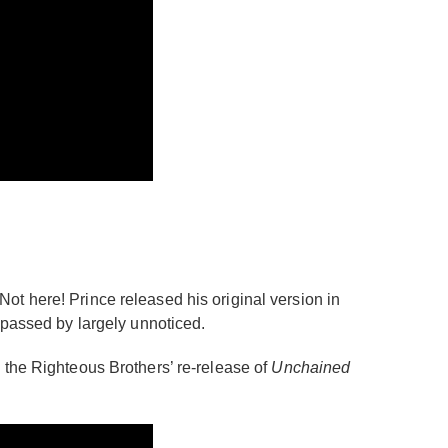
? Not here! Prince released his original version in
 passed by largely unnoticed.
 the Righteous Brothers’ re-release of
Unchained