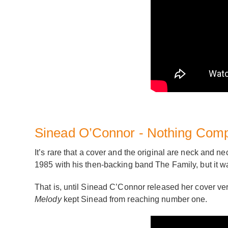
Sinead O’Connor - Nothing Com
It’s rare that a cover and the original are neck and ne
1985 with his then-backing band The Family, but it wa
That is, until Sinead C’Connor released her cover ve
Melody
kept Sinead from reaching number one.