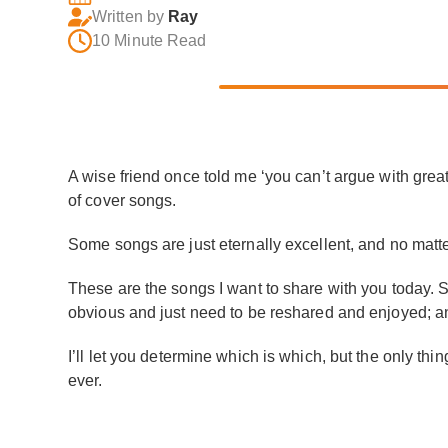
Written by
Ray
10 Minute Read
A wise friend once told me ‘you can’t argue with grea
of cover songs.
Some songs are just eternally excellent, and no matter 
These are the songs I want to share with you today. So
obvious and just need to be reshared and enjoyed; a
I’ll let you determine which is which, but the only thin
ever.