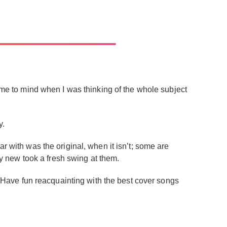
came to mind when I was thinking of the whole subject
y.
r with was the original, when it isn’t; some are
 new took a fresh swing at them.
 Have fun reacquainting with the best cover songs