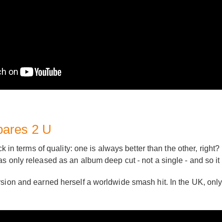
pares 2 U
ck in terms of quality: one is always better than the other, right
s only released as an album deep cut - not a single - and so it
rsion and earned herself a worldwide smash hit. In the UK, only