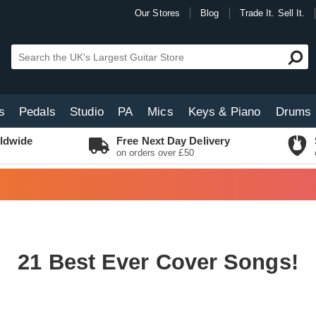
Our Stores
Blog
Trade It. Sell It.
s
Pedals
Studio
PA
Mics
Keys & Piano
Drums
ldwide
Free Next Day Delivery
on orders over £50
21 Best Ever Cover Songs!