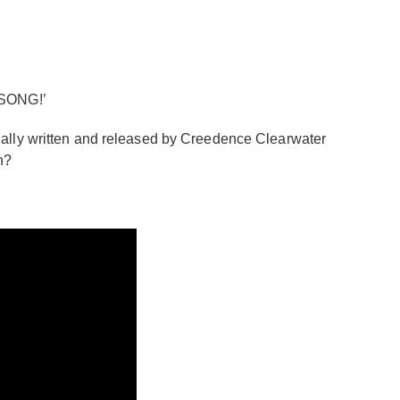
 SONG!’
ginally written and released by Creedence Clearwater
n?