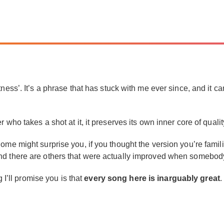
tness’. It’s a phrase that has stuck with me ever since, and it 
who takes a shot at it, it preserves its own inner core of qualit
me might surprise you, if you thought the version you’re familia
nd there are others that were actually improved when somebody
g I’ll promise you is that
every song here is inarguably great
.