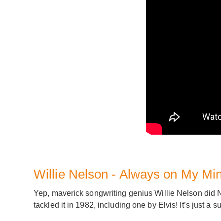
Willie Nelson - Always on My Mi
Yep, maverick songwriting genius Willie Nelson did N
tackled it in 1982, including one by Elvis! It’s just a