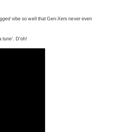
gged
vibe so well that Gen-Xers never even
a tune’. D’oh!