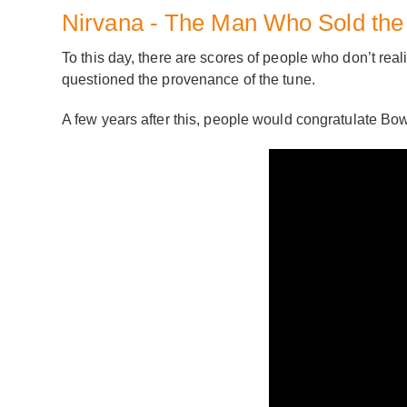
Nirvana - The Man Who Sold the
To this day, there are scores of people who don’t realis
questioned the provenance of the tune.
A few years after this, people would congratulate Bowi