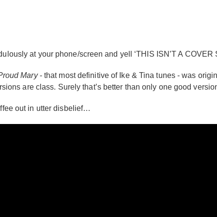
credulously at your phone/screen and yell ‘THIS ISN’T A COVER
Proud Mary
- that most definitive of Ike & Tina tunes - was ori
versions are class. Surely that’s better than only one good versio
ffee out in utter disbelief…