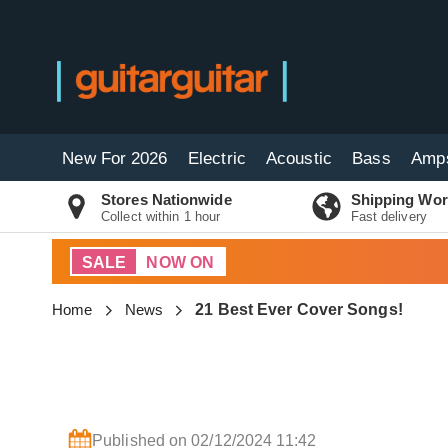
New For 2026
Electric
Acoustic
Bass
Amp
Stores Nationwide
Shipping Wor
Collect within 1 hour
Fast delivery
SALE
NOW ON
Home
News
21 Best Ever Cover Songs!
Published on 02/12/2024 11:42