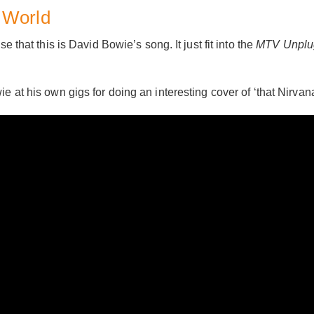
 World
e that this is David Bowie’s song. It just fit into the
MTV Unplu
e at his own gigs for doing an interesting cover of ‘that Nirvan