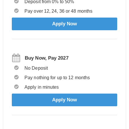
Deposit from 0% to 50%
Pay over 12, 24, 36 or 48 months
Apply Now
Buy Now, Pay 2027
No Deposit
Pay nothing for up to 12 months
Apply in minutes
Apply Now