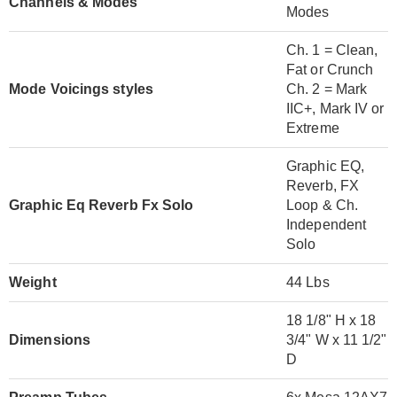
Channels & Modes
Modes
Ch. 1 = Clean,
Fat or Crunch
Mode Voicings styles
Ch. 2 = Mark
IIC+, Mark IV or
Extreme
Graphic EQ,
Reverb, FX
Graphic Eq Reverb Fx Solo
Loop & Ch.
Independent
Solo
Weight
44 Lbs
18 1/8" H x 18
Dimensions
3/4" W x 11 1/2"
D