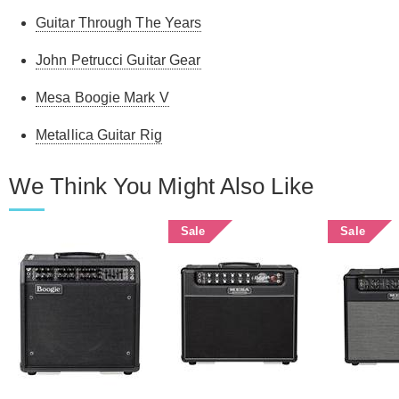
Guitar Through The Years
John Petrucci Guitar Gear
Mesa Boogie Mark V
Metallica Guitar Rig
We Think You Might Also Like
Sale
Sale