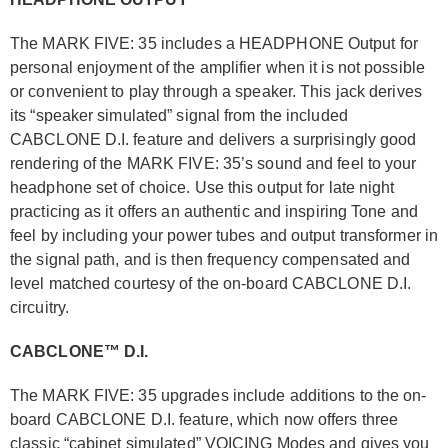
The MARK FIVE: 35 includes a HEADPHONE Output for
personal enjoyment of the amplifier when it is not possible
or convenient to play through a speaker. This jack derives
its “speaker simulated” signal from the included
CABCLONE D.I. feature and delivers a surprisingly good
rendering of the MARK FIVE: 35’s sound and feel to your
headphone set of choice. Use this output for late night
practicing as it offers an authentic and inspiring Tone and
feel by including your power tubes and output transformer in
the signal path, and is then frequency compensated and
level matched courtesy of the on-board CABCLONE D.I.
circuitry.
CABCLONE™ D.I.
The MARK FIVE: 35 upgrades include additions to the on-
board CABCLONE D.I. feature, which now offers three
classic “cabinet simulated” VOICING Modes and gives you