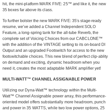
hit, the mini-platform MARK FIVE: 25™ and like it, the new
35 boxes far above its class.
To further bolster the new MARK FIVE: 35's stage-ready
resume, we’ve added a Channel Independent SOLO
Feature, a long-spring tank for the all-tube Reverb, the
complete set of Voicing Choices from our CABCLONE™
with the addition of the VINTAGE setting to its on-board DI
Output and an upgraded Footswitch for access to the new
footswitchable choices. This new blend of perfect clip-ablity
on demand and exciting, dynamic headroom when you
need it, creates the most adaptable MARK amplifier yet!
MULTI-WATT™ CHANNEL ASSIGNABLE POWER
Utilizing our Dyna-Watt™ technology within the Multi-
Watt™ Channel Assignable power array, this performance-
oriented model offers substantially more headroom, punch
and power in 35 WATTS, while two low power options, 25