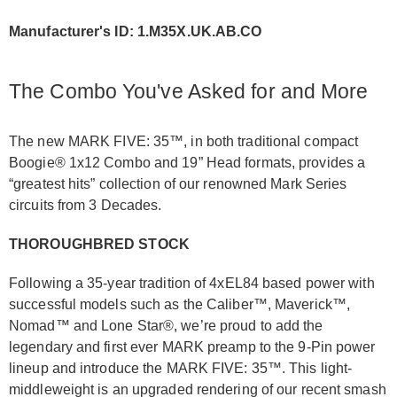
Manufacturer's ID: 1.M35X.UK.AB.CO
The Combo You've Asked for and More
The new MARK FIVE: 35™, in both traditional compact
Boogie® 1x12 Combo and 19” Head formats, provides a
“greatest hits” collection of our renowned Mark Series
circuits from 3 Decades.
THOROUGHBRED STOCK
Following a 35-year tradition of 4xEL84 based power with
successful models such as the Caliber™, Maverick™,
Nomad™ and Lone Star®, we’re proud to add the
legendary and first ever MARK preamp to the 9-Pin power
lineup and introduce the MARK FIVE: 35™. This light-
middleweight is an upgraded rendering of our recent smash