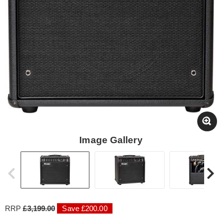
Image Gallery
RRP
£3,199.00
Save £200.00