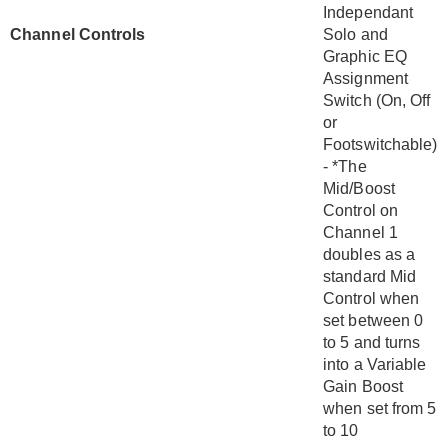
Independant
Channel Controls
Solo and
Graphic EQ
Assignment
Switch (On, Off
or
Footswitchable)
- *The
Mid/Boost
Control on
Channel 1
doubles as a
standard Mid
Control when
set between 0
to 5 and turns
into a Variable
Gain Boost
when set from 5
to 10