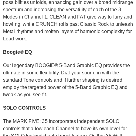
possibilities unfolds, enhancing gain over a broad midrange
spectrum and increasing the versatility of each of the 3
Modes in Channel 1. CLEAN and FAT give way to furry and
howling, while CRUNCH rolls past Classic Rock to unleash
Metal rhythms and molten layers of harmonic complexity for
Lead work.
Boogie® EQ
Our legendary BOOGIE® 5-Band Graphic EQ provides the
ultimate in sonic flexibility. Dial your sound in with the
standard Tone controls and if further shaping is desired,
employ the targeted power of the 5-Band Graphic EQ and
tweak as you see fit.
SOLO CONTROLS
The MARK FIVE: 35 incorporates independent SOLO
controls that allow each Channel to have its own level for
the SOLO footswitchable boost feature. On this 35 Watt