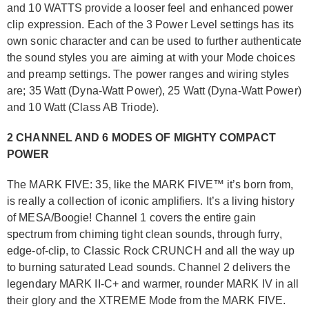
and 10 WATTS provide a looser feel and enhanced power
clip expression. Each of the 3 Power Level settings has its
own sonic character and can be used to further authenticate
the sound styles you are aiming at with your Mode choices
and preamp settings. The power ranges and wiring styles
are; 35 Watt (Dyna-Watt Power), 25 Watt (Dyna-Watt Power)
and 10 Watt (Class AB Triode).
2 CHANNEL AND 6 MODES OF MIGHTY COMPACT
POWER
The MARK FIVE: 35, like the MARK FIVE™ it’s born from,
is really a collection of iconic amplifiers. It’s a living history
of MESA/Boogie! Channel 1 covers the entire gain
spectrum from chiming tight clean sounds, through furry,
edge-of-clip, to Classic Rock CRUNCH and all the way up
to burning saturated Lead sounds. Channel 2 delivers the
legendary MARK II-C+ and warmer, rounder MARK IV in all
their glory and the XTREME Mode from the MARK FIVE.