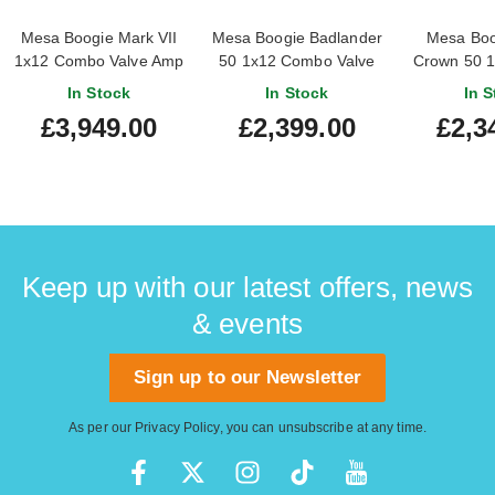
Mesa Boogie Mark VII
Mesa Boogie Badlander
Mesa Boog
1x12 Combo Valve Amp
50 1x12 Combo Valve
Crown 50 
Amp
Valv
In Stock
In Stock
In S
£3,949.00
£2,399.00
£2,3
Keep up with our latest offers, news
& events
Sign up to our Newsletter
As per our
Privacy Policy
, you can unsubscribe at any time.