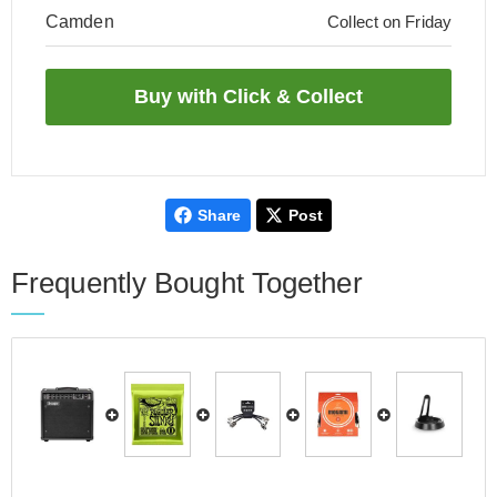
Camden
Collect on Friday
Share
Post
Frequently Bought Together