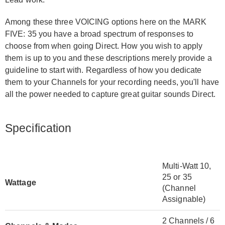
Among these three VOICING options here on the MARK
FIVE: 35 you have a broad spectrum of responses to
choose from when going Direct. How you wish to apply
them is up to you and these descriptions merely provide a
guideline to start with. Regardless of how you dedicate
them to your Channels for your recording needs, you'll have
all the power needed to capture great guitar sounds Direct.
Specification
Multi-Watt 10,
25 or 35
Wattage
(Channel
Assignable)
2 Channels / 6