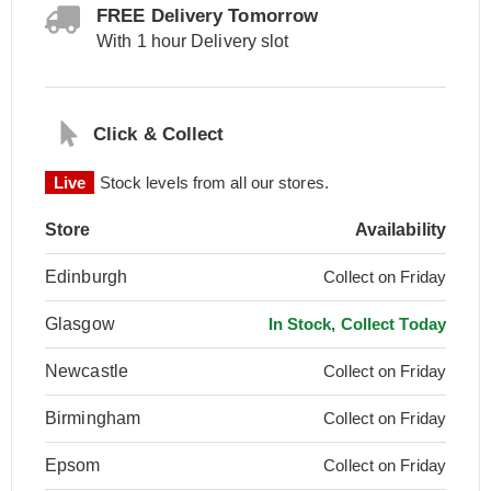
FREE Delivery Tomorrow
With 1 hour Delivery slot
Click & Collect
Live
Stock levels from all our stores.
Store
Availability
Edinburgh
Collect on Friday
Glasgow
In Stock, Collect Today
Newcastle
Collect on Friday
Birmingham
Collect on Friday
Epsom
Collect on Friday