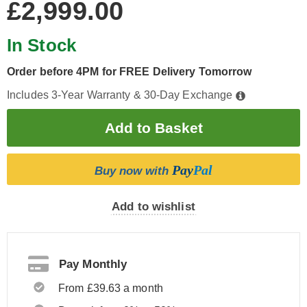
£2,999.00
In Stock
Order before 4PM for FREE Delivery Tomorrow
Includes 3-Year Warranty & 30-Day Exchange
Pay
Pal
Buy now with
Add to wishlist
Pay Monthly
From £39.63 a month