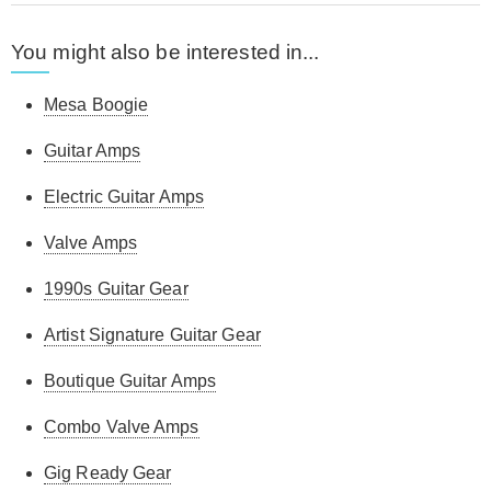
You might also be interested in...
Mesa Boogie
Guitar Amps
Electric Guitar Amps
Valve Amps
1990s Guitar Gear
Artist Signature Guitar Gear
Boutique Guitar Amps
Combo Valve Amps
Gig Ready Gear