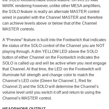
MARK rendering however, unlike other MESA amplifiers,
the SOLO feature is really an alternate MASTER control
wired in parallel with the Channel MASTER and therefore
can achieve levels above or below that of the Channel
MASTER controls.
A “Preview” feature is built into the Footswitch that indicates
the status of the SOLO control of the Channel you are NOT
playing through. A dim YELLOW LED above the SOLO
button of either Channel on the Footswitch indicates the
SOLO is called up and will be active when you next engage
that Channel. At that time, the LED on the Footswitch will
illuminate full strength and change color to match the
Channel’s LED color (Green for Channel 1, Red for
Channel 2) and the SOLO will determine the Channel’s
volume level until you switch it off and return to using the
Channel’s MASTER control.
HEADPHONE OUTPUT