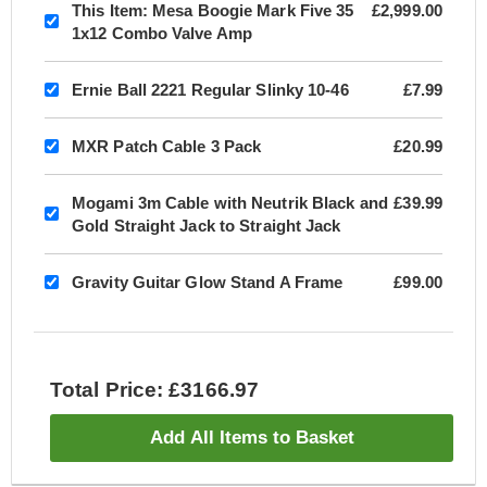
This Item:
Mesa Boogie Mark Five 35
£2,999.00
1x12 Combo Valve Amp
Ernie Ball 2221 Regular Slinky 10-46
£7.99
MXR Patch Cable 3 Pack
£20.99
Mogami 3m Cable with Neutrik Black and
£39.99
Gold Straight Jack to Straight Jack
Gravity Guitar Glow Stand A Frame
£99.00
Total Price: £3166.97
Add All Items to Basket