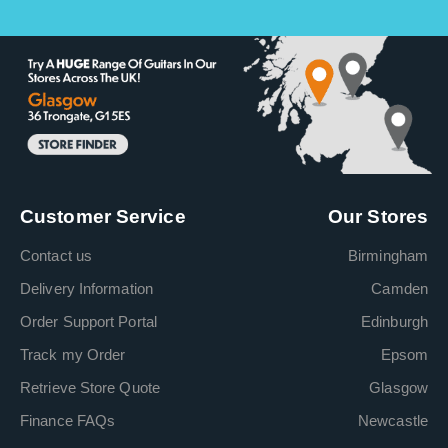
Customer Service
Our Stores
Contact us
Birmingham
Delivery Information
Camden
Order Support Portal
Edinburgh
Track my Order
Epsom
Retrieve Store Quote
Glasgow
Finance FAQs
Newcastle