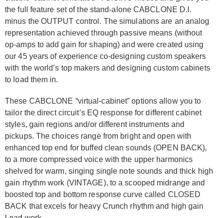
the full feature set of the stand-alone CABCLONE D.I.
minus the OUTPUT control. The simulations are an analog
representation achieved through passive means (without
op-amps to add gain for shaping) and were created using
our 45 years of experience co-designing custom speakers
with the world’s top makers and designing custom cabinets
to load them in.
These CABCLONE “virtual-cabinet” options allow you to
tailor the direct circuit’s EQ response for different cabinet
styles, gain regions and/or different instruments and
pickups. The choices range from bright and open with
enhanced top end for buffed clean sounds (OPEN BACK),
to a more compressed voice with the upper harmonics
shelved for warm, singing single note sounds and thick high
gain rhythm work (VINTAGE), to a scooped midrange and
boosted top and bottom response curve called CLOSED
BACK that excels for heavy Crunch rhythm and high gain
Lead work.