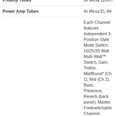
Preamp Tubes
6x Mesa 12AX7
Power Amp Tubes
4x Mesa EL-84
Each Channel
features
Independent 3-
Position Style
Mode Switch,
10/25/35 Watt
Multi-Watt™
Switch, Gain,
Treble,
Mid/Boost* (Ch
1), Mid (Ch 2),
Bass,
Presence,
Reverb (back
panel), Master,
Footswitchable
Channel