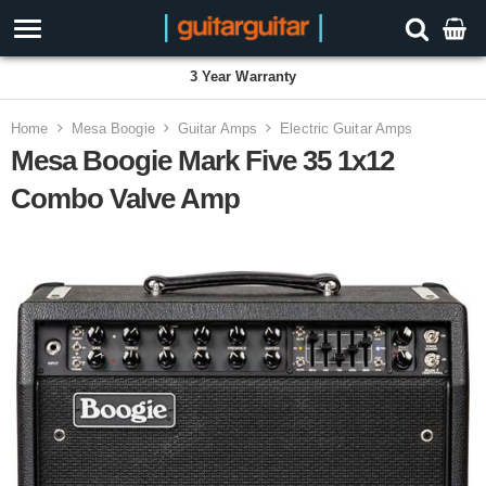
3 Year Warranty
Home
Mesa Boogie
Guitar Amps
Electric Guitar Amps
Mesa Boogie Mark Five 35 1x12
Combo Valve Amp