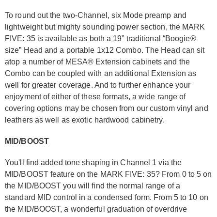
To round out the two-Channel, six Mode preamp and
lightweight but mighty sounding power section, the MARK
FIVE: 35 is available as both a 19” traditional “Boogie®
size” Head and a portable 1x12 Combo. The Head can sit
atop a number of MESA® Extension cabinets and the
Combo can be coupled with an additional Extension as
well for greater coverage. And to further enhance your
enjoyment of either of these formats, a wide range of
covering options may be chosen from our custom vinyl and
leathers as well as exotic hardwood cabinetry.
MID/BOOST
You'll find added tone shaping in Channel 1 via the
MID/BOOST feature on the MARK FIVE: 35? From 0 to 5 on
the MID/BOOST you will find the normal range of a
standard MID control in a condensed form. From 5 to 10 on
the MID/BOOST, a wonderful graduation of overdrive