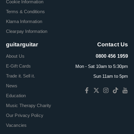
Cookie Information
Terms & Conditions
Klarna Information
Clearpay Information
guitarguitar
Contact Us
About Us
0800 456 1959
E-Gift Cards
Mon - Sat 10am to 5:30pm
Trade it. Sell it.
Sun 11am to 5pm
News
Education
Music Therapy Charity
Our Privacy Policy
Vacancies