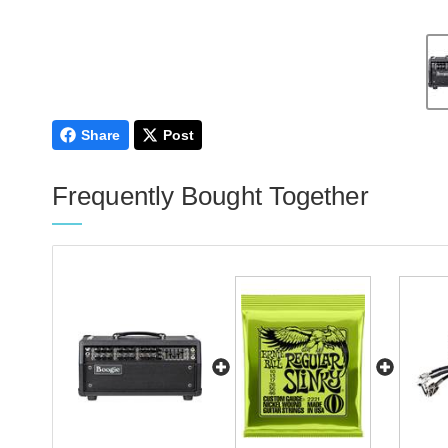
Share
Post
Frequently Bought Together