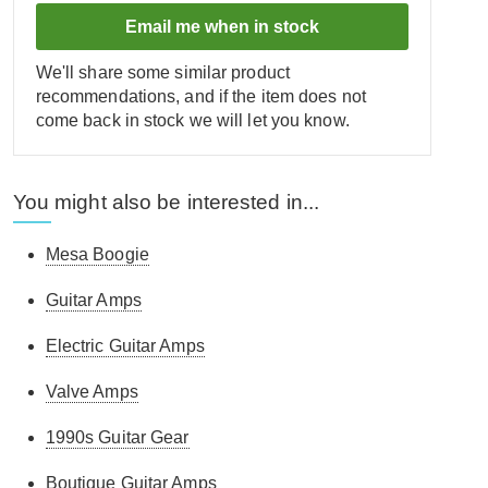
Email me when in stock
We'll share some similar product
recommendations, and if the item does not
come back in stock we will let you know.
You might also be interested in...
Mesa Boogie
Guitar Amps
Electric Guitar Amps
Valve Amps
1990s Guitar Gear
Boutique Guitar Amps