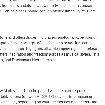
s from our standalone CabClone IR, this built-in version
e Cabinets per Channel for unmatched tunability of Direct
Tone and offers discerning players analog, all-tube sound,
mprehensive package. With a focus on perfecting icons,
lms of modern high gain, all while improving the interface
fers inspiration and freedom across all musical styles. This
mbo, and Rackmount Head formats.
ew Mark VII and can be paired with the user’s speaker
ability, or one (or two!) MESA 4x12 cabinets for maximum
or each gig, depending on your preferences and needs - the