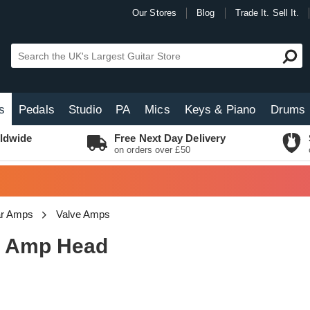
Our Stores
Blog
Trade It. Sell It.
s
Pedals
Studio
PA
Mics
Keys & Piano
Drums
ldwide
Free Next Day Delivery
on orders over £50
tar Amps
Valve Amps
e Amp Head