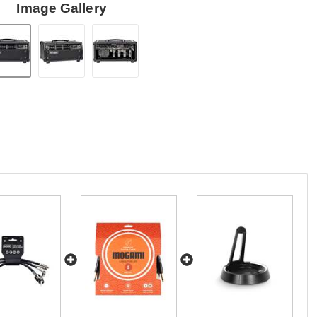
Image Gallery