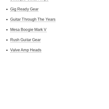
Gig Ready Gear
Guitar Through The Years
Mesa Boogie Mark V
Rush Guitar Gear
Valve Amp Heads