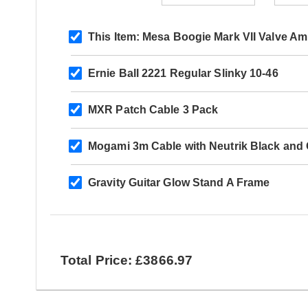
This Item:
Mesa Boogie Mark VII Valve A
Ernie Ball 2221 Regular Slinky 10-46
MXR Patch Cable 3 Pack
Mogami 3m Cable with Neutrik Black and G
Gravity Guitar Glow Stand A Frame
Total Price: £3866.97