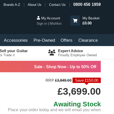
0800 456 1959
Brands A-Z
About Us
Contact Us
My Account
My Basket
£0.00
Sign in
Wishlist
Accessories
Pre-Owned
Offers
Clearance
Sell your Guitar
Expert Advice
or Trade it
Proudly Employee Owned
Sale - Shop Now - Up to 50% Off
RRP
£3,849.00
Save £150.00
£3,699.00
Awaiting Stock
Place your order today and we will email you when