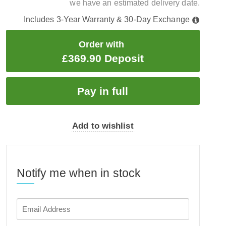
we have an estimated delivery date.
Includes 3-Year Warranty & 30-Day Exchange
Order with
£369.90 Deposit
Add to wishlist
Notify me when in stock