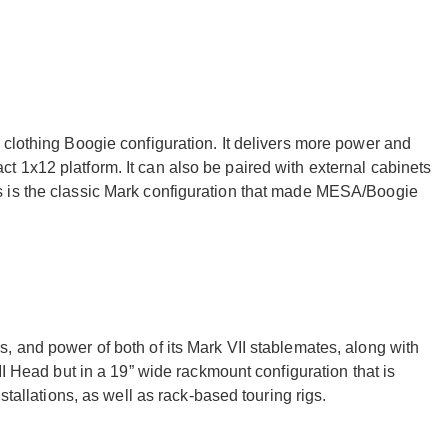
 clothing Boogie configuration. It delivers more power and
 1x12 platform. It can also be paired with external cabinets
 is the classic Mark configuration that made MESA/Boogie
, and power of both of its Mark VII stablemates, along with
II Head but in a 19” wide rackmount configuration that is
stallations, as well as rack-based touring rigs.