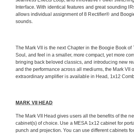
Interface. With identical features and great sounding IR
allows individual assignment of 8 Rectifier® and Boogi
sounds.
The Mark VII is the next Chapter in the Boogie Book of 
Soul, and feel in a smaller, more compact, yet more co
bringing back beloved classics, and introducing new rea
and the performance across all mediums, the Mark VII of
extraordinary amplifier is available in Head, 1x12 Co
MARK VII HEAD
The Mark VII Head gives users all the benefits of the n
cabinet(s) of choice. Use a MESA 1x12 cabinet for port
punch and projection. You can use different cabinets f