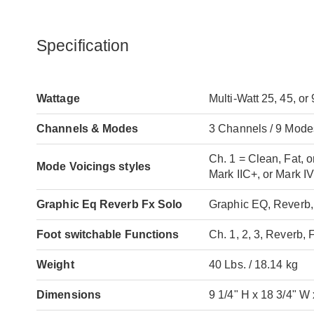
Specification
Wattage
Multi-Watt 25, 45, o
Channels & Modes
3 Channels / 9 Mode
Ch. 1 = Clean, Fat, o
Mode Voicings styles
Mark IIC+, or Mark I
Graphic Eq Reverb Fx Solo
Graphic EQ, Reverb
Foot switchable Functions
Ch. 1, 2, 3, Reverb,
Weight
40 Lbs. / 18.14 kg
Dimensions
9 1/4" H x 18 3/4" W