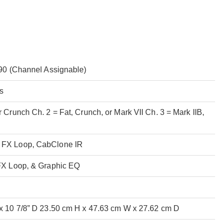
r 90 (Channel Assignable)
s
r Crunch Ch. 2 = Fat, Crunch, or Mark VII Ch. 3 = Mark IIB,
V
, FX Loop, CabClone IR
 FX Loop, & Graphic EQ
 x 10 7/8” D 23.50 cm H x 47.63 cm W x 27.62 cm D