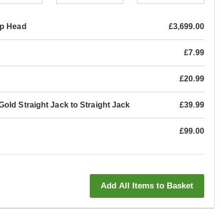
mp Head
£3,699.00
£7.99
£20.99
old Straight Jack to Straight Jack
£39.99
£99.00
Add All Items to Basket