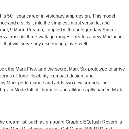
s 50+ year career in visionary amp design. This model
e and distills it into the simplest, most versatile, and
annel, 9 Mode Preamp, coupled with our legendary Simul-
ers across its three wattage ranges, creates a new Mark icon
el that will serve any discerning player well.
r, the Mark Five, and the secret Mark Six prototype to arrive
rms of Tone, flexibility, compact design, and
endary Mark performance and adds two new sounds; the
-gain Mode full of character and attitude aptly named Mark
f the dream list, such as on-board Graphic EQ, lush Reverb, a
g, the Mark VII showcases our CabClone IR™ DI Direct