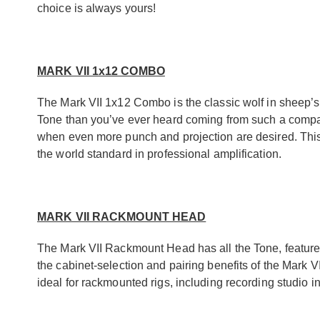
choice is always yours!
MARK VII 1x12 COMBO
The Mark VII 1x12 Combo is the classic wolf in sheep’s
Tone than you’ve ever heard coming from such a compact
when even more punch and projection are desired. This
the world standard in professional amplification.
MARK VII RACKMOUNT HEAD
The Mark VII Rackmount Head has all the Tone, features
the cabinet-selection and pairing benefits of the Mark V
ideal for rackmounted rigs, including recording studio in