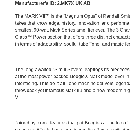
Manufacturer's ID: 2.MK7X.UK.AB
The MARK VII™ is the “Magnum Opus” of Randall Smith’
takes that knowledge, history, innovation, and performanc
smallest 90-watt Mark Series amplifier ever. The 3 Ch
Class™ Power section that offers three distinct charact
in terms of adaptability, soulful tube Tone, and magic fe
The long-awaited “Simul Seven” leapfrogs its predecesso
at the most power-packed Boogie® Mark model ever in te
interfacing. This do-it-all Tone machine delivers leg
throwback yet infamous Mark IIB and a new modern high
VII.
Joined by iconic features that put Boogies at the top o
seamless Effects Loop, and innovative Power switchin