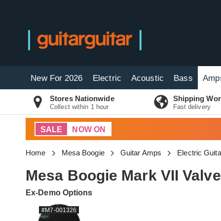
New For 2026
Electric
Acoustic
Bass
Amp
Stores Nationwide
Shipping Wor
Collect within 1 hour
Fast delivery
SALE
NOW ON
Home
Mesa Boogie
Guitar Amps
Electric Gui
Mesa Boogie Mark VII Valv
Ex-Demo Options
#M7-001326