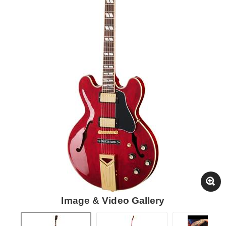
Image & Video Gallery