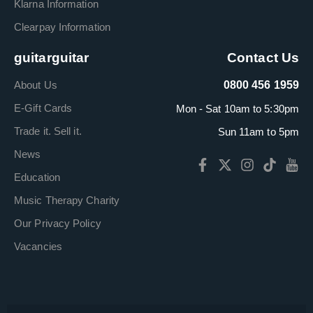
Klarna Information
Clearpay Information
guitarguitar
Contact Us
About Us
0800 456 1959
E-Gift Cards
Mon - Sat 10am to 5:30pm
Trade it. Sell it.
Sun 11am to 5pm
News
Education
Music Therapy Charity
Our Privacy Policy
Vacancies