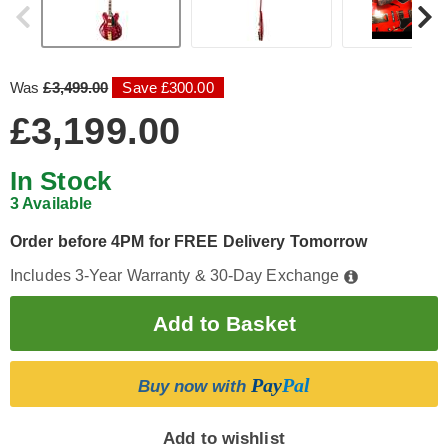
Was
£3,499.00
Save £300.00
£3,199.00
In Stock
3 Available
Order before 4PM for FREE Delivery Tomorrow
Includes 3-Year Warranty & 30-Day Exchange
Pay
Pal
Buy now with
Add to wishlist