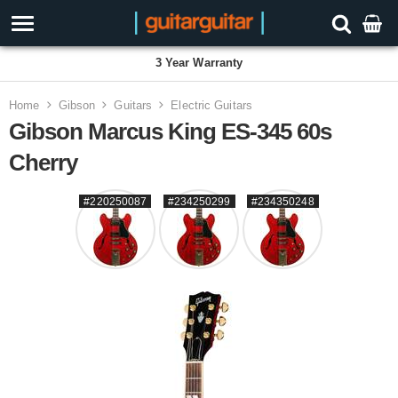
3 Year Warranty
Home
Gibson
Guitars
Electric Guitars
Gibson Marcus King ES-345 60s
Cherry
#220250087
#234250299
#234350248