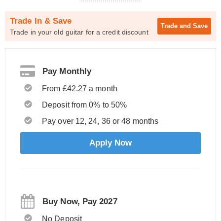
Trade In & Save
Trade and
Save
Trade in your old guitar for a credit discount
Pay Monthly
From £42.27 a month
Deposit from 0% to 50%
Pay over 12, 24, 36 or 48 months
Apply Now
Buy Now, Pay 2027
No Deposit