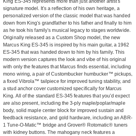
King ES-345 represents more than just another artist's
signature model. It's a reflection of his own heritage, a
personalized version of the classic model that was handed
down from King's grandfather to his father and finally to him
as he took his family's musical legacy to stages worldwide.
Originally released as a Custom Shop model, the new
Marcus King ES-345 is inspired by his main guitar, a 1962
ES-345 that was handed down to him by his family. This
modern version captures the look and vibe of his original
with only the features that Marcus finds essential, including
mono wiring, a pair of Custombucker humbucker™ pickups,
a fixed Vibrola™ tailpiece for improved tuning stability, and
a stud anchor cover customized specifically for Marcus
King. All of the standard ES-345 features that you’d expect
are also present, including the 3-ply maple/poplar/maple
body, solid maple center block for improved sustain and
feedback resistance, and gold hardware, including an ABR-
1 Tune-O-Matic™ bridge and Grover® Rotomatic® tuners
with kidney buttons. The mahogany neck features a