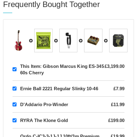
Frequently Bought Together
This Item:
Gibson Marcus King ES-345
£3,199.00
60s Cherry
Ernie Ball 2221 Regular Slinky 10-46
£7.99
D'Addario Pro-Winder
£11.99
RYRA The Klone Gold
£199.00
Ordo C-IC3-3-1J-1J 10ft/3m Premium
£19.99