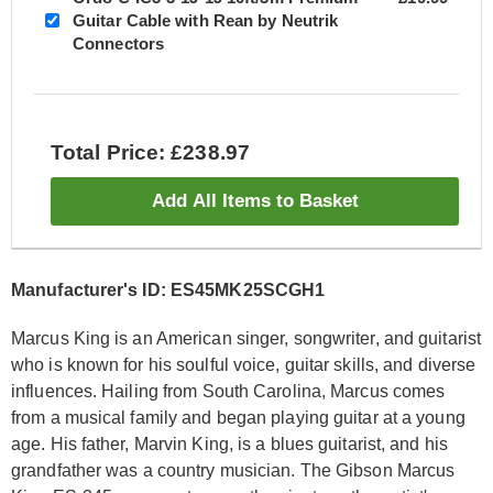
Guitar Cable with Rean by Neutrik
Connectors
Total Price: £238.97
Add All Items to Basket
Manufacturer's ID: ES45MK25SCGH1
Marcus King is an American singer, songwriter, and guitarist
who is known for his soulful voice, guitar skills, and diverse
influences. Hailing from South Carolina, Marcus comes
from a musical family and began playing guitar at a young
age. His father, Marvin King, is a blues guitarist, and his
grandfather was a country musician. The Gibson Marcus