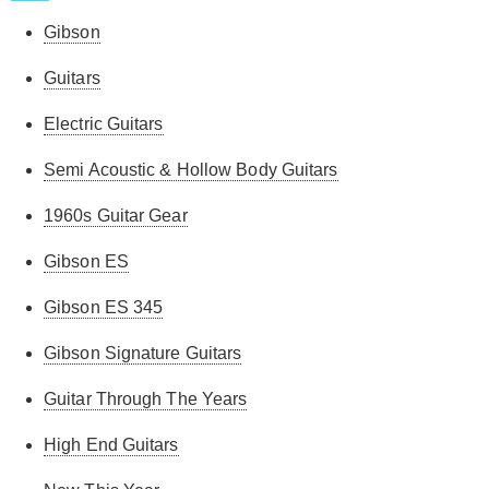
Gibson
Guitars
Electric Guitars
Semi Acoustic & Hollow Body Guitars
1960s Guitar Gear
Gibson ES
Gibson ES 345
Gibson Signature Guitars
Guitar Through The Years
High End Guitars