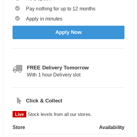
Pay nothing for up to 12 months
Apply in minutes
Apply Now
FREE Delivery Tomorrow
With 1 hour Delivery slot
Click & Collect
Live
Stock levels from all our stores.
Store
Availability