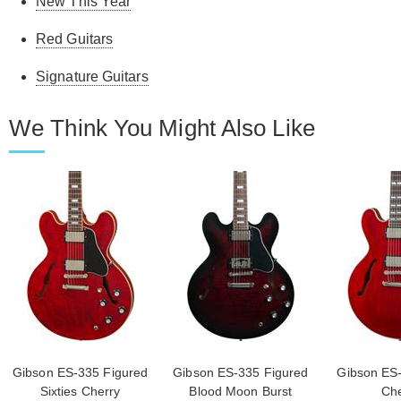
New This Year
Red Guitars
Signature Guitars
We Think You Might Also Like
Gibson ES-335 Figured
Gibson ES-335 Figured
Gibson ES-
Sixties Cherry
Blood Moon Burst
Che