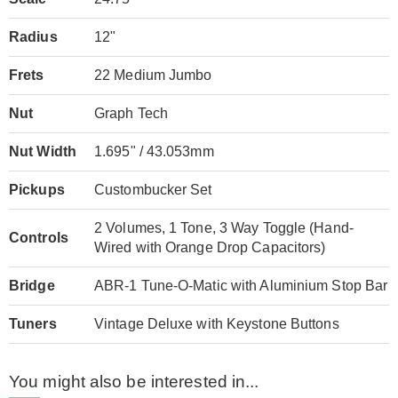
Radius
12"
Frets
22 Medium Jumbo
Nut
Graph Tech
Nut Width
1.695" / 43.053mm
Pickups
Custombucker Set
2 Volumes, 1 Tone, 3 Way Toggle (Hand-
Controls
Wired with Orange Drop Capacitors)
Bridge
ABR-1 Tune-O-Matic with Aluminium Stop Bar
Tuners
Vintage Deluxe with Keystone Buttons
You might also be interested in...