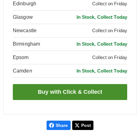
Edinburgh
Collect on Friday
Glasgow
In Stock, Collect Today
Newcastle
Collect on Friday
Birmingham
In Stock, Collect Today
Epsom
Collect on Friday
Camden
In Stock, Collect Today
Share
Post