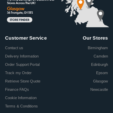
Customer Service
Our Stores
Contact us
Birmingham
Delivery Information
Camden
Order Support Portal
Edinburgh
Track my Order
Epsom
Retrieve Store Quote
Glasgow
Finance FAQs
Newcastle
Cookie Information
Terms & Conditions