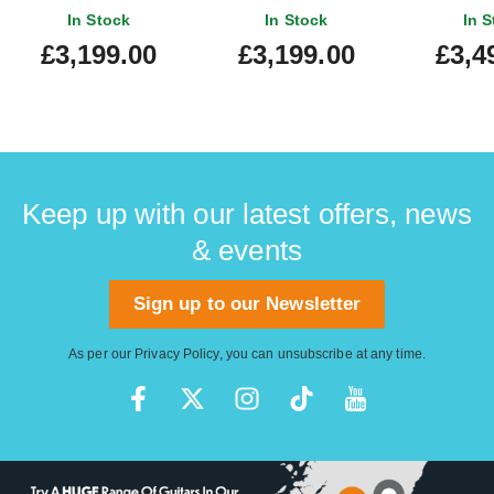
In Stock
In Stock
In S
£3,199.00
£3,199.00
£3,4
Keep up with our latest offers, news
& events
Sign up to our Newsletter
As per our
Privacy Policy
, you can unsubscribe at any time.