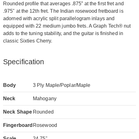
Rounded profile that averages .875” at the first fret and
.975" at the 12th fret. The Indian rosewood fretboard is
adorned with acrylic split parallelogram inlays and
equipped with 22 medium jumbo frets. A Graph Tech® nut
adds to the tuning stability, and the guitar is finished in
classic Sixties Cherry.
Specification
Body
3 Ply Maple/Poplar/Maple
Neck
Mahogany
Neck Shape
Rounded
Fingerboard
Rosewood
Scale
24.75"