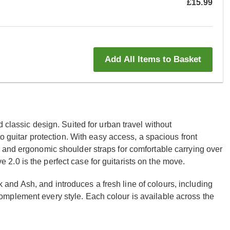
£15.99
Add All Items to Basket
 classic design. Suited for urban travel without
to guitar protection. With easy access, a spacious front
 and ergonomic shoulder straps for comfortable carrying over
.0 is the perfect case for guitarists on the move.
nd Ash, and introduces a fresh line of colours, including
mplement every style. Each colour is available across the