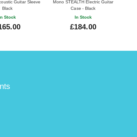
ustic Guitar Sleeve
Mono STEALTH Electric Guitar
Mono 
Black
Case - Black
In Stock
In Stock
165.00
£184.00
nts