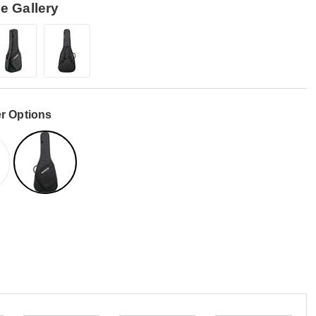
e Gallery
r Options