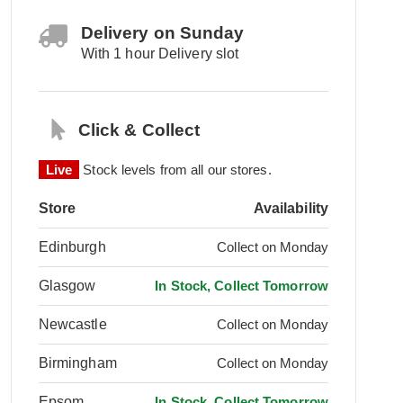
Delivery on Sunday
With 1 hour Delivery slot
Click & Collect
Live
Stock levels from all our stores.
Store
Availability
Edinburgh
Collect on Monday
Glasgow
In Stock, Collect Tomorrow
Newcastle
Collect on Monday
Birmingham
Collect on Monday
Epsom
In Stock, Collect Tomorrow