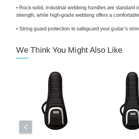
• Rock-solid, industrial webbing handles are standard 
strength, while high-grade webbing offers a comfortable
• String guard protection to safeguard your guitar’s strin
We Think You Might Also Like