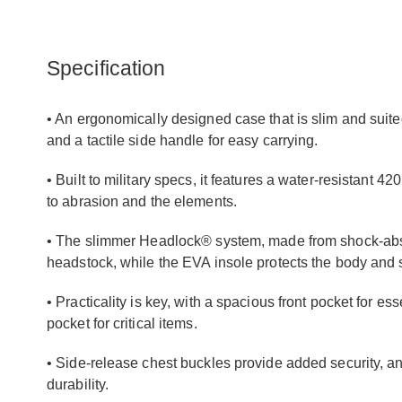
Specification
• An ergonomically designed case that is slim and suite
and a tactile side handle for easy carrying.
• Built to military specs, it features a water-resistant 4
to abrasion and the elements.
• The slimmer Headlock® system, made from shock-abso
headstock, while the EVA insole protects the body and s
• Practicality is key, with a spacious front pocket for es
pocket for critical items.
• Side-release chest buckles provide added security, and 
durability.