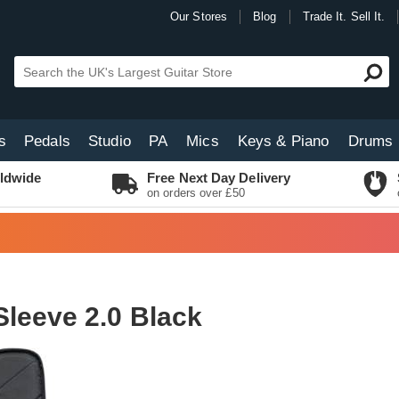
Our Stores
Blog
Trade It. Sell It.
s
Pedals
Studio
PA
Mics
Keys & Piano
Drums
ldwide
Free Next Day Delivery
on orders over £50
leeve 2.0 Black