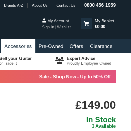
0800 456 1959
Brands A-Z
About Us
Contact Us
My Account
My Basket
£0.00
Sign in
Wishlist
Accessories
Pre-Owned
Offers
Clearance
Sell your Guitar
Expert Advice
or Trade it
Proudly Employee Owned
Sale - Shop Now - Up to 50% Off
£149.00
In Stock
3 Available