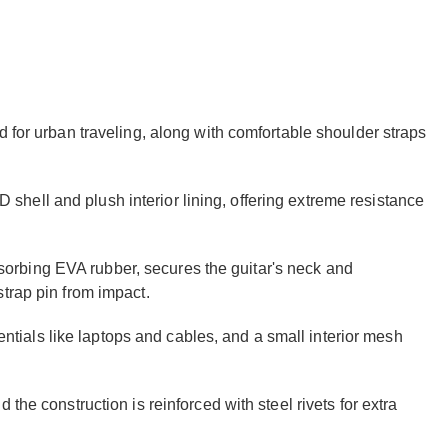
d for urban traveling, along with comfortable shoulder straps
20D shell and plush interior lining, offering extreme resistance
rbing EVA rubber, secures the guitar's neck and
trap pin from impact.
sentials like laptops and cables, and a small interior mesh
the construction is reinforced with steel rivets for extra