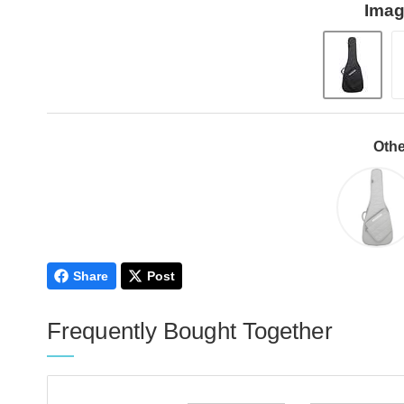
Imag
Othe
Share
Post
Frequently Bought Together