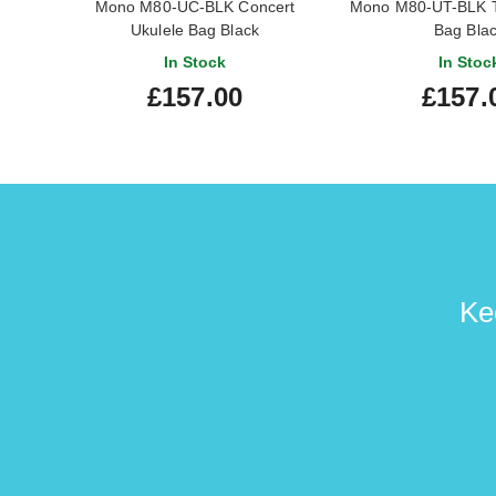
Mono M80-UC-BLK Concert
Mono M80-UT-BLK T
Ukulele Bag Black
Bag Bla
In Stock
In Stoc
£157.00
£157.
Ke