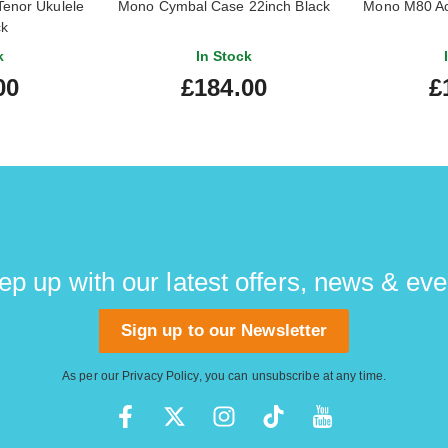
enor Ukulele
Mono Cymbal Case 22inch Black
Mono M80 Aco
ck
k
In Stock
00
£184.00
£
ep up with our latest offers, news & eve
Sign up to our Newsletter
As per our
Privacy Policy
, you can unsubscribe at any time.