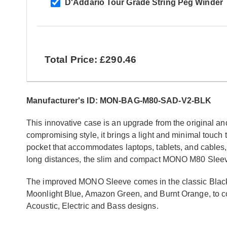
D'Addario Tour Grade String Peg Winder
Total Price: £290.46
Manufacturer's ID: MON-BAG-M80-SAD-V2-BLK
This innovative case is an upgrade from the original and
compromising style, it brings a light and minimal touch 
pocket that accommodates laptops, tablets, and cables,
long distances, the slim and compact MONO M80 Sleeve 2
The improved MONO Sleeve comes in the classic Black a
Moonlight Blue, Amazon Green, and Burnt Orange, to co
Acoustic, Electric and Bass designs.