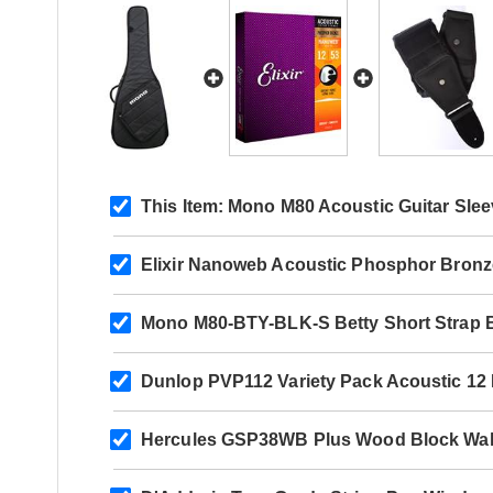
This Item:
Mono M80 Acoustic Guitar Slee
Elixir Nanoweb Acoustic Phosphor Bronz
Mono M80-BTY-BLK-S Betty Short Strap 
Dunlop PVP112 Variety Pack Acoustic 12
Hercules GSP38WB Plus Wood Block Wal