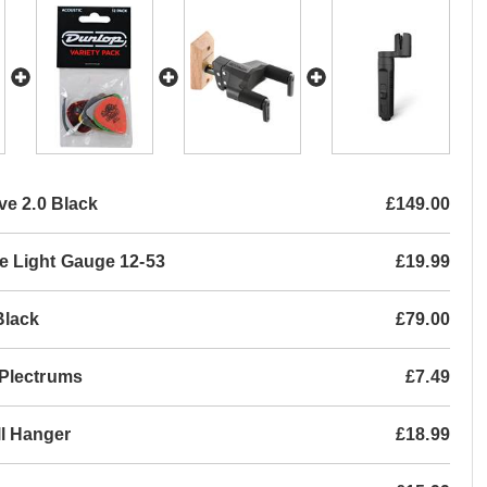
ve 2.0 Black
£149.00
e Light Gauge 12-53
£19.99
Black
£79.00
 Plectrums
£7.49
l Hanger
£18.99