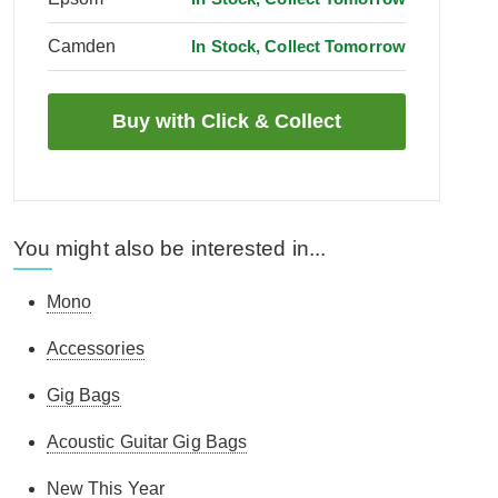
Camden
In Stock, Collect Tomorrow
You might also be interested in...
Mono
Accessories
Gig Bags
Acoustic Guitar Gig Bags
New This Year