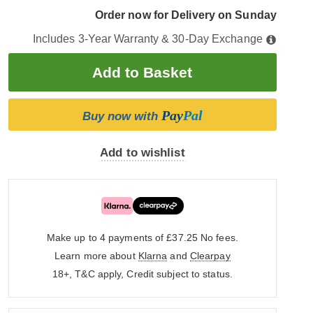
Order now for Delivery on Sunday
Includes 3-Year Warranty & 30-Day Exchange
Pay
Pal
Buy now with
Add to wishlist
Make up to 4 payments of £37.25
No fees.
Learn more about
Klarna
and
Clearpay
18+, T&C apply, Credit subject to status.