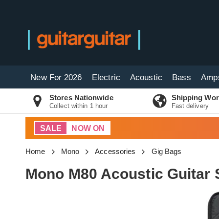
New For 2026
Electric
Acoustic
Bass
Amp
Stores Nationwide
Shipping Wor
Collect within 1 hour
Fast delivery
SALE
NOW ON
Home
Mono
Accessories
Gig Bags
Mono M80 Acoustic Guitar S