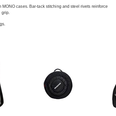
in
MONO
cases. Bar-tack stitching and steel rivets reinforce
 grip.
gs.