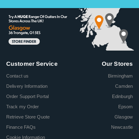
Customer Service
Our Stores
Contact us
Birmingham
Delivery Information
Camden
Order Support Portal
Edinburgh
Track my Order
Epsom
Retrieve Store Quote
Glasgow
Finance FAQs
Newcastle
Cookie Information