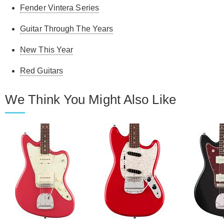
Fender Vintera Series
Guitar Through The Years
New This Year
Red Guitars
We Think You Might Also Like