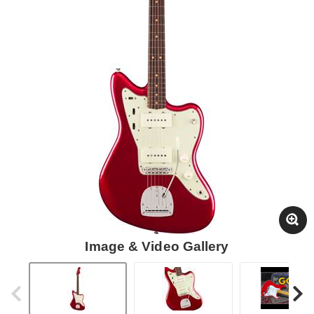
Image & Video Gallery