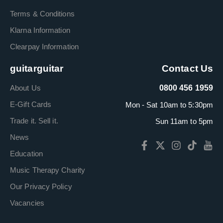
Terms & Conditions
Klarna Information
Clearpay Information
guitarguitar
Contact Us
About Us
0800 456 1959
E-Gift Cards
Mon - Sat 10am to 5:30pm
Trade it. Sell it.
Sun 11am to 5pm
News
Education
Music Therapy Charity
Our Privacy Policy
Vacancies