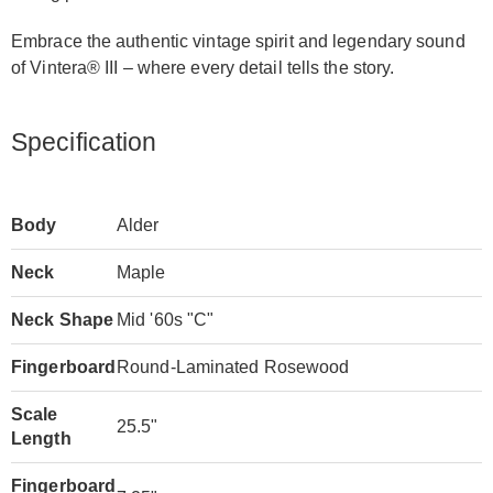
Embrace the authentic vintage spirit and legendary sound
of Vintera® III – where every detail tells the story.
Specification
Body
Alder
Neck
Maple
Neck Shape
Mid '60s "C"
Fingerboard
Round-Laminated Rosewood
Scale
25.5"
Length
Fingerboard