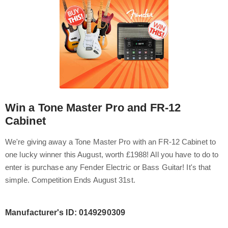
Win a Tone Master Pro and FR-12
Cabinet
We're giving away a Tone Master Pro with an FR-12 Cabinet to
one lucky winner this August, worth £1988! All you have to do to
enter is purchase any Fender Electric or Bass Guitar! It's that
simple. Competition Ends August 31st.
Manufacturer's ID: 0149290309