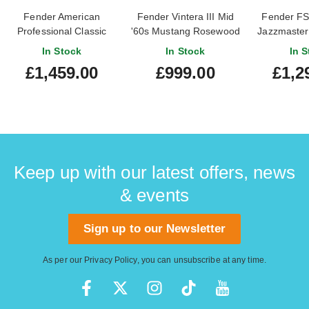
Fender American
Fender Vintera III Mid
Fender FSR
Professional Classic
'60s Mustang Rosewood
Jazzmaster 
Jazzmaster Faded
Fingerboard Dakota Red
Rosewood F
In Stock
In Stock
In S
Dakota Red Rosewood
£1,459.00
£999.00
£1,2
Fingerboard
Keep up with our latest offers, news
& events
Sign up to our Newsletter
As per our
Privacy Policy
, you can unsubscribe at any time.