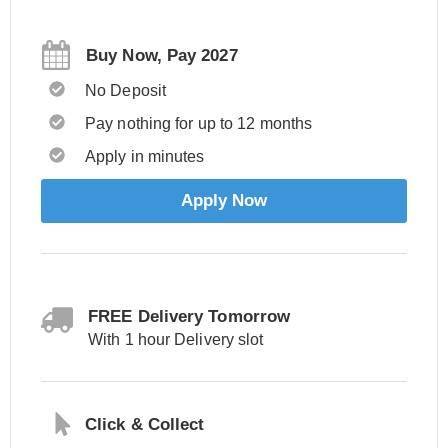
Buy Now, Pay 2027
No Deposit
Pay nothing for up to 12 months
Apply in minutes
Apply Now
FREE Delivery Tomorrow
With 1 hour Delivery slot
Click & Collect