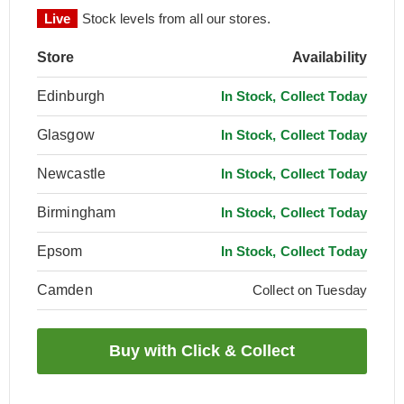
Live
Stock levels from all our stores.
Store
Availability
Edinburgh
In Stock, Collect Today
Glasgow
In Stock, Collect Today
Newcastle
In Stock, Collect Today
Birmingham
In Stock, Collect Today
Epsom
In Stock, Collect Today
Camden
Collect on Tuesday