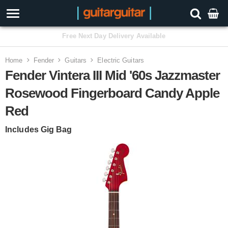
3 Year Warranty
Home
Fender
Guitars
Electric Guitars
Fender Vintera III Mid '60s Jazzmaster
Rosewood Fingerboard Candy Apple
Red
Includes Gig Bag