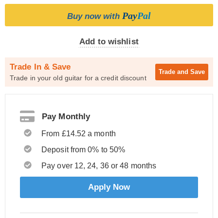
Pay
Pal
Buy now with
Add to wishlist
Trade In & Save
Trade and
Save
Trade in your old guitar for a credit discount
Pay Monthly
From £14.52 a month
Deposit from 0% to 50%
Pay over 12, 24, 36 or 48 months
Apply Now