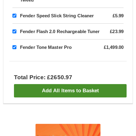
Fender Speed Slick String Cleaner
£5.99
Fender Flash 2.0 Rechargeable Tuner
£23.99
Fender Tone Master Pro
£1,499.00
Total Price: £2650.97
Add All Items to Basket