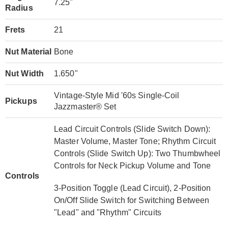
7.25"
Radius
Frets
21
Nut Material
Bone
Nut Width
1.650"
Vintage-Style Mid '60s Single-Coil
Pickups
Jazzmaster® Set
Lead Circuit Controls (Slide Switch Down):
Master Volume, Master Tone; Rhythm Circuit
Controls (Slide Switch Up): Two Thumbwheel
Controls for Neck Pickup Volume and Tone
Controls
3-Position Toggle (Lead Circuit), 2-Position
On/Off Slide Switch for Switching Between
"Lead" and "Rhythm" Circuits