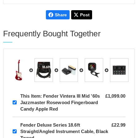
Share
Post
Frequently Bought Together
This Item:
Fender Vintera III Mid '60s
£1,099.00
Jazzmaster Rosewood Fingerboard
Candy Apple Red
Fender Deluxe Series 18.6ft
£22.99
Straight/Angled Instrument Cable, Black
Tweed