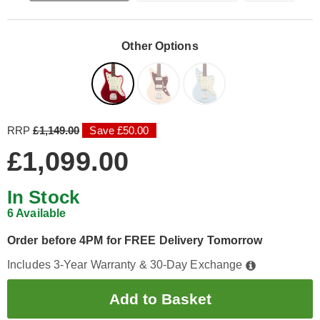
Other Options
RRP
£1,149.00
Save £50.00
£1,099.00
In Stock
6 Available
Order before 4PM for FREE Delivery Tomorrow
Includes 3-Year Warranty & 30-Day Exchange