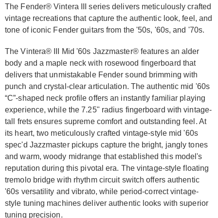
The Fender® Vintera III series delivers meticulously crafted
vintage recreations that capture the authentic look, feel, and
tone of iconic Fender guitars from the '50s, '60s, and '70s.
The Vintera® III Mid '60s Jazzmaster® features an alder
body and a maple neck with rosewood fingerboard that
delivers that unmistakable Fender sound brimming with
punch and crystal-clear articulation. The authentic mid '60s
“C”-shaped neck profile offers an instantly familiar playing
experience, while the 7.25" radius fingerboard with vintage-
tall frets ensures supreme comfort and outstanding feel. At
its heart, two meticulously crafted vintage-style mid '60s
spec'd Jazzmaster pickups capture the bright, jangly tones
and warm, woody midrange that established this model's
reputation during this pivotal era. The vintage-style floating
tremolo bridge with rhythm circuit switch offers authentic
'60s versatility and vibrato, while period-correct vintage-
style tuning machines deliver authentic looks with superior
tuning precision.