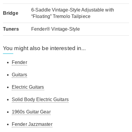
6-Saddle Vintage-Style Adjustable with
Bridge
“Floating” Tremolo Tailpiece
Tuners
Fender® Vintage-Style
You might also be interested in...
Fender
Guitars
Electric Guitars
Solid Body Electric Guitars
1960s Guitar Gear
Fender Jazzmaster